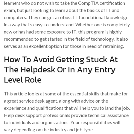
learners who do not wish to take the CompTIA certification
exam, but just looking to learn about the basics of IT and
computers. They can get a robust IT foundational knowledge
in a way that’s easy-to-understand. Whether one is completely
new or has had some exposure to IT, this program is highly
recommended to get started in the field of technology. It also
serves as an excellent option for those in need of retraining.
How To Avoid Getting Stuck At
The Helpdesk Or In Any Entry
Level Role
This article looks at some of the essential skills that make for
a great service desk agent, along with advice on the
experience and qualifications that will help you to land the job.
Help desk support professionals provide technical assistance
to individuals and organizations. Your responsibilities will
vary depending on the industry and job type.