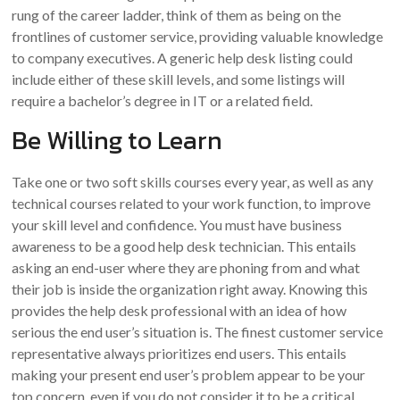
rung of the career ladder, think of them as being on the
frontlines of customer service, providing valuable knowledge
to company executives. A generic help desk listing could
include either of these skill levels, and some listings will
require a bachelor’s degree in IT or a related field.
Be Willing to Learn
Take one or two soft skills courses every year, as well as any
technical courses related to your work function, to improve
your skill level and confidence. You must have business
awareness to be a good help desk technician. This entails
asking an end-user where they are phoning from and what
their job is inside the organization right away. Knowing this
provides the help desk professional with an idea of how
serious the end user’s situation is. The finest customer service
representative always prioritizes end users. This entails
making your present end user’s problem appear to be your
top concern, even if you do not consider it to be a critical