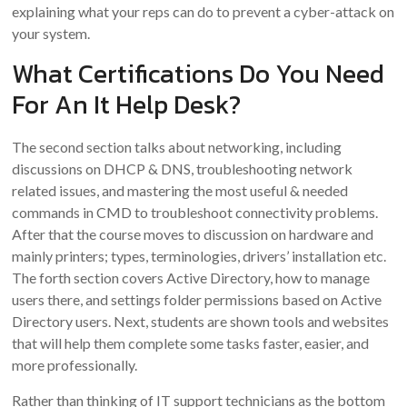
explaining what your reps can do to prevent a cyber-attack on
your system.
What Certifications Do You Need
For An It Help Desk?
The second section talks about networking, including
discussions on DHCP & DNS, troubleshooting network
related issues, and mastering the most useful & needed
commands in CMD to troubleshoot connectivity problems.
After that the course moves to discussion on hardware and
mainly printers; types, terminologies, drivers’ installation etc.
The forth section covers Active Directory, how to manage
users there, and settings folder permissions based on Active
Directory users. Next, students are shown tools and websites
that will help them complete some tasks faster, easier, and
more professionally.
Rather than thinking of IT support technicians as the bottom