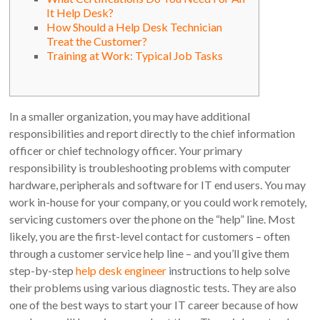
It Help Desk?
How Should a Help Desk Technician
Treat the Customer?
Training at Work: Typical Job Tasks
In a smaller organization, you may have additional
responsibilities and report directly to the chief information
officer or chief technology officer. Your primary
responsibility is troubleshooting problems with computer
hardware, peripherals and software for IT end users. You may
work in-house for your company, or you could work remotely,
servicing customers over the phone on the “help” line. Most
likely, you are the first-level contact for customers – often
through a customer service help line – and you’ll give them
step-by-step
help desk engineer
instructions to help solve
their problems using various diagnostic tests. They are also
one of the best ways to start your IT career because of how