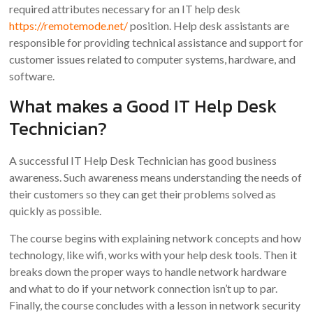
required attributes necessary for an IT help desk
https://remotemode.net/
position. Help desk assistants are
responsible for providing technical assistance and support for
customer issues related to computer systems, hardware, and
software.
What makes a Good IT Help Desk
Technician?
A successful IT Help Desk Technician has good business
awareness. Such awareness means understanding the needs of
their customers so they can get their problems solved as
quickly as possible.
The course begins with explaining network concepts and how
technology, like wifi, works with your help desk tools. Then it
breaks down the proper ways to handle network hardware
and what to do if your network connection isn’t up to par.
Finally, the course concludes with a lesson in network security