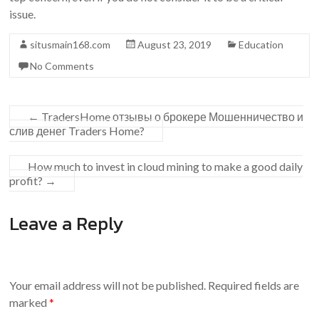
issue.
situsmain168.com
August 23, 2019
Education
No Comments
←
TradersHome отзывы о брокере Мошенничество и
слив денег Traders Home?
How much to invest in cloud mining to make a good daily
profit?
→
Leave a Reply
Your email address will not be published.
Required fields are
marked
*