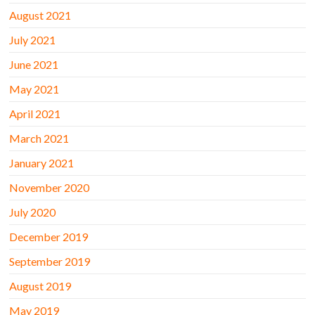
August 2021
July 2021
June 2021
May 2021
April 2021
March 2021
January 2021
November 2020
July 2020
December 2019
September 2019
August 2019
May 2019