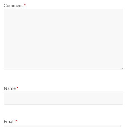
Comment
*
Name
*
Email
*