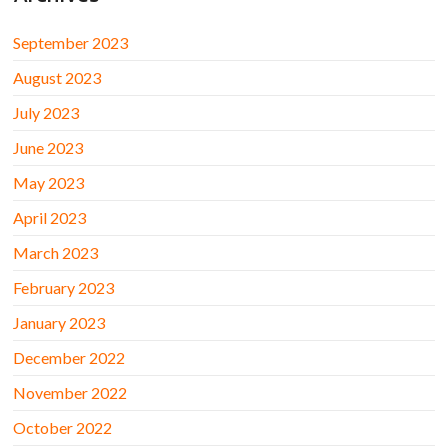
September 2023
August 2023
July 2023
June 2023
May 2023
April 2023
March 2023
February 2023
January 2023
December 2022
November 2022
October 2022