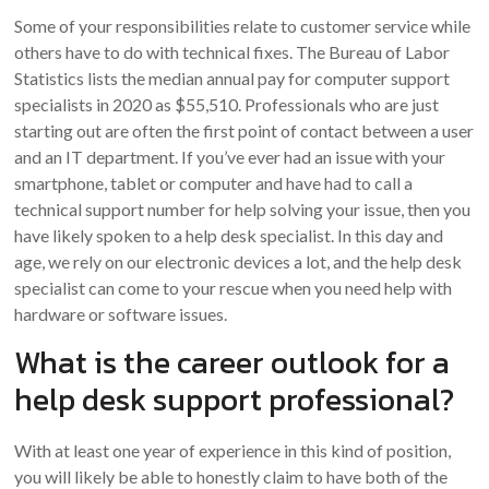
Some of your responsibilities relate to customer service while
others have to do with technical fixes. The Bureau of Labor
Statistics lists the median annual pay for computer support
specialists in 2020 as $55,510. Professionals who are just
starting out are often the first point of contact between a user
and an IT department. If you’ve ever had an issue with your
smartphone, tablet or computer and have had to call a
technical support number for help solving your issue, then you
have likely spoken to a help desk specialist. In this day and
age, we rely on our electronic devices a lot, and the help desk
specialist can come to your rescue when you need help with
hardware or software issues.
What is the career outlook for a
help desk support professional?
With at least one year of experience in this kind of position,
you will likely be able to honestly claim to have both of the