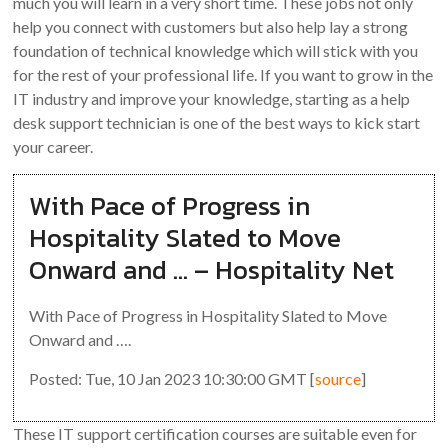
much you will learn in a very short time. These jobs not only
help you connect with customers but also help lay a strong
foundation of technical knowledge which will stick with you
for the rest of your professional life. If you want to grow in the
IT industry and improve your knowledge, starting as a help
desk support technician is one of the best ways to kick start
your career.
With Pace of Progress in
Hospitality Slated to Move
Onward and … – Hospitality Net
With Pace of Progress in Hospitality Slated to Move
Onward and ….
Posted: Tue, 10 Jan 2023 10:30:00 GMT [
source
]
These IT support certification courses are suitable even for