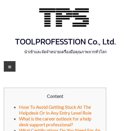
Skip
to
content
TOOLPROFESSTION Co., Ltd.
นำเข้าและจัดจำหน่ายเครื่องมือคุณภาพจากทั่วโลก
Menu
Content
How To Avoid Getting Stuck At The
Helpdesk Or In Any Entry Level Role
What is the career outlook for a help
desk support professional?
What Certifications Do You Need For An