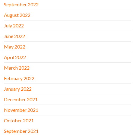
September 2022
August 2022
July 2022
June 2022
May 2022
April 2022
March 2022
February 2022
January 2022
December 2021
November 2021
October 2021
September 2021