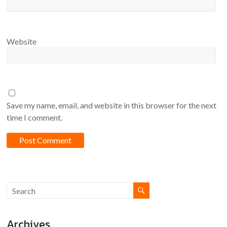
Website
Save my name, email, and website in this browser for the next
time I comment.
Archives