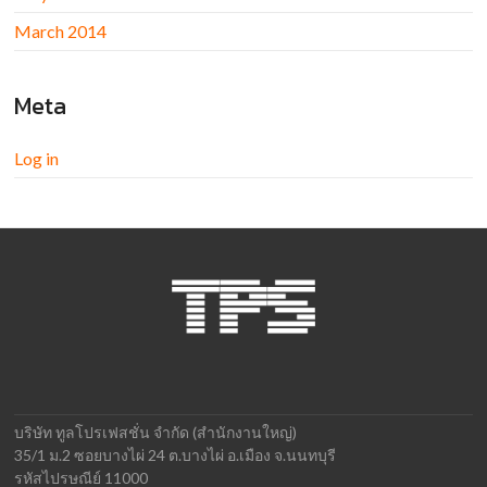
March 2014
Meta
Log in
บริษัท ทูลโปรเฟสชั่น จำกัด (สำนักงานใหญ่)
35/1 ม.2 ซอยบางไผ่ 24 ต.บางไผ่ อ.เมือง จ.นนทบุรี
รหัสไปรษณีย์ 11000