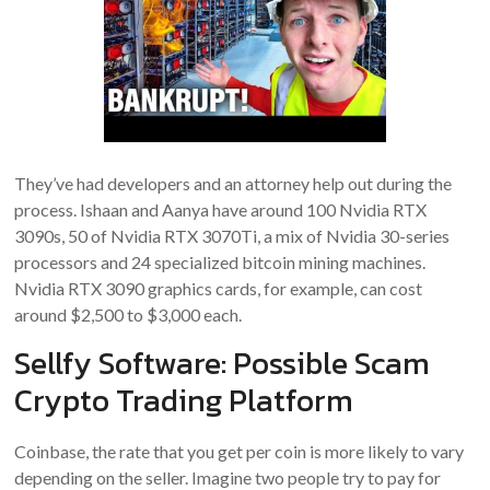
They’ve had developers and an attorney help out during the
process. Ishaan and Aanya have around 100 Nvidia RTX
3090s, 50 of Nvidia RTX 3070Ti, a mix of Nvidia 30-series
processors and 24 specialized bitcoin mining machines.
Nvidia RTX 3090 graphics cards, for example, can cost
around $2,500 to $3,000 each.
Sellfy Software: Possible Scam
Crypto Trading Platform
Coinbase, the rate that you get per coin is more likely to vary
depending on the seller. Imagine two people try to pay for