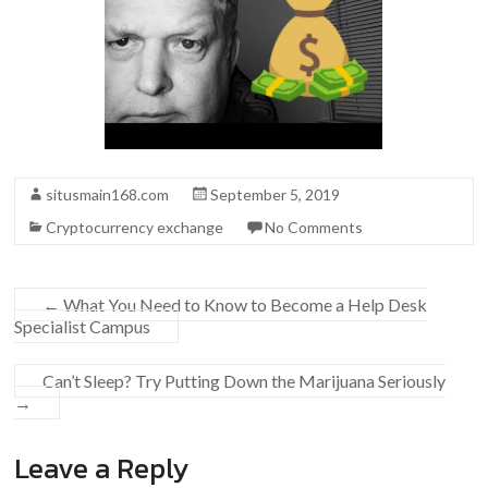
situsmain168.com
September 5, 2019
Cryptocurrency exchange
No Comments
←
What You Need to Know to Become a Help Desk
Specialist Campus
Can’t Sleep? Try Putting Down the Marijuana Seriously
→
Leave a Reply