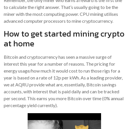
Remember, the only miner who earns a reward is the first one
to calculate the right answer. That’s usually going to be the
miner with the most computing power. CPU mining utilises
advanced computer processors to mine cryptocurrency.
How to get started mining crypto
at home
Bitcoin and cryptocurrency has seen a massive surge of
interest this year for a number of reasons. The pricing for
energy usage/how much it would cost to run those rigs for a
year is based on a rate of 12p per kWh. As a leading provider,
we at AQRU provide what are, essentially, Bitcoin savings
accounts, with interest that is paid daily and can be tracked
per second. This earns you more Bitcoin over time (0% annual
percentage yield currently).