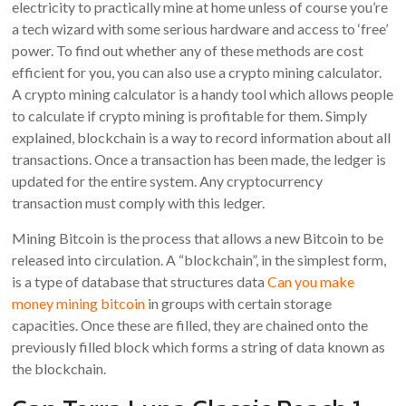
electricity to practically mine at home unless of course you’re
a tech wizard with some serious hardware and access to ‘free’
power. To find out whether any of these methods are cost
efficient for you, you can also use a crypto mining calculator.
A crypto mining calculator is a handy tool which allows people
to calculate if crypto mining is profitable for them. Simply
explained, blockchain is a way to record information about all
transactions. Once a transaction has been made, the ledger is
updated for the entire system. Any cryptocurrency
transaction must comply with this ledger.
Mining Bitcoin is the process that allows a new Bitcoin to be
released into circulation. A “blockchain”, in the simplest form,
is a type of database that structures data
Can you make
money mining bitcoin
in groups with certain storage
capacities. Once these are filled, they are chained onto the
previously filled block which forms a string of data known as
the blockchain.