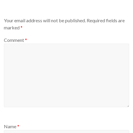
Your email address will not be published.
Required fields are
marked
*
Comment
*
Name
*