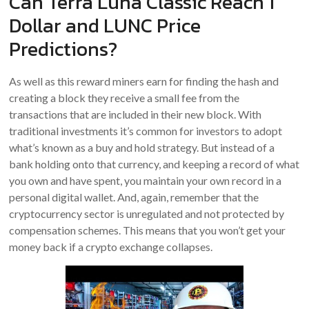
Can Terra Luna Classic Reach 1
Dollar and LUNC Price
Predictions?
As well as this reward miners earn for finding the hash and
creating a block they receive a small fee from the
transactions that are included in their new block. With
traditional investments it’s common for investors to adopt
what’s known as a buy and hold strategy. But instead of a
bank holding onto that currency, and keeping a record of what
you own and have spent, you maintain your own record in a
personal digital wallet. And, again, remember that the
cryptocurrency sector is unregulated and not protected by
compensation schemes. This means that you won’t get your
money back if a crypto exchange collapses.