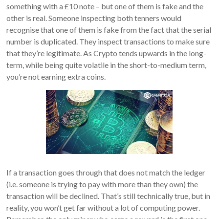
something with a £10 note – but one of them is fake and the
other is real. Someone inspecting both tenners would
recognise that one of them is fake from the fact that the serial
number is duplicated. They inspect transactions to make sure
that they’re legitimate. As Crypto tends upwards in the long-
term, while being quite volatile in the short-to-medium term,
you’re not earning extra coins.
If a transaction goes through that does not match the ledger
(i.e. someone is trying to pay with more than they own) the
transaction will be declined. That’s still technically true, but in
reality, you won’t get far without a lot of computing power.