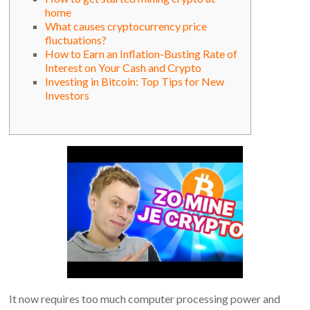
home
What causes cryptocurrency price
fluctuations?
How to Earn an Inflation-Busting Rate of
Interest on Your Cash and Crypto
Investing in Bitcoin: Top Tips for New
Investors
It now requires too much computer processing power and