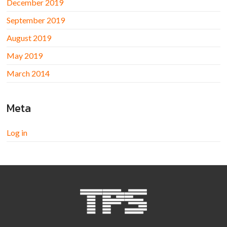
December 2019
September 2019
August 2019
May 2019
March 2014
Meta
Log in