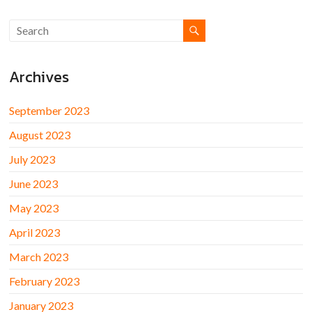
Archives
September 2023
August 2023
July 2023
June 2023
May 2023
April 2023
March 2023
February 2023
January 2023