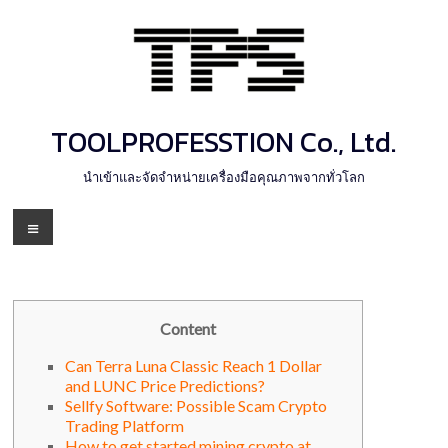
Skip
to
content
TOOLPROFESSTION Co., Ltd.
นำเข้าและจัดจำหน่ายเครื่องมือคุณภาพจากทั่วโลก
Menu
Content
Can Terra Luna Classic Reach 1 Dollar
and LUNC Price Predictions?
Sellfy Software: Possible Scam Crypto
Trading Platform
How to get started mining crypto at