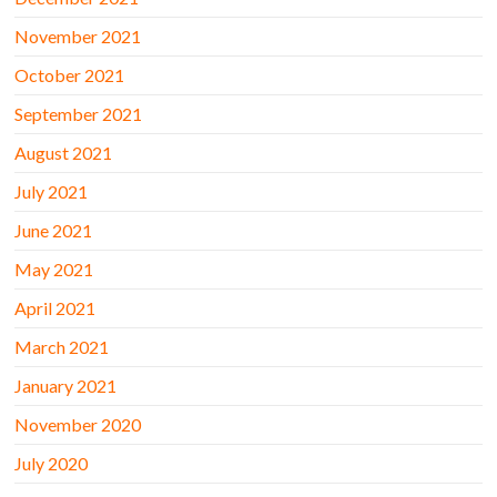
November 2021
October 2021
September 2021
August 2021
July 2021
June 2021
May 2021
April 2021
March 2021
January 2021
November 2020
July 2020