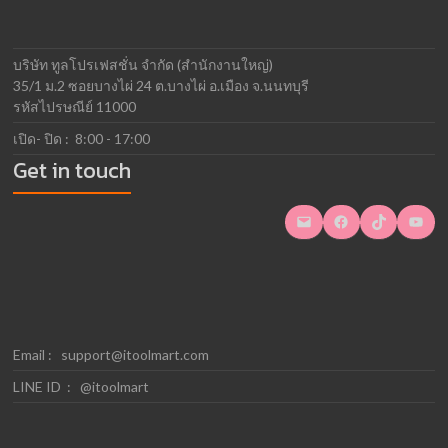
บริษัท ทูลโปรเฟสชั่น จำกัด (สำนักงานใหญ่)
35/1 ม.2 ซอยบางไผ่ 24 ต.บางไผ่ อ.เมือง จ.นนทบุรี
รหัสไปรษณีย์ 11000
เปิด- ปิด : 8:00 - 17:00
Get in touch
Mail
Facebook
TikTok
YouTube
Email :
support@itoolmart.com
LINE ID : @itoolmart