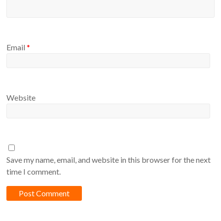
Email
*
Website
Save my name, email, and website in this browser for the next
time I comment.