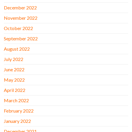
December 2022
November 2022
October 2022
September 2022
August 2022
July 2022
June 2022
May 2022
April 2022
March 2022
February 2022
January 2022
December 2021