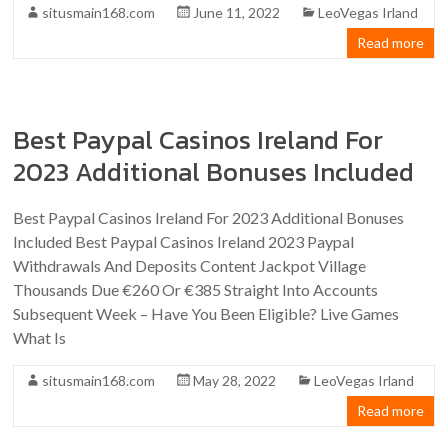
situsmain168.com
June 11, 2022
LeoVegas Irland
Read more
Best Paypal Casinos Ireland For
2023 Additional Bonuses Included
Best Paypal Casinos Ireland For 2023 Additional Bonuses
Included Best Paypal Casinos Ireland 2023 Paypal
Withdrawals And Deposits Content Jackpot Village
Thousands Due €260 Or €385 Straight Into Accounts
Subsequent Week – Have You Been Eligible? Live Games
What Is
situsmain168.com
May 28, 2022
LeoVegas Irland
Read more