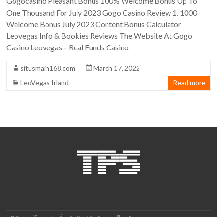
Gogocasino Pleasant Bonus 100% Welcome Bonus Up To
One Thousand For July 2023 Gogo Casino Review 1, 1000
Welcome Bonus July 2023 Content Bonus Calculator
Leovegas Info & Bookies Reviews The Website At Gogo
Casino Leovegas – Real Funds Casino
situsmain168.com
March 17, 2022
LeoVegas Irland
Read more