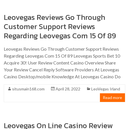
Leovegas Reviews Go Through
Customer Support Reviews
Regarding Leovegas Com 15 Of 89
Leovegas Reviews Go Through Customer Support Reviews
Regarding Leovegas Com 15 Of 89 Leovegas Sports Bet 10
Acquire 30! User Review Content Casino Overview Share
Your Review Cancel Reply Software Providers At Leovegas
Casino Desktop/mobile Knowledge At Leovegas Casino Do
situsmain168.com
April 28, 2022
LeoVegas Irland
Read more
Leovegas On Line Casino Review