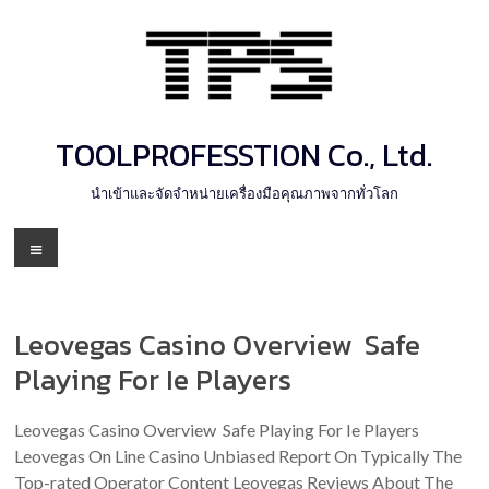
Skip
to
content
TOOLPROFESSTION Co., Ltd.
นำเข้าและจัดจำหน่ายเครื่องมือคุณภาพจากทั่วโลก
Menu
Leovegas Casino Overview ️ Safe
Playing For Ie Players
Leovegas Casino Overview ️ Safe Playing For Ie Players
Leovegas On Line Casino Unbiased Report On Typically The
Top-rated Operator Content Leovegas Reviews About The