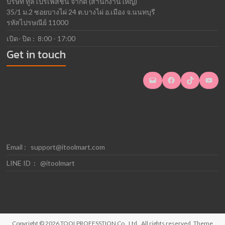
บริษัท ทูลโปรเฟสชั่น จำกัด (สำนักงานใหญ่)
35/1 ม.2 ซอยบางไผ่ 24 ต.บางไผ่ อ.เมือง จ.นนทบุรี
รหัสไปรษณีย์ 11000
เปิด- ปิด : 8:00 - 17:00
Get in touch
Mail
Facebook
TikTok
YouTube
Email :
support@itoolmart.com
LINE ID : @itoolmart
Copyright © 2026
TOOLPROFESSTION Co., Ltd.
. All rights reserved. Theme