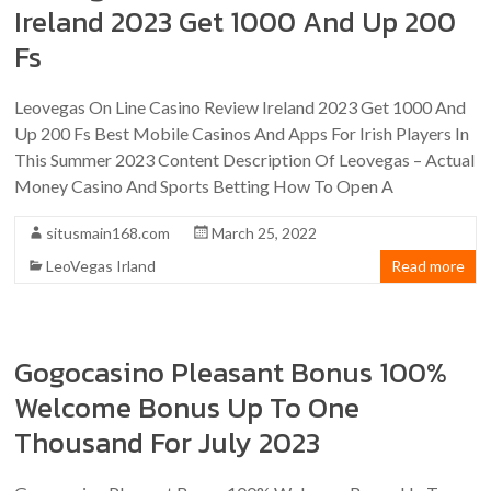
Ireland 2023 Get 1000 And Up 200
Fs
Leovegas On Line Casino Review Ireland 2023 Get 1000 And
Up 200 Fs Best Mobile Casinos And Apps For Irish Players In
This Summer 2023 Content Description Of Leovegas – Actual
Money Casino And Sports Betting How To Open A
situsmain168.com
March 25, 2022
LeoVegas Irland
Read more
Gogocasino Pleasant Bonus 100%
Welcome Bonus Up To One
Thousand For July 2023