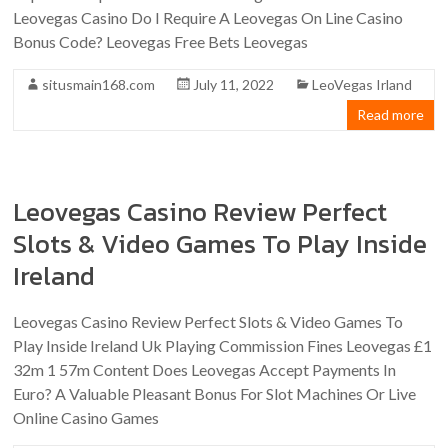
Leovegas Casino Do I Require A Leovegas On Line Casino
Bonus Code? Leovegas Free Bets Leovegas
situsmain168.com
July 11, 2022
LeoVegas Irland
Read more
Leovegas Casino Review Perfect
Slots & Video Games To Play Inside
Ireland
Leovegas Casino Review Perfect Slots & Video Games To
Play Inside Ireland Uk Playing Commission Fines Leovegas £1
32m 1 57m Content Does Leovegas Accept Payments In
Euro? A Valuable Pleasant Bonus For Slot Machines Or Live
Online Casino Games