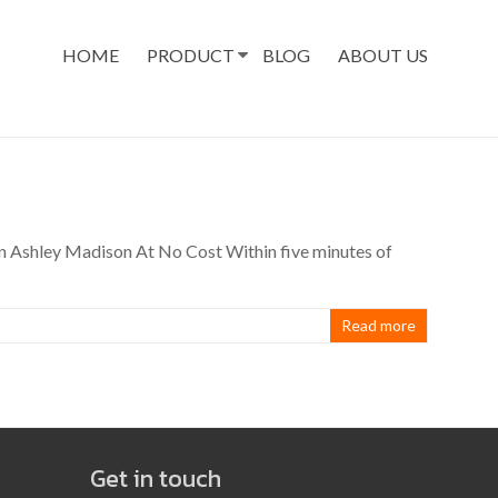
HOME
PRODUCT
BLOG
ABOUT US
n Ashley Madison At No Cost Within five minutes of
Read more
Get in touch