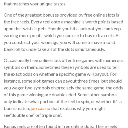
that matches your unique tastes.
One of the greatest bonuses provided by free online slots is
the free reels. Every reel onto a machine is worth points based
upon the twists it gets. Should you hit a jackpot you can keep
earning more points, which you can use to buy extra reels. As
you construct your winnings, you will come to have a solid
bankroll to undertake all of the slots simultaneously.
Occasionally free online slots offer free games with numerous
symbols on them. Sometimes these symbols are used to tell
the exact odds on whether a specific game will payout. For
instance, some slot games can payout three times, but should
you wager two symbols on precisely the same game, the odds
of this game winning are doublesided. Some other symbols
only indicate what portion of the reel to spin, or whether it’s a
bonus match,
joo casino
that explains why you might
see”double one” or”triple one”.
Bonus reels are often found in free online slots. These reels