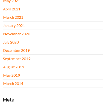
May 2021
April 2021
March 2021
January 2021
November 2020
July 2020
December 2019
September 2019
August 2019
May 2019
March 2014
Meta