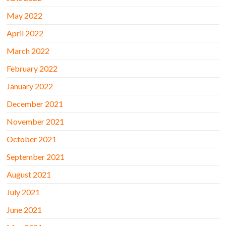
May 2022
April 2022
March 2022
February 2022
January 2022
December 2021
November 2021
October 2021
September 2021
August 2021
July 2021
June 2021