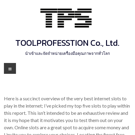
Skip
to
content
TOOLPROFESSTION Co., Ltd.
นำเข้าและจัดจำหน่ายเครื่องมือคุณภาพจากทั่วโลก
Menu
Here is a succinct overview of the very best internet slots to
play in the internet; I’ve picked my top five slots to play within
this report. This isn’t intended to be an exhaustive review and
it is my hope that it motivates you to test them out on your
own. Online slots are a great spot to acquire some money and
I invite you to explore your
choices. Locating the finest free