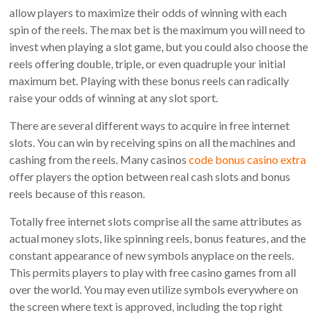
allow players to maximize their odds of winning with each
spin of the reels. The max bet is the maximum you will need to
invest when playing a slot game, but you could also choose the
reels offering double, triple, or even quadruple your initial
maximum bet. Playing with these bonus reels can radically
raise your odds of winning at any slot sport.
There are several different ways to acquire in free internet
slots. You can win by receiving spins on all the machines and
cashing from the reels. Many casinos
code bonus casino extra
offer players the option between real cash slots and bonus
reels because of this reason.
Totally free internet slots comprise all the same attributes as
actual money slots, like spinning reels, bonus features, and the
constant appearance of new symbols anyplace on the reels.
This permits players to play with free casino games from all
over the world. You may even utilize symbols everywhere on
the screen where text is approved, including the top right