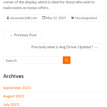
corner of the display, which is ideal for those who wish to
make notes on bonus offers.
situsmain168.com
May 12, 2023
Uncategorized
←
Previous Post
Precisely what is Avg Driver Updater?
→
Archives
September 2023
August 2023
July 2023