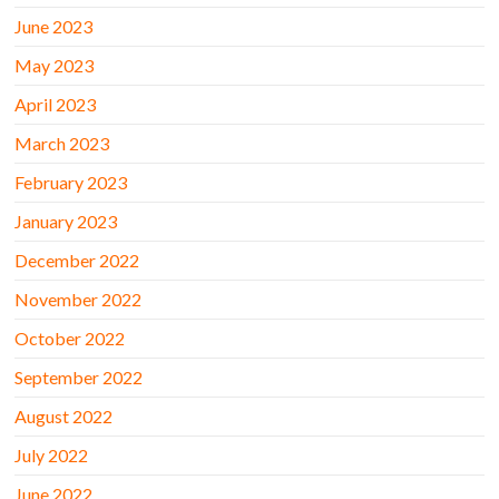
June 2023
May 2023
April 2023
March 2023
February 2023
January 2023
December 2022
November 2022
October 2022
September 2022
August 2022
July 2022
June 2022