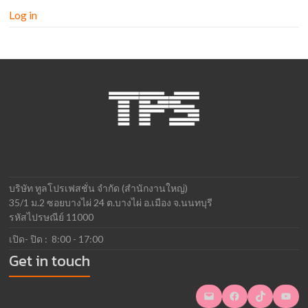
Log in
บริษัท ทูลโปรเฟสชั่น จำกัด (สำนักงานใหญ่)
35/1 ม.2 ซอยบางไผ่ 24 ต.บางไผ่ อ.เมือง จ.นนทบุรี
รหัสไปรษณีย์ 11000
เปิด- ปิด : 8:00 - 17:00
Get in touch
Mail
Facebook
TikTok
YouTube