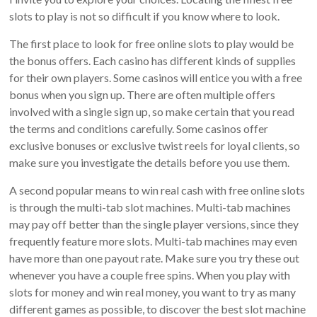
slots to play is not so difficult if you know where to look.
The first place to look for free online slots to play would be
the bonus offers. Each casino has different kinds of supplies
for their own players. Some casinos will entice you with a free
bonus when you sign up. There are often multiple offers
involved with a single sign up, so make certain that you read
the terms and conditions carefully. Some casinos offer
exclusive bonuses or exclusive twist reels for loyal clients, so
make sure you investigate the details before you use them.
A second popular means to win real cash with free online slots
is through the multi-tab slot machines. Multi-tab machines
may pay off better than the single player versions, since they
frequently feature more slots. Multi-tab machines may even
have more than one payout rate. Make sure you try these out
whenever you have a couple free spins. When you play with
slots for money and win real money, you want to try as many
different games as possible, to discover the best slot machine