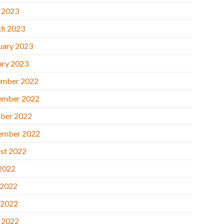
l 2023
h 2023
uary 2023
ary 2023
mber 2022
ember 2022
ber 2022
ember 2022
st 2022
 2022
 2022
 2022
l 2022