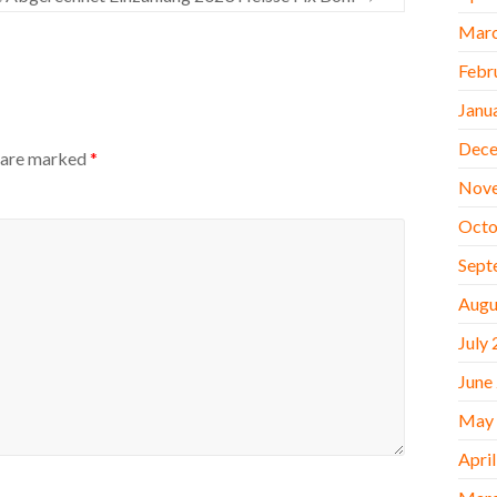
Marc
Febr
Janu
Dece
s are marked
*
Nov
Octo
Sept
Augu
July
June
May
Apri