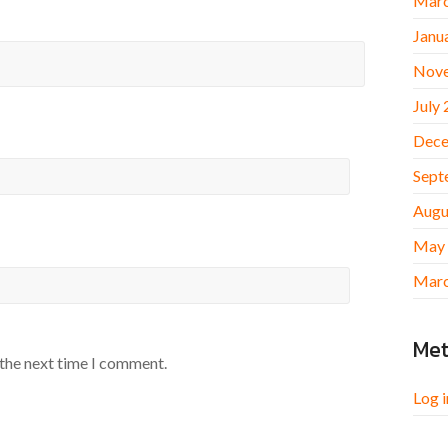
Marc
Janu
Nov
July
Dece
Sept
Augu
May
Marc
Me
 the next time I comment.
Log i