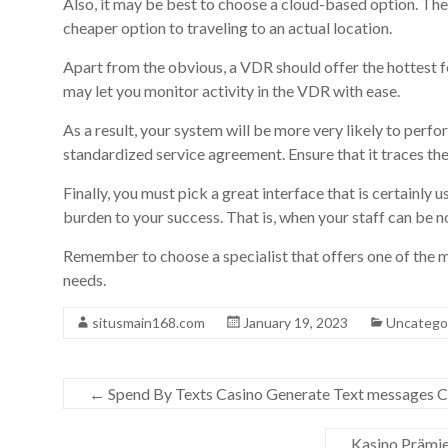
Also, it may be best to choose a cloud-based option. The
cheaper option to traveling to an actual location.
Apart from the obvious, a VDR should offer the hottest 
may let you monitor activity in the VDR with ease.
As a result, your system will be more very likely to perfo
standardized service agreement. Ensure that it traces th
Finally, you must pick a great interface that is certainly 
burden to your success. That is, when your staff can be 
Remember to choose a specialist that offers one of the m
needs.
situsmain168.com
January 19, 2023
Uncatego
←
Spend By Texts Casino Generate Text messages Ca
Kasino Prämie