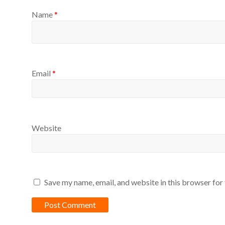
Name
*
Email
*
Website
Save my name, email, and website in this browser for