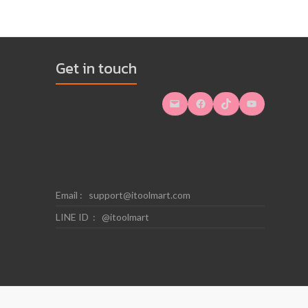
Get in touch
Mail
Facebook
TikTok
YouTube
Email :
support@itoolmart.com
LINE ID : @itoolmart