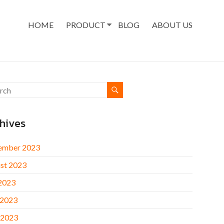
HOME
PRODUCT
BLOG
ABOUT US
hives
ember 2023
st 2023
 2023
 2023
 2023