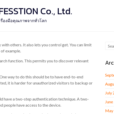
SSTION Co., Ltd.
รื่องมือคุณภาพจากทั่วโลก
ith others. It also lets you control get. You can limit
y of example.
rch function. This permits you to discover relevant
Arc
Sept
 One way to do this should be to have end-to-end
ed, it is harder for unauthorized visitors to backup or
Augu
July
ld have a two-step authentication technique. A two-
June
ed people have access to the device.
May