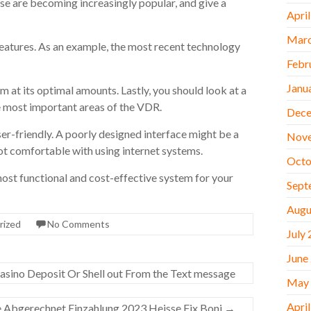
se are becoming increasingly popular, and give a
Apri
Marc
features. As an example, the most recent technology
Febr
Janu
rm at its optimal amounts. Lastly, you should look at a
e most important areas of the VDR.
Dece
user-friendly. A poorly designed interface might be a
Nov
not comfortable with using internet systems.
Octo
ost functional and cost-effective system for your
Sept
Augu
rized
No Comments
July
June
sino Deposit Or Shell out From the Text message
May
Apri
 Abgerechnet Einzahlung 2023 Heisse Fix Boni
→