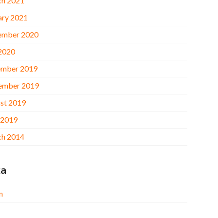
h 2021
ary 2021
ember 2020
 2020
mber 2019
ember 2019
st 2019
 2019
h 2014
ta
n