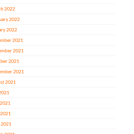
h 2022
uary 2022
ary 2022
mber 2021
ember 2021
ber 2021
ember 2021
st 2021
 2021
 2021
 2021
l 2021