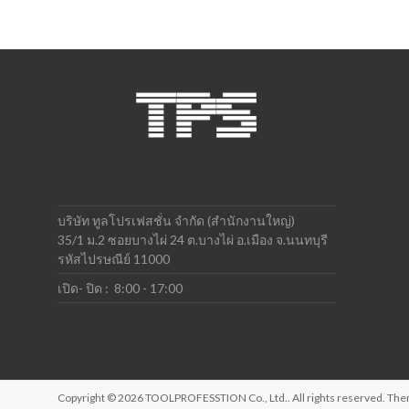
บริษัท ทูลโปรเฟสชั่น จำกัด (สำนักงานใหญ่)
35/1 ม.2 ซอยบางไผ่ 24 ต.บางไผ่ อ.เมือง จ.นนทบุรี
รหัสไปรษณีย์ 11000
เปิด- ปิด : 8:00 - 17:00
Copyright © 2026
TOOLPROFESSTION Co., Ltd.
. All rights reserved. T