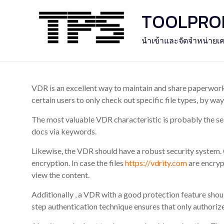
Skip
TOOLPROFE
to
content
นำเข้าและจัดจำหน่ายเค
VDR is an excellent way to maintain and share paperwork w
certain users to only check out specific file types, by wa
The most valuable VDR characteristic is probably the sea
docs via keywords.
Likewise, the VDR should have a robust security system.
encryption. In case the files
https://vdrity.com
are encrypt
view the content.
Additionally , a VDR with a good protection feature shou
step authentication technique ensures that only authoriz