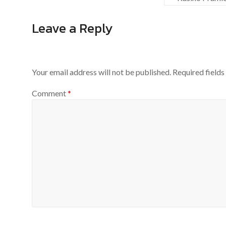
Leave a Reply
Your email address will not be published.
Required field
Comment
*