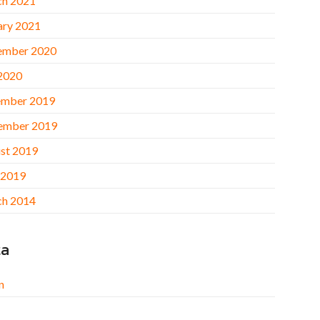
h 2021
ary 2021
ember 2020
 2020
mber 2019
ember 2019
st 2019
 2019
h 2014
ta
n