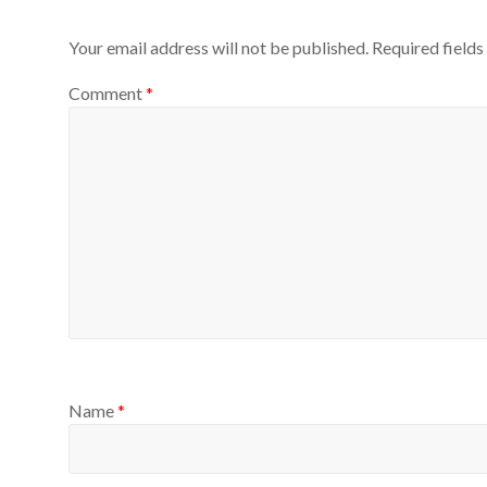
Your email address will not be published.
Required field
Comment
*
Name
*