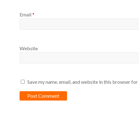
Email
*
Website
Save my name, email, and website in this browser for