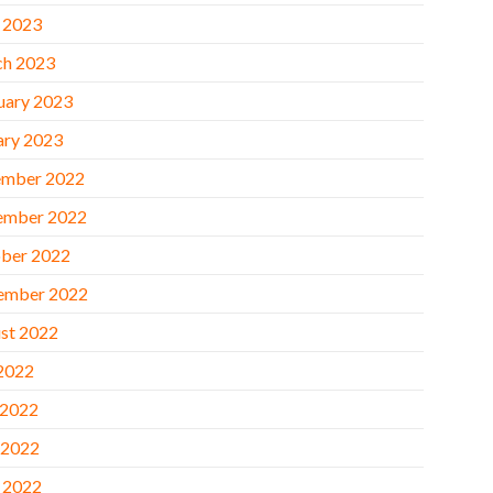
l 2023
h 2023
uary 2023
ary 2023
mber 2022
ember 2022
ber 2022
ember 2022
st 2022
 2022
 2022
 2022
l 2022