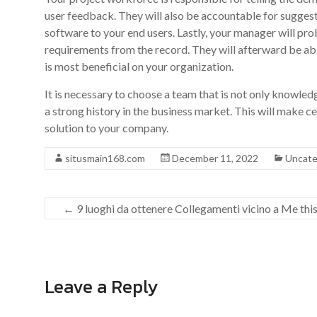
user feedback. They will also be accountable for sugges
software to your end users. Lastly, your manager will pr
requirements from the record. They will afterward be ab
is most beneficial on your organization.
It is necessary to choose a team that is not only knowled
a strong history in the business market. This will make c
solution to your company.
situsmain168.com
December 11, 2022
Uncate
←
9 luoghi da ottenere Collegamenti vicino a Me this
Leave a Reply