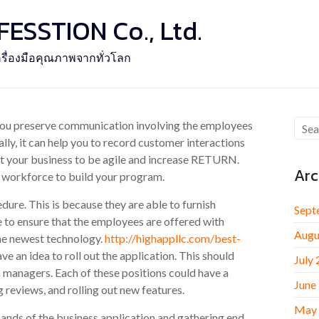
SSTION Co., Ltd.
รื่องมือคุณภาพจากทั่วโลก
 you preserve communication involving the employees
lly, it can help you to record customer interactions
ort your business to be agile and increase RETURN.
Arc
t workforce to build your program.
ure. This is because they are able to furnish
Sept
 to ensure that the employees are offered with
Augu
the newest technology.
http://highappllc.com/best-
e an idea to roll out the application. This should
July
 managers. Each of these positions could have a
June
g reviews, and rolling out new features.
May
mands of the business application and gathering end