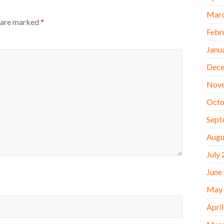
Marc
s are marked
*
Febr
Janu
Dece
Nov
Octo
Sept
Augu
July
June
May
Apri