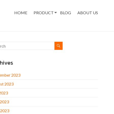
HOME
PRODUCT
BLOG
ABOUT US
hives
ember 2023
st 2023
 2023
 2023
 2023