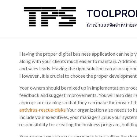
Skip
TOOLPROFE
to
content
นำเข้าและจัดจำหน่ายเค
Having the proper digital business application can help
along with your clients much easier to maintain. Additiona
and sales leads. Having the right solution can also supp
However , it is crucial to choose the proper developmen
Your owners should be mixed up in implementation proced
feedback and suggest improvements. You will also desire
appropriate training so that they can make the most of 
antivirus-rescue-disks
Your organization also needs to hav
include your executives, your managers, plus your system
responsibility for creating the business program, buildin
Your project workforce is responsible for telling the de