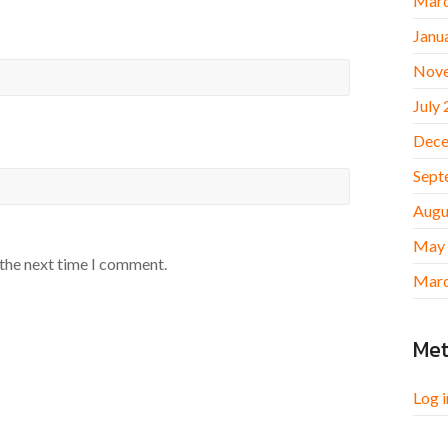
Marc
Janu
Nov
July
Dece
Sept
Augu
May
 the next time I comment.
Marc
Me
Log i