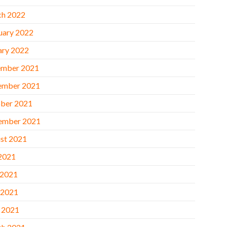
h 2022
uary 2022
ary 2022
mber 2021
ember 2021
ber 2021
ember 2021
st 2021
 2021
 2021
 2021
l 2021