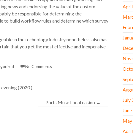
ting news and endorsing the value of the custom
Apri
obably be responsible for determining the
Marc
le to build workflow rules and determine which survey
Febr
Janu
geable in the technology industry nonetheless also has
ertain that you get the most effective and inexpensive
Dece
Nov
gorized
No Comments
Octo
Sept
 evening (2020 )
Augu
July
Ports Muse Local casino
→
June
May
Apri