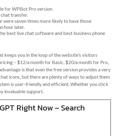
e for WPBot Pro version.
chat transfer.
ur were seven times more likely to have those
 hour later.
 the best live chat software and best business phone
t keeps you in the loop of the website’s visitors
ricing – $12/a month for Basic, $20/a month for Pro,
advantage is that even the free version provides a very
chat icons, but there are plenty of ways to adjust them
stem is user-friendly and efficient. Whether you stick
joy invaluable support.
tGPT Right Now – Search