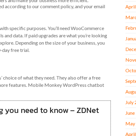
ders and make your business more efficient.
ed according to our comment policy, and your email
Apri
Marc
Febr
e with specific purposes. You’ll need WooCommerce
ols and data. If paid upgrades are what you’re looking
Janu
 explore. Depending on the size of your business, you
Dece
ay free trial.
Nov
Octo
 choice of what they need. They also offer a free
Sept
th more features. Mobile Monkey WordPress chatbot
Augu
July
g you need to know – ZDNet
June
May
Apri