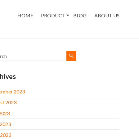
HOME
PRODUCT
BLOG
ABOUT US
hives
ember 2023
st 2023
 2023
 2023
 2023