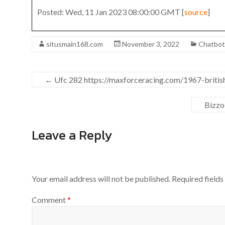
Posted: Wed, 11 Jan 2023 08:00:00 GMT [
source
]
situsmain168.com
November 3, 2022
Chatbo
←
Ufc 282 https://maxforceracing.com/1967-british-
Bizzo
Leave a Reply
Your email address will not be published.
Required field
Comment
*