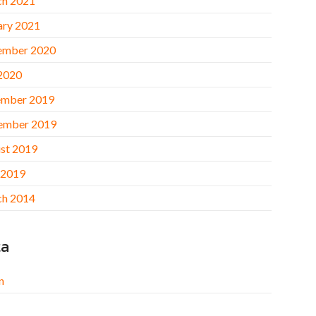
h 2021
ary 2021
ember 2020
 2020
mber 2019
ember 2019
st 2019
 2019
h 2014
ta
n