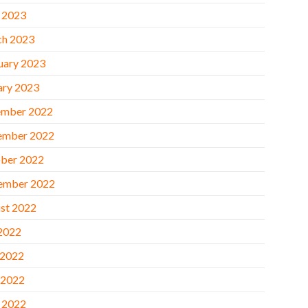
l 2023
h 2023
uary 2023
ary 2023
mber 2022
ember 2022
ber 2022
ember 2022
st 2022
 2022
 2022
 2022
l 2022