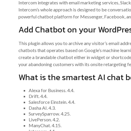
Intercom integrates with email marketing services, Slac
Intercom’s whole approach is designed to be conversationa
powerful chatbot platform for Messenger, Facebook, an
Add Chatbot on your WordPres
This plugin allows you to archive any visitor’s email add
chatbots that operates based on Google’s machine learn
create a brandable chatbot either in widget or shortco
your abandoning customers with its onsite retargeting fe
What is the smartest AI chat b
Alexa for Business. 4.4.
Drift. 4.4.
Salesforce Einstein. 4.4.
Dasha AI. 4.3.
SurveySparrow. 4.25.
LivePerson. 4.2.
ManyChat. 4.15.