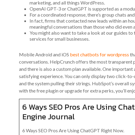
marketing, and all things WordPress.
OpenAI GPT-3 or ChatGPT is supported as a modul
For a coordinated response, there’s group chats and 
In fact, firms that contacted new leads within an ho
meaningful conversations than those who did even an
You might also want to take a look at our guides to
services for small businesses.
Mobile Android and iOS
best chatbots for wordpress
tha
conversations. HelpCrunch offers the most transparent p
and there is also a custom plan available. One important 
satisfying experience. You can only display two click-to-
and the system pulling their strings. HubSpot’s overall sy
with the free plugin or upgrade for extra perks, you’ll en
6 Ways SEO Pros Are Using Cha
Engine Journal
6 Ways SEO Pros Are Using ChatGPT Right Now.