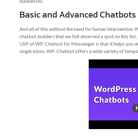
businesses.
Basic and Advanced Chatbots
And all of this without the need for human intervention
chatbot builders that we felt deserved a spot on this list
USP of WP-Chatbot for Messenger is that it helps you de
single inbox. WP-Chatbot offers a wide variety of templ