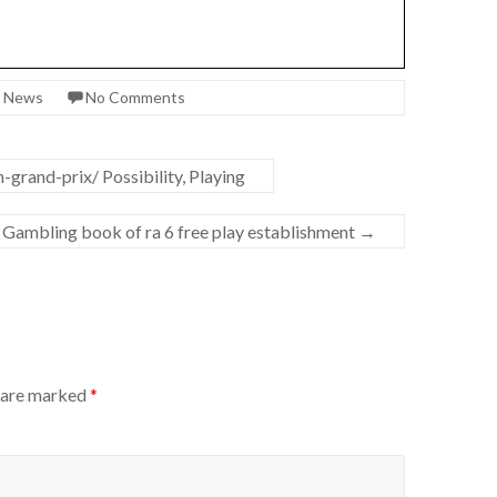
t News
No Comments
grand-prix/ Possibility, Playing
 Gambling book of ra 6 free play establishment
→
s are marked
*