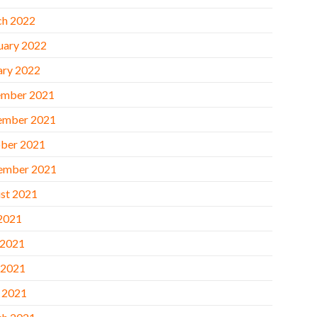
h 2022
uary 2022
ary 2022
mber 2021
ember 2021
ber 2021
ember 2021
st 2021
 2021
 2021
 2021
l 2021