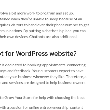
olve a bit more work to program and set up.
rtained when they’re unable to sleep because of an
equires visitors to hand over their phone number to get
munications. By putting a chatbot in place, you can
 their own devices. Chatbots are also additional
ot for WordPress website?
It is dedicated to booking appointments, connecting
rveys and feedback. Your customers expect to have
ontact your business whenever they like. Therefore, a
ls and services are designed to help business owners
 Grow Your Store for help with choosing the best
ith a passion for online entrepreneurship, content