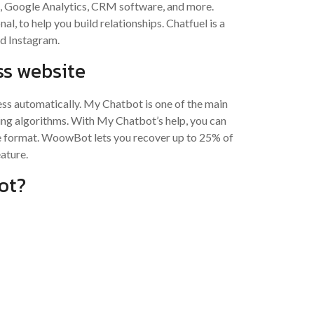
k, Google Analytics, CRM software, and more.
l, to help you build relationships. Chatfuel is a
d Instagram.
s website
ress automatically. My Chatbot is one of the main
ing algorithms. With My Chatbot’s help, you can
de format. WoowBot lets you recover up to 25% of
ature.
ot?