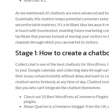
Intercom. 4.1.
As we mentioned, AI chatbots are more advanced and inv
Essentially, this chatbot keeps potential customers ente
uncomfortable mattress. It’s a brilliant idea because it r
in touch with Insomnobot, enabling future marketing com
facilitate that journey instead of leaving your visitors to
channels through which you can market to visitors.
Stage 1: How to create a chatb
Collect.chat is one of the best chatbots for WordPress. 
to your Google calendar, and collecting data through su
their issues solved instantly without delay and want to c
chatbot works tirelessly at any time of day. Chatbot too
like you who can’t integrate the chatbot themselves.
Check out 10 Best WordPress eCommerce Plugins to
plugins.
Shaun Quarton is a freelance blogger from the UK, w