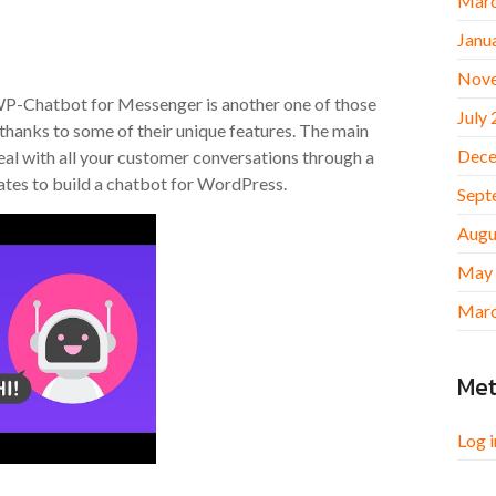
Marc
Janu
Nov
. WP-Chatbot for Messenger is another one of those
July
, thanks to some of their unique features. The main
Dece
al with all your customer conversations through a
ates to build a chatbot for WordPress.
Sept
Augu
May
Marc
Me
Log i