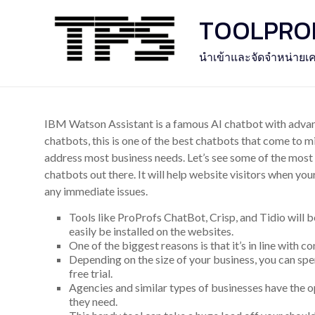
Skip
TOOLPROFE
to
content
นำเข้าและจัดจำหน่ายเค
IBM Watson Assistant is a famous AI chatbot with advanc
chatbots, this is one of the best chatbots that come to mi
address most business needs. Let’s see some of the most
chatbots out there. It will help website visitors when you
any immediate issues.
Tools like ProProfs ChatBot, Crisp, and Tidio will b
easily be installed on the websites.
One of the biggest reasons is that it’s in line with 
Depending on the size of your business, you can s
free trial.
Agencies and similar types of businesses have the o
they need.