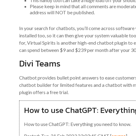
This handy tool can take a huge load off your shoul
Please keep in mind that all comments are moderat
address will NOT be published.
In your search for chatbots, you’ll come across softwar
installed too, so it can then give your system valuable to
for, Virtual Spirits is another high-end chatbot plugin to
can spend between $9 and $239 per month after your 30-d
Divi Teams
Chatbot provides bullet point answers to ease customers’
chatbot builder for limited features and a chatbot wi
plugin offers a free trial.
How to use ChatGPT: Everythin
How to use ChatGPT: Everything you need to know.
Posted: Tue, 21 Feb 2023 23:03:45 GMT [
source
]