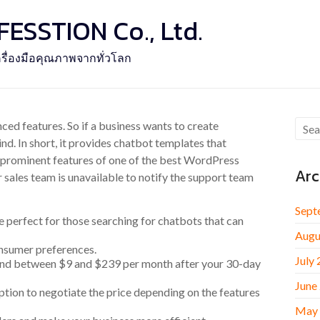
SSTION Co., Ltd.
รื่องมือคุณภาพจากทั่วโลก
ed features. So if a business wants to create
nd. In short, it provides chatbot templates that
 prominent features of one of the best WordPress
Arc
r sales team is unavailable to notify the support team
Sept
e perfect for those searching for chatbots that can
Augu
consumer preferences.
July
pend between $9 and $239 per month after your 30-day
June
ption to negotiate the price depending on the features
May