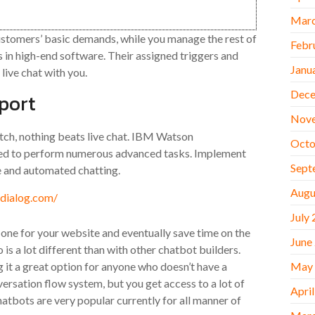
Marc
customers’ basic demands, while you manage the rest of
Febr
s in high-end software. Their assigned triggers and
Janu
 live chat with you.
Dece
port
Nov
tch, nothing beats live chat. IBM Watson
Octo
ted to perform numerous advanced tasks. Implement
Sept
 and automated chatting.
Augu
July
 one for your website and eventually save time on the
June
is a lot different than with other chatbot builders.
ng it a great option for anyone who doesn’t have a
May
rsation flow system, but you get access to a lot of
Apri
atbots are very popular currently for all manner of