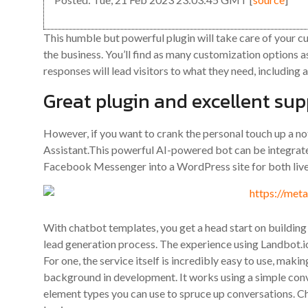
This humble but powerful plugin will take care of your 
the business. You’ll find as many customization options a
responses will lead visitors to what they need, including a
Great plugin and excellent sup
However, if you want to crank the personal touch up a no
Assistant.This powerful AI-powered bot can be integra
Facebook Messenger into a WordPress site for both live
With chatbot templates, you get a head start on building
lead generation process. The experience using Landbot.io 
For one, the service itself is incredibly easy to use, maki
background in development. It works using a simple conve
element types you can use to spruce up conversations. Ch