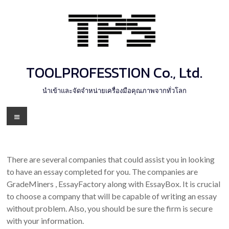
Skip
to
content
TOOLPROFESSTION Co., Ltd.
นำเข้าและจัดจำหน่ายเครื่องมือคุณภาพจากทั่วโลก
Menu
There are several companies that could assist you in looking
to have an essay completed for you. The companies are
GradeMiners , EssayFactory along with EssayBox. It is crucial
to choose a company that will be capable of writing an essay
without problem. Also, you should be sure the firm is secure
with your information.