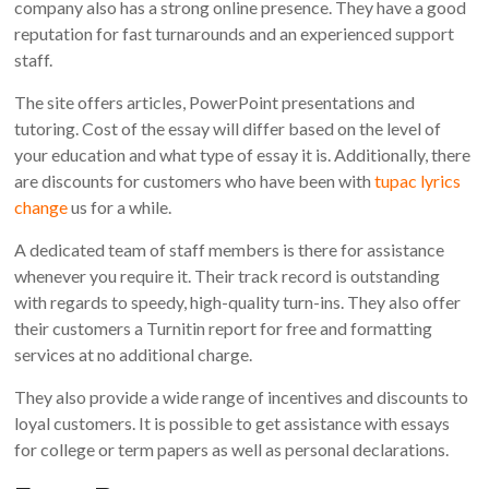
company also has a strong online presence. They have a good
reputation for fast turnarounds and an experienced support
staff.
The site offers articles, PowerPoint presentations and
tutoring. Cost of the essay will differ based on the level of
your education and what type of essay it is. Additionally, there
are discounts for customers who have been with
tupac lyrics
change
us for a while.
A dedicated team of staff members is there for assistance
whenever you require it. Their track record is outstanding
with regards to speedy, high-quality turn-ins. They also offer
their customers a Turnitin report for free and formatting
services at no additional charge.
They also provide a wide range of incentives and discounts to
loyal customers. It is possible to get assistance with essays
for college or term papers as well as personal declarations.