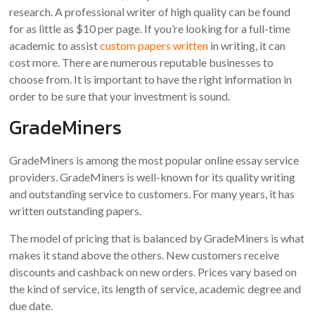
research. A professional writer of high quality can be found
for as little as $10 per page. If you’re looking for a full-time
academic to assist
custom papers written
in writing, it can
cost more. There are numerous reputable businesses to
choose from. It is important to have the right information in
order to be sure that your investment is sound.
GradeMiners
GradeMiners is among the most popular online essay service
providers. GradeMiners is well-known for its quality writing
and outstanding service to customers. For many years, it has
written outstanding papers.
The model of pricing that is balanced by GradeMiners is what
makes it stand above the others. New customers receive
discounts and cashback on new orders. Prices vary based on
the kind of service, its length of service, academic degree and
due date.