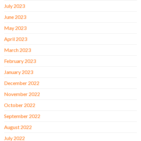
July 2023
June 2023
May 2023
April 2023
March 2023
February 2023
January 2023
December 2022
November 2022
October 2022
September 2022
August 2022
July 2022