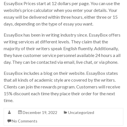
EssayBox Prices start at 12 dollars per page. You can use the
website’s price calculator when you enter your details. Your
essay will be delivered within three hours, either three or 15
days, depending on the type of essay you want.
EssayBox has been in writing industry since. EssayBox offers
writing services at different levels. They claim that the
majority of their writers speak English fluently. Additionally,
they have customer service personnel available 24 hours a all
day. They can be contacted via email, live chat, or via phone.
EssayBox includes a blog on their website. EssayBox states
that all kinds of academic style are covered by the writers.
Clients can join the rewards program. Customers will receive
15% discount each time they place their order for the next
time.
December 19, 2022
Uncategorized
No Comments