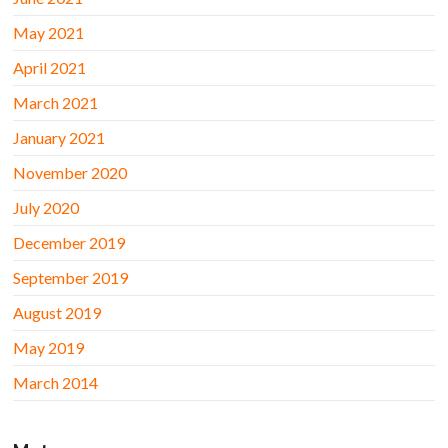
May 2021
April 2021
March 2021
January 2021
November 2020
July 2020
December 2019
September 2019
August 2019
May 2019
March 2014