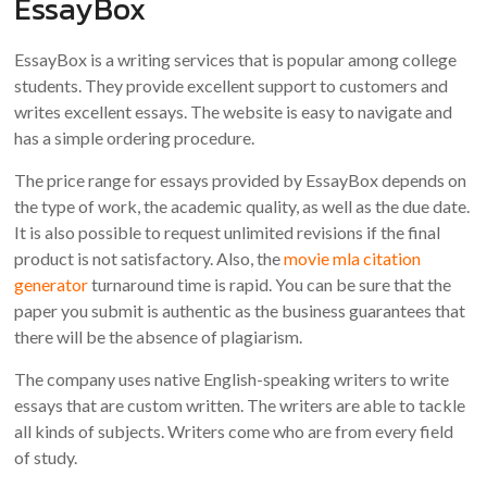
EssayBox
EssayBox is a writing services that is popular among college
students. They provide excellent support to customers and
writes excellent essays. The website is easy to navigate and
has a simple ordering procedure.
The price range for essays provided by EssayBox depends on
the type of work, the academic quality, as well as the due date.
It is also possible to request unlimited revisions if the final
product is not satisfactory. Also, the
movie mla citation
generator
turnaround time is rapid. You can be sure that the
paper you submit is authentic as the business guarantees that
there will be the absence of plagiarism.
The company uses native English-speaking writers to write
essays that are custom written. The writers are able to tackle
all kinds of subjects. Writers come who are from every field
of study.