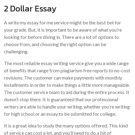
2 Dollar Essay
A write my essay for me service might be the best bet for
your grade. But, it is important to be aware of what you’re
looking for before diving in. There are a lot of options to
choose from, and choosing the right option can be
challenging.
The most reliable essay writing service give you a wide range
of benefits that range from plagiarism free reports to no-cost
revisions. The customer can make payments with monthly
installments in order to make things a little more manageable.
The customer service team to aid during the entire process. It
doesn’t stop there. It is guaranteed that our professional
writers are able to handle your writing, whether you’re writing
for high school or an essay to be submitted for college.
It is a great idea to study the many options offered. This kind
of service can cost a lot, and you’ll need to do a bit of