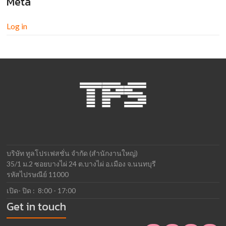
Meta
Log in
บริษัท ทูลโปรเฟสชั่น จำกัด (สำนักงานใหญ่)
35/1 ม.2 ซอยบางไผ่ 24 ต.บางไผ่ อ.เมือง จ.นนทบุรี
รหัสไปรษณีย์ 11000
เปิด- ปิด : 8:00 - 17:00
Get in touch