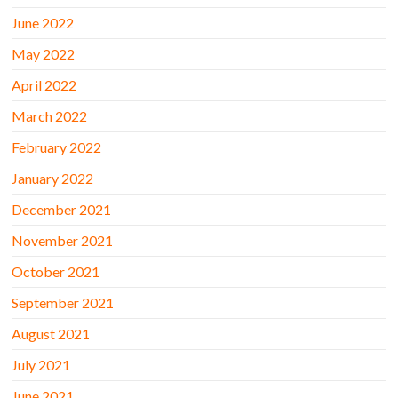
June 2022
May 2022
April 2022
March 2022
February 2022
January 2022
December 2021
November 2021
October 2021
September 2021
August 2021
July 2021
June 2021