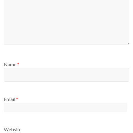
Name
*
Email
*
Website