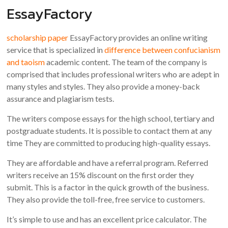
EssayFactory
scholarship paper
EssayFactory provides an online writing
service that is specialized in
difference between confucianism
and taoism
academic content. The team of the company is
comprised that includes professional writers who are adept in
many styles and styles. They also provide a money-back
assurance and plagiarism tests.
The writers compose essays for the high school, tertiary and
postgraduate students. It is possible to contact them at any
time They are committed to producing high-quality essays.
They are affordable and have a referral program. Referred
writers receive an 15% discount on the first order they
submit. This is a factor in the quick growth of the business.
They also provide the toll-free, free service to customers.
It’s simple to use and has an excellent price calculator. The