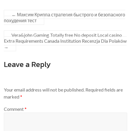
←
Максим Криппа стратегия быстрого и безопасного
похудения тест
Vera&john Gaming Totally free No deposit Local casino
Extra Requirements Canada Institution Recenzja Dla Polaków
→
Leave a Reply
Your email address will not be published.
Required fields are
marked
*
Comment
*