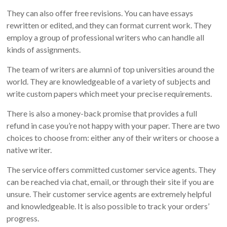
They can also offer free revisions. You can have essays
rewritten or edited, and they can format current work. They
employ a group of professional writers who can handle all
kinds of assignments.
The team of writers are alumni of top universities around the
world. They are knowledgeable of a variety of subjects and
write custom papers which meet your precise requirements.
There is also a money-back promise that provides a full
refund in case you’re not happy with your paper. There are two
choices to choose from: either any of their writers or choose a
native writer.
The service offers committed customer service agents. They
can be reached via chat, email, or through their site if you are
unsure. Their customer service agents are extremely helpful
and knowledgeable. It is also possible to track your orders’
progress.