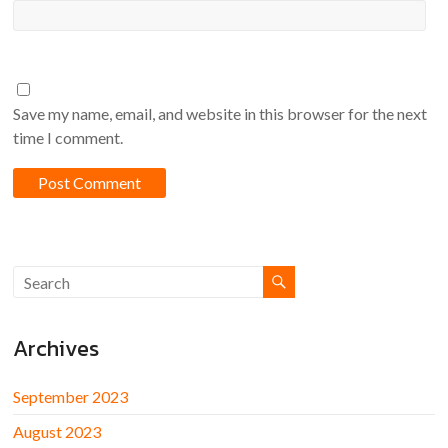
Save my name, email, and website in this browser for the next
time I comment.
Archives
September 2023
August 2023