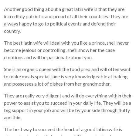
Another good thing about a great latin wife is that they are
incredibly patriotic and proud of all their countries. They are
always happy to go to political events and defend their
country.
The best latin wife will deal with you like a prince, she’ll never
become jealous or controlling, she’ll show her the case
emotions and will be passionate about you.
She is an organic queen with the food prep and will often want
to make meals special, jane is very knowledgeable at baking
and possesses a lot of dishes from her grandmother.
They are really very diligent and will do everything within their
power to assist you to succeed in your daily life. They will be a
big support in your job and will be by your side through fluffy
and thin.
The best way to succeed the heart of a good latina wife is