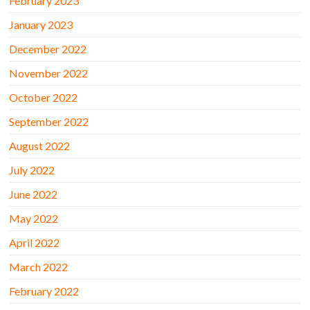
February 2023
January 2023
December 2022
November 2022
October 2022
September 2022
August 2022
July 2022
June 2022
May 2022
April 2022
March 2022
February 2022