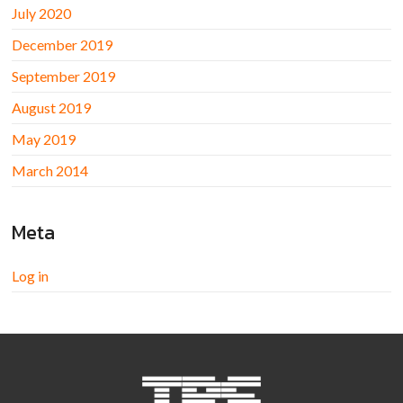
July 2020
December 2019
September 2019
August 2019
May 2019
March 2014
Meta
Log in