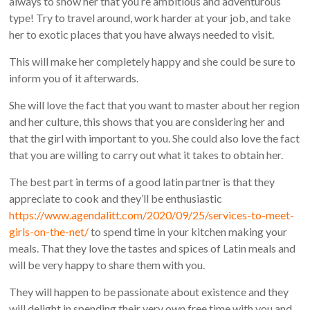
always to show her that you’re ambitious and adventurous
type! Try to travel around, work harder at your job, and take
her to exotic places that you have always needed to visit.
This will make her completely happy and she could be sure to
inform you of it afterwards.
She will love the fact that you want to master about her region
and her culture, this shows that you are considering her and
that the girl with important to you. She could also love the fact
that you are willing to carry out what it takes to obtain her.
The best part in terms of a good latin partner is that they
appreciate to cook and they’ll be enthusiastic
https://www.agendalitt.com/2020/09/25/services-to-meet-
girls-on-the-net/
to spend time in your kitchen making your
meals. That they love the tastes and spices of Latin meals and
will be very happy to share them with you.
They will happen to be passionate about existence and they
will delight in spending their very own free time with you and