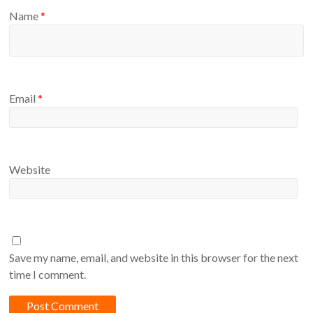
Name
*
Email
*
Website
Save my name, email, and website in this browser for the next
time I comment.