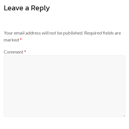
Leave a Reply
Your email address will not be published.
Required fields are
marked
*
Comment
*