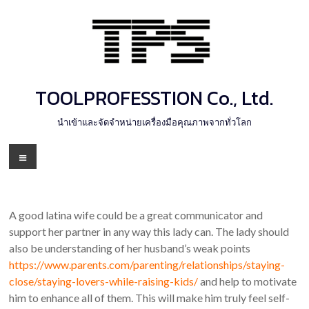
Skip
to
content
TOOLPROFESSTION Co., Ltd.
นำเข้าและจัดจำหน่ายเครื่องมือคุณภาพจากทั่วโลก
Menu
A good latina wife could be a great communicator and
support her partner in any way this lady can. The lady should
also be understanding of her husband’s weak points
https://www.parents.com/parenting/relationships/staying-
close/staying-lovers-while-raising-kids/
and help to motivate
him to enhance all of them. This will make him truly feel self-