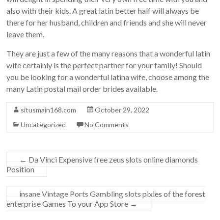
also with their kids. A great latin better half will always be
there for her husband, children and friends and she will never
leave them.
They are just a few of the many reasons that a wonderful latin
wife certainly is the perfect partner for your family! Should
you be looking for a wonderful latina wife, choose among the
many Latin postal mail order brides available.
situsmain168.com
October 29, 2022
Uncategorized
No Comments
←
Da Vinci Expensive free zeus slots online diamonds
Position
‎‎insane Vintage Ports Gambling slots pixies of the forest
enterprise Games To your App Store
→