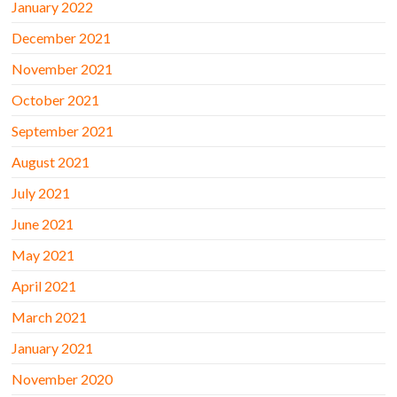
January 2022
December 2021
November 2021
October 2021
September 2021
August 2021
July 2021
June 2021
May 2021
April 2021
March 2021
January 2021
November 2020