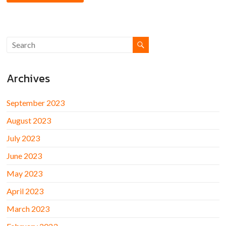
Archives
September 2023
August 2023
July 2023
June 2023
May 2023
April 2023
March 2023