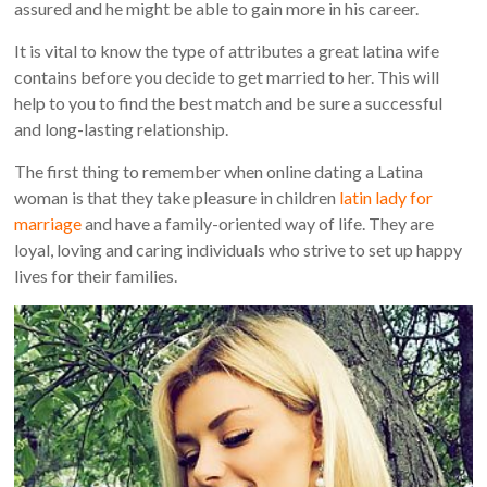
assured and he might be able to gain more in his career.
It is vital to know the type of attributes a great latina wife
contains before you decide to get married to her. This will
help to you to find the best match and be sure a successful
and long-lasting relationship.
The first thing to remember when online dating a Latina
woman is that they take pleasure in children
latin lady for
marriage
and have a family-oriented way of life. They are
loyal, loving and caring individuals who strive to set up happy
lives for their families.