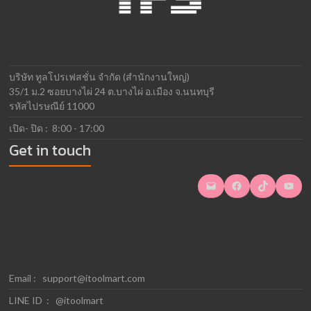
บริษัท ทูลโปรเฟสชั่น จำกัด (สำนักงานใหญ่)
35/1 ม.2 ซอยบางไผ่ 24 ต.บางไผ่ อ.เมือง จ.นนทบุรี
รหัสไปรษณีย์ 11000
เปิด- ปิด : 8:00 - 17:00
Get in touch
Mail
Facebook
TikTok
YouTube
Email :
support@itoolmart.com
LINE ID : @itoolmart