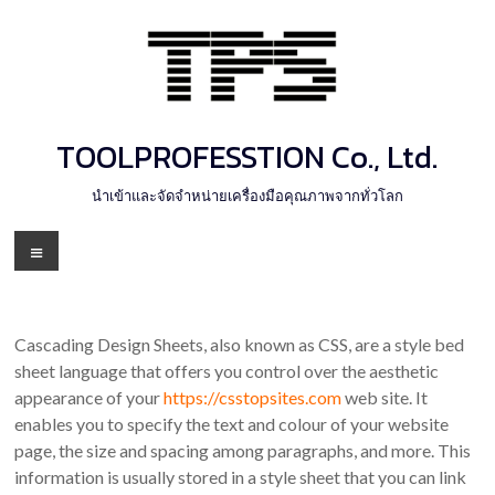
Skip
to
content
TOOLPROFESSTION Co., Ltd.
นำเข้าและจัดจำหน่ายเครื่องมือคุณภาพจากทั่วโลก
Menu
Cascading Design Sheets, also known as CSS, are a style bed
sheet language that offers you control over the aesthetic
appearance of your
https://csstopsites.com
web site. It
enables you to specify the text and colour of your website
page, the size and spacing among paragraphs, and more. This
information is usually stored in a style sheet that you can link