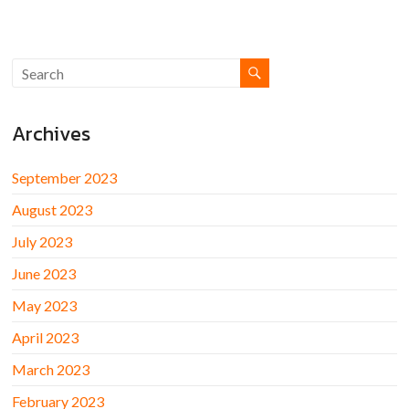
Archives
September 2023
August 2023
July 2023
June 2023
May 2023
April 2023
March 2023
February 2023