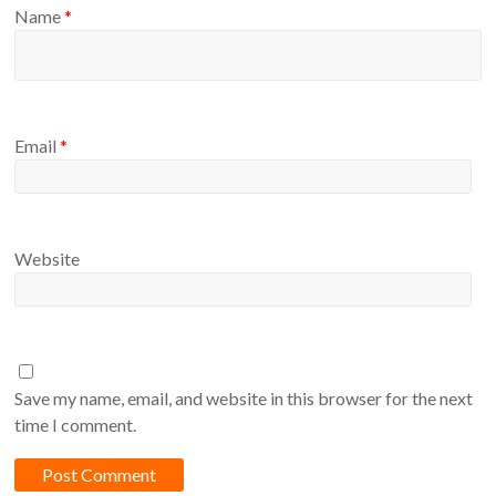
Name
*
Email
*
Website
Save my name, email, and website in this browser for the next
time I comment.