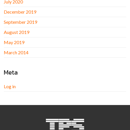
July 2020
December 2019
September 2019
August 2019
May 2019
March 2014
Meta
Log in