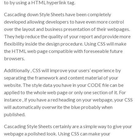
to by using a HTML hyperlink tag.
Cascading down Style Sheets have been completely
developed allowing developers to have even more control
over the layout and business presentation of their webpages.
They help reduce the quality of your report and provide more
flexibility inside the design procedure. Using CSS will make
the HTML web page compatible with foreseeable future
browsers.
Additionally , CSS will improve your users’ experience by
separating the framework and content material of your
website. The style data you have in your CODE file can be
applied to the whole web page or only one section of it. For
instance , if you have a red heading on your webpage, your CSS
will automatically overwrite the blue probably when
published.
Cascading Style Sheets certainly are a simple way to give your
webpage a polished look. Using CSS can make your