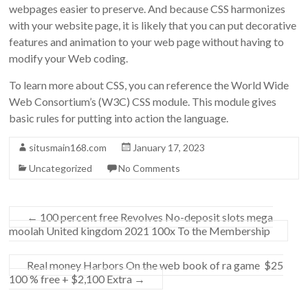
webpages easier to preserve. And because CSS harmonizes
with your website page, it is likely that you can put decorative
features and animation to your web page without having to
modify your Web coding.
To learn more about CSS, you can reference the World Wide
Web Consortium’s (W3C) CSS module. This module gives
basic rules for putting into action the language.
situsmain168.com
January 17, 2023
Uncategorized
No Comments
←
100 percent free Revolves No-deposit slots mega
moolah United kingdom 2021 100x To the Membership
Real money Harbors On the web book of ra game ️ $25
100 % free + $2,100 Extra
→