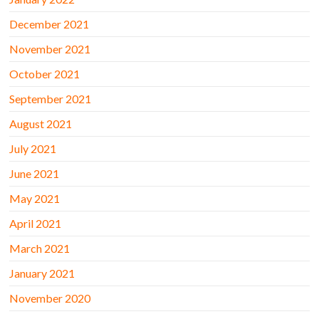
December 2021
November 2021
October 2021
September 2021
August 2021
July 2021
June 2021
May 2021
April 2021
March 2021
January 2021
November 2020