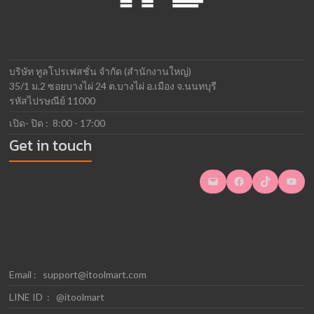
บริษัท ทูลโปรเฟสชั่น จำกัด (สำนักงานใหญ่)
35/1 ม.2 ซอยบางไผ่ 24 ต.บางไผ่ อ.เมือง จ.นนทบุรี
รหัสไปรษณีย์ 11000
เปิด- ปิด : 8:00 - 17:00
Get in touch
Mail
Facebook
TikTok
YouTube
Email :
support@itoolmart.com
LINE ID : @itoolmart