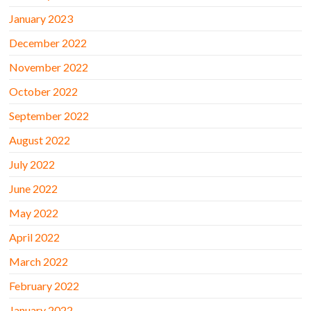
January 2023
December 2022
November 2022
October 2022
September 2022
August 2022
July 2022
June 2022
May 2022
April 2022
March 2022
February 2022
January 2022