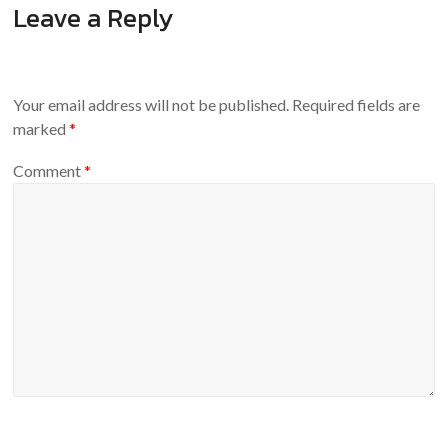
Leave a Reply
Your email address will not be published.
Required fields are
marked
*
Comment
*