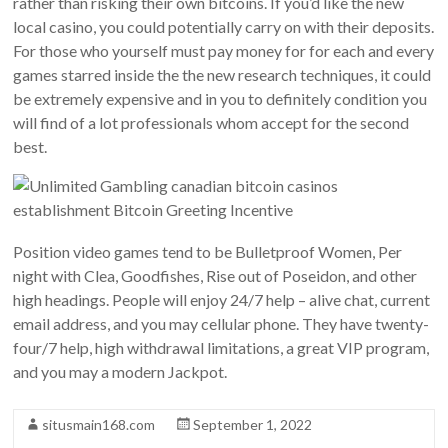
rather than risking their own bitcoins. If you’d like the new
local casino, you could potentially carry on with their deposits.
For those who yourself must pay money for for each and every
games starred inside the the new research techniques, it could
be extremely expensive and in you to definitely condition you
will find of a lot professionals whom accept for the second
best.
Position video games tend to be Bulletproof Women, Per
night with Clea, Goodfishes, Rise out of Poseidon, and other
high headings. People will enjoy 24/7 help – alive chat, current
email address, and you may cellular phone. They have twenty-
four/7 help, high withdrawal limitations, a great VIP program,
and you may a modern Jackpot.
situsmain168.com
September 1, 2022