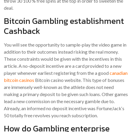
throw 30 100 % free spins at the top in order to sweeten the
deal.
Bitcoin Gambling establishment
Cashback
You will see the opportunity to sample-play the video game in
addition to their outcomes instead risking the real money.
These constraints would be given with the incentives in this
article. A no-deposit incentive are a card provided to a new
player whenever earliest registering from the a good
canadian
bitcoin casinos
Bitcoin casino website. This type of bonuses
are immensely well-known as the athlete does not need
making a primary deposit to be given such loans. Other games
lead a new commission on the necessary gamble due to.
Already, an informed no deposit incentive was FortuneJack‘s
50 totally free revolves you reach subscription.
How do Gambling enterprise