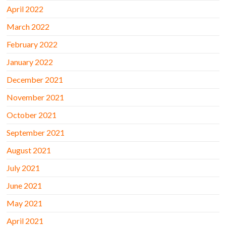
April 2022
March 2022
February 2022
January 2022
December 2021
November 2021
October 2021
September 2021
August 2021
July 2021
June 2021
May 2021
April 2021