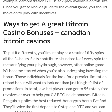
example, demonstration BTC black-jack available on this site.
Once you get to know a guide to the overall game, you should
move on to play with incentives.
Ways to get A great Bitcoin
Casino Bonuses – canadian
bitcoin casinos
To put it differently, you’ll must play as a result of fifty spins
all the 24 hours. Slots contribute a hundred% of every spin for
the satisfying your playthrough, however, other online game
is’t become starred when you’re also undergoing investing the
bonus. Those individuals for the look for a premier-limitation
reload bonus will want to look not than just Kingbit’s list of
promotions. In total, low-bet players can get to 55 totally free
revolves or over to help you 0.3 BTC inside bonuses. Bitcoin
Penguin supplies the best reduced-bet crypto bonus i’ve find.
They’ll twice the first deposit to 0.step one BTC and you can