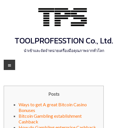
Skip
to
content
TOOLPROFESSTION Co., Ltd.
นำเข้าและจัดจำหน่ายเครื่องมือคุณภาพจากทั่วโลก
Menu
Posts
Ways to get A great Bitcoin Casino
Bonuses
Bitcoin Gambling establishment
Cashback
How do Gambling enterprise Cashback