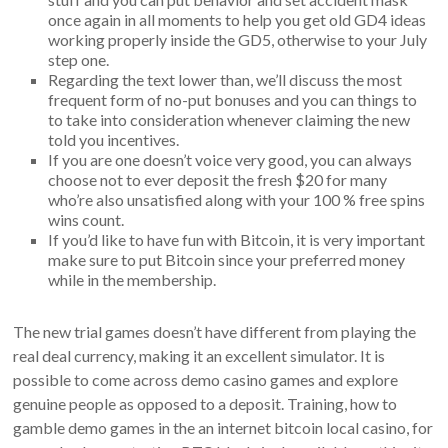
once again in all moments to help you get old GD4 ideas
working properly inside the GD5, otherwise to your July
step one.
Regarding the text lower than, we’ll discuss the most
frequent form of no-put bonuses and you can things to
to take into consideration whenever claiming the new
told you incentives.
If you are one doesn’t voice very good, you can always
choose not to ever deposit the fresh $20 for many
who’re also unsatisfied along with your 100 % free spins
wins count.
If you’d like to have fun with Bitcoin, it is very important
make sure to put Bitcoin since your preferred money
while in the membership.
The new trial games doesn’t have different from playing the
real deal currency, making it an excellent simulator. It is
possible to come across demo casino games and explore
genuine people as opposed to a deposit. Training, how to
gamble demo games in the an internet bitcoin local casino, for