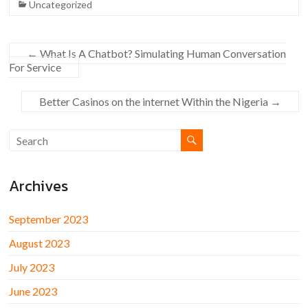
Uncategorized
←
What Is A Chatbot? Simulating Human Conversation
For Service
Better Casinos on the internet Within the Nigeria
→
Archives
September 2023
August 2023
July 2023
June 2023