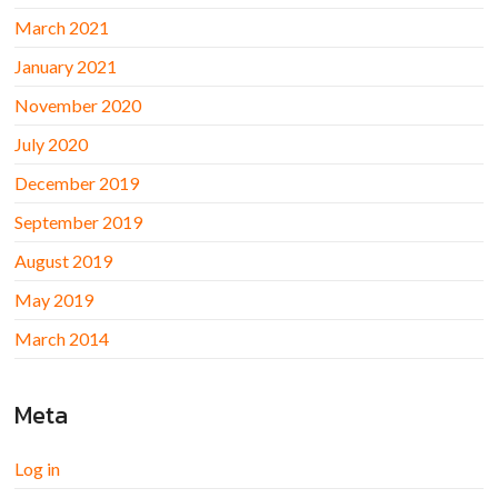
March 2021
January 2021
November 2020
July 2020
December 2019
September 2019
August 2019
May 2019
March 2014
Meta
Log in