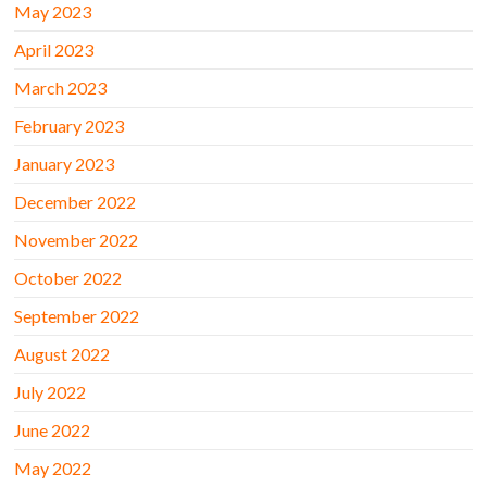
May 2023
April 2023
March 2023
February 2023
January 2023
December 2022
November 2022
October 2022
September 2022
August 2022
July 2022
June 2022
May 2022