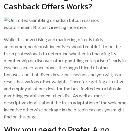
Cashback Offers Works?
While this advertising and marketing offer is fairly
uncommon, no deposit incentives should enable it to be the
fresh professionals to determine whether to financing its
membership or discover other gambling enterprise. Clearly in
essence, acceptance bonus the ranged blend of other
bonuses, and that divers in various casinos and you will, as a
result, has various other weights. Therefore getting attentive
and employ all of our desk for the best invited extra bitcoin
gambling establishment checklist. As well as, more
descriptive details about the fresh adaptation of the welcome
incentive otherwise package in the bitcoin casinos you might
find on this page.
Why you need to Prefer A no