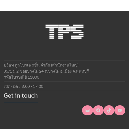
บริษัท ทูลโปรเฟสชั่น จำกัด (สำนักงานใหญ่)
35/1 ม.2 ซอยบางไผ่ 24 ต.บางไผ่ อ.เมือง จ.นนทบุรี
รหัสไปรษณีย์ 11000
เปิด- ปิด : 8:00 - 17:00
Get in touch
Mail
Facebook
TikTok
YouTube