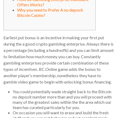
Offers Works?
Why you need to Prefer A no deposit
Bitcoin Casino?
Earliest put bonus is an incentive in making your first put
during the a good crypto gambling enterprise. Always there is
a percentage (including a hundred%) and you can limit amount
to limitation how much money you can buy. Constantly
gambling enterprises provide certain combination of these
types of incentives.
BC.Online game adds the bonus to
another player’s membership, nonetheless they have to
gamble video game to begin with unlocking bonus financing.
You could potentially wade straight back to the Bitcoin
no deposit number more than and you will proceed with
many of the greatest sales within the the area which our
team has curated particularly for you.
On occasion you will want to erase and build the fresh
stuff and you can put behavior and set accident mask