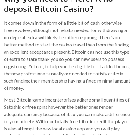
deposit Bitcoin Casino?
It comes down in the form of a little bit of ‘cash’ otherwise
free revolves, although not, what’s needed for withdrawing a
no deposit extra will likely be rather requiring. There’s no
better method to start the casino travel than from the finding
an excellent acceptance present. Bitcoin casinos use this type
of extra to state thank you so you can new users to possess
registering. Yet not, to help you be eligible for it added bonus,
the new professionals usually are needed to satisfy criteria
such funding their membership having a fixed minimal amount
of money.
Most Bitcoin gambling enterprises adhere small quantities of
Satoshis or free spins however the better ones render
adequate currency because of it so you can make a difference
to your athlete. With our totally free bitcoin credit the player
is also attempt the new local casino app and you will play