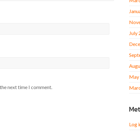
Marc
Janu
Nov
July
Dece
Sept
Augu
May
 the next time I comment.
Marc
Me
Log i