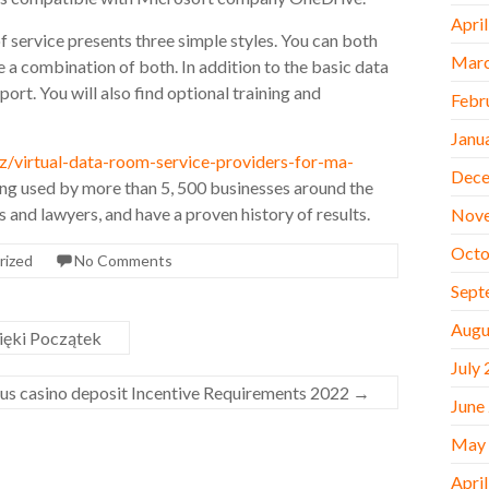
Apri
of service presents three simple styles. You can both
Marc
 a combination of both. In addition to the basic data
port. You will also find optional training and
Febr
Janu
virtual-data-room-service-providers-for-ma-
Dece
eing used by more than 5, 500 businesses around the
and lawyers, and have a proven history of results.
Nov
Octo
rized
No Comments
Sept
Augu
zięki Początek
July
nus casino deposit Incentive Requirements 2022
→
June
May
Apri