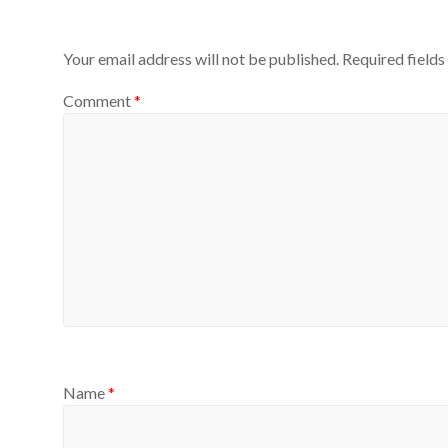
Your email address will not be published.
Required field
Comment
*
Name
*