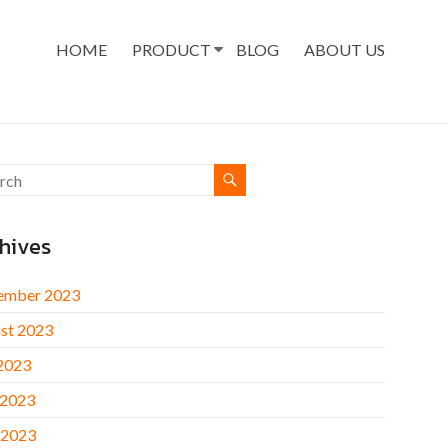
HOME
PRODUCT
BLOG
ABOUT US
hives
ember 2023
st 2023
 2023
 2023
 2023