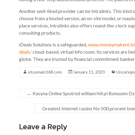
Another well-liked provider can be Intralinks. This kind 
choose from a hosted version, an on-site model, or maybe
place services, Intralinks also offers round-the-clock sup
consulting products.
iDeals Solutions is a safeguarded,
www.moneymaker6.biz/
deals/
cloud-based, virtual info room. Its services are b
globe. They are trusted by financial commitment bankers 
situsmain168.com
January 11, 2023
Uncatego
←
Kasyna Online Spośród william hill pl Bonusem D
Greatest Internet casino No 500 procent bo
Leave a Reply