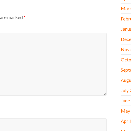
Marc
s are marked
*
Febr
Janu
Dece
Nov
Octo
Sept
Augu
July
June
May
Apri