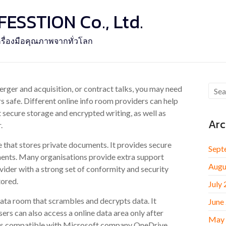
SSTION Co., Ltd.
รื่องมือคุณภาพจากทั่วโลก
rger and acquisition, or contract talks, you may need
rs safe. Different online info room providers can help
 secure storage and encrypted writing, as well as
Arc
.
that stores private documents. It provides secure
Sept
ents. Many organisations provide extra support
Augu
vider with a strong set of conformity and security
tored.
July
data room that scrambles and decrypts data. It
June
Users can also access a online data area only after
May
 is compatible with Microsoft company OneDrive.