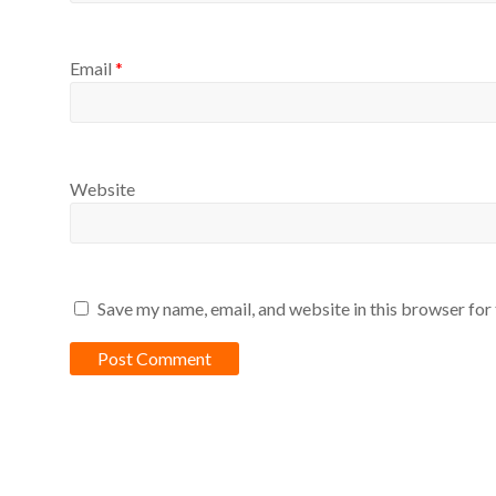
Email
*
Website
Save my name, email, and website in this browser for