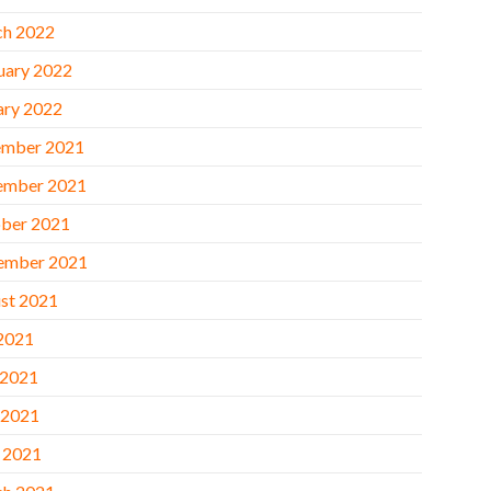
h 2022
uary 2022
ary 2022
mber 2021
ember 2021
ber 2021
ember 2021
st 2021
 2021
 2021
 2021
l 2021