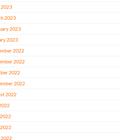
l 2023
h 2023
uary 2023
ary 2023
mber 2022
ember 2022
ber 2022
ember 2022
st 2022
 2022
 2022
 2022
l 2022