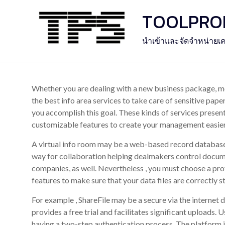
Skip
TOOLPROFE
to
content
นำเข้าและจัดจำหน่ายเค
Whether you are dealing with a new business package, me
the best info area services to take care of sensitive pape
you accomplish this goal. These kinds of services present
customizable features to create your management easier
A virtual info room may be a web-based record database 
way for collaboration helping dealmakers control docum
companies, as well. Nevertheless , you must choose a pro
features to make sure that your data files are correctly s
For example , ShareFile may be a secure via the internet 
provides a free trial and facilitates significant uploads. 
having a two-step authentication process. The platform