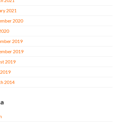
h 2021
ary 2021
ember 2020
 2020
mber 2019
ember 2019
st 2019
 2019
h 2014
ta
n