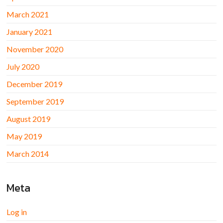
March 2021
January 2021
November 2020
July 2020
December 2019
September 2019
August 2019
May 2019
March 2014
Meta
Log in