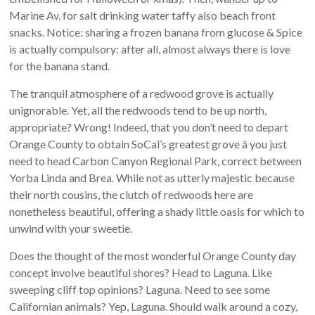
Marine Av. for salt drinking water taffy also beach front
snacks. Notice: sharing a frozen banana from glucose & Spice
is actually compulsory: after all, almost always there is love
for the banana stand.
The tranquil atmosphere of a redwood grove is actually
unignorable. Yet, all the redwoods tend to be up north,
appropriate? Wrong! Indeed, that you don’t need to depart
Orange County to obtain SoCal’s greatest grove â you just
need to head Carbon Canyon Regional Park, correct between
Yorba Linda and Brea. While not as utterly majestic because
their north cousins, the clutch of redwoods here are
nonetheless beautiful, offering a shady little oasis for which to
unwind with your sweetie.
Does the thought of the most wonderful Orange County day
concept involve beautiful shores? Head to Laguna. Like
sweeping cliff top opinions? Laguna. Need to see some
Californian animals? Yep, Laguna. Should walk around a cozy,