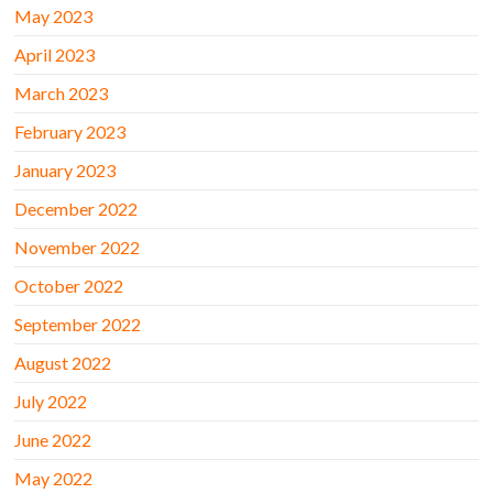
May 2023
April 2023
March 2023
February 2023
January 2023
December 2022
November 2022
October 2022
September 2022
August 2022
July 2022
June 2022
May 2022