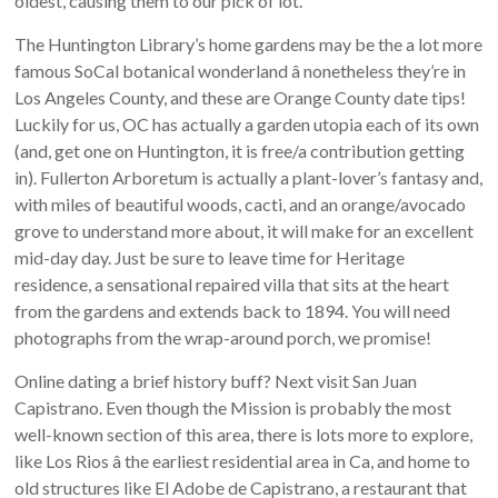
oldest, causing them to our pick of lot.
The Huntington Library’s home gardens may be the a lot more
famous SoCal botanical wonderland â nonetheless they’re in
Los Angeles County, and these are Orange County date tips!
Luckily for us, OC has actually a garden utopia each of its own
(and, get one on Huntington, it is free/a contribution getting
in). Fullerton Arboretum is actually a plant-lover’s fantasy and,
with miles of beautiful woods, cacti, and an orange/avocado
grove to understand more about, it will make for an excellent
mid-day day. Just be sure to leave time for Heritage
residence, a sensational repaired villa that sits at the heart
from the gardens and extends back to 1894. You will need
photographs from the wrap-around porch, we promise!
Online dating a brief history buff? Next visit San Juan
Capistrano. Even though the Mission is probably the most
well-known section of this area, there is lots more to explore,
like Los Rios â the earliest residential area in Ca, and home to
old structures like El Adobe de Capistrano, a restaurant that