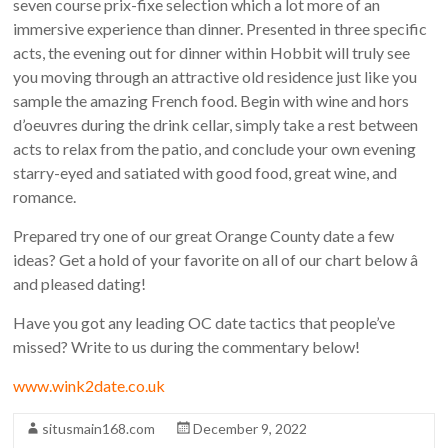
seven course prix-fixe selection which a lot more of an
immersive experience than dinner. Presented in three specific
acts, the evening out for dinner within Hobbit will truly see
you moving through an attractive old residence just like you
sample the amazing French food. Begin with wine and hors
d’oeuvres during the drink cellar, simply take a rest between
acts to relax from the patio, and conclude your own evening
starry-eyed and satiated with good food, great wine, and
romance.
Prepared try one of our great Orange County date a few
ideas? Get a hold of your favorite on all of our chart below â
and pleased dating!
Have you got any leading OC date tactics that people’ve
missed? Write to us during the commentary below!
www.wink2date.co.uk
situsmain168.com
December 9, 2022