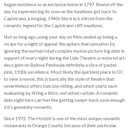
began existence as an exclusive home in 1797. Round off the
day by experiencing As soon as the Swallows get back to
Capistrano, a longing, 1940s like track stirred from the
romantic legend for the Capistrano cliff swallows.
Not so long ago, using your day on films ended up being a
recipe for a night of appeal. Recapture that sensation by
ignoring the normal retail complex motion picture big date in
support of every night during the Lido Theatre, a restored art-
deco gem on Balboa Peninsula definitely a slice of pastel-
pink, 1930s excellence. Most likely the quirkiest place in OC
to view a movie, this is basically the style of theatre that
nevertheless offers balcony sitting, and which starts each
evaluating by lifting a thick, red velvet curtain. A romantic
date night here can feel like getting swept-back soon enough
â it’s genuinely romantic.
Since 1972, The Hobbit is one of the most unique romantic
restaurants in Orange County, because of their particular