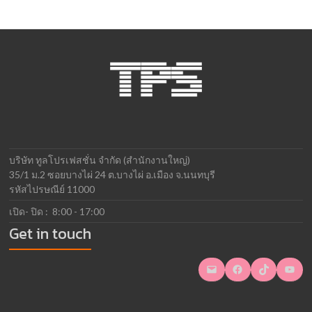
บริษัท ทูลโปรเฟสชั่น จำกัด (สำนักงานใหญ่)
35/1 ม.2 ซอยบางไผ่ 24 ต.บางไผ่ อ.เมือง จ.นนทบุรี
รหัสไปรษณีย์ 11000
เปิด- ปิด : 8:00 - 17:00
Get in touch
Mail
Facebook
TikTok
YouTube