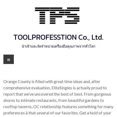
Skip
to
content
TOOLPROFESSTION Co., Ltd.
นำเข้าและจัดจำหน่ายเครื่องมือคุณภาพจากทั่วโลก
Menu
Orange County is filled with great time ideas and, after
comprehensive evaluation, EliteSingles is actually proud to
report that we’ve uncovered the best of best. From gorgeous
shores to intimate restaurants, from beautiful gardens to
rooftop taverns, OC relationship features something for many
preferences â that several of our favorites. Get a hold of your