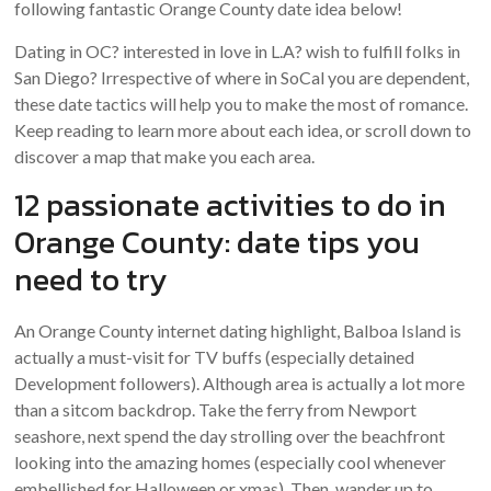
following fantastic Orange County date idea below!
Dating in OC? interested in love in L.A? wish to fulfill folks in
San Diego? Irrespective of where in SoCal you are dependent,
these date tactics will help you to make the most of romance.
Keep reading to learn more about each idea, or scroll down to
discover a map that make you each area.
12 passionate activities to do in
Orange County: date tips you
need to try
An Orange County internet dating highlight, Balboa Island is
actually a must-visit for TV buffs (especially detained
Development followers). Although area is actually a lot more
than a sitcom backdrop. Take the ferry from Newport
seashore, next spend the day strolling over the beachfront
looking into the amazing homes (especially cool whenever
embellished for Halloween or xmas). Then, wander up to