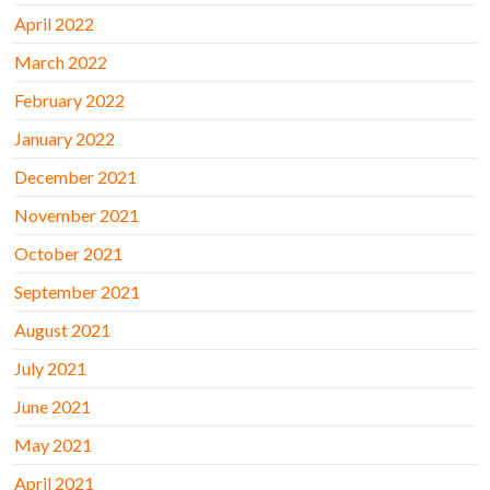
April 2022
March 2022
February 2022
January 2022
December 2021
November 2021
October 2021
September 2021
August 2021
July 2021
June 2021
May 2021
April 2021