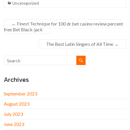
Uncategorized
←
Finest Technique for 100 dr bet casino review percent
free Bet Black-jack
The Best Latin Singers of All Time
→
Archives
September 2023
August 2023
July 2023
June 2023