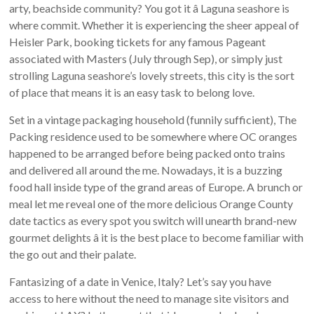
arty, beachside community? You got it â Laguna seashore is
where commit. Whether it is experiencing the sheer appeal of
Heisler Park, booking tickets for any famous Pageant
associated with Masters (July through Sep), or simply just
strolling Laguna seashore’s lovely streets, this city is the sort
of place that means it is an easy task to belong love.
Set in a vintage packaging household (funnily sufficient), The
Packing residence used to be somewhere where OC oranges
happened to be arranged before being packed onto trains
and delivered all around the me. Nowadays, it is a buzzing
food hall inside type of the grand areas of Europe. A brunch or
meal let me reveal one of the more delicious Orange County
date tactics as every spot you switch will unearth brand-new
gourmet delights â it is the best place to become familiar with
the go out and their palate.
Fantasizing of a date in Venice, Italy? Let’s say you have
access to here without the need to manage site visitors and