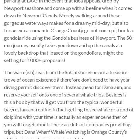
parking at LAX? In the event that idea appeals, drop by
Newport seashore and come up with a beeline when it comes
down to Newport Canals. Merely walking around these
gorgeous waterways makes for a dreamy mid-day, but also
for an extra-romantic Orange County go out concept, book a
gondola ride using the Gondola business of Newport. The 50
min journey usually takes you down and up the canals â a
lovely backdrop that, based on the gondoliers, might the
setting for 1000+ proposals!
The warm(ish) seas from the SoCal shoreline are a treasure
trove of ocean existence â therefore don’t need to have your
diving permit discover them! Instead, head for Dana aim, and
reserve yourself onto one of several whale trips. Besides is
this a hobby that will get you from the typical wonderful
bar/restaurant routine, in fact getting to see whale or a pod of
dolphins with your time is actually an experience neither of
you will forget about. There are lots of companies providing
trips, but Dana Wharf Whale Watching is Orange County’s