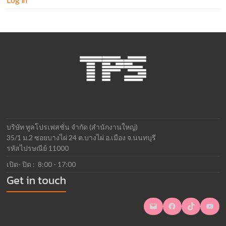
บริษัท ทูลโปรเฟสชั่น จำกัด (สำนักงานใหญ่)
35/1 ม.2 ซอยบางไผ่ 24 ต.บางไผ่ อ.เมือง จ.นนทบุรี
รหัสไปรษณีย์ 11000
เปิด- ปิด : 8:00 - 17:00
Get in touch
Mail
Facebook
TikTok
YouTube