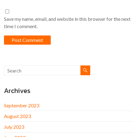
Save my name, email, and website in this browser for the next
time I comment.
Archives
September 2023
August 2023
July 2023