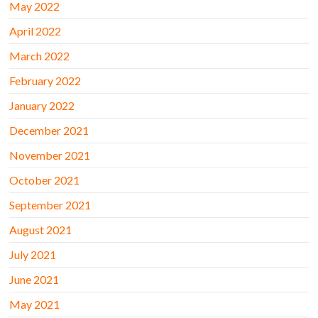
May 2022
April 2022
March 2022
February 2022
January 2022
December 2021
November 2021
October 2021
September 2021
August 2021
July 2021
June 2021
May 2021