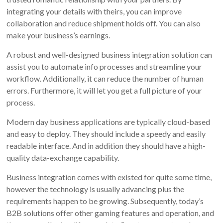
integrating your details with theirs, you can improve
collaboration and reduce shipment holds off. You can also
make your business’s earnings.
A robust and well-designed business integration solution can
assist you to automate info processes and streamline your
workflow. Additionally, it can reduce the number of human
errors. Furthermore, it will let you get a full picture of your
process.
Modern day business applications are typically cloud-based
and easy to deploy. They should include a speedy and easily
readable interface. And in addition they should have a high-
quality data-exchange capability.
Business integration comes with existed for quite some time,
however the technology is usually advancing plus the
requirements happen to be growing. Subsequently, today’s
B2B solutions offer other gaming features and operation, and