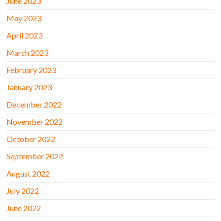
June 2023
May 2023
April 2023
March 2023
February 2023
January 2023
December 2022
November 2022
October 2022
September 2022
August 2022
July 2022
June 2022