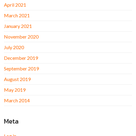
April 2021
March 2021
January 2021
November 2020
July 2020
December 2019
September 2019
August 2019
May 2019
March 2014
Meta
Log in