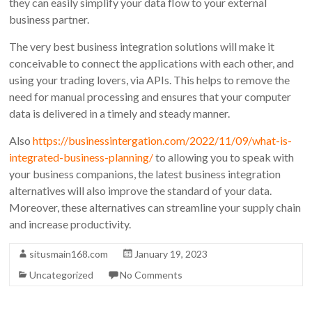
they can easily simplify your data flow to your external
business partner.
The very best business integration solutions will make it
conceivable to connect the applications with each other, and
using your trading lovers, via APIs. This helps to remove the
need for manual processing and ensures that your computer
data is delivered in a timely and steady manner.
Also
https://businessintergation.com/2022/11/09/what-is-
integrated-business-planning/
to allowing you to speak with
your business companions, the latest business integration
alternatives will also improve the standard of your data.
Moreover, these alternatives can streamline your supply chain
and increase productivity.
situsmain168.com
January 19, 2023
Uncategorized
No Comments