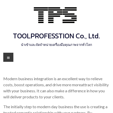
Skip
to
content
TOOLPROFESSTION Co., Ltd.
นำเข้าและจัดจำหน่ายเครื่องมือคุณภาพจากทั่วโลก
Menu
Modern business integration is an excellent way to relieve
costs, boost operations, and drive more moreattract visibility
with your business. It can also make a difference in how you
will deliver products to your clients.
The initially step to modern day business the use is creating a
trusted romantic relationship with your partners. By