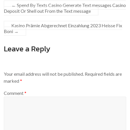
←
Spend By Texts Casino Generate Text messages Casino
Deposit Or Shell out From the Text message
Kasino Prämie Abgerechnet Einzahlung 2023 Heisse Fix
Boni
→
Leave a Reply
Your email address will not be published.
Required fields are
marked
*
Comment
*