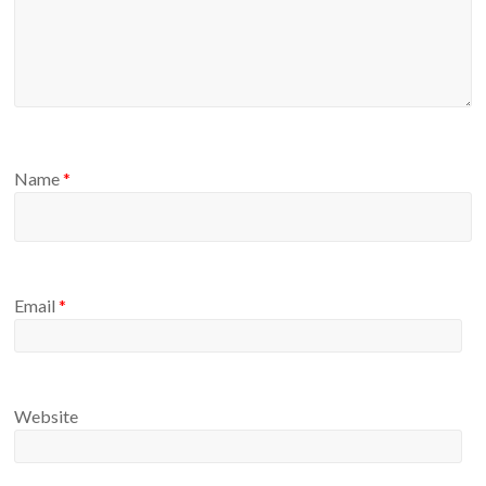
Name
*
Email
*
Website