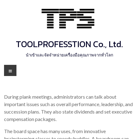
Skip
to
content
TOOLPROFESSTION Co., Ltd.
นำเข้าและจัดจำหน่ายเครื่องมือคุณภาพจากทั่วโลก
Menu
During plank meetings, administrators can talk about
important issues such as overall performance, leadership, and
succession plans. They also state dividends and set executive
compensation packages.
The board space has many uses, from innovative
brainstorming classes to speedy huddles. A boardroom can