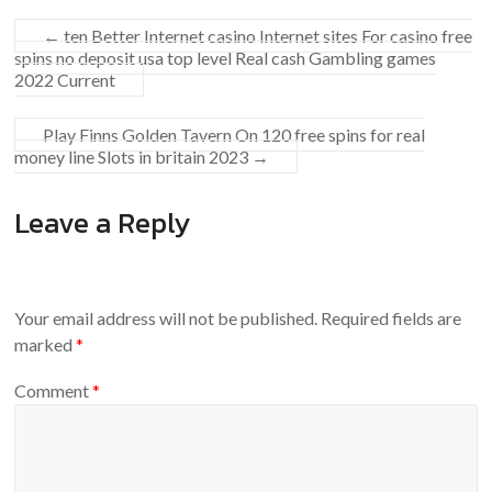
←
ten Better Internet casino Internet sites For casino free
spins no deposit usa top level Real cash Gambling games
2022 Current
Play Finns Golden Tavern On 120 free spins for real
money line Slots ‎in britain 2023
→
Leave a Reply
Your email address will not be published.
Required fields are
marked
*
Comment
*