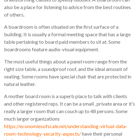
also be a place for listening to advice from the best routines
of others.
A boardroom is often situated on the first surface of a
building. It is usually a formal meeting space that has a large
table pertaining to board paid members to sit at. Some
boardrooms feature audio-visual equipment.
The most useful things about a panel room range from the
right size table, a soundproof roof, and the ideal amount of
seating. Some rooms have special chair that are protected in
natural leather.
A mother board room is a superb place to talk with clients
and other registered reps. It can be a small , private area or it’s
really a larger room that can couch up to 48 persons. Some
much larger organizations
https://economiesofscale.net/understanding-virtual-data-
room-technology-security-aspects/
have their personal