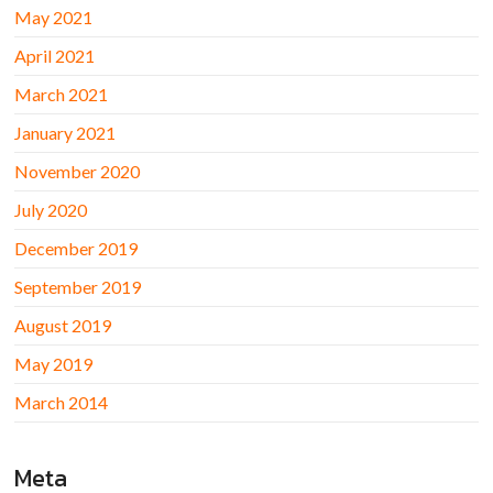
May 2021
April 2021
March 2021
January 2021
November 2020
July 2020
December 2019
September 2019
August 2019
May 2019
March 2014
Meta