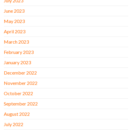
July 2023
June 2023
May 2023
April 2023
March 2023
February 2023
January 2023
December 2022
November 2022
October 2022
September 2022
August 2022
July 2022