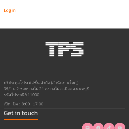
Log in
บริษัท ทูลโปรเฟสชั่น จำกัด (สำนักงานใหญ่)
35/1 ม.2 ซอยบางไผ่ 24 ต.บางไผ่ อ.เมือง จ.นนทบุรี
รหัสไปรษณีย์ 11000
เปิด- ปิด : 8:00 - 17:00
Get in touch
Mail
Facebook
TikTok
YouTube