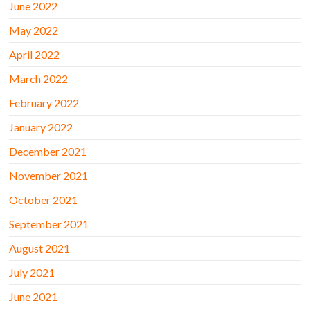
June 2022
May 2022
April 2022
March 2022
February 2022
January 2022
December 2021
November 2021
October 2021
September 2021
August 2021
July 2021
June 2021