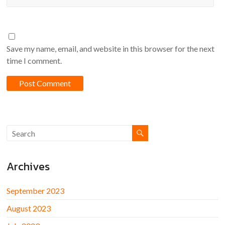
Save my name, email, and website in this browser for the next
time I comment.
Archives
September 2023
August 2023