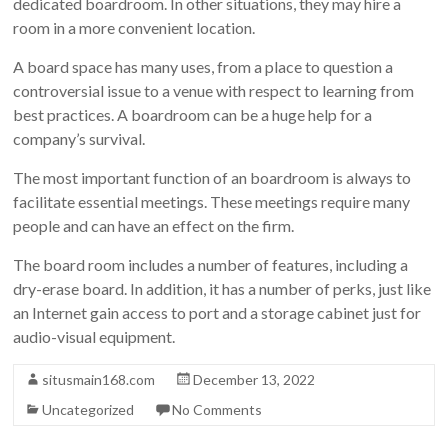
dedicated boardroom. In other situations, they may hire a
room in a more convenient location.
A board space has many uses, from a place to question a
controversial issue to a venue with respect to learning from
best practices. A boardroom can be a huge help for a
company’s survival.
The most important function of an boardroom is always to
facilitate essential meetings. These meetings require many
people and can have an effect on the firm.
The board room includes a number of features, including a
dry-erase board. In addition, it has a number of perks, just like
an Internet gain access to port and a storage cabinet just for
audio-visual equipment.
situsmain168.com
December 13, 2022
Uncategorized
No Comments