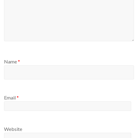
Name
*
Email
*
Website