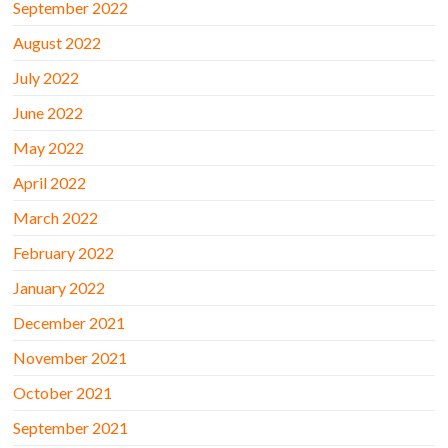
September 2022
August 2022
July 2022
June 2022
May 2022
April 2022
March 2022
February 2022
January 2022
December 2021
November 2021
October 2021
September 2021