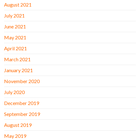
August 2021
July 2021
June 2021
May 2021
April 2021
March 2021
January 2021
November 2020
July 2020
December 2019
September 2019
August 2019
May 2019