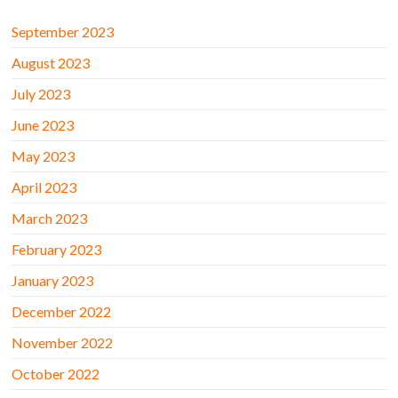
September 2023
August 2023
July 2023
June 2023
May 2023
April 2023
March 2023
February 2023
January 2023
December 2022
November 2022
October 2022