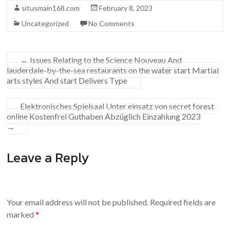
situsmain168.com
February 8, 2023
Uncategorized
No Comments
←
Issues Relating to the Science Nouveau And
lauderdale-by-the-sea restaurants on the water start Martial
arts styles And start Delivers Type
Elektronisches Spielsaal Unter einsatz von secret forest
online Kostenfrei Guthaben Abzüglich Einzahlung 2023
→
Leave a Reply
Your email address will not be published.
Required fields are
marked
*