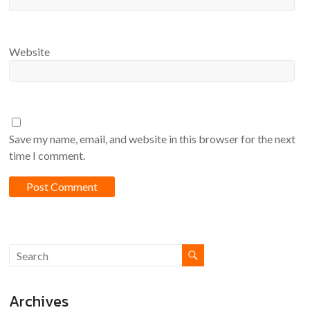
Website
Save my name, email, and website in this browser for the next
time I comment.
Archives