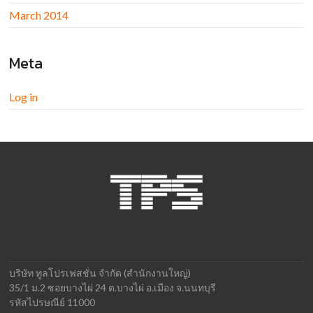
March 2014
Meta
Log in
บริษัท ทูลโปรเฟสชั่น จำกัด (สำนักงานใหญ่)
35/1 ม.2 ซอยบางไผ่ 24 ต.บางไผ่ อ.เมือง จ.นนทบุรี
รหัสไปรษณีย์ 11000