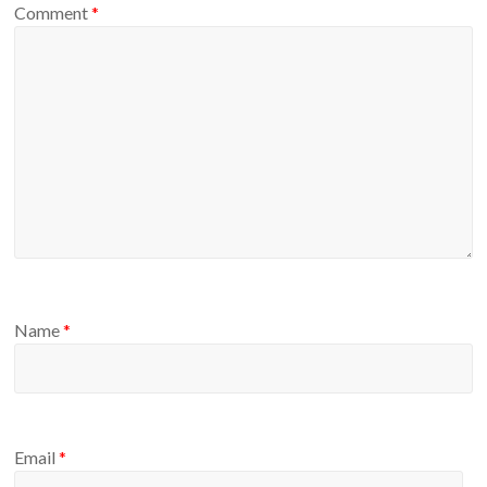
Comment
*
Name
*
Email
*