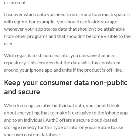
or internal.
Discover which data you need to store and how much space it
will require. For example , you should use inside storage
whenever your app stores data that shouldn’t be attainable
from other programs and that shouldn’t become visible to the
user.
With regards to structured info, you can save that in a
repository. This ensures that the data will stay consistent
around your iphone app and units if the product is off-line.
Keep your consumer data non-public
and secure
When keeping sensitive individual data, you should think
about encrypting that to make it exclusive to the iphone app
and to an individual. Auth0 offers a secure cloud-based
storage remedy for this type of info, or you are able to use
your own custom database.