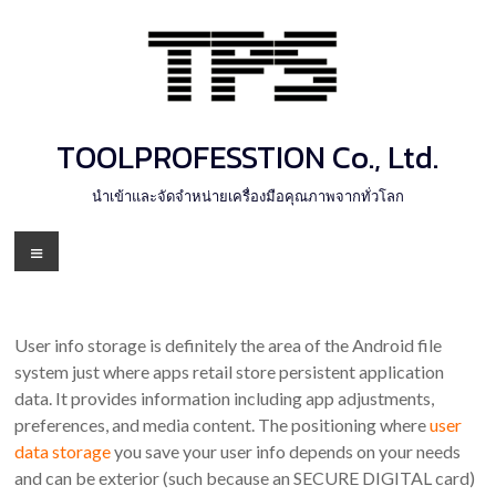
Skip
to
content
TOOLPROFESSTION Co., Ltd.
นำเข้าและจัดจำหน่ายเครื่องมือคุณภาพจากทั่วโลก
Menu
User info storage is definitely the area of the Android file
system just where apps retail store persistent application
data. It provides information including app adjustments,
preferences, and media content. The positioning where
user
data storage
you save your user info depends on your needs
and can be exterior (such because an SECURE DIGITAL card)