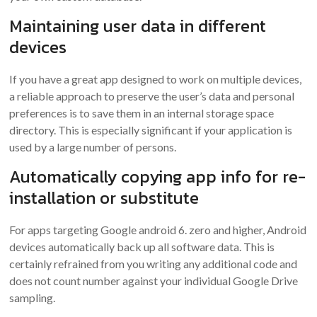
Maintaining user data in different
devices
If you have a great app designed to work on multiple devices,
a reliable approach to preserve the user’s data and personal
preferences is to save them in an internal storage space
directory. This is especially significant if your application is
used by a large number of persons.
Automatically copying app info for re-
installation or substitute
For apps targeting Google android 6. zero and higher, Android
devices automatically back up all software data. This is
certainly refrained from you writing any additional code and
does not count number against your individual Google Drive
sampling.