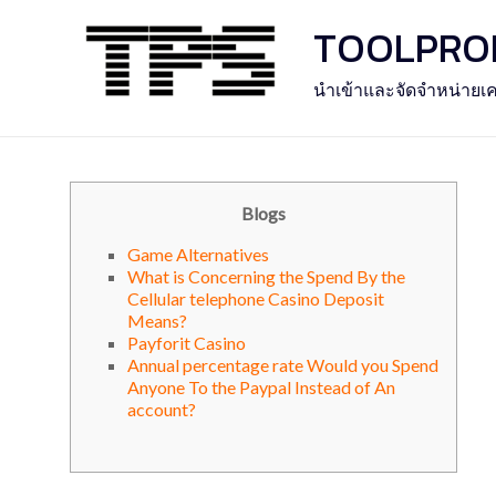
Skip
TOOLPROFE
to
content
นำเข้าและจัดจำหน่ายเค
Blogs
Game Alternatives
What is Concerning the Spend By the
Cellular telephone Casino Deposit
Means?
Payforit Casino
Annual percentage rate Would you Spend
Anyone To the Paypal Instead of An
account?