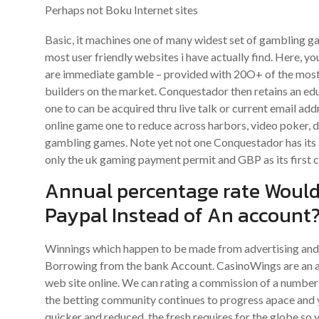
Basic, it machines one of many widest set of gambling g
most user friendly websites i have actually find. Here, 
are immediate gamble – provided with 20O+ of the mos
builders on the market. Conquestador then retains an e
one to can be acquired thru live talk or current email ad
online game one to reduce across harbors, video poker, di
gambling games. Note yet not one Conquestador has its att
only the uk gaming payment permit and GBP as its first c
Annual percentage rate Woul
Paypal Instead of An account
Winnings which happen to be made from advertising and m
Borrowing from the bank Account. CasinoWings are an affil
web site online. We can rating a commission of a number 
the betting community continues to progress apace and yo
quicker and reduced, the fresh requires for the globe so y