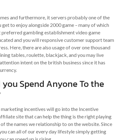
ames and furthermore, it servers probably one of the
you get to enjoy alongside 2000 game – many of which
t preferred gambling establishment video game
ducated and you will responsive customer support team
dress. Here, there are also usage of over one thousand
ning tables, roulette, blackjack, and you may live
ention intent on the british business since it has
urrency.
d you Spend Anyone To the
?
arketing incentives will go into the Incentive
iate site that can help the thing is the right playing
of the names we relationship to on the website. Since
u can all of our every day lifestyle simply getting
ou can speed up is rising.