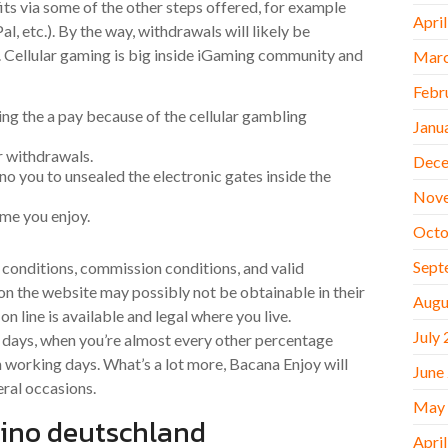
ts via some of the other steps offered, for example
Apri
l, etc.). By the way, withdrawals will likely be
.
Cellular gaming is big inside iGaming community and
Marc
Febr
ring the a pay because of the cellular gambling
Janu
or withdrawals.
Dece
no you to unsealed the electronic gates inside the
Nov
ime you enjoy.
Octo
Sept
 conditions, commission conditions, and valid
 on the website may possibly not be obtainable in their
Augu
n line is available and legal where you live.
July
2 days, when you’re almost every other percentage
en working days. What’s a lot more, Bacana Enjoy will
June
eral occasions.
May
sino deutschland
Apri