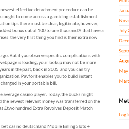
Marc
he newest effective detachment procedure can be
Janu
you ought to come across a gambling establishment
Nov
tion tips there must be clear, legitimate, however,
added bonus out of 100 to one thousand% that have a
July
ses, the very first thing you find is their extra now
Dece
Sept
 to go. But if you observe specific complications with
Augu
webpage is loading, your lookup may not be more
years in the past, back in 2005, and you can try
May
anization. Payforit enables you to build instant
Marc
charged in your portable bill.
the average casino player. Today, the bucks might
Me
d the newest relevant money was transferred on the
 as £two hundred Extra Revolves Deposit Match
Log i