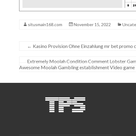
situsmain168.com
November 15, 2022
Uncate
←
Kasino Provision Ohne Einzahlung mr bet promo 
Extremely Moolah Condition Comment Lobster Games
Awesome Moolah Gambling establishment Video game