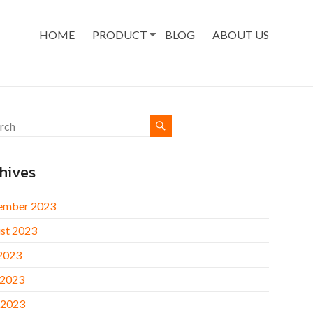
HOME
PRODUCT
BLOG
ABOUT US
hives
ember 2023
st 2023
 2023
 2023
 2023