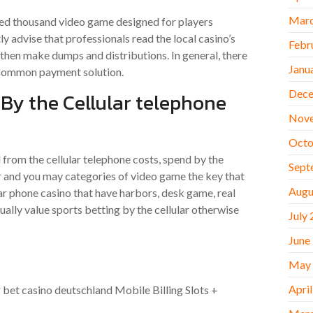
Marc
d thousand video game designed for players
y advise that professionals read the local casino’s
Febr
 then make dumps and distributions. In general, there
Janu
r common payment solution.
Dece
By the Cellular telephone
Nov
Octo
 from the cellular telephone costs, spend by the
Sept
er and you may categories of video game the key that
Augu
lar phone casino that have harbors, desk game, real
ally value sports betting by the cellular otherwise
July
June
May
Apri