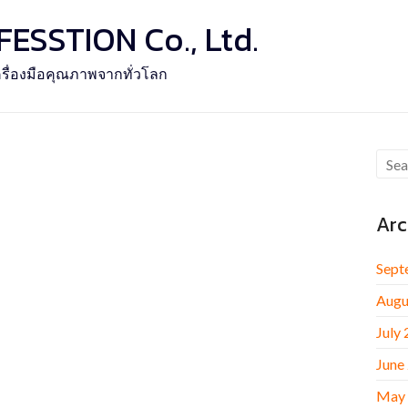
SSTION Co., Ltd.
รื่องมือคุณภาพจากทั่วโลก
Arc
Sept
Augu
July
June
May