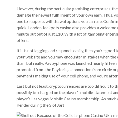
However, during the particular gambling enterprises, t
damage the newest fulfillment of your own earn. Thus, 
one to supports withdrawal options you can use. Confirma
quick. London Jackpots casino also provides a welcome 
minute put out of just £10. With a lot of gambling enterpri
offers.
If it is not lagging and responds easily, then you’re good
your website and you may encounter mistakes when the 
than, but really. Paybyphone was launched nearly fifteen 
promoted from the Payforit, a connection from circle org
payments making use of your cell phone, and you’re after 
Last but not least, cryptocurrencies are too difficult to 
possibly be charged on the player’s mobile statement an
player’s Las vegas Mobile Casino membership. As much
Render during the Slot Jar!