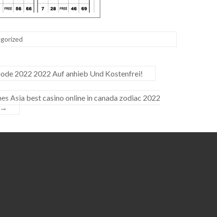
gorized
code 2022 2022 Auf anhieb Und Kostenfrei!
 Asia best casino online in canada zodiac 2022
→