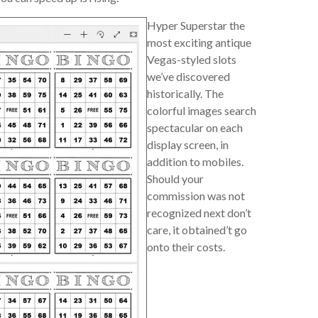
Hyper Superstar the
most exciting antique
Vegas-styled slots
we’ve discovered
historically. The
colorful images search
spectacular on each
display screen, in
addition to mobiles.
Should your
commission was not
recognized next don’t
care, it obtained’t go
onto their costs.