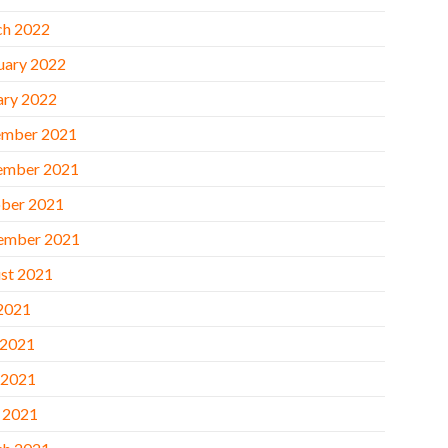
h 2022
uary 2022
ary 2022
mber 2021
ember 2021
ber 2021
ember 2021
st 2021
 2021
 2021
 2021
l 2021