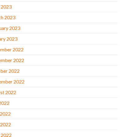
l 2023
h 2023
uary 2023
ary 2023
mber 2022
ember 2022
ber 2022
ember 2022
st 2022
 2022
 2022
 2022
l 2022