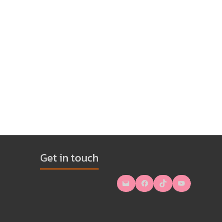
Get in touch
Mail
Facebook
TikTok
YouTube