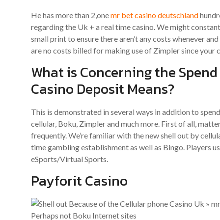
He has more than 2,one
mr bet casino deutschland
hundre
regarding the Uk + a real time casino. We might constantl
small print to ensure there aren’t any costs whenever and
are no costs billed for making use of Zimpler since you
What is Concerning the Spend 
Casino Deposit Means?
This is demonstrated in several ways in addition to spend
cellular, Boku, Zimpler and much more. First of all, matt
frequently. We’re familiar with the new shell out by cellu
time gambling establishment as well as Bingo. Players usu
eSports/Virtual Sports.
Payforit Casino