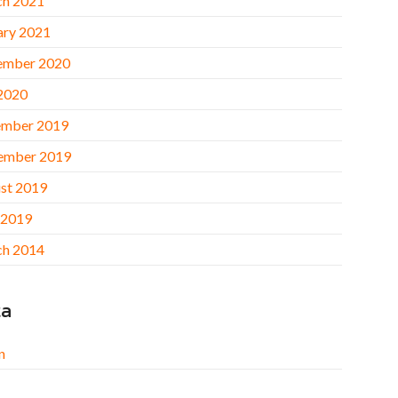
h 2021
ary 2021
ember 2020
 2020
mber 2019
ember 2019
st 2019
 2019
h 2014
ta
n