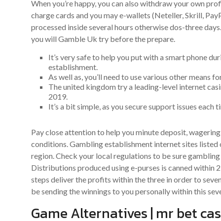
When you’re happy, you can also withdraw your own profi
charge cards and you may e-wallets (Neteller, Skrill, PayPa
processed inside several hours otherwise dos-three days
you will Gamble Uk try before the prepare.
It’s very safe to help you put with a smart phone du
establishment.
As well as, you’ll need to use various other means f
The united kingdom try a leading-level internet casi
2019.
It’s a bit simple, as you secure support issues each t
Pay close attention to help you minute deposit, wagering
conditions. Gambling establishment internet sites listed
region. Check your local regulations to be sure gambling o
Distributions produced using e-purses is canned within 
steps deliver the profits within the three in order to sev
be sending the winnings to you personally within this sev
Game Alternatives | mr bet ca