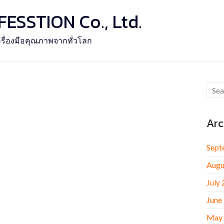
SSTION Co., Ltd.
รื่องมือคุณภาพจากทั่วโลก
Arc
Sept
Augu
July
June
May