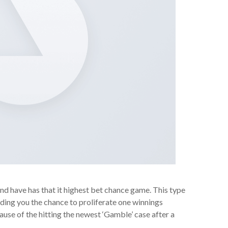
d have has that it highest bet chance game. This type
iding you the chance to proliferate one winnings
ause of the hitting the newest ‘Gamble’ case after a