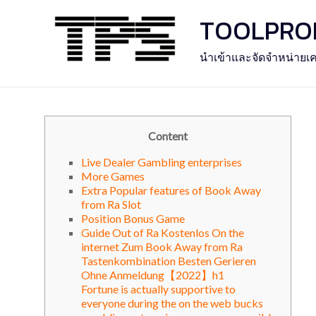
Skip
TOOLPROFE
to
content
นำเข้าและจัดจำหน่ายเค
Content
Live Dealer Gambling enterprises
More Games
Extra Popular features of Book Away
from Ra Slot
Position Bonus Game
Guide Out of Ra Kostenlos On the
internet Zum Book Away from Ra
Tastenkombination Besten Gerieren
Ohne Anmeldung【2022】h1
Fortune is actually supportive to
everyone during the on the web bucks