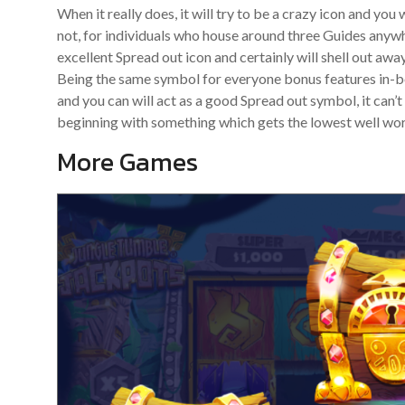
When it really does, it will try to be a crazy icon and yo
not, for individuals who house around three Guides anywhe
excellent Spread out icon and certainly will shell out away
Being the same symbol for everyone bonus features in-b
and you can will act as a good Spread out symbol, it can
beginning with something which gets the lowest well wor
More Games