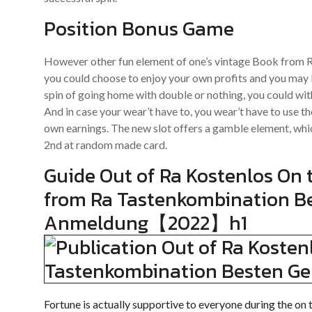
Position Bonus Game
However other fun element of one’s vintage Book from Ra
you could choose to enjoy your own profits and you may b
spin of going home with double or nothing, you could witho
And in case your wear’t have to, you wear’t have to use 
own earnings. The new slot offers a gamble element, whic
2nd at random made card.
Guide Out of Ra Kostenlos On
from Ra Tastenkombination B
Anmeldung【2022】h1
Fortune is actually supportive to everyone during the on