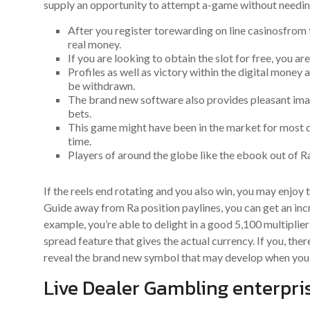
supply an opportunity to attempt a-game without needing 
After you register torewarding on line casinosfrom t
real money.
If you are looking to obtain the slot for free, you are 
Profiles as well as victory within the digital money 
be withdrawn.
The brand new software also provides pleasant imag
bets.
This game might have been in the market for most de
time.
Players of around the globe like the ebook out of R
If the reels end rotating and you also win, you may enjoy 
Guide away from Ra position paylines, you can get an incr
example, you’re able to delight in a good 5,100 multiplier
spread feature that gives the actual currency. If you, ther
reveal the brand new symbol that may develop when you ta
Live Dealer Gambling enterpri