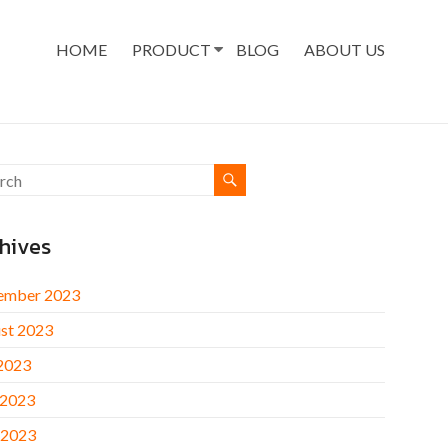
HOME
PRODUCT
BLOG
ABOUT US
hives
ember 2023
st 2023
 2023
 2023
 2023