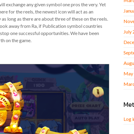
Marc
u will exchange any given symbol one pros the very. Yet
Janu
re for the reels, the newest icon will act as an
 as long as there are about three of these on the reels.
Nov
ook away from Ra, if Publication symbol countries
July
’t stop one successful opportunities. We have been
th on the game.
Dece
Sept
Augu
May
Marc
Me
Log i