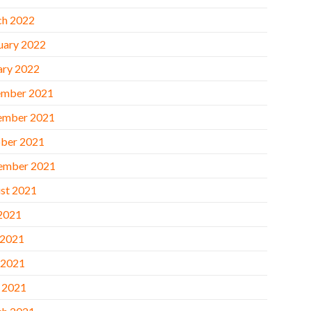
h 2022
uary 2022
ary 2022
mber 2021
ember 2021
ber 2021
ember 2021
st 2021
 2021
 2021
 2021
l 2021