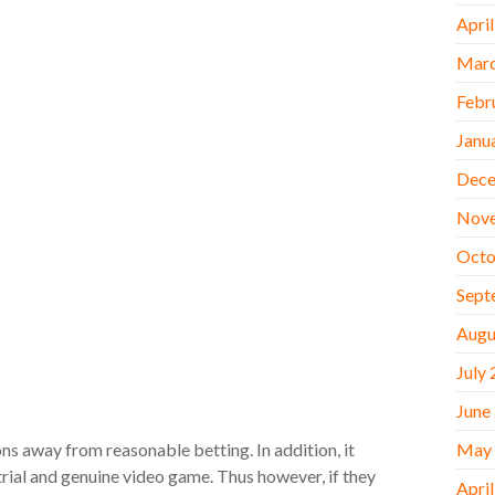
Apri
Marc
Febr
Janu
Dece
Nov
Octo
Sept
Augu
July
June
ns away from reasonable betting. In addition, it
May
 trial and genuine video game.
Thus however, if they
Apri