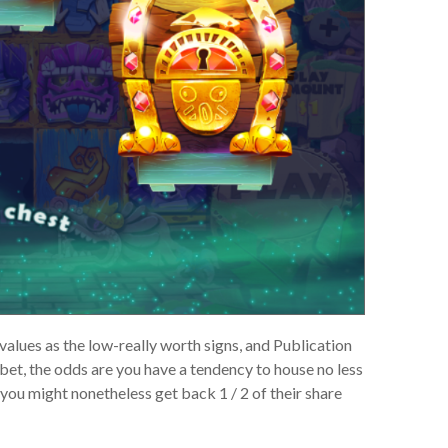
values as the low-really worth signs, and Publication
 bet, the odds are you have a tendency to house no less
 you might nonetheless get back 1 / 2 of their share