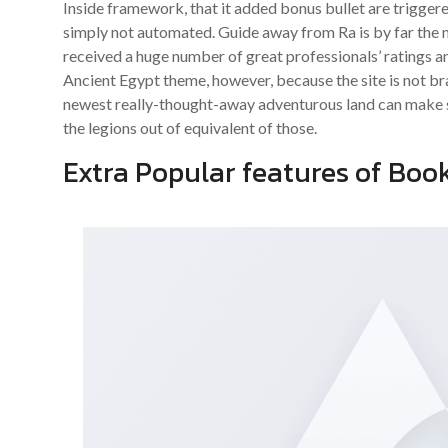
Inside framework, that it added bonus bullet are triggered
simply not automated. Guide away from Ra is by far the 
received a huge number of great professionals’ ratings an
Ancient Egypt theme, however, because the site is not br
newest really-thought-away adventurous land can make so 
the legions out of equivalent of those.
Extra Popular features of Boo