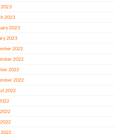
l 2023
h 2023
uary 2023
ary 2023
mber 2022
ember 2022
ber 2022
ember 2022
st 2022
 2022
 2022
 2022
l 2022