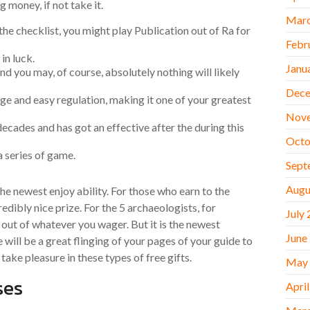
money, if not take it.
Marc
he checklist, you might play Publication out of Ra for
Febr
in luck.
Janu
and you may, of course, absolutely nothing will likely
Dece
e and easy regulation, making it one of your greatest
Nov
cades and has got an effective after the during this
Octo
a series of game.
Sept
Augu
the newest enjoy ability. For those who earn to the
edibly nice prize. For the 5 archaeologists, for
July
 out of whatever you wager. But it is the newest
June
e will be a great flinging of your pages of your guide to
ke pleasure in these types of free gifts.
May
ses
Apri