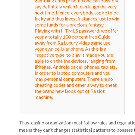
gambling enterprise, no one can possibly
say definitely which it can laugh the very
next time. Hence, everybody aspire to be
lucky and thus invest instances just to win
some funds for a precious fantasy.
Playing with HTML5 password, we offer
your a totally 100 percent free Guide
away from Ra Luxury video game use
your own cellular phone. As this is a
receptive type, to play is made you are
able to on the the devices, ranging from
iPhones, Android os cell phones, tablets,
in order to laptop computers and you
may personal computers. There are no
cheating codes and other a way to cheat
the brand new Book out of Ra slot
machine.
Thus, casino organization must follow rules and regulatio
means they can’t changes statistical patterns to possess