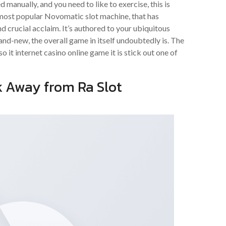
 manually, and you need to like to exercise, this is
most popular Novomatic slot machine, that has
d crucial acclaim. It’s authored to your ubiquitous
and-new, the overall game in itself undoubtedly is. The
it internet casino online game it is stick out one of
k Away from Ra Slot