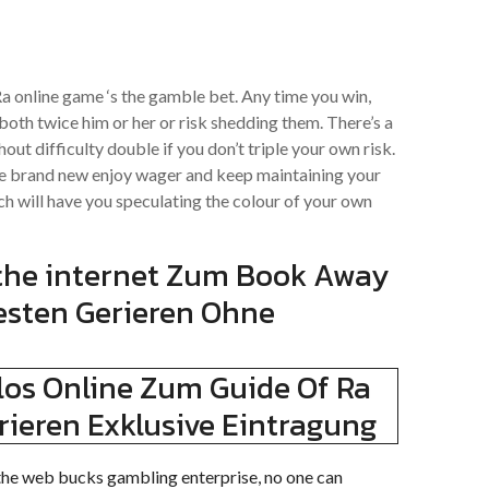
 online game ‘s the gamble bet. Any time you win,
oth twice him or her or risk shedding them. There’s a
ut difficulty double if you don’t triple your own risk.
the brand new enjoy wager and keep maintaining your
h will have you speculating the colour of your own
 the internet Zum Book Away
esten Gerieren Ohne
 the web bucks gambling enterprise, no one can