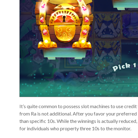
It’s quite common to possess slot machines to use credit 
from Ra is not additional. After you favor your preferred
than specific 10s. While the winnings is actually reduced,
for individuals who property three 10s to the monitor.