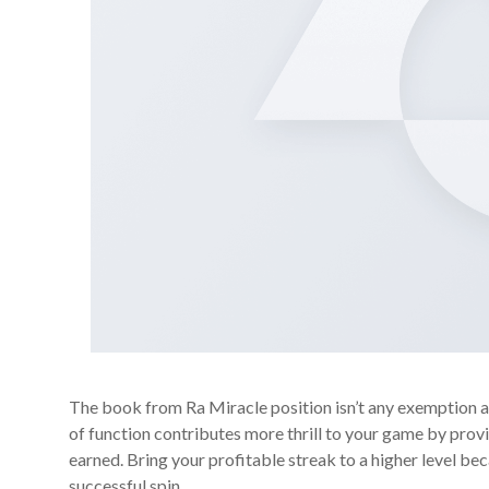
The book from Ra Miracle position isn’t any exemption an
of function contributes more thrill to your game by prov
earned. Bring your profitable streak to a higher level bec
successful spin.