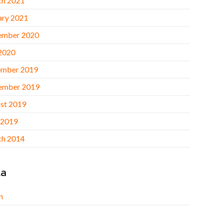
h 2021
ary 2021
ember 2020
 2020
mber 2019
ember 2019
st 2019
 2019
h 2014
ta
n