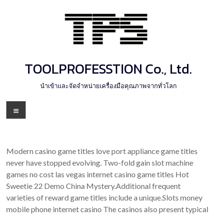
Skip
to
content
TOOLPROFESSTION Co., Ltd.
นำเข้าและจัดจำหน่ายเครื่องมือคุณภาพจากทั่วโลก
Menu
Modern casino game titles love port appliance game titles
never have stopped evolving.
Two-fold gain slot machine
games no cost las vegas internet casino game titles Hot
Sweetie 22 Demo China Mystery.Additional frequent
varieties of reward game titles include a unique.Slots money
mobile phone internet casino The casinos also present typical