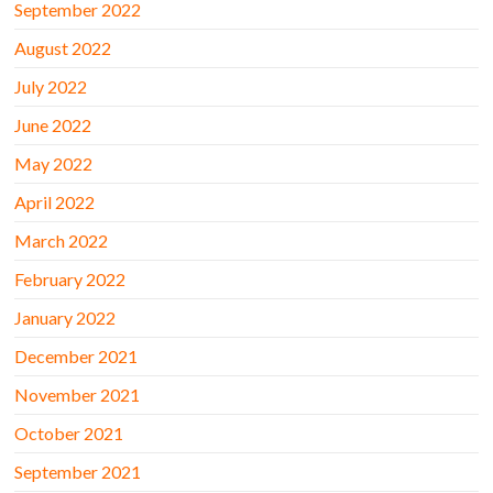
September 2022
August 2022
July 2022
June 2022
May 2022
April 2022
March 2022
February 2022
January 2022
December 2021
November 2021
October 2021
September 2021