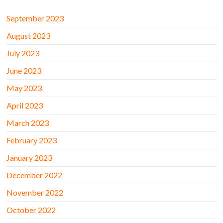
September 2023
August 2023
July 2023
June 2023
May 2023
April 2023
March 2023
February 2023
January 2023
December 2022
November 2022
October 2022