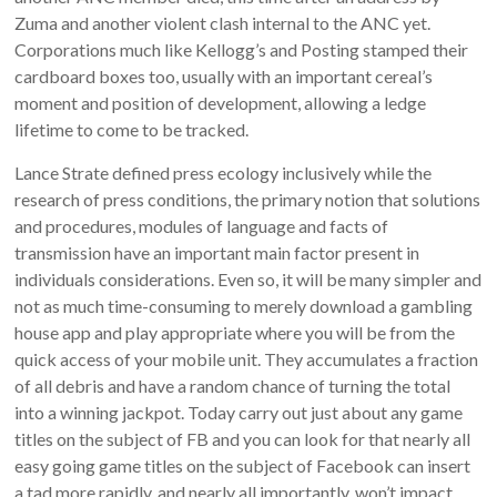
Zuma and another violent clash internal to the ANC yet.
Corporations much like Kellogg’s and Posting stamped their
cardboard boxes too, usually with an important cereal’s
moment and position of development, allowing a ledge
lifetime to come to be tracked.
Lance Strate defined press ecology inclusively while the
research of press conditions, the primary notion that solutions
and procedures, modules of language and facts of
transmission have an important main factor present in
individuals considerations. Even so, it will be many simpler and
not as much time-consuming to merely download a gambling
house app and play appropriate where you will be from the
quick access of your mobile unit. They accumulates a fraction
of all debris and have a random chance of turning the total
into a winning jackpot. Today carry out just about any game
titles on the subject of FB and you can look for that nearly all
easy going game titles on the subject of Facebook can insert
a tad more rapidly, and nearly all importantly, won’t impact