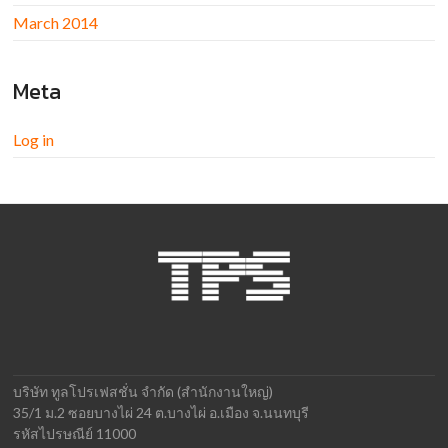
March 2014
Meta
Log in
บริษัท ทูลโปรเฟสชั่น จำกัด (สำนักงานใหญ่)
35/1 ม.2 ซอยบางไผ่ 24 ต.บางไผ่ อ.เมือง จ.นนทบุรี
รหัสไปรษณีย์ 11000