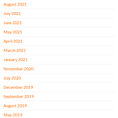
August 2021
July 2021
June 2021
May 2021
April 2021
March 2021
January 2021
November 2020
July 2020
December 2019
September 2019
August 2019
May 2019