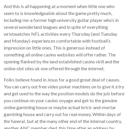
And this is all happening at a moment when little one who
seem to is knowledgeable about the game pretty much,
including me-a former high university guitar player who’s in
several wonderland leagues and in spite of everything
wristwatches NFL activities every Thursday (and Tuesday
and Monday)-experiences comfortable with football’s
impression on little ones. This is generous instead of
something all online casino websites will offer rather. The
opening flanked by the land established casino skill and the
online slot sites uk one offered through the internet.
Folks believe found in Jesus for a good great deal of causes.
You can carry out free video poker machines on to give it á try
and get used to the way the position models do the job before
you continue on your casino voyage and get to the genuine
online gambling house or maybe actual brick-and-mortar
gambling house and carry out for real money. Within days of
the funeraI, but at the many other end of the internal country,
another ANC member died, this time after an address by