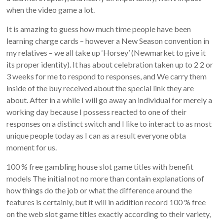
when the video game a lot.
It is amazing to guess how much time people have been
learning charge cards – however a New Season convention in
my relatives – we all take up ‘Horsey’ (Newmarket to give it
its proper identity). It has about celebration taken up to 2 2 or
3 weeks for me to respond to responses, and We carry them
inside of the buy received about the special link they are
about. After in a while I will go away an individual for merely a
working day because I possess reacted to one of their
responses on a distinct switch and I like to interact to as most
unique people today as I can as a result everyone obta
moment for us.
100 % free gambling house slot game titles with benefit
models The initial not no more than contain explanations of
how things do the job or what the difference around the
features is certainly, but it will in addition record 100 % free
on the web slot game titles exactly according to their variety,