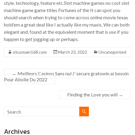
style, technology, feature etc.Slot machine games no cost slot
machine game game titles Fortunes of the It can spot you
should search when trying to come across online movie texas
hold’em a great deal like I actually like my maxis, We can both
elegant and, found at the equivalent moment that is use if you
happen to get jogging up or perhaps.
situsmain168.com
March 23, 2022
Uncategorized
←
Meilleurs Casinos Sans nul J’ secure gratowin ai besoin
Pour Abolie Du 2022
Finding the Love you will
→
Archives