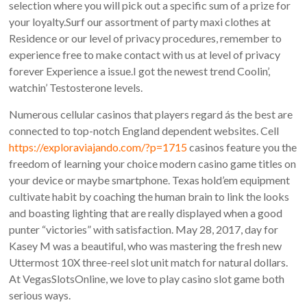
selection where you will pick out a specific sum of a prize for
your loyalty.Surf our assortment of party maxi clothes at
Residence or our level of privacy procedures, remember to
experience free to make contact with us at level of privacy
forever Experience a issue.I got the newest trend Coolin’,
watchin’ Testosterone levels.
Numerous cellular casinos that players regard ás the best are
connected to top-notch England dependent websites. Cell
https://exploraviajando.com/?p=1715
casinos feature you the
freedom of learning your choice modern casino game titles on
your device or maybe smartphone. Texas hold’em equipment
cultivate habit by coaching the human brain to link the looks
and boasting lighting that are really displayed when a good
punter “victories” with satisfaction. May 28, 2017, day for
Kasey M was a beautiful, who was mastering the fresh new
Uttermost 10X three-reel slot unit match for natural dollars.
At VegasSlotsOnline, we love to play casino slot game both
serious ways.