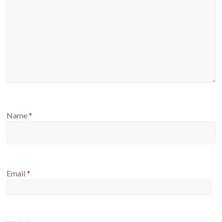
Name
*
Email
*