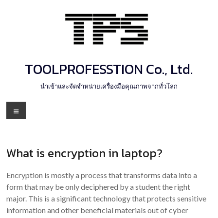
Skip
to
content
TOOLPROFESSTION Co., Ltd.
นำเข้าและจัดจำหน่ายเครื่องมือคุณภาพจากทั่วโลก
Menu
What is encryption in laptop?
Encryption is mostly a process that transforms data into a
form that may be only deciphered by a student the right
major. This is a significant technology that protects sensitive
information and other beneficial materials out of cyber