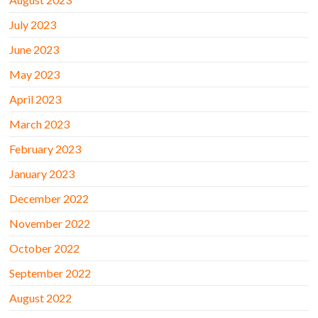
July 2023
June 2023
May 2023
April 2023
March 2023
February 2023
January 2023
December 2022
November 2022
October 2022
September 2022
August 2022