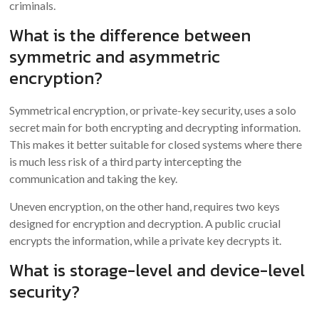
criminals.
What is the difference between
symmetric and asymmetric
encryption?
Symmetrical encryption, or private-key security, uses a solo
secret main for both encrypting and decrypting information.
This makes it better suitable for closed systems where there
is much less risk of a third party intercepting the
communication and taking the key.
Uneven encryption, on the other hand, requires two keys
designed for encryption and decryption. A public crucial
encrypts the information, while a private key decrypts it.
What is storage-level and device-level
security?