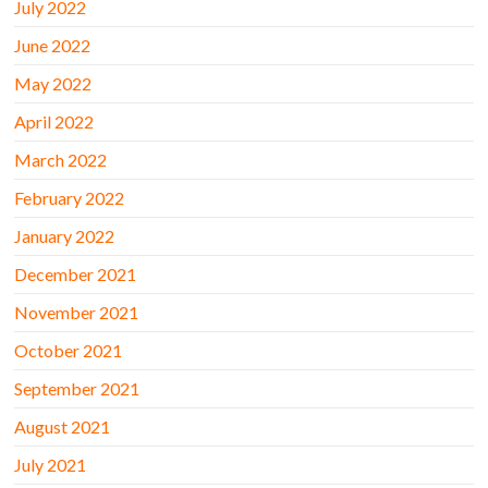
July 2022
June 2022
May 2022
April 2022
March 2022
February 2022
January 2022
December 2021
November 2021
October 2021
September 2021
August 2021
July 2021