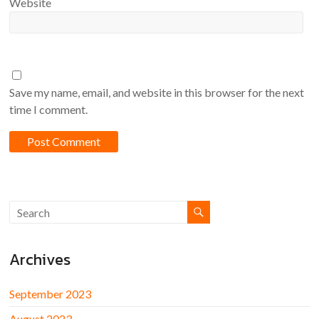
Website
Save my name, email, and website in this browser for the next
time I comment.
Archives
September 2023
August 2023