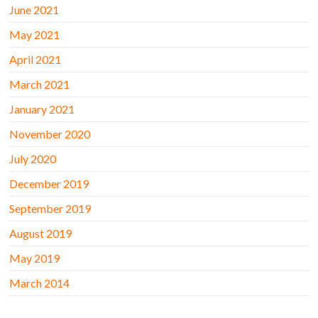
June 2021
May 2021
April 2021
March 2021
January 2021
November 2020
July 2020
December 2019
September 2019
August 2019
May 2019
March 2014