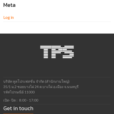
Meta
Log in
บริษัท ทูลโปรเฟสชั่น จำกัด (สำนักงานใหญ่)
35/1 ม.2 ซอยบางไผ่ 24 ต.บางไผ่ อ.เมือง จ.นนทบุรี
รหัสไปรษณีย์ 11000
เปิด- ปิด : 8:00 - 17:00
Get in touch