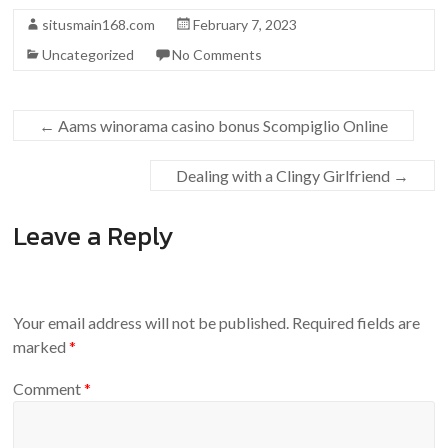
situsmain168.com
February 7, 2023
Uncategorized
No Comments
←
Aams winorama casino bonus Scompiglio Online
Dealing with a Clingy Girlfriend
→
Leave a Reply
Your email address will not be published.
Required fields are
marked
*
Comment
*