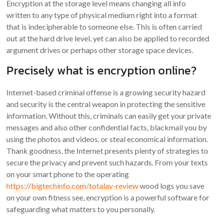
Encryption at the storage level means changing all info
written to any type of physical medium right into a format
that is indecipherable to someone else. This is often carried
out at the hard drive level, yet can also be applied to recorded
argument drives or perhaps other storage space devices.
Precisely what is encryption online?
Internet-based criminal offense is a growing security hazard
and security is the central weapon in protecting the sensitive
information. Without this, criminals can easily get your private
messages and also other confidential facts, blackmail you by
using the photos and videos, or steal economical information.
Thank goodness, the Internet presents plenty of strategies to
secure the privacy and prevent such hazards. From your texts
on your smart phone to the operating
https://bigtechinfo.com/totalav-review
wood logs you save
on your own fitness see, encryption is a powerful software for
safeguarding what matters to you personally.