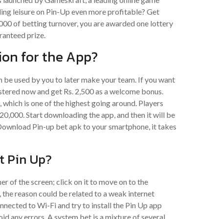
g leisure on Pin-Up even more profitable? Get
5,000 of betting turnover, you are awarded one lottery
aranteed prize.
ion for the App?
 be used by you to later make your team. If you want
tered now and get Rs. 2,500 as a welcome bonus.
 which is one of the highest going around. Players
0,000. Start downloading the app, and then it will be
 Download Pin-up bet apk to your smartphone, it takes
t Pin Up?
er of the screen; click on it to move on to the
k, the reason could be related to a weak internet
nnected to Wi-Fi and try to install the Pin Up app
void any errors. A system bet is a mixture of several