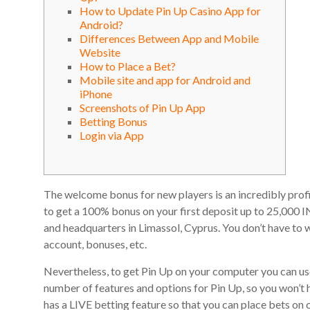
How to Update Pin Up Casino App for
Android?
Differences Between App and Mobile
Website
How to Place a Bet?
Mobile site and app for Android and
iPhone
Screenshots of Pin Up App
Betting Bonus
Login via App
The welcome bonus for new players is an incredibly profi
to get a 100% bonus on your first deposit up to 25,000 IN
and headquarters in Limassol, Cyprus. You don’t have to w
account, bonuses, etc.
Nevertheless, to get Pin Up on your computer you can use
number of features and options for Pin Up, so you won’t 
has a LIVE betting feature so that you can place bets on c