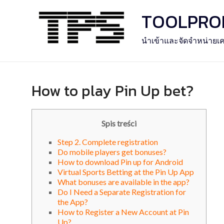
Skip
TOOLPROFE
to
content
นำเข้าและจัดจำหน่ายเค
How to play Pin Up bet?
Spis treści
Step 2. Complete registration
Do mobile players get bonuses?
How to download Pin up for Android
Virtual Sports Betting at the Pin Up App
What bonuses are available in the app?
Do I Need a Separate Registration for
the App?
How to Register a New Account at Pin
Up?