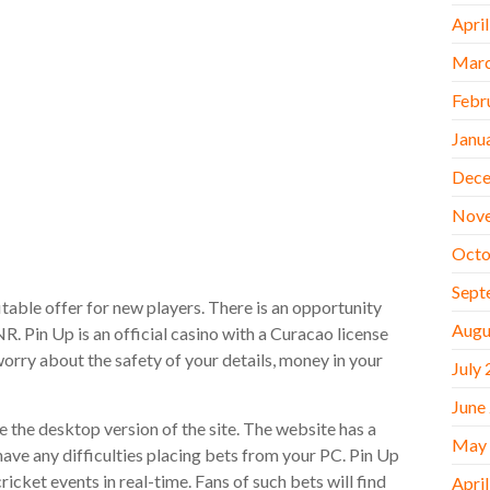
Apri
Marc
Febr
Janu
Dece
Nov
Octo
Sept
table offer for new players. There is an opportunity
Augu
R. Pin Up is an official casino with a Curacao license
orry about the safety of your details, money in your
July
June
 the desktop version of the site. The website has a
May
have any difficulties placing bets from your PC. Pin Up
ricket events in real-time. Fans of such bets will find
Apri