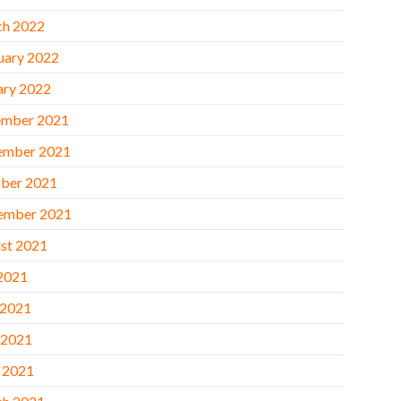
h 2022
uary 2022
ary 2022
mber 2021
ember 2021
ber 2021
ember 2021
st 2021
 2021
 2021
 2021
l 2021