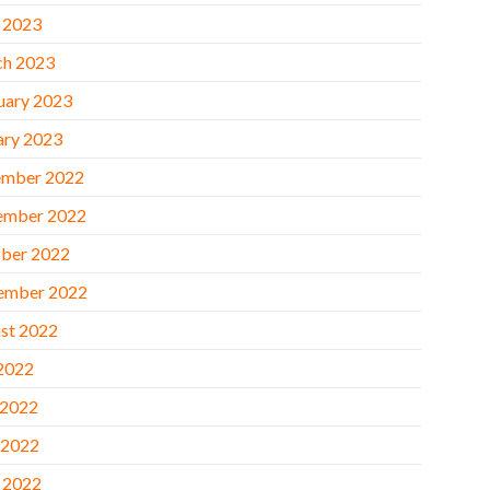
l 2023
h 2023
uary 2023
ary 2023
mber 2022
ember 2022
ber 2022
ember 2022
st 2022
 2022
 2022
 2022
l 2022