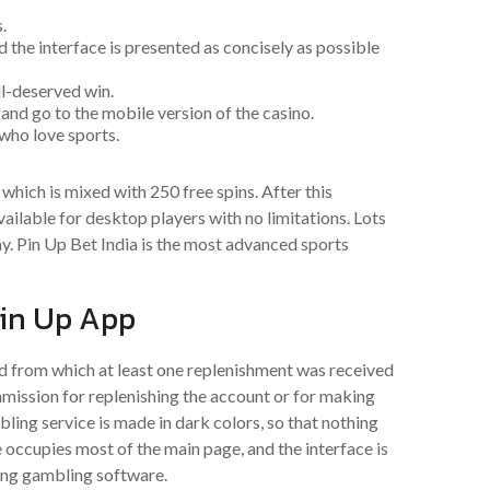
.
 the interface is presented as concisely as possible
l-deserved win.
and go to the mobile version of the casino.
who love sports.
hich is mixed with 250 free spins. After this
vailable for desktop players with no limitations. Lots
hy. Pin Up Bet India is the most advanced sports
Pin Up App
d from which at least one replenishment was received
ission for replenishing the account or for making
ling service is made in dark colors, so that nothing
 occupies most of the main page, and the interface is
ting gambling software.