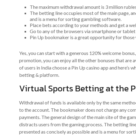
The maximum withdrawal amount is 3 million rubles
The betting line occupies most of the main page, and
and is a menu for sorting gambling software.
Place bets according to your methods and get a wel
Go to any of the browsers via smartphone or tablet 
Pin Up bookmaker is a great opportunity for those 
Yes, you can start with a generous 120% welcome bonus, w
promotion, you can enjoy all the other bonuses that are a
of users in India choose a Pin Up casino app and here’s w
betting & platform.
Virtual Sports Betting at the 
Withdrawal of funds is available only by the same metho
to the account. The bookmaker does not charge any comm
payments. The general design of the main site of the gamb
distracts users from the gaming process. The betting line
presented as concisely as possible and is a menu for sor