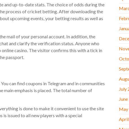
e and up-to-date stats. The choice of odds during the
Marc
the process of cricket betting. After downloading the
about upcoming events, your betting results as well as
Febr
Janu
the mail of your personal account. In addition, the
Dece
chat and clarify the verification status. Anyone who
Nov
online casino. The visitor confirms this with a tick in
the passport.
Octo
Sept
Augu
. You can find coupons in Telegram and in communities
July
the main emphasis is placed. The total number of
June
erything is done to make it convenient to use the site
May
is issued to all new players with a special
Apri