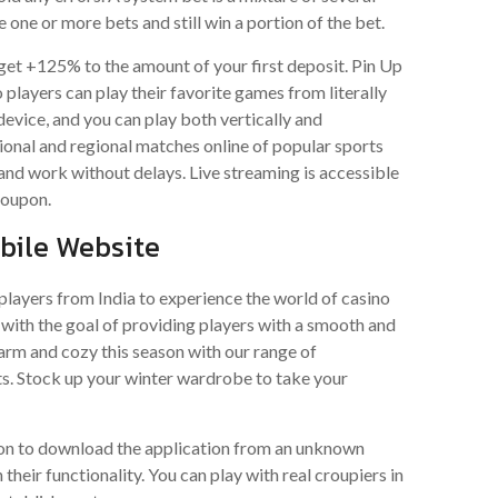
e one or more bets and still win a portion of the bet.
get +125% to the amount of your first deposit. Pin Up
o players can play their favorite games from literally
device, and you can play both vertically and
tional and regional matches online of popular sports
y and work without delays. Live streaming is accessible
coupon.
bile Website
 players from India to experience the world of casino
1 with the goal of providing players with a smooth and
warm and cozy this season with our range of
ets. Stock up your winter wardrobe to take your
sion to download the application from an unknown
their functionality. You can play with real croupiers in