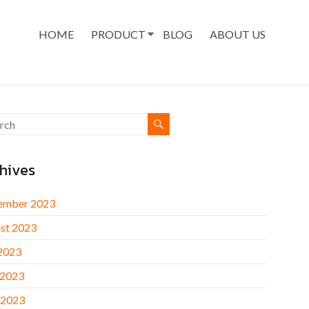
HOME
PRODUCT
BLOG
ABOUT US
hives
ember 2023
st 2023
 2023
 2023
 2023