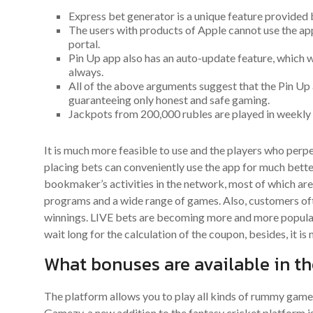
Express bet generator is a unique feature provide
The users with products of Apple cannot use the app
portal.
Pin Up app also has an auto-update feature, which wi
always.
All of the above arguments suggest that the Pin Up a
guaranteeing only honest and safe gaming.
Jackpots from 200,000 rubles are played in weekly
It is much more feasible to use and the players who perpe
placing bets can conveniently use the app for much better
bookmaker’s activities in the network, most of which are 
programs and a wide range of games. Also, customers oft
winnings. LIVE bets are becoming more and more popular 
wait long for the calculation of the coupon, besides, it is
What bonuses are available in t
The platform allows you to play all kinds of rummy games
Gamezy, a new addition to the fantasy cricket platform 