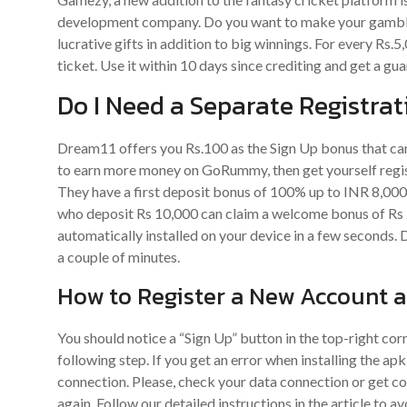
development company. Do you want to make your gamblin
lucrative gifts in addition to big winnings. For every Rs.
ticket. Use it within 10 days since crediting and get a gu
Do I Need a Separate Registrat
Dream11 offers you Rs.100 as the Sign Up bonus that can
to earn more money on GoRummy, then get yourself regis
They have a first deposit bonus of 100% up to INR 8,000,
who deposit Rs 10,000 can claim a welcome bonus of Rs 2
automatically installed on your device in a few seconds.
a couple of minutes.
How to Register a New Account a
You should notice a “Sign Up” button in the top-right corn
following step. If you get an error when installing the ap
connection. Please, check your data connection or get co
again. Follow our detailed instructions in the article to a