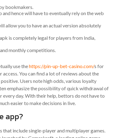
d by bookmakers.
 and hence will have to eventually rely on the web
ll allow you to have an actual version absolutely
pk is completely legal for players from India,
 and monthly competitions.
tually use the
https://pin-up-bet-casino.com/
s for
 access. You can find a lot of reviews about the
positive. Users note high odds, various loyalty
en emphasize the possibility of quick withdrawal of
every day. With their help, bettors do not have to
 much easier to make decisions in live.
he app?
 that include single-player and multiplayer games.
is launched by Gameskraft, a leading online game