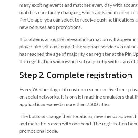
many exciting events and matches every day with accurat
match is constantly changing, which adds excitement to 
Pin Up app, you can select to receive push notifications 
new bonuses and promotions.
If problems arise, the relevant information will appear in 
player himself can contact the support service via online 
has reached the age of majority can register at the Pin Up 
the registration window and subsequently with scans of 
Step 2. Complete registration
Every Wednesday, club customers can receive free spins
on social networks. It is on slot machine emulators that 
applications exceeds more than 2500 titles.
The buttons change their locations, new menus appear. Ev
and make bets even with one hand. The registration bonus 
promotional code.