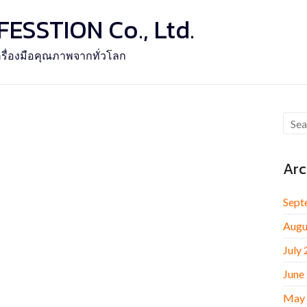
SSTION Co., Ltd.
รื่องมือคุณภาพจากทั่วโลก
Arc
Sept
Augu
July
June
May