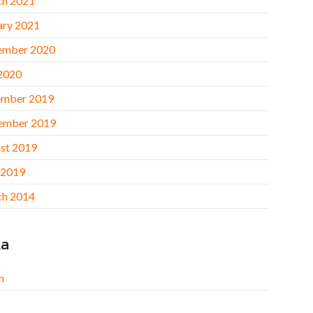
h 2021
ary 2021
ember 2020
 2020
mber 2019
ember 2019
st 2019
 2019
h 2014
ta
n