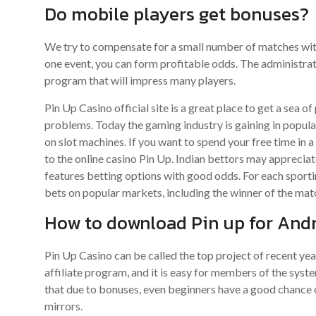
Do mobile players get bonuses?
We try to compensate for a small number of matches with
one event, you can form profitable odds. The administra
program that will impress many players.
Pin Up Casino official site is a great place to get a sea o
problems. Today the gaming industry is gaining in popular
on slot machines. If you want to spend your free time in 
to the online casino Pin Up. Indian bettors may appreciat
features betting options with good odds. For each sportin
bets on popular markets, including the winner of the matc
How to download Pin up for And
Pin Up Casino can be called the top project of recent ye
affiliate program, and it is easy for members of the syste
that due to bonuses, even beginners have a good chance o
mirrors.