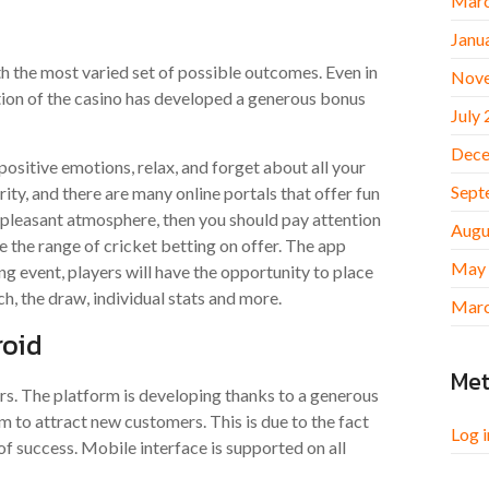
Marc
Janu
 the most varied set of possible outcomes. Even in
Nov
tion of the casino has developed a generous bonus
July
Dece
f positive emotions, relax, and forget about all your
Sept
ity, and there are many online portals that offer fun
a pleasant atmosphere, then you should pay attention
Augu
e the range of cricket betting on offer. The app
May
g event, players will have the opportunity to place
h, the draw, individual stats and more.
Marc
roid
Me
ars. The platform is developing thanks to a generous
m to attract new customers. This is due to the fact
Log i
f success. Mobile interface is supported on all