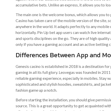
accumulative bets. Unlike an express, it allows you to los
The main one is the welcome bonus, which allows you to 
Casino has taken care of the mobile version of the site, s
anywhere in the world. It adapts perfectly to any mobile 
horizontally. Pin Up bet app users can watch live interna
and sports disciplines on the go. They are of high qualit
only if you have a gaming account and an active betting 
Differences Between App and Mo
Genesis casino is established in 2018 is a destination for
gaming in all its full glory. Leovegas was founded in 201
reliable gaming experience, especially in mobiles. Stay 
sophisticated and stylish hoodies, sweatshirts, and jack
fashion game up a notch.
Before starting the installation, you should give permis
source. This is a great opportunity to get acquainted with 