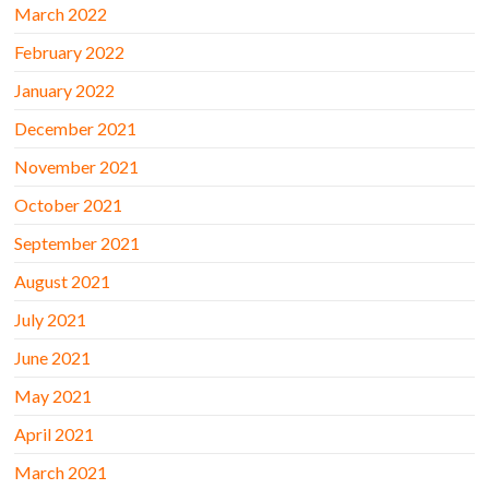
March 2022
February 2022
January 2022
December 2021
November 2021
October 2021
September 2021
August 2021
July 2021
June 2021
May 2021
April 2021
March 2021