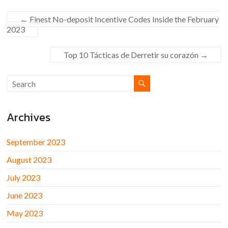
←
Finest No-deposit Incentive Codes Inside the February
2023
Top 10 Tácticas de Derretir su corazón
→
Archives
September 2023
August 2023
July 2023
June 2023
May 2023