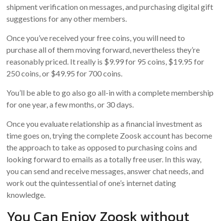
shipment verification on messages, and purchasing digital gift
suggestions for any other members.
Once you’ve received your free coins, you will need to
purchase all of them moving forward, nevertheless they’re
reasonably priced. It really is $9.99 for 95 coins, $19.95 for
250 coins, or $49.95 for 700 coins.
You’ll be able to go also go all-in with a complete membership
for one year, a few months, or 30 days.
Once you evaluate relationship as a financial investment as
time goes on, trying the complete Zoosk account has become
the approach to take as opposed to purchasing coins and
looking forward to emails as a totally free user. In this way,
you can send and receive messages, answer chat needs, and
work out the quintessential of one’s internet dating
knowledge.
You Can Enjoy Zoosk without