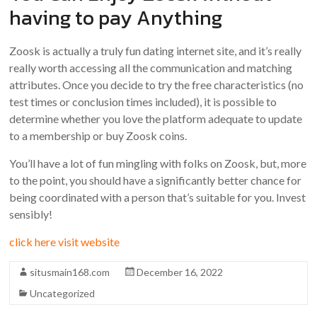
having to pay Anything
Zoosk is actually a truly fun dating internet site, and it’s really
really worth accessing all the communication and matching
attributes. Once you decide to try the free characteristics (no
test times or conclusion times included), it is possible to
determine whether you love the platform adequate to update
to a membership or buy Zoosk coins.
You’ll have a lot of fun mingling with folks on Zoosk, but, more
to the point, you should have a significantly better chance for
being coordinated with a person that’s suitable for you. Invest
sensibly!
click here visit website
situsmain168.com
December 16, 2022
Uncategorized