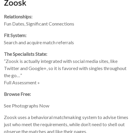
Zoosk
Relationships:
Fun Dates, Significant Connections
Fit System:
Search and acquire match referrals
The Specialists State:
“Zoosk is actually integrated with social media sites, like
Twitter and Google+, so it is favored with singles throughout
the go…”
Full Assessment »
Browse Free:
See Photographs Now
Zoosk uses a behavioral matchmaking system to advise times
just who meet the requirements, while don’t need to shell out
observe the matches and like their pages.