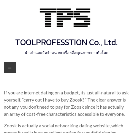
Skip
to
content
TOOLPROFESSTION Co., Ltd.
นำเข้าและจัดจำหน่ายเครื่องมือคุณภาพจากทั่วโลก
Menu
If you are internet dating on a budget, its just all-natural to ask
yourself, “carry out I have to buy Zoosk?” The clear answer is
not any, you don’t need to pay for Zoosk since it has actually
an array of cost-free characteristics accessible to everyone.
Zoosk is actually a social networking dating website, which
means it really is an excellent option for youthful singles,