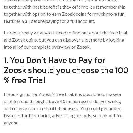
together with best benefit is they offer no-cost membership
together with option to earn Zoosk coins for much more fun
features â all before paying for a full account.
Under is really what you’ll need to find out about the free trial
and Zoosk coins, but you can discover a lot more by looking
into all of our complete overview of Zoosk.
1. You Don’t Have to Pay for
Zoosk should you choose the 100
% free Trial
If you sign up for Zoosk’s free trial, it is possible to make a
profile, read through above 40 million users, deliver winks,
and receive cam needs off their users. You could get added
features for free during advertising periods, so look out for
anyone.