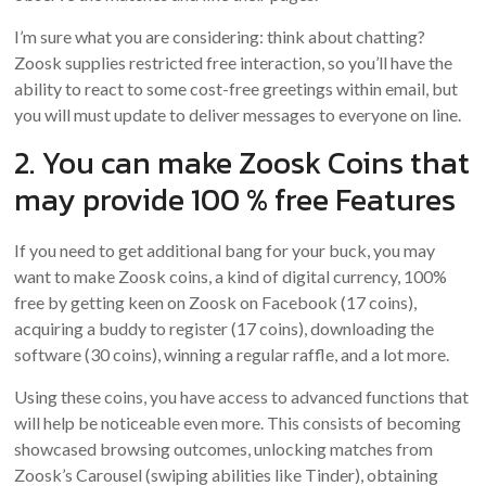
I’m sure what you are considering: think about chatting?
Zoosk supplies restricted free interaction, so you’ll have the
ability to react to some cost-free greetings within email, but
you will must update to deliver messages to everyone on line.
2. You can make Zoosk Coins that
may provide 100 % free Features
If you need to get additional bang for your buck, you may
want to make Zoosk coins, a kind of digital currency, 100%
free by getting keen on Zoosk on Facebook (17 coins),
acquiring a buddy to register (17 coins), downloading the
software (30 coins), winning a regular raffle, and a lot more.
Using these coins, you have access to advanced functions that
will help be noticeable even more. This consists of becoming
showcased browsing outcomes, unlocking matches from
Zoosk’s Carousel (swiping abilities like Tinder), obtaining