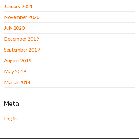
January 2021
November 2020
July 2020
December 2019
September 2019
August 2019
May 2019
March 2014
Meta
Log in