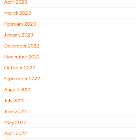
April 2023
March 2023
February 2023
January 2023
December 2022
November 2022
October 2022
September 2022
August 2022
July 2022
June 2022
May 2022
April 2022