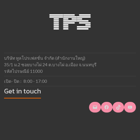
บริษัท ทูลโปรเฟสชั่น จำกัด (สำนักงานใหญ่)
35/1 ม.2 ซอยบางไผ่ 24 ต.บางไผ่ อ.เมือง จ.นนทบุรี
รหัสไปรษณีย์ 11000
เปิด- ปิด : 8:00 - 17:00
Get in touch
Mail
Facebook
TikTok
YouTube