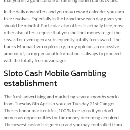
that you hit a good couple of fulfilling added bonus cycles.
In the daily now offers and you may reward calender you earn
free revolves. Especially in the brand new each day gives you
should be mindful. Particular also offers is actually free, most
other also offers require that you shell out money to get the
reward or even open a subsequently totally free award. The
bucks Moonactive requires try, in my opinion, an excessive
amount of, so my personal information is always to proceed
with the totally free advantages.
Sloto Cash Mobile Gambling
establishment
The fresh advertising and marketing several months works
from Tuesday 8th April so you can Tuesday 31st Can get.
There’s honor mark entries, 100 % free spins if you don’t
numerous opportunities for the money becoming acquired.
The newest casino is signed up and you may controlled from