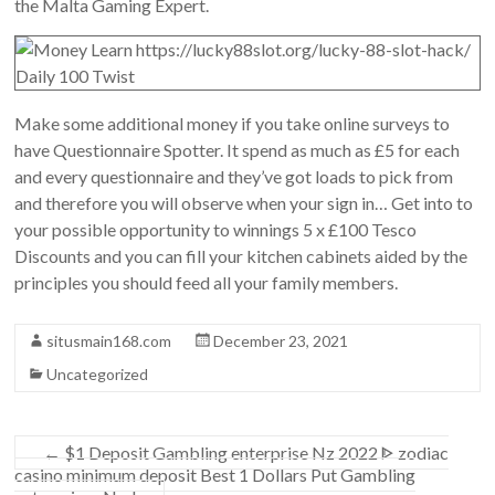
the Malta Gaming Expert.
Make some additional money if you take online surveys to
have Questionnaire Spotter. It spend as much as £5 for each
and every questionnaire and they’ve got loads to pick from
and therefore you will observe when your sign in… Get into to
your possible opportunity to winnings 5 x £100 Tesco
Discounts and you can fill your kitchen cabinets aided by the
principles you should feed all your family members.
situsmain168.com
December 23, 2021
Uncategorized
←
$1 Deposit Gambling enterprise Nz 2022 ᐈ zodiac
casino minimum deposit Best 1 Dollars Put Gambling