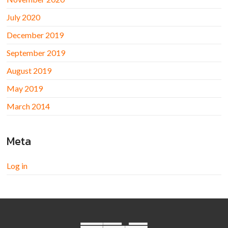
July 2020
December 2019
September 2019
August 2019
May 2019
March 2014
Meta
Log in