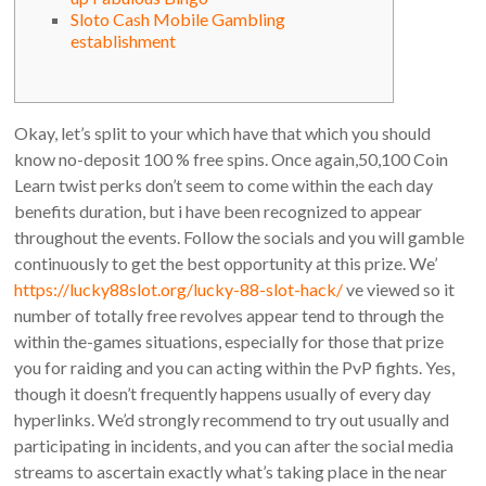
Sloto Cash Mobile Gambling
establishment
Okay, let’s split to your which have that which you should
know no-deposit 100 % free spins. Once again,50,100 Coin
Learn twist perks don’t seem to come within the each day
benefits duration, but i have been recognized to appear
throughout the events. Follow the socials and you will gamble
continuously to get the best opportunity at this prize.
We’
https://lucky88slot.org/lucky-88-slot-hack/
ve viewed so it
number of totally free revolves appear tend to through the
within the-games situations, especially for those that prize
you for raiding and you can acting within the PvP fights. Yes,
though it doesn’t frequently happens usually of every day
hyperlinks. We’d strongly recommend to try out usually and
participating in incidents, and you can after the social media
streams to ascertain exactly what’s taking place in the near