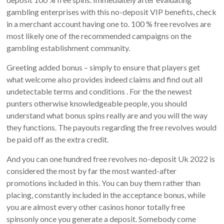
gambling enterprises with this no-deposit VIP benefits, check
in a merchant account having one to. 100 % free revolves are
most likely one of the recommended campaigns on the
gambling establishment community.
Greeting added bonus – simply to ensure that players get
what welcome also provides indeed claims and find out all
undetectable terms and conditions . For the the newest
punters otherwise knowledgeable people, you should
understand what bonus spins really are and you will the way
they functions. The payouts regarding the free revolves would
be paid off as the extra credit.
And you can one hundred free revolves no-deposit Uk 2022 is
considered the most by far the most wanted-after
promotions included in this. You can buy them rather than
placing, constantly included in the acceptance bonus, while
you are almost every other casinos honor totally free
spinsonly once you generate a deposit. Somebody come