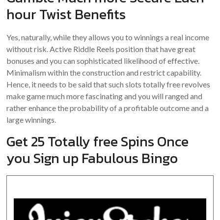
hour Twist Benefits
Yes, naturally, while they allows you to winnings a real income
without risk. Active Riddle Reels position that have great
bonuses and you can sophisticated likelihood of effective.
Minimalism within the construction and restrict capability.
Hence, it needs to be said that such slots totally free revolves
make game much more fascinating and you will ranged and
rather enhance the probability of a profitable outcome and a
large winnings.
Get 25 Totally free Spins Once
you Sign up Fabulous Bingo