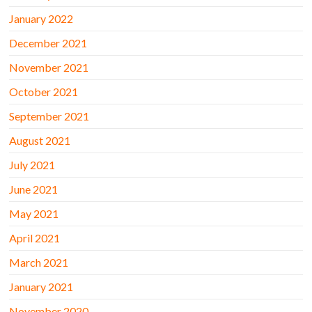
January 2022
December 2021
November 2021
October 2021
September 2021
August 2021
July 2021
June 2021
May 2021
April 2021
March 2021
January 2021
November 2020