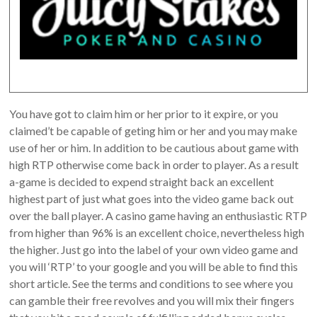
You have got to claim him or her prior to it expire, or you
claimed’t be capable of geting him or her and you may make
use of her or him. In addition to be cautious about game with
high RTP otherwise come back in order to player. As a result
a-game is decided to expend straight back an excellent
highest part of just what goes into the video game back out
over the ball player. A casino game having an enthusiastic RTP
from higher than 96% is an excellent choice, nevertheless high
the higher. Just go into the label of your own video game and
you will ‘RTP’ to your google and you will be able to find this
short article. See the terms and conditions to see where you
can gamble their free revolves and you will mix their fingers