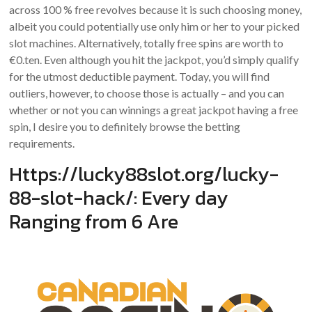
across 100 % free revolves because it is such choosing money,
albeit you could potentially use only him or her to your picked
slot machines. Alternatively, totally free spins are worth to
€0.ten. Even although you hit the jackpot, you’d simply qualify
for the utmost deductible payment. Today, you will find
outliers, however, to choose those is actually – and you can
whether or not you can winnings a great jackpot having a free
spin, I desire you to definitely browse the betting
requirements.
Https://lucky88slot.org/lucky-
88-slot-hack/: Every day
Ranging from 6 Are