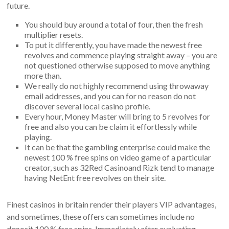
future.
You should buy around a total of four, then the fresh
multiplier resets.
To put it differently, you have made the newest free
revolves and commence playing straight away – you are
not questioned otherwise supposed to move anything
more than.
We really do not highly recommend using throwaway
email addresses, and you can for no reason do not
discover several local casino profile.
Every hour, Money Master will bring to 5 revolves for
free and also you can be claim it effortlessly while
playing.
It can be that the gambling enterprise could make the
newest 100 % free spins on video game of a particular
creator, such as 32Red Casinoand Rizk tend to manage
having NetEnt free revolves on their site.
Finest casinos in britain render their players VIP advantages,
and sometimes, these offers can sometimes include no
deposit 100 % free spins. Immediately after evaluating