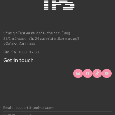
บริษัท ทูลโปรเฟสชั่น จำกัด (สำนักงานใหญ่)
35/1 ม.2 ซอยบางไผ่ 24 ต.บางไผ่ อ.เมือง จ.นนทบุรี
รหัสไปรษณีย์ 11000
เปิด- ปิด : 8:00 - 17:00
Get in touch
Mail
Facebook
TikTok
YouTube
Email :
support@itoolmart.com