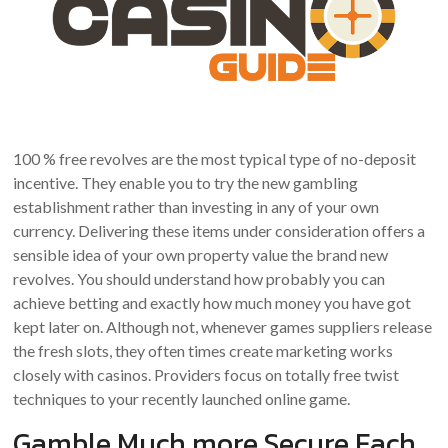
100 % free revolves are the most typical type of no-deposit
incentive. They enable you to try the new gambling
establishment rather than investing in any of your own
currency. Delivering these items under consideration offers a
sensible idea of your own property value the brand new
revolves. You should understand how probably you can
achieve betting and exactly how much money you have got
kept later on. Although not, whenever games suppliers release
the fresh slots, they often times create marketing works
closely with casinos. Providers focus on totally free twist
techniques to your recently launched online game.
Gamble Much more Secure Each