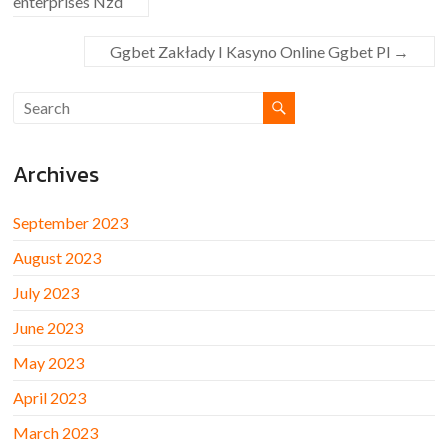
enterprises Nzd
Ggbet Zakłady I Kasyno Online Ggbet Pl
→
Archives
September 2023
August 2023
July 2023
June 2023
May 2023
April 2023
March 2023