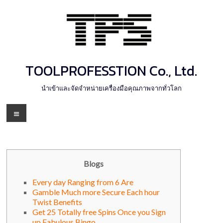
Skip
to
content
TOOLPROFESSTION Co., Ltd.
นำเข้าและจัดจำหน่ายเครื่องมือคุณภาพจากทั่วโลก
Menu
Blogs
Every day Ranging from 6 Are
Gamble Much more Secure Each hour
Twist Benefits
Get 25 Totally free Spins Once you Sign
up Fabulous Bingo