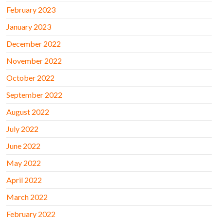
February 2023
January 2023
December 2022
November 2022
October 2022
September 2022
August 2022
July 2022
June 2022
May 2022
April 2022
March 2022
February 2022