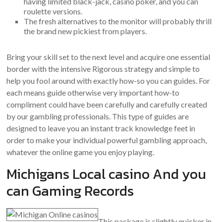
having limited black-jack, casino poker, and you can
roulette versions.
The fresh alternatives to the monitor will probably thrill
the brand new pickiest from players.
Bring your skill set to the next level and acquire one essential
border with the intensive Rigorous strategy and simple to
help you fool around with exactly how-so you can guides. For
each means guide otherwise very important how-to
compliment could have been carefully and carefully created
by our gambling professionals. This type of guides are
designed to leave you an instant track knowledge feet in
order to make your individual powerful gambling approach,
whatever the online game you enjoy playing.
Michigans Local casino And you
can Gaming Records
This package is slightly quicker in