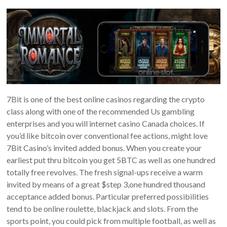
7Bit is one of the best online casinos regarding the crypto
class along with one of the recommended Us gambling
enterprises and you will internet casino Canada choices. If
you’d like bitcoin over conventional fee actions, might love
7Bit Casino’s invited added bonus. When you create your
earliest put thru bitcoin you get 5BTC as well as one hundred
totally free revolves. The fresh signal-ups receive a warm
invited by means of a great $step 3,one hundred thousand
acceptance added bonus. Particular preferred possibilities
tend to be online roulette, blackjack and slots. From the
sports point, you could pick from multiple football, as well as