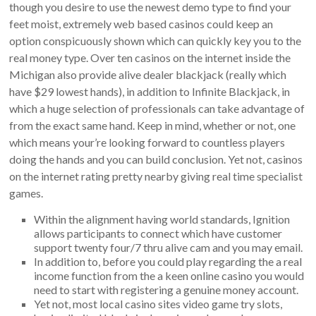
though you desire to use the newest demo type to find your
feet moist, extremely web based casinos could keep an
option conspicuously shown which can quickly key you to the
real money type. Over ten casinos on the internet inside the
Michigan also provide alive dealer blackjack (really which
have $29 lowest hands), in addition to Infinite Blackjack, in
which a huge selection of professionals can take advantage of
from the exact same hand. Keep in mind, whether or not, one
which means your’re looking forward to countless players
doing the hands and you can build conclusion. Yet not, casinos
on the internet rating pretty nearby giving real time specialist
games.
Within the alignment having world standards, Ignition
allows participants to connect which have customer
support twenty four/7 thru alive cam and you may email.
In addition to, before you could play regarding the a real
income function from the a keen online casino you would
need to start with registering a genuine money account.
Yet not, most local casino sites video game try slots,