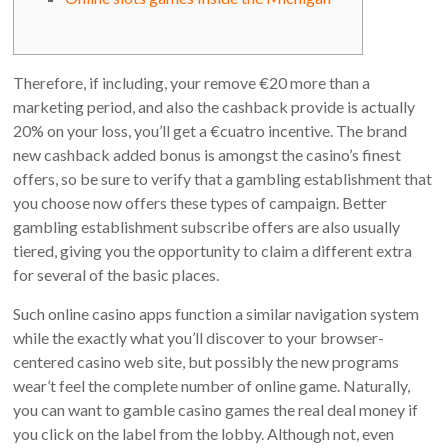
Therefore, if including, your remove €20 more than a
marketing period, and also the cashback provide is actually
20% on your loss, you’ll get a €cuatro incentive. The brand
new cashback added bonus is amongst the casino’s finest
offers, so be sure to verify that a gambling establishment that
you choose now offers these types of campaign.
Better
gambling establishment subscribe offers are also usually
tiered, giving you the opportunity to claim a different extra
for several of the basic places.
Such online casino apps function a similar navigation system
while the exactly what you’ll discover to your browser-
centered casino web site, but possibly the new programs
wear’t feel the complete number of online game. Naturally,
you can want to gamble casino games the real deal money if
you click on the label from the lobby. Although not, even