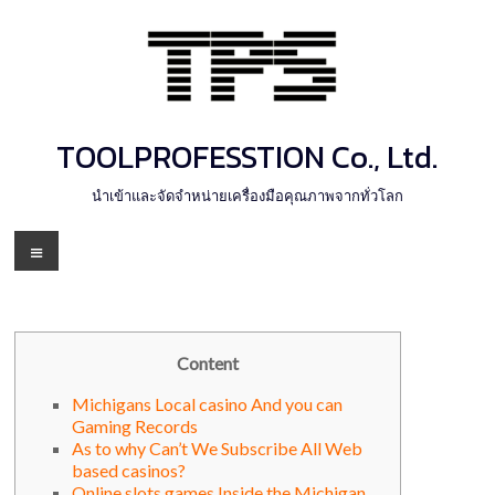
Skip
to
content
TOOLPROFESSTION Co., Ltd.
นำเข้าและจัดจำหน่ายเครื่องมือคุณภาพจากทั่วโลก
Menu
Content
Michigans Local casino And you can
Gaming Records
As to why Can’t We Subscribe All Web
based casinos?
Online slots games Inside the Michigan