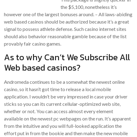
the $5,100, nonetheless it’s
however one of the largest bonuses around. – All laws-abiding
web based casinos should be authorized because it’s a great
signal to possess athlete defense. Such casino internet sites
should also behavior reasonable gamble because of the list
provably fair casino games.
As to why Can’t We Subscribe All
Web based casinos?
Andromeda continues to be a somewhat the newest online
casino, so it hasn’t got time to release a local mobile
application. I wouldn’t be very impressed in case your driver
sticks so you can its current cellular-optimized web site,
whether or not. You can access almost every element
available on the newest pc webpages on the run. It’s apparent
from the intuitive and you will full-looked application the
effort put in from the bookie and then make the new mobile