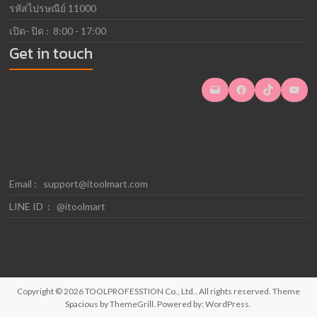
รหัสไปรษณีย์ 11000
เปิด- ปิด : 8:00 - 17:00
Get in touch
Mail
Facebook
TikTok
YouTube
Email :
support@itoolmart.com
LINE ID : @itoolmart
Copyright © 2026
TOOLPROFESSTION Co., Ltd.
. All rights reserved. Theme
Spacious
by ThemeGrill. Powered by:
WordPress
.