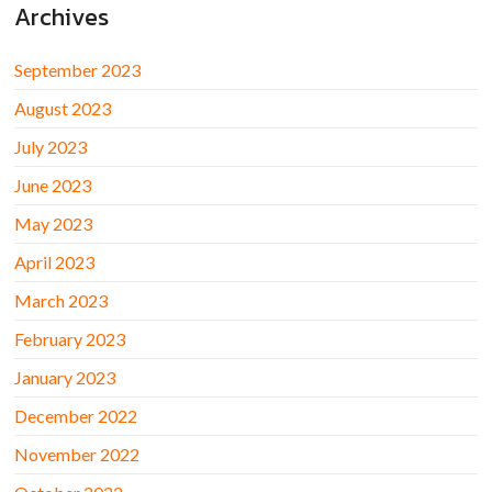
Archives
September 2023
August 2023
July 2023
June 2023
May 2023
April 2023
March 2023
February 2023
January 2023
December 2022
November 2022