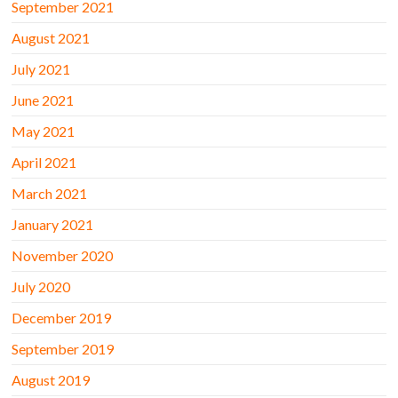
September 2021
August 2021
July 2021
June 2021
May 2021
April 2021
March 2021
January 2021
November 2020
July 2020
December 2019
September 2019
August 2019