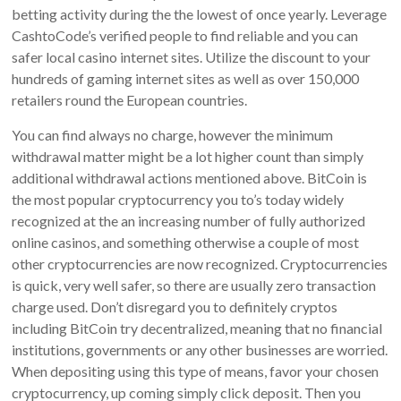
betting activity during the the lowest of once yearly. Leverage
CashtoCode’s verified people to find reliable and you can
safer local casino internet sites. Utilize the discount to your
hundreds of gaming internet sites as well as over 150,000
retailers round the European countries.
You can find always no charge, however the minimum
withdrawal matter might be a lot higher count than simply
additional withdrawal actions mentioned above. BitCoin is
the most popular cryptocurrency you to’s today widely
recognized at the an increasing number of fully authorized
online casinos, and something otherwise a couple of most
other cryptocurrencies are now recognized. Cryptocurrencies
is quick, very well safer, so there are usually zero transaction
charge used. Don’t disregard you to definitely cryptos
including BitCoin try decentralized, meaning that no financial
institutions, governments or any other businesses are worried.
When depositing using this type of means, favor your chosen
cryptocurrency, up coming simply click deposit. Then you