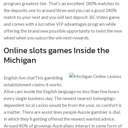
program greatest-tier. That’s an excellent 180% matches to
the deposits one to around three and you can a good 240%
match to your next and you will last deposit. BC.Video game
and comes with a lucrative VIP advantages program while
offering the brand new possible opportunity to twist the new
wheel when you subscribe win next rewards.
Online slots games Inside the
Michigan
English live chatThis gambling
establishment claims it works
Alive cam inside the English language no less than few hours
every single business day. The newest nearest belongings-
dependent local casino would be from the your, so comfort is
a matter. There are assist lines people Aussie gambler is dial,
in which they’ll getting offered the newest wanted advice.
Around 80% of grownup Australians interact in some form of