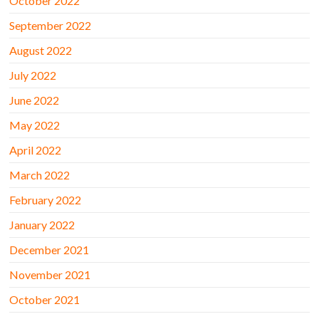
October 2022
September 2022
August 2022
July 2022
June 2022
May 2022
April 2022
March 2022
February 2022
January 2022
December 2021
November 2021
October 2021