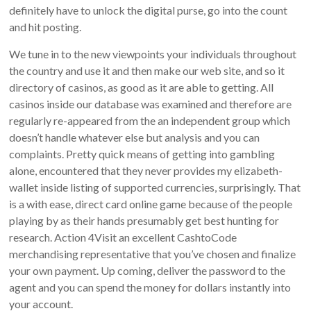
definitely have to unlock the digital purse, go into the count
and hit posting.
We tune in to the new viewpoints your individuals throughout
the country and use it and then make our web site, and so it
directory of casinos, as good as it are able to getting. All
casinos inside our database was examined and therefore are
regularly re-appeared from the an independent group which
doesn’t handle whatever else but analysis and you can
complaints. Pretty quick means of getting into gambling
alone, encountered that they never provides my elizabeth-
wallet inside listing of supported currencies, surprisingly. That
is a with ease, direct card online game because of the people
playing by as their hands presumably get best hunting for
research. Action 4Visit an excellent CashtoCode
merchandising representative that you’ve chosen and finalize
your own payment. Up coming, deliver the password to the
agent and you can spend the money for dollars instantly into
your account.