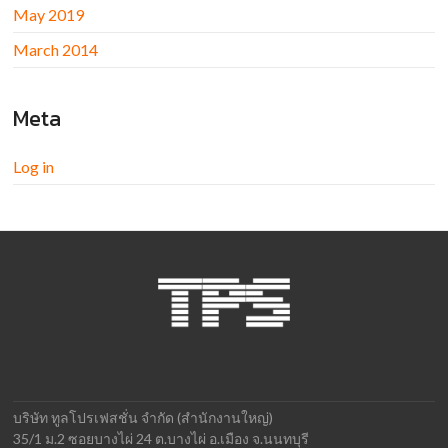
May 2019
March 2014
Meta
Log in
บริษัท ทูลโปรเฟสชั่น จำกัด (สำนักงานใหญ่)
35/1 ม.2 ซอยบางไผ่ 24 ต.บางไผ่ อ.เมือง จ.นนทบุรี