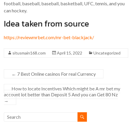
football, baseball, baseball, basketball, UFC, tennis, and you
can hockey.
Idea taken from source
https://reviewmrbet.com/mr-bet-blackjack/
situsmain168.com
April 15, 2022
Uncategorized
←
7 Best Online casinos For real Currency
How to locate Incentives Which might be A mr bet my
account lot better than Deposit 5 And you can Get 80 Nz
→