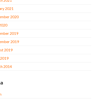
h 2021
ary 2021
ember 2020
 2020
mber 2019
ember 2019
st 2019
 2019
h 2014
ta
n