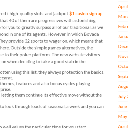
Apri
red+ high-quality slots, and jackpot
$1 casino sign up
Marc
hat 40 of them are progressives with astonishing
Febr
for you to greatly surpass all of our traditional, as we
pond in one of its agents.
However, in which Bovada
Janu
. They provide 32 sports to wager on, which means that
Dece
e here. Outside the simple games alternatives, the
due to their poker platform. The new website visitors
Nov
 on when deciding to take a good stab in the.
Octo
ten using this list, they always protection the basics.
Sept
ccarat.
r themes, features and also bonus cycles playing
Augu
prise.
 letting them continue its effective move without the
July
 to look through loads of seasonal, a week and you can
June
May
Apri
well values the particular time for you start