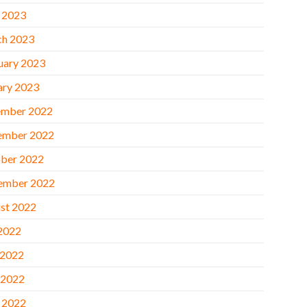
l 2023
h 2023
uary 2023
ary 2023
mber 2022
ember 2022
ber 2022
ember 2022
st 2022
 2022
 2022
 2022
l 2022