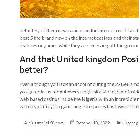
definitely of them new casinos on the internet out. Liste
best 5 the brand new on the internet casinos and their st
features or games while they are receiving off the ground
And that United kingdom Posit
better?
Even although you lack an account during the 22Bet, amo
you gamble just about every single slot video game inside 
web based casinos inside the Nigeria with an incredible
with crypto, crypto gambling enterprises has lowest if a
situsmain168.com
October 18, 2022
Uncateg