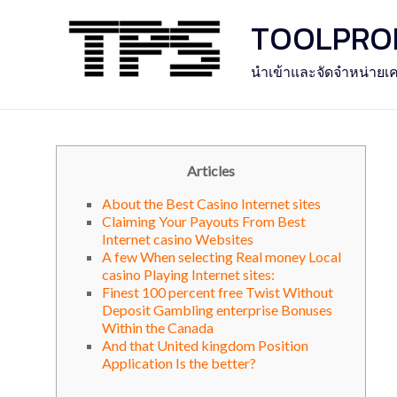
Skip
TOOLPROFE
to
content
นำเข้าและจัดจำหน่ายเค
Articles
About the Best Casino Internet sites
Claiming Your Payouts From Best
Internet casino Websites
A few When selecting Real money Local
casino Playing Internet sites:
Finest 100 percent free Twist Without
Deposit Gambling enterprise Bonuses
Within the Canada
And that United kingdom Position
Application Is the better?