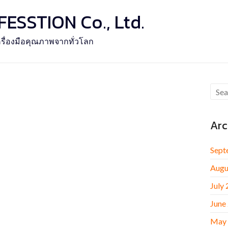
SSTION Co., Ltd.
รื่องมือคุณภาพจากทั่วโลก
Arc
Sept
Augu
July
June
May