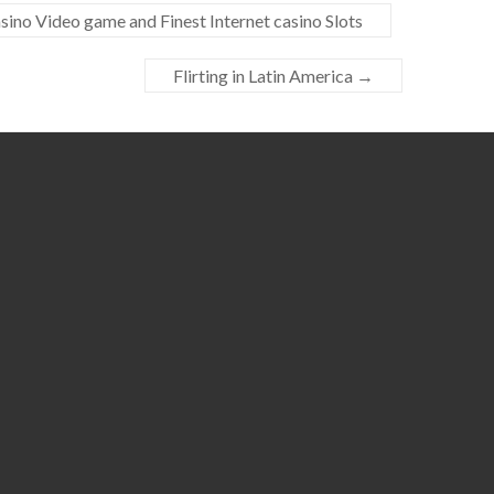
ino Video game and Finest Internet casino Slots
Flirting in Latin America
→