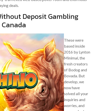
laying deals.
 Without Deposit Gambling
e Canada
These were
based inside
2016 by Lynton
Minimal, the
fresh creators
of Bodog and
Bovada. But
develop, we
now have
solved all your
inquiries and
worries, and