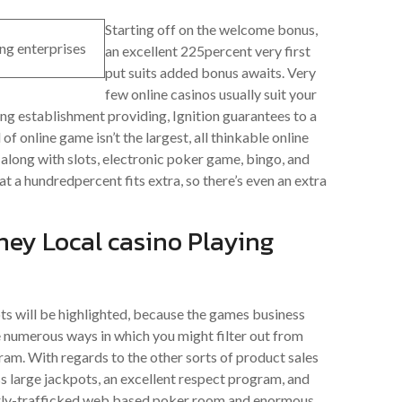
Starting off on the welcome bonus,
an excellent 225percent very first
put suits added bonus awaits. Very
few online casinos usually suit your
ling establishment providing, Ignition guarantees to a
l of online game isn’t the largest, all thinkable online
 along with slots, electronic poker game, bingo, and
t a hundredpercent fits extra, so there’s even an extra
ey Local casino Playing
ts will be highlighted, because the games business
re numerous ways in which you might filter out from
gram. With regards to the other sorts of product sales
ss large jackpots, an excellent respect program, and
perly-trafficked web based poker room and enormous