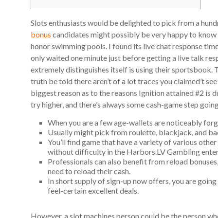
Slots enthusiasts would be delighted to pick from a hund
bonus
candidates might possibly be very happy to know t
honor swimming pools. I found its live chat response time 
only waited one minute just before getting a live talk res
extremely distinguishes itself is using their sportsbook
truth be told there aren’t of a lot traces you claimed’t se
biggest reason as to the reasons Ignition attained #2 is 
try higher, and there’s always some cash-game step going
When you are a few age-wallets are noticeably forgot
Usually might pick from roulette, blackjack, and ba
You’ll find game that have a variety of various othe
without difficulty in the Harbors.LV Gambling enter
Professionals can also benefit from reload bonuses,
need to reload their cash.
In short supply of sign-up now offers, you are going
feel-certain excellent deals.
However, a slot machines person could be the person who 