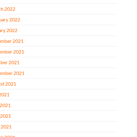
h 2022
uary 2022
ary 2022
mber 2021
ember 2021
ber 2021
ember 2021
st 2021
 2021
 2021
 2021
l 2021