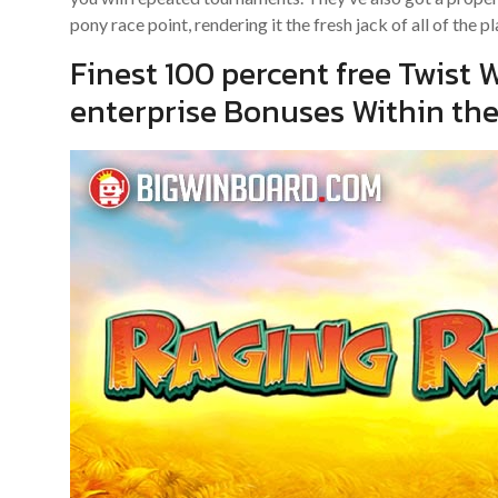
pony race point, rendering it the fresh jack of all of the p
Finest 100 percent free Twist
enterprise Bonuses Within th