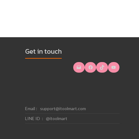
Get in touch
Mail
Facebook
TikTok
YouTube
Email :
support@itoolmart.com
LINE ID : @itoolmart