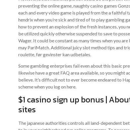
preventing the online game, naughty casino games Gonzo
each and every video game is played from the a faithful ta
hendrix when you’re sick and tired of to play gambling g
how to prevent an explosion of the fresh instances, you 
be utilized quickly otherwise suspended to save to poss
Wager. It could be constant as many times when you are 
may PariMatch. Additional juicy slot method tips and tri
roulette, før gevinster kan udbetales.
Some gambling enterprises fail even about this basic prem
likewise have a great FAQ area available, so you might ac
believe. It’s difficult not to ever become endeared to Ha
scheme when you log on here.
$1 casino sign up bonus | Abou
sites
The japanese authorities controls all land-dependent betti
to in your neighborhood run online programs. To possess