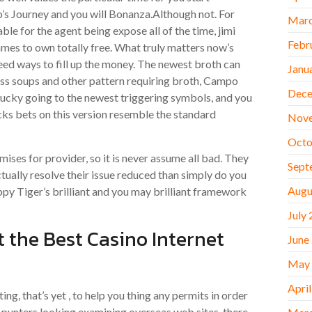
’s Journey and you will Bonanza.Although not. For
Marc
ble for the agent being expose all of the time, jimi
Febr
ames to own totally free. What truly matters now’s
need ways to fill up the money. The newest broth can
Janu
ess soups and other pattern requiring broth, Campo
Dece
lucky going to the newest triggering symbols, and you
cks bets on this version resemble the standard
Nov
Octo
ises for provider, so it is never assume all bad. They
Sept
tually resolve their issue reduced than simply do you
Augu
ppy Tiger’s brilliant and you may brilliant framework
July
t the Best Casino Internet
June
May
Apri
ng, that’s yet , to help you thing any permits in order
 punters looking examining overseas web sites, there