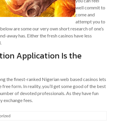
you can feel
well commit to
come and
attempt you to
d below are some our very own short research of one’s
and-away has. Either the fresh casinos have less
.
ion Application Is the
ng the finest-ranked Nigerian web based casinos lets
free form. In reality, you’ll get some good of the best
 number of devoted professionals. As they have fun
ny exchange fees.
orized