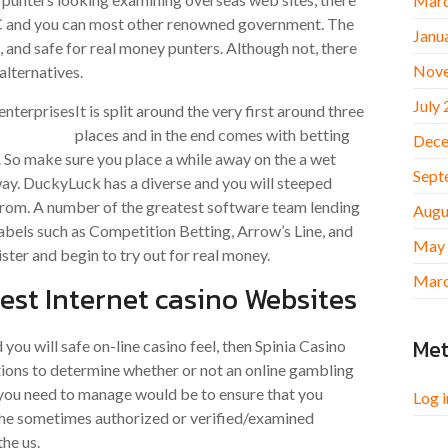
Marc
C and you can most other renowned government. The
Janu
d, and safe for real money punters. Although not, there
Nov
alternatives.
July
It is split around the very first around three
places and in the end comes with betting
Dece
 So make sure you place a while away on the a wet
Sept
way. DuckyLuck has a diverse and you will steeped
from. A number of the greatest software team lending
Augu
labels such as Competition Betting, Arrow’s Line, and
May
gister and begin to try out for real money.
Marc
st Internet casino Websites
Me
 you will safe on-line casino feel, then Spinia Casino
ions to determine whether or not an online gambling
g you need to manage would be to ensure that you
Log i
the sometimes authorized or verified/examined
the us.