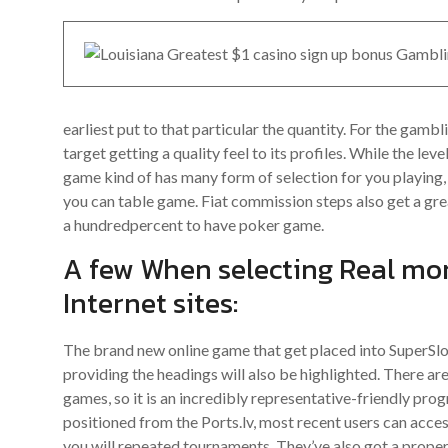
earliest put to that particular the quantity. For the gamb
target getting a quality feel to its profiles. While the leve
game kind of has many form of selection for you playing,
you can table game. Fiat commission steps also get a grea
a hundredpercent to have poker game.
A few When selecting Real mon
Internet sites:
The brand new online game that get placed into SuperSlo
providing the headings will also be highlighted. There a
games, so it is an incredibly representative-friendly pro
positioned from the Ports.lv, most recent users can acce
you will repeated tournaments. They’ve also got a pro