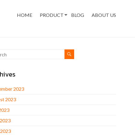
HOME
PRODUCT
BLOG
ABOUT US
hives
ember 2023
st 2023
 2023
 2023
 2023