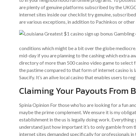
are plenty of genuine platforms subscribed by the UKG
internet sites inside our checklist try genuine, subscribe
are various exceptions, in addition to Pachinkos or other 
conditions which might be a bit over the globe mediocre.
mid-day if you are planning to the cashing which extra a
directory of more than 500 casino video game to select 
the pastime compared to that form of internet casino is 
Saucify. It’s an alive local casino that enables users to re
Claiming Your Payouts From Be
Spinia Opinion For those who’lso are looking for a fun and
maybe the prime complement. We ensure it is my obligat
establishment in the us is legally doing work. Everythin
understand just how important it’s to only gamble from 
internet sites demanded specifically for professionals in 