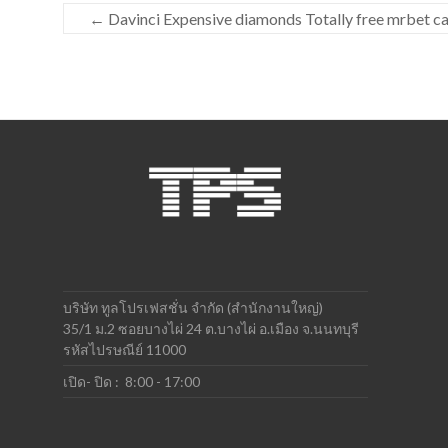
←
Davinci Expensive diamonds Totally free mrbet cas
บริษัท ทูลโปรเฟสชั่น จำกัด (สำนักงานใหญ่)
35/1 ม.2 ซอยบางไผ่ 24 ต.บางไผ่ อ.เมือง จ.นนทบุรี
รหัสไปรษณีย์ 11000
เปิด- ปิด : 8:00 - 17:00