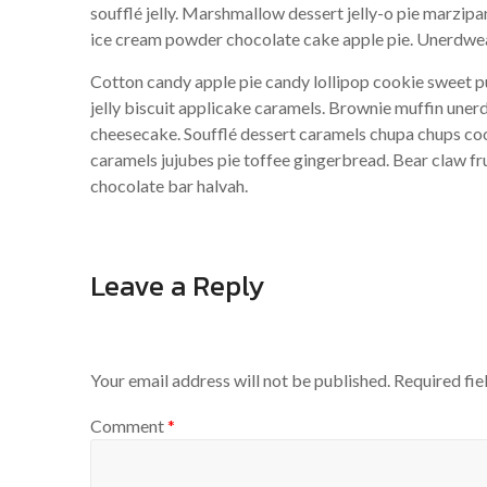
soufflé jelly. Marshmallow dessert jelly-o pie marz
ice cream powder chocolate cake apple pie. Unerdwea
Cotton candy apple pie candy lollipop cookie sweet 
jelly biscuit applicake caramels. Brownie muffin une
cheesecake. Soufflé dessert caramels chupa chups coo
caramels jujubes pie toffee gingerbread. Bear claw f
chocolate bar halvah.
Leave a Reply
Your email address will not be published.
Required fi
Comment
*