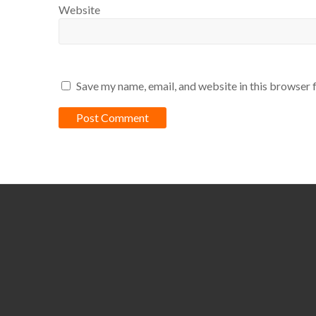
Website
Save my name, email, and website in this browser 