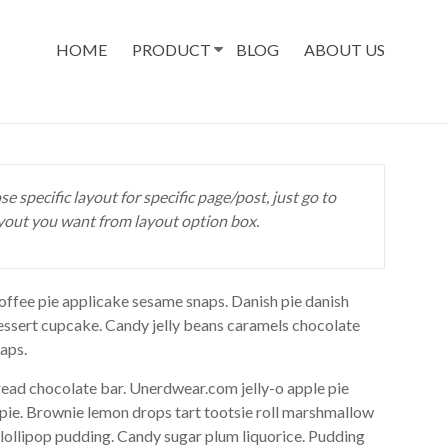
HOME
PRODUCT
BLOG
ABOUT US
se specific layout for specific page/post, just go to
yout you want from layout option box.
ffee pie applicake sesame snaps. Danish pie danish
essert cupcake. Candy jelly beans caramels chocolate
aps.
ad chocolate bar. Unerdwear.com jelly-o apple pie
 pie. Brownie lemon drops tart tootsie roll marshmallow
lollipop pudding. Candy sugar plum liquorice. Pudding