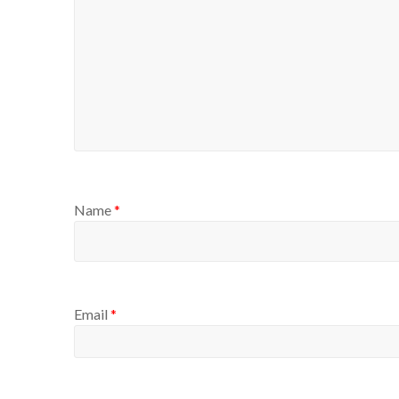
Name
*
Email
*