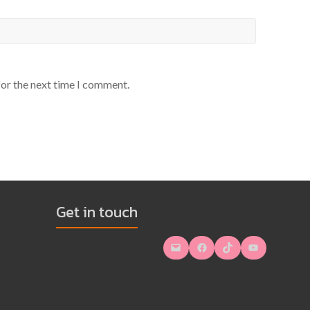
for the next time I comment.
Get in touch
Mail
Facebook
TikTok
YouTube