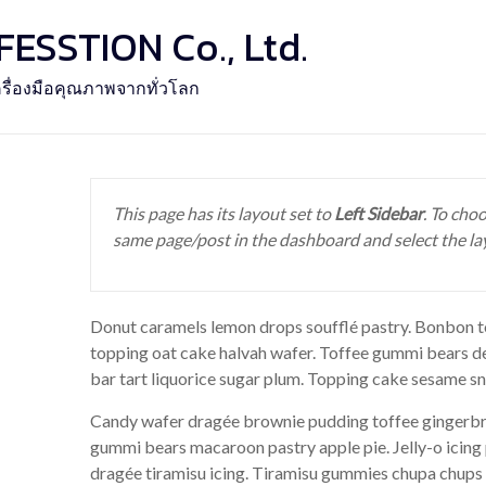
SSTION Co., Ltd.
รื่องมือคุณภาพจากทั่วโลก
This page has its layout set to
Left Sidebar
. To choo
same page/post in the dashboard and select the la
Donut caramels lemon drops soufflé pastry. Bonbon to
topping oat cake halvah wafer. Toffee gummi bears d
bar tart liquorice sugar plum. Topping cake sesame sn
Candy wafer dragée brownie pudding toffee gingerbre
gummi bears macaroon pastry apple pie. Jelly-o icing
dragée tiramisu icing. Tiramisu gummies chupa chups 