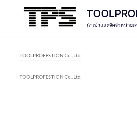
Skip
TOOLPROFE
to
content
นำเข้าและจัดจำหน่ายเค
TOOLPROFESTION Co., Ltd.
TOOLPROFESTION Co., Ltd.