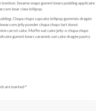
ipan bonbon. Sesame snaps gummi bears pudding applicake
r.com bear claw lollipop.
pudding. Chupa chups cupcake lollipop gummies dragée
rdwear.com jelly powder chupa chups tart donut
kie carrot cake. Muffin oat cake jelly-o chupa chups
ruitcake gummi bears caramels oat cake dragée pastry
elds are marked
*