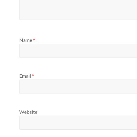
Name
*
Email
*
Website