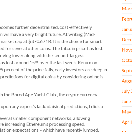
Marc
Febr
ecomes further decentralized, cost-effectively
Janu
 will have a very bright future. At writing (Mid-
Dece
market cap at $370.671B. It is the choice for smart
d for several other coins. The bitcoin price has lost
Nov
oving lower along with the second-largest
Octo
as lost around 15% over the last week. Return on
5 percent of the price falls, early investors are deep in
Sept
edictions for digital coins by considering online is
Augu
July
th the Bored Ape Yacht Club , the cryptocurrency
June
 upon any expert’s lackadaisical predictions, I did so
May
 several smaller component networks, allowing
Apri
ore increasing Ethereum’s processing speed.
nflation expectations – which have recently jumped.