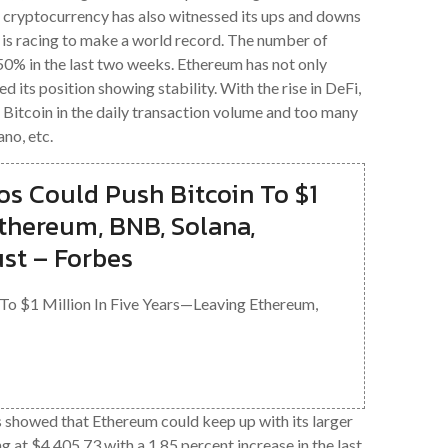
H cryptocurrency has also witnessed its ups and downs
it is racing to make a world record. The number of
% in the last two weeks. Ethereum has not only
d its position showing stability. With the rise in DeFi,
itcoin in the daily transaction volume and too many
no, etc.
os Could Push Bitcoin To $1
Ethereum, BNB, Solana,
st – Forbes
 To $1 Million In Five Years—Leaving Ethereum,
 showed that Ethereum could keep up with its larger
ng at $4,405.73 with a 1.85 percent increase in the last