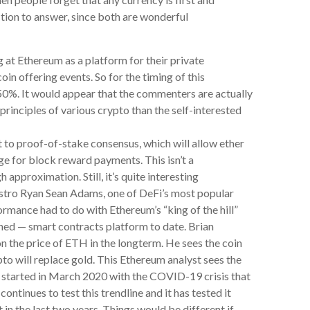
tion to answer, since both are wonderful
 at Ethereum as a platform for their private
oin offering events. So for the timing of this
50%. It would appear that the commenters are actually
inciples of various crypto than the self-interested
ft to proof-of-stake consensus, which will allow ether
e for block reward payments. This isn’t a
 approximation. Still, it’s quite interesting
stro Ryan Sean Adams, one of DeFi’s most popular
rmance had to do with Ethereum’s “king of the hill”
ned — smart contracts platform to date. Brian
 on the price of ETH in the longterm. He sees the coin
pto will replace gold. This Ethereum analyst sees the
t started in March 2020 with the COVID-19 crisis that
ontinues to test this trendline and it has tested it
in the last two years. Things would be different if