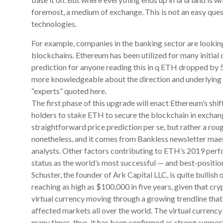
foremost, a medium of exchange. This is not an easy ques
technologies.
For example, companies in the banking sector are looking
blockchains. Ethereum has been utilized for many initial c
prediction for anyone reading this in q ETH dropped by 
more knowledgeable about the direction and underlying pr
“experts” quoted here.
The first phase of this upgrade will enact Ethereum’s shi
holders to stake ETH to secure the blockchain in exchang
straightforward price prediction per se, but rather a rough
nonetheless, and it comes from Bankless newsletter mae
analysts. Other factors contributing to ETH’s 2019 perfo
status as the world’s most successful — and best-positio
Schuster, the founder of Ark Capital LLC, is quite bullish
reaching as high as $100,000 in five years, given that cry
virtual currency moving through a growing trendline tha
affected markets all over the world. The virtual currency c
many times, thus, it has been confirmed as strong support 