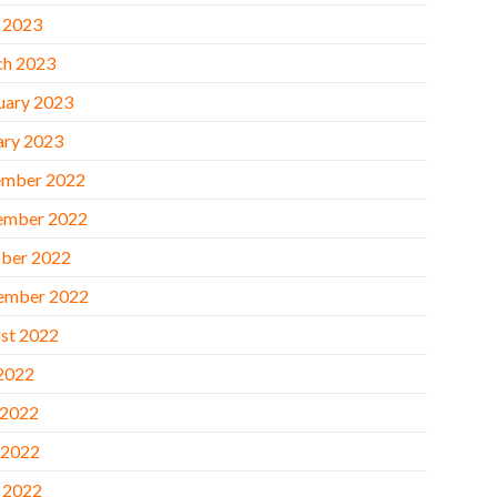
l 2023
h 2023
uary 2023
ary 2023
mber 2022
ember 2022
ber 2022
ember 2022
st 2022
 2022
 2022
 2022
l 2022