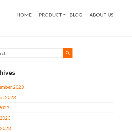
HOME
PRODUCT
BLOG
ABOUT US
hives
ember 2023
st 2023
 2023
 2023
 2023