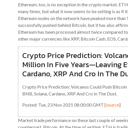
Ethereum, too, is no exception in the crypto market. ET
many times, but what it now seems to be setting is as if 
Ethereum nodes on the network have peaked more than 50
successfully pushed behind Bitcoin, but it has also affirme
Ethereum has been processed almost twice compared to B
other major currencies like XRP, Bitcoin Cash, EOS, Carda
Crypto Price Prediction: Volcan
Million In Five Years—Leaving 
Cardano, XRP And Cro In The Du
Crypto Price Prediction: Volcanos Could Push Bitcoin
BNB, Solana, Cardano, XRP And Cro In The Dust.
Posted: Tue, 23 Nov 2021 08:00:00 GMT [
source
]
Market trade performance on these last couple of weeks
counterpart, Bitcoin. At the time of writing, ETH is tradi