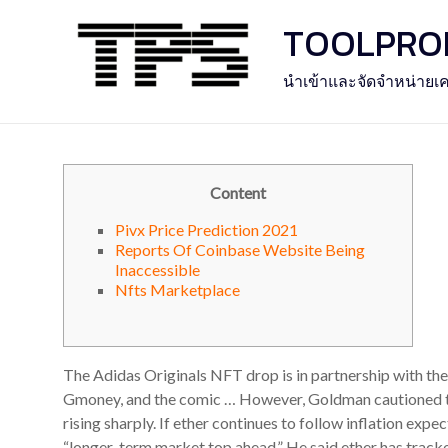
Skip
TOOLPROFE
to
content
นำเข้าและจัดจำหน่ายเค
Content
Pivx Price Prediction 2021
Reports Of Coinbase Website Being
Inaccessible
Nfts Marketplace
The Adidas Originals NFT drop is in partnership with th
Gmoney, and the comic … However, Goldman cautioned that
rising sharply. If ether continues to follow inflation expec
“longer-term market top ahead.” He said ether has tracke