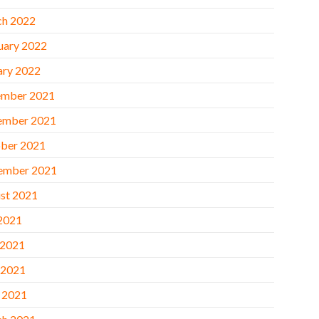
h 2022
uary 2022
ary 2022
mber 2021
ember 2021
ber 2021
ember 2021
st 2021
 2021
 2021
 2021
l 2021