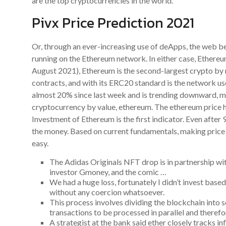
are the top cryptocurrencies in the world.
Pivx Price Prediction 2021
Or, through an ever-increasing use of deApps, the web b
running on the Ethereum network. In either case, Ethereum
August 2021), Ethereum is the second-largest crypto by 
contracts, and with its ERC20 standard is the network use
almost 20% since last week and is trending downward, m
cryptocurrency by value, ethereum. The ethereum price h
Investment of Ethereum is the first indicator. Even after 9
the money. Based on current fundamentals, making price pr
easy.
The Adidas Originals NFT drop is in partnership wi
investor Gmoney, and the comic …
We had a huge loss, fortunately I didn’t invest based
without any coercion whatsoever.
This process involves dividing the blockchain into
transactions to be processed in parallel and theref
A strategist at the bank said ether closely tracks i