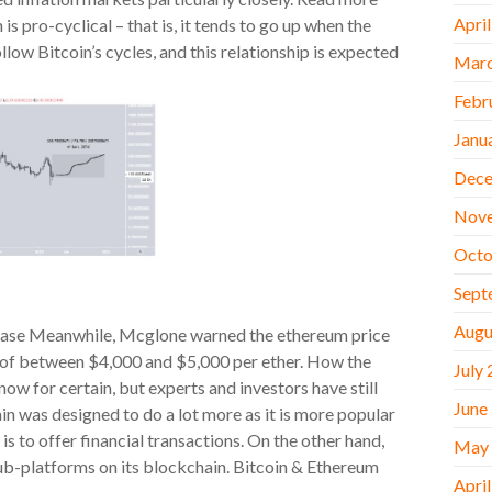
Apri
is pro-cyclical – that is, it tends to go up when the
low Bitcoin’s cycles, and this relationship is expected
Marc
Febr
Janu
Dece
Nov
Octo
Sept
Augu
inbase Meanwhile, Mcglone warned the ethereum price
ge of between $4,000 and $5,000 per ether. How the
July
now for certain, but experts and investors have still
June
n was designed to do a lot more as it is more popular
s to offer financial transactions. On the other hand,
May
ub-platforms on its blockchain. Bitcoin & Ethereum
Apri