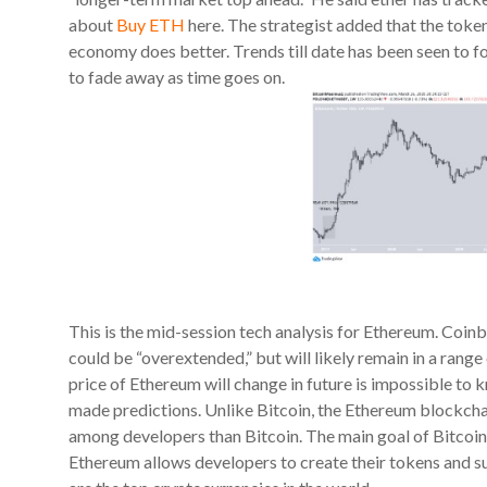
about
Buy ETH
here. The strategist added that the token 
economy does better. Trends till date has been seen to fol
to fade away as time goes on.
This is the mid-session tech analysis for Ethereum. Co
could be “overextended,” but will likely remain in a ran
price of Ethereum will change in future is impossible to k
made predictions. Unlike Bitcoin, the Ethereum blockchai
among developers than Bitcoin. The main goal of Bitcoin i
Ethereum allows developers to create their tokens and s