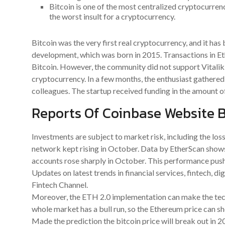
Bitcoin is one of the most centralized cryptocurrenc
the worst insult for a cryptocurrency.
Bitcoin was the very first real cryptocurrency, and it has 
development, which was born in 2015. Transactions in Et
Bitcoin. However, the community did not support Vitalik’
cryptocurrency. In a few months, the enthusiast gathered 
colleagues. The startup received funding in the amount of
Reports Of Coinbase Website B
Investments are subject to market risk, including the loss
network kept rising in October. Data by EtherScan show
accounts rose sharply in October. This performance pushe
Updates on latest trends in financial services, fintech, d
Fintech Channel.
Moreover, the ETH 2.0 implementation can make the tech
whole market has a bull run, so the Ethereum price can sh
Made the prediction the bitcoin price will break out in 2