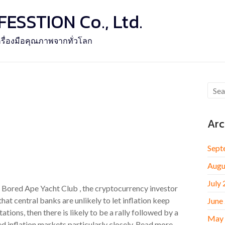
SSTION Co., Ltd.
รื่องมือคุณภาพจากทั่วโลก
Arc
Sept
Augu
July
e Bored Ape Yacht Club , the cryptocurrency investor
 central banks are unlikely to let inflation keep
June
tations, then there is likely to be a rally followed by a
May
d inflation markets particularly closely. Read more