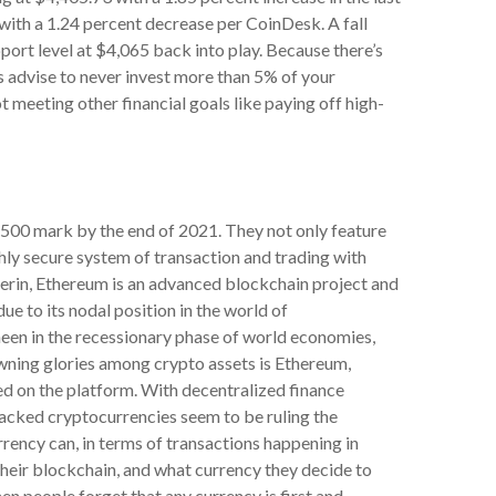
with a 1.24 percent decrease per CoinDesk. A fall
port level at $4,065 back into play. Because there’s
ts advise to never invest more than 5% of your
ot meeting other financial goals like paying off high-
500 mark by the end of 2021. They not only feature
ghly secure system of transaction and trading with
terin, Ethereum is an advanced blockchain project and
 to its nodal position in the world of
sheen in the recessionary phase of world economies,
ning glories among crypto assets is Ethereum,
ed on the platform. With decentralized finance
acked cryptocurrencies seem to be ruling the
rency can, in terms of transactions happening in
their blockchain, and what currency they decide to
hen people forget that any currency is first and