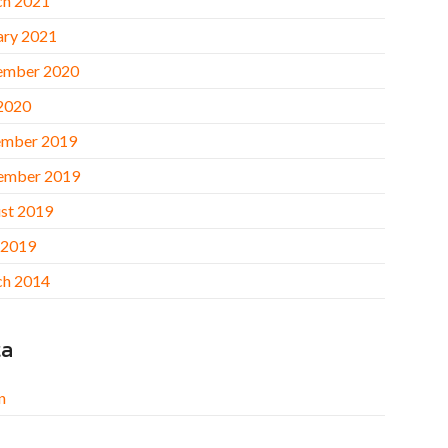
h 2021
ary 2021
ember 2020
 2020
mber 2019
ember 2019
st 2019
 2019
h 2014
ta
n