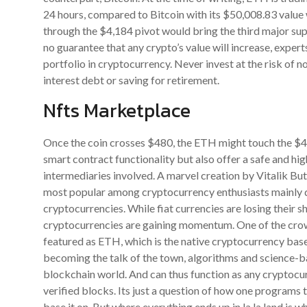
24 hours, compared to Bitcoin with its $50,008.83 value 
through the $4,184 pivot would bring the third major sup
no guarantee that any crypto’s value will increase, exper
portfolio in cryptocurrency. Never invest at the risk of n
interest debt or saving for retirement.
Nfts Marketplace
Once the coin crosses $480, the ETH might touch the $4
smart contract functionality but also offer a safe and hi
intermediaries involved. A marvel creation by Vitalik Bu
most popular among cryptocurrency enthusiasts mainly due
cryptocurrencies. While fiat currencies are losing their 
cryptocurrencies are gaining momentum. One of the crow
featured as ETH, which is the native cryptocurrency bas
becoming the talk of the town, algorithms and science-b
blockchain world. And can thus function as any cryptocur
verified blocks. Its just a question of how one programs 
base it on. But where everything ends up in la la land is w