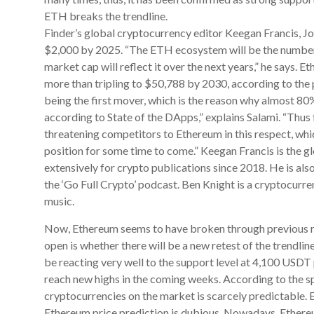
ETH breaks the trendline.
Finder’s global cryptocurrency editor Keegan Francis, Jo
$2,000 by 2025. “The ETH ecosystem will be the number
market cap will reflect it over the next years,” he says.
more than tripling to $50,788 by 2030, according to the 
being the first mover, which is the reason why almost 80
according to State of the DApps,” explains Salami. “Thus f
threatening competitors to Ethereum in this respect, whi
position for some time to come.” Keegan Francis is the g
extensively for crypto publications since 2018. He is a
the ‘Go Full Crypto’ podcast. Ben Knight is a cryptocurre
music.
Now, Ethereum seems to have broken through previous res
open is whether there will be a new retest of the trendli
be reacting very well to the support level at 4,100 USDT 
reach new highs in the coming weeks. According to the spe
cryptocurrencies on the market is scarcely predictable. E
Ethereum price prediction is dubious. Nowadays, Ethereum