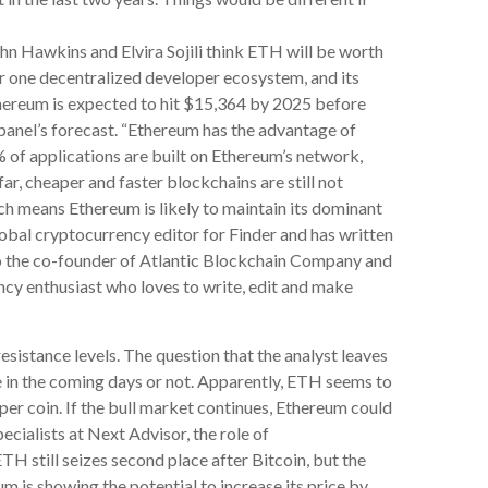
hn Hawkins and Elvira Sojili think ETH will be worth
 one decentralized developer ecosystem, and its
 Ethereum is expected to hit $15,364 by 2025 before
panel’s forecast. “Ethereum has the advantage of
% of applications are built on Ethereum’s network,
ar, cheaper and faster blockchains are still not
ch means Ethereum is likely to maintain its dominant
lobal cryptocurrency editor for Finder and has written
lso the co-founder of Atlantic Blockchain Company and
ncy enthusiast who loves to write, edit and make
istance levels. The question that the analyst leaves
ne in the coming days or not. Apparently, ETH seems to
per coin. If the bull market continues, Ethereum could
cialists at Next Advisor, the role of
TH still seizes second place after Bitcoin, but the
 is showing the potential to increase its price by