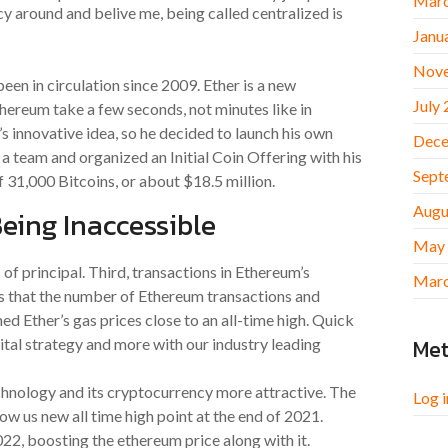
Marc
y around and belive me, being called centralized is
Janu
Nov
been in circulation since 2009. Ether is a new
July
hereum take a few seconds, not minutes like in
s innovative idea, so he decided to launch his own
Dece
a team and organized an Initial Coin Offering with his
Sept
 31,000 Bitcoins, or about $18.5 million.
Augu
eing Inaccessible
May
 of principal. Third, transactions in Ethereum’s
Marc
s that the number of Ethereum transactions and
d Ether’s gas prices close to an all-time high. Quick
Me
igital strategy and more with our industry leading
nology and its cryptocurrency more attractive. The
Log i
ow us new all time high point at the end of 2021.
022, boosting the ethereum price along with it.