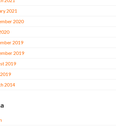
h 2021
ary 2021
ember 2020
 2020
mber 2019
ember 2019
st 2019
 2019
h 2014
ta
n