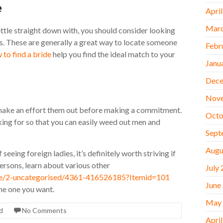
e
Apri
Marc
ettle straight down with, you should consider looking
ips. These are generally a great way to locate someone
Febr
 to find a bride
help you find the ideal match to your
Janu
Dece
Nov
an make an effort them out before making a commitment.
Octo
king for so that you can easily weed out men and
Sept
Augu
eing foreign ladies, it’s definitely worth striving if
persons, learn about various other
July
icle/2-uncategorised/4361-416526185?Itemid=101
June
the one you want.
May
d
No Comments
Apri