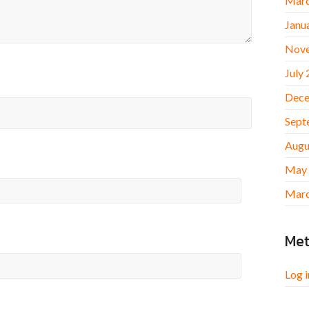
Marc
Janu
Nov
July
Dece
Sept
Augu
May
Marc
Me
Log i