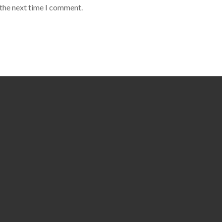
 the next time I comment.