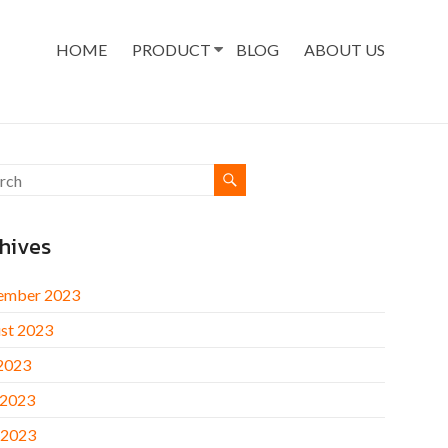
HOME
PRODUCT
BLOG
ABOUT US
hives
ember 2023
st 2023
 2023
 2023
 2023