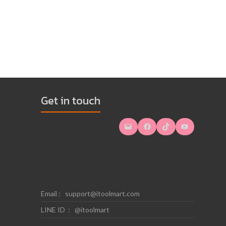
Get in touch
Mail
Facebook
TikTok
YouTube
Email :
support@itoolmart.com
LINE ID : @itoolmart