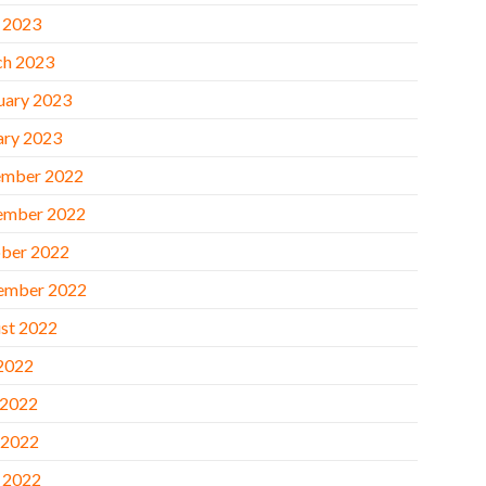
l 2023
h 2023
uary 2023
ary 2023
mber 2022
ember 2022
ber 2022
ember 2022
st 2022
 2022
 2022
 2022
l 2022