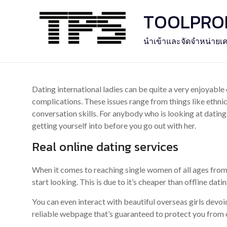
Skip
TOOLPROFE
to
content
นำเข้าและจัดจำหน่ายเค
Dating international ladies can be quite a very enjoyable 
complications. These issues range from things like ethnic
conversation skills. For anybody who is looking at dating 
getting yourself into before you go out with her.
Real online dating services
When it comes to reaching single women of all ages from s
start looking. This is due to it’s cheaper than offline datin
You can even interact with beautiful overseas girls devoi
reliable webpage that’s guaranteed to protect you from c