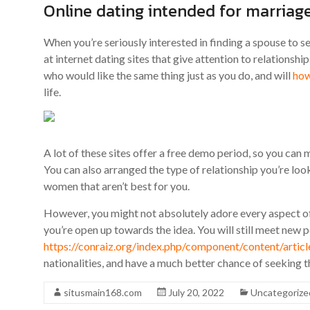
Online dating intended for marriag
When you’re seriously interested in finding a spouse to s
at internet dating sites that give attention to relationsh
who would like the same thing just as you do, and will
how
life.
A lot of these sites offer a free demo period, so you c
You can also arranged the type of relationship you’re loo
women that aren’t best for you.
However, you might not absolutely adore every aspect of se
you’re open up towards the idea. You will still meet new 
https://conraiz.org/index.php/component/content/art
nationalities, and have a much better chance of seeking 
situsmain168.com
July 20, 2022
Uncategorize