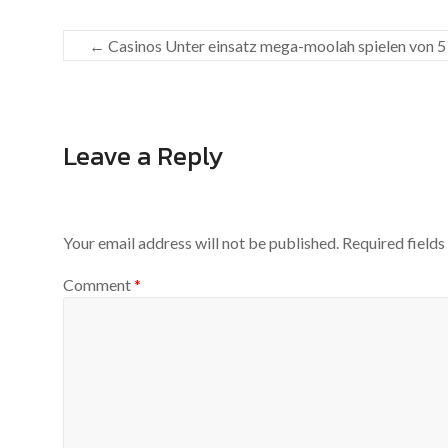
←
Casinos Unter einsatz mega-moolah spielen von 5
Leave a Reply
Your email address will not be published.
Required field
Comment
*