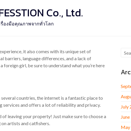
SSTION Co., Ltd.
รื่องมือคุณภาพจากทั่วโลก
experience, it also comes with its unique set of
al barriers, language differences, and a lack of
a foreign girl, be sure to understand what you’re here
Arc
Sept
Augu
everal countries, the internet is a fantastic place to
g services and offers a lot of reliability and privacy.
July
d of leaving your property! Just make sure to choose a
June
on artists and catfishers.
May