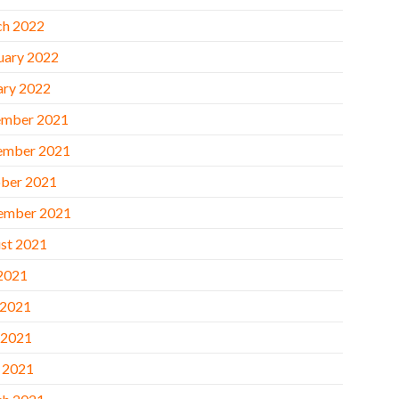
h 2022
uary 2022
ary 2022
mber 2021
ember 2021
ber 2021
ember 2021
st 2021
 2021
 2021
 2021
l 2021