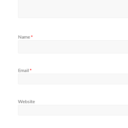
Name
*
Email
*
Website