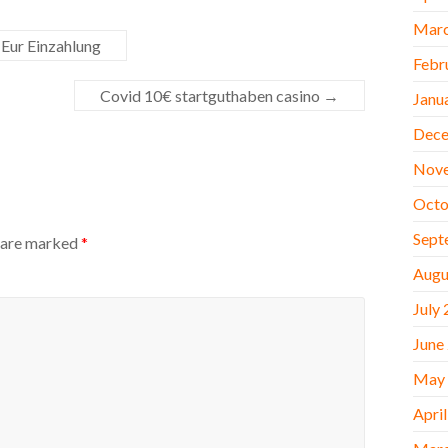
Marc
 Eur Einzahlung
Febr
Covid 10€ startguthaben casino
→
Janu
Dece
Nov
Octo
Sept
s are marked
*
Augu
July
June
May
Apri