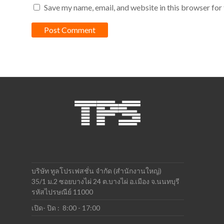
Save my name, email, and website in this browser for
บริษัท ทูลโปรเฟสชั่น จำกัด (สำนักงานใหญ่)
35/1 ม.2 ซอยบางไผ่ 24 ต.บางไผ่ อ.เมือง จ.นนทบุรี
รหัสไปรษณีย์ 11000
เปิด- ปิด : 8:00 - 17:00