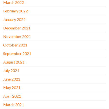
March 2022
February 2022
January 2022
December 2021
November 2021
October 2021
September 2021
August 2021
July 2021
June 2021
May 2021
April 2021
March 2021