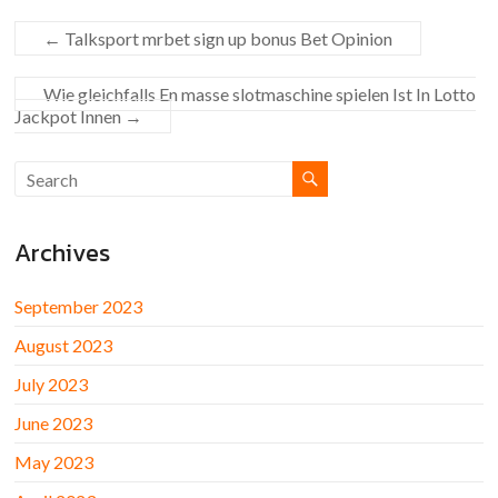
←
Talksport mrbet sign up bonus Bet Opinion
Wie gleichfalls En masse slotmaschine spielen Ist In Lotto
Jackpot Innen
→
Archives
September 2023
August 2023
July 2023
June 2023
May 2023