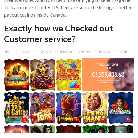
To learn more about RTPs, here are some the listing of better
payout casinos inside Canada.
Exactly how we Checked out
Customer service?