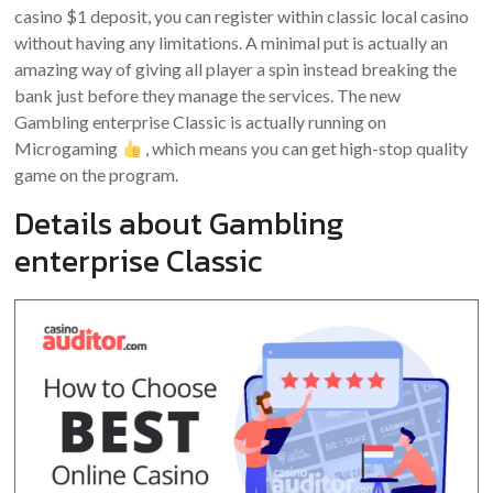
casino $1 deposit, you can register within classic local casino
without having any limitations. A minimal put is actually an
amazing way of giving all player a spin instead breaking the
bank just before they manage the services. The new
Gambling enterprise Classic is actually running on
Microgaming
, which means you can get high-stop quality
game on the program.
Details about Gambling
enterprise Classic