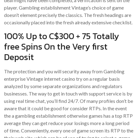
deal might have been completed, a verification is sent on the
player. Gambling establishment Vintage’s choice of game
doesn’t element precisely the classics. The fresh headings are
occasionally placed into the fresh already extensive checklist.
100% Up to C$300 + 75 Totally
free Spins On the Very first
Deposit
The protection and you will security away from Gambling
enterprise Vintage internet casino try on a regular basis
analyzed by some separate organizations and regulators
businesses. The way to get in touch with support service is by
using real time chat, you’ll find 24/7. Of many profiles don’t be
aware that it could be good for consider RTPs. In the event
the a gambling establishment otherwise games has a top RTP
average they can get reduce your losings more a long period
of time. Conveniently, every one of game screen its RTP to the
their web site, which can be of use of trying to select a-game.