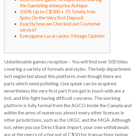
the Gambling enterprise Antique
100% Up to C$300 + 75 Totally free
Spins On the Very first Deposit
Exactly how we Checked out Customer
service?
Everygame Local casino Vintage Opinion
Unbelievable games reception – You will find over 500 titles
covering a variety of formats and styles. The help department
isn’t neglected about this platform, even though there are
parts which need polishing. Live speak can be acquired,
nevertheless the very first part from get in touch with are a
bot, and this fight having difficult concerns.
The working
platform is fully formal from the AGCO inside the Canada and
within the arms of numerous almost every other licences in
other jurisdictions, such as the UKGC and the MGA. Although
not, when you use Direct Bank Import, your own withdrawals
are at the mercy of a fee out of C$50 for transactions below