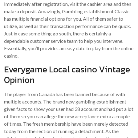
Immediately after registration, visit the cashier area and then
make a deposit. Amazingly, Gambling establishment Classic
has multiple financial options for you. All of them safer to
utilize, as well as their transaction performance can be quick.
Just in case some thing go south, there is certainly a
dependable customer service team to help you intervene.
Essentially, you’ll provides an easy date to play from the online
casino.
Everygame Local casino Vintage
Opinion
The player from Canada has been banned because of with
multiple accounts. The brand new gambling establishment
given facts to show your user had 38 account and had put a lot
of them so you can allege the new acceptance extra a couple
of times. The fresh membership have been merely detected
today from the section of running a detachment. As the