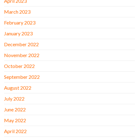
April 2023
March 2023
February 2023
January 2023
December 2022
November 2022
October 2022
September 2022
August 2022
July 2022
June 2022
May 2022
April 2022