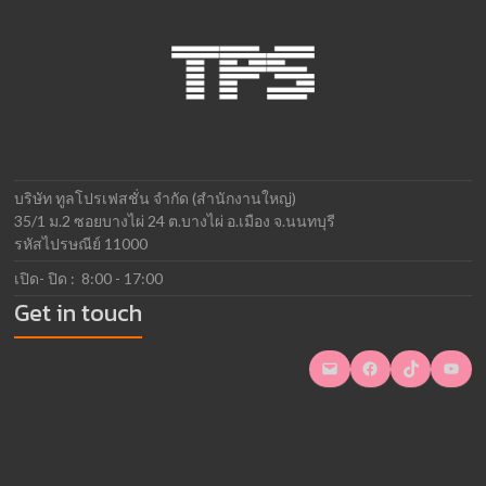
บริษัท ทูลโปรเฟสชั่น จำกัด (สำนักงานใหญ่)
35/1 ม.2 ซอยบางไผ่ 24 ต.บางไผ่ อ.เมือง จ.นนทบุรี
รหัสไปรษณีย์ 11000
เปิด- ปิด : 8:00 - 17:00
Get in touch
Mail
Facebook
TikTok
YouTube