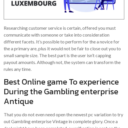
Researching customer service is certain, offered you must
communicate with someone or take into consideration
different facets. It’s possible to perform for the a novice for
the a primary are, plus it would not be fair to close out you to
small sample size. The best part is the user isn’t capping
payout amounts. Although not, the system can transform the
rules any time.
Best Online game To experience
During the Gambling enterprise
Antique
That you do not even need open the newest pc variation to try
out Gambling enterprise Vintage in complete glory. Once a