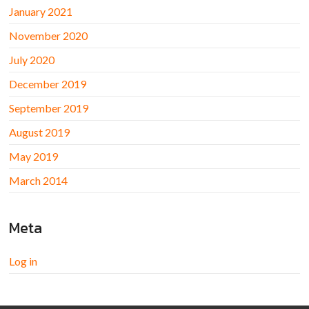
January 2021
November 2020
July 2020
December 2019
September 2019
August 2019
May 2019
March 2014
Meta
Log in