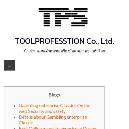
Skip
to
content
TOOLPROFESSTION Co., Ltd.
นำเข้าและจัดจำหน่ายเครื่องมือคุณภาพจากทั่วโลก
Menu
Blogs
Gambling enterprise Classics On the
web Security and safety
Details about Gambling enterprise
Classic
Best Online game To experience During