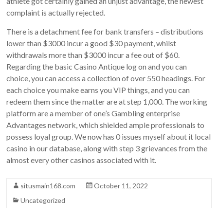
athlete got certainly gained an unjust advantage, the newest
complaint is actually rejected.
There is a detachment fee for bank transfers – distributions
lower than $3000 incur a good $30 payment, whilst
withdrawals more than $3000 incur a fee out of $60.
Regarding the basic Casino Antique log on and you can
choice, you can access a collection of over 550 headings. For
each choice you make earns you VIP things, and you can
redeem them since the matter are at step 1,000. The working
platform are a member of one’s Gambling enterprise
Advantages network, which shielded ample professionals to
possess loyal group. We now has 0 issues myself about it local
casino in our database, along with step 3 grievances from the
almost every other casinos associated with it.
situsmain168.com
October 11, 2022
Uncategorized