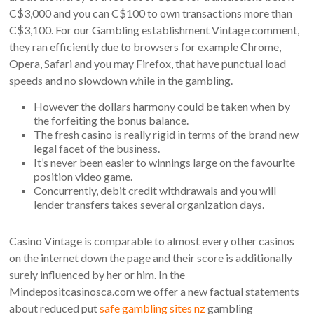
C$3,000 and you can C$100 to own transactions more than
C$3,100. For our Gambling establishment Vintage comment,
they ran efficiently due to browsers for example Chrome,
Opera, Safari and you may Firefox, that have punctual load
speeds and no slowdown while in the gambling.
However the dollars harmony could be taken when by
the forfeiting the bonus balance.
The fresh casino is really rigid in terms of the brand new
legal facet of the business.
It’s never been easier to winnings large on the favourite
position video game.
Concurrently, debit credit withdrawals and you will
lender transfers takes several organization days.
Casino Vintage is comparable to almost every other casinos
on the internet down the page and their score is additionally
surely influenced by her or him. In the
Mindepositcasinosca.com we offer a new factual statements
about reduced put
safe gambling sites nz
gambling