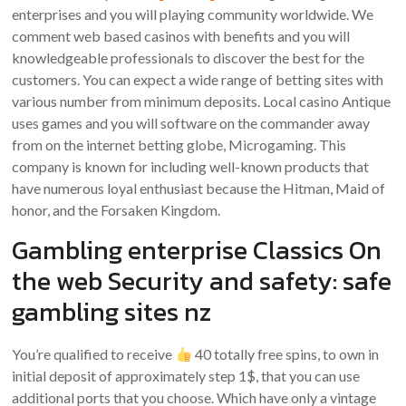
enterprises and you will playing community worldwide. We
comment web based casinos with benefits and you will
knowledgeable professionals to discover the best for the
customers. You can expect a wide range of betting sites with
various number from minimum deposits. Local casino Antique
uses games and you will software on the commander away
from on the internet betting globe, Microgaming. This
company is known for including well-known products that
have numerous loyal enthusiast because the Hitman, Maid of
honor, and the Forsaken Kingdom.
Gambling enterprise Classics On
the web Security and safety: safe
gambling sites nz
You’re qualified to receive
40 totally free spins, to own in
initial deposit of approximately step 1$, that you can use
additional ports that you choose. Which have only a vintage