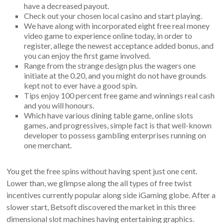
have a decreased payout.
Check out your chosen local casino and start playing.
We have along with incorporated eight free real money
video game to experience online today, in order to
register, allege the newest acceptance added bonus, and
you can enjoy the first game involved.
Range from the strange design plus the wagers one
initiate at the 0.20, and you might do not have grounds
kept not to ever have a good spin.
Tips enjoy 100 percent free game and winnings real cash
and you will honours.
Which have various dining table game, online slots
games, and progressives, simple fact is that well-known
developer to possess gambling enterprises running on
one merchant.
You get the free spins without having spent just one cent.
Lower than, we glimpse along the all types of free twist
incentives currently popular along side iGaming globe. After a
slower start, Betsoft discovered the market in this three
dimensional slot machines having entertaining graphics.