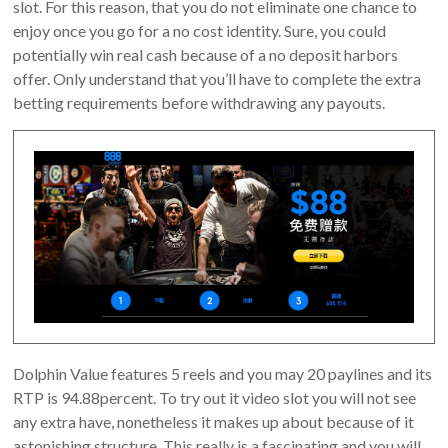
slot. For this reason, that you do not eliminate one chance to
enjoy once you go for a no cost identity. Sure, you could
potentially win real cash because of a no deposit harbors
offer. Only understand that you’ll have to complete the extra
betting requirements before withdrawing any payouts.
Dolphin Value features 5 reels and you may 20 paylines and its
RTP is 94.88percent. To try out it video slot you will not see
any extra have, nonetheless it makes up about because of it
astonishing structure. This really is a fascinating and you will