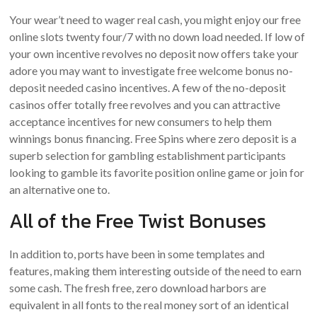
Your wear’t need to wager real cash, you might enjoy our free
online slots twenty four/7 with no down load needed. If low of
your own incentive revolves no deposit now offers take your
adore you may want to investigate free welcome bonus no-
deposit needed casino incentives. A few of the no-deposit
casinos offer totally free revolves and you can attractive
acceptance incentives for new consumers to help them
winnings bonus financing. Free Spins where zero deposit is a
superb selection for gambling establishment participants
looking to gamble its favorite position online game or join for
an alternative one to.
All of the Free Twist Bonuses
In addition to, ports have been in some templates and
features, making them interesting outside of the need to earn
some cash. The fresh free, zero download harbors are
equivalent in all fonts to the real money sort of an identical