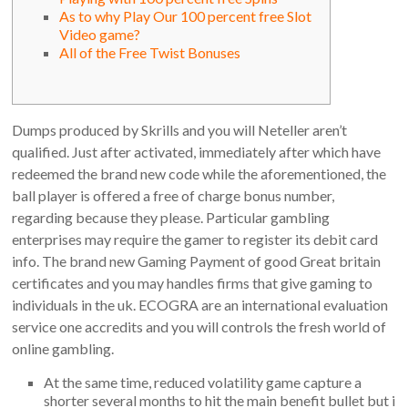
As to why Play Our 100 percent free Slot
Video game?
All of the Free Twist Bonuses
Dumps produced by Skrills and you will Neteller aren’t
qualified. Just after activated, immediately after which have
redeemed the brand new code while the aforementioned, the
ball player is offered a free of charge bonus number,
regarding because they please. Particular gambling
enterprises may require the gamer to register its debit card
info. The brand new Gaming Payment of good Great britain
certificates and you may handles firms that give gaming to
individuals in the uk.
ECOGRA are an international evaluation
service one accredits and you will controls the fresh world of
online gambling.
At the same time, reduced volatility game capture a
shorter several months to hit the main benefit bullet but i