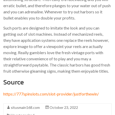
erratic bullet, and therefore plunges to your water out of push
and you can adrenaline. Whenever to try out harbors so it
bullet enables you to double your profits.
Such ports are designed to imitate the look and you can
getting out of slot machines. Instead of mechanized reels,
they have application systems one replace the reels however,
explore image to offer a viewpoint your reels are actually
moving. Really gamblers love the fresh vintage ports with
their relative convenience of to play and you may a
straightforward paytable. The classic harbors has good fresh
fruit otherwise gleaming signs, making them enjoyable titles.
Source
https://777spinslots.com/slot-provider/justforthewin/
situsmain168.com
October 23, 2022