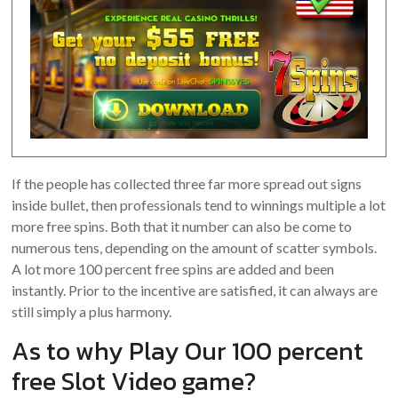
If the people has collected three far more spread out signs
inside bullet, then professionals tend to winnings multiple a lot
more free spins. Both that it number can also be come to
numerous tens, depending on the amount of scatter symbols.
A lot more 100 percent free spins are added and been
instantly. Prior to the incentive are satisfied, it can always are
still simply a plus harmony.
As to why Play Our 100 percent
free Slot Video game?