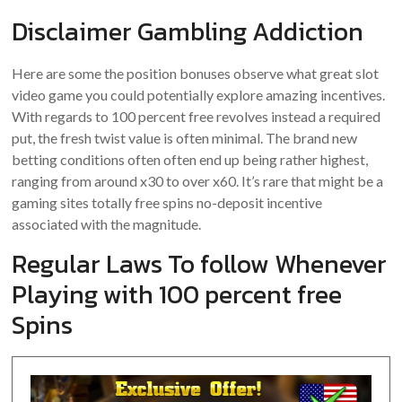
Disclaimer Gambling Addiction
Here are some the position bonuses observe what great slot
video game you could potentially explore amazing incentives.
With regards to 100 percent free revolves instead a required
put, the fresh twist value is often minimal. The brand new
betting conditions often often end up being rather highest,
ranging from around x30 to over x60. It’s rare that might be a
gaming sites totally free spins no-deposit incentive
associated with the magnitude.
Regular Laws To follow Whenever
Playing with 100 percent free
Spins