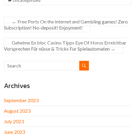
Uncategorized
←
Free Ports On the internet and Gambling games! Zero
Subscription! No-deposit! Enjoyment!
Geheime En bloc Casino Tipps Eye Of Horus Erreichbar
Vorsprechen Für nüsse & Tricks Fur Spielautomaten
→
Archives
September 2023
August 2023
July 2023
June 2023