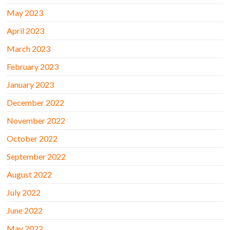
May 2023
April 2023
March 2023
February 2023
January 2023
December 2022
November 2022
October 2022
September 2022
August 2022
July 2022
June 2022
May 2022