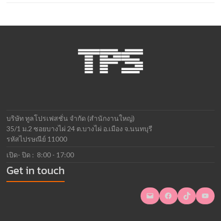
บริษัท ทูลโปรเฟสชั่น จำกัด (สำนักงานใหญ่)
35/1 ม.2 ซอยบางไผ่ 24 ต.บางไผ่ อ.เมือง จ.นนทบุรี
รหัสไปรษณีย์ 11000
เปิด- ปิด : 8:00 - 17:00
Get in touch
Mail
Facebook
TikTok
YouTube