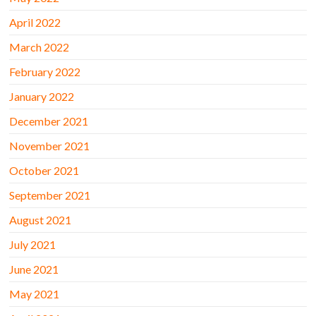
April 2022
March 2022
February 2022
January 2022
December 2021
November 2021
October 2021
September 2021
August 2021
July 2021
June 2021
May 2021