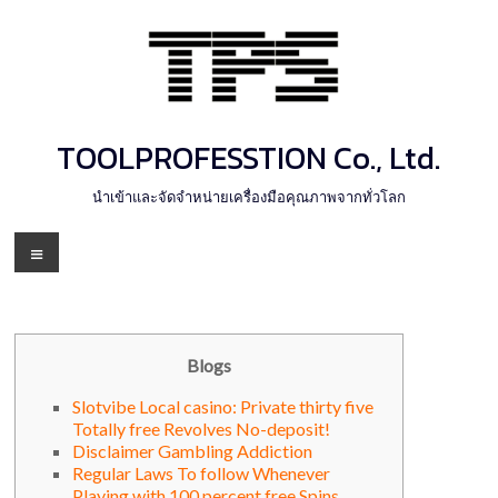
Skip
to
content
TOOLPROFESSTION Co., Ltd.
นำเข้าและจัดจำหน่ายเครื่องมือคุณภาพจากทั่วโลก
Menu
Blogs
Slotvibe Local casino: Private thirty five
Totally free Revolves No-deposit!
Disclaimer Gambling Addiction
Regular Laws To follow Whenever
Playing with 100 percent free Spins