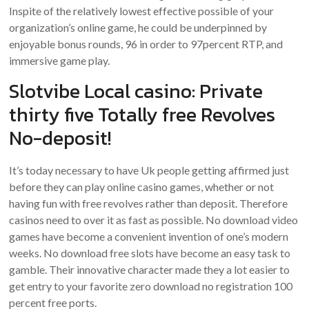
Inspite of the relatively lowest effective possible of your
organization’s online game, he could be underpinned by
enjoyable bonus rounds, 96 in order to 97percent RTP, and
immersive game play.
Slotvibe Local casino: Private
thirty five Totally free Revolves
No-deposit!
It’s today necessary to have Uk people getting affirmed just
before they can play online casino games, whether or not
having fun with free revolves rather than deposit. Therefore
casinos need to over it as fast as possible. No download video
games have become a convenient invention of one’s modern
weeks. No download free slots have become an easy task to
gamble. Their innovative character made they a lot easier to
get entry to your favorite zero download no registration 100
percent free ports.