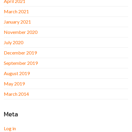
April 2021
March 2021
January 2021
November 2020
July 2020
December 2019
September 2019
August 2019
May 2019
March 2014
Meta
Log in