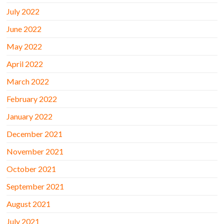
July 2022
June 2022
May 2022
April 2022
March 2022
February 2022
January 2022
December 2021
November 2021
October 2021
September 2021
August 2021
July 2021