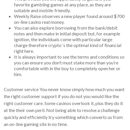
favorite gambling games at any place, as they are
suitable and mobile-friendly.
Weekly Raise observes a new player found around $700
on-line casino real money.
You can also explore borrowing from the bank/debit
notes and then make in initial deposit but, for example
Ignition, the individuals come with particular large
charge therefore crypto ‘s the optimal kind of financial
right here.
It is always important to see the terms and conditions so
you can ensure you don’t must stake more than you’re
comfortable with in the buy to completely open her or
him.
Customer service You never know simply how much you want
the right customer support if you do not you would like the
right customer care. Some casinos overlook it, plus they do it
at the their own peril. Not being able to resolve a challenge
quickly and efficiently try something which converts us from
an on-line gaming site in no time.