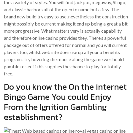
the a variety of styles. You will find jackpot, megaway, Slingo,
and classic harbors all of the open to name but a few. The
brand new build try easy to use, nevertheless the construction
might possibly be current making it end up being a great a bit
more progressive. What matters very is actually capability,
and therefore online casino provides they. There’s a powerful
package out of offers offered for normal and you will current
players too, whilst web site does use up all your a benefits
program. Try hovering the mouse along the game we should
gamble to see if this supplies the chance to play for totally
free.
Do you know the On the internet
Bingo Game You could Enjoy
From the Ignition Gambling
establishment?