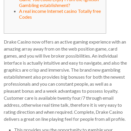
Gambling establishment?
A real income Internet casino Totally free
Codes
Drake Casino now offers an active gaming experience with an
amazing array away from on the web position game, card
games, and you will live broker possibilities. An individual
interface is actually intuitive and easy to navigate, and also the
graphics are crisp and immersive. The brand new gambling
establishment also provides big bonuses for both the newest
professionals and you can constant people, as well as a
pleasant bonus and a week advantages to possess loyalty.
Customer care is available twenty four/7 through email
address, otherwise real time talk, therefore it is very easy to
rating direction and when required. Complete, Drake Casino
delivers a great on line playing feel for people from all profile.
This provides you the opportunity to gamble your