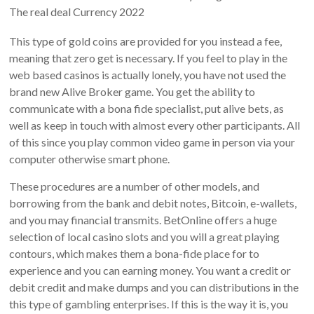
This type of gold coins are provided for you instead a fee,
meaning that zero get is necessary. If you feel to play in the
web based casinos is actually lonely, you have not used the
brand new Alive Broker game. You get the ability to
communicate with a bona fide specialist, put alive bets, as
well as keep in touch with almost every other participants. All
of this since you play common video game in person via your
computer otherwise smart phone.
These procedures are a number of other models, and
borrowing from the bank and debit notes, Bitcoin, e-wallets,
and you may financial transmits. BetOnline offers a huge
selection of local casino slots and you will a great playing
contours, which makes them a bona-fide place for to
experience and you can earning money. You want a credit or
debit credit and make dumps and you can distributions in the
this type of gambling enterprises. If this is the way it is, you