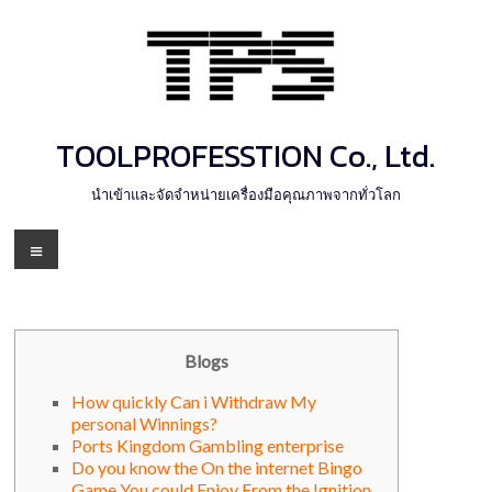
Skip
to
content
TOOLPROFESSTION Co., Ltd.
นำเข้าและจัดจำหน่ายเครื่องมือคุณภาพจากทั่วโลก
Menu
Blogs
How quickly Can i Withdraw My
personal Winnings?
Ports Kingdom Gambling enterprise
Do you know the On the internet Bingo
Game You could Enjoy From the Ignition