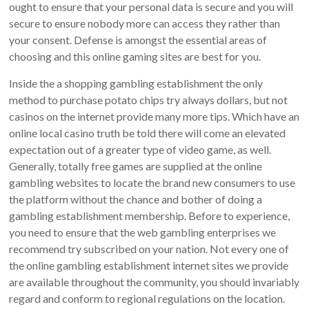
ought to ensure that your personal data is secure and you will
secure to ensure nobody more can access they rather than
your consent. Defense is amongst the essential areas of
choosing and this online gaming sites are best for you.
Inside the a shopping gambling establishment the only
method to purchase potato chips try always dollars, but not
casinos on the internet provide many more tips. Which have an
online local casino truth be told there will come an elevated
expectation out of a greater type of video game, as well.
Generally, totally free games are supplied at the online
gambling websites to locate the brand new consumers to use
the platform without the chance and bother of doing a
gambling establishment membership. Before to experience,
you need to ensure that the web gambling enterprises we
recommend try subscribed on your nation. Not every one of
the online gambling establishment internet sites we provide
are available throughout the community, you should invariably
regard and conform to regional regulations on the location.