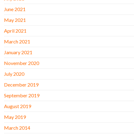
June 2021
May 2021
April 2021
March 2021
January 2021
November 2020
July 2020
December 2019
September 2019
August 2019
May 2019
March 2014