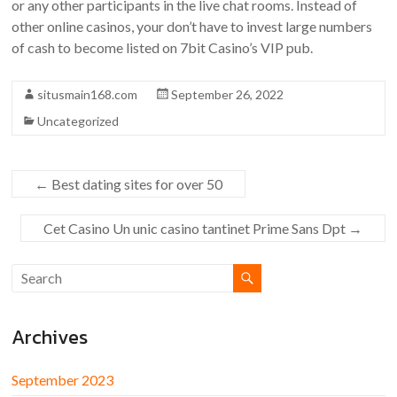
or any other participants in the live chat rooms. Instead of
other online casinos, your don’t have to invest large numbers
of cash to become listed on 7bit Casino’s VIP pub.
situsmain168.com
September 26, 2022
Uncategorized
←
Best dating sites for over 50
Cet Casino Un unic casino tantinet Prime Sans Dpt
→
Archives
September 2023