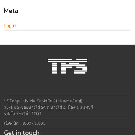
Meta
Log in
บริษัท ทูลโปรเฟสชั่น จำกัด (สำนักงานใหญ่)
35/1 ม.2 ซอยบางไผ่ 24 ต.บางไผ่ อ.เมือง จ.นนทบุรี
รหัสไปรษณีย์ 11000
เปิด- ปิด : 8:00 - 17:00
Get in touch