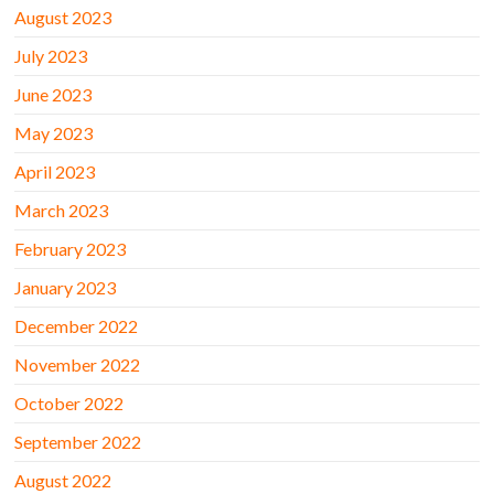
August 2023
July 2023
June 2023
May 2023
April 2023
March 2023
February 2023
January 2023
December 2022
November 2022
October 2022
September 2022
August 2022