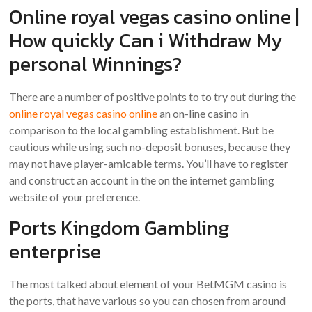
Online royal vegas casino online |
How quickly Can i Withdraw My
personal Winnings?
There are a number of positive points to to try out during the
online royal vegas casino online
an on-line casino in
comparison to the local gambling establishment. But be
cautious while using such no-deposit bonuses, because they
may not have player-amicable terms. You’ll have to register
and construct an account in the on the internet gambling
website of your preference.
Ports Kingdom Gambling
enterprise
The most talked about element of your BetMGM casino is
the ports, that have various so you can chosen from around