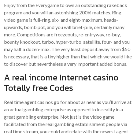
Enjoy from the Everygame to own an outstanding rakeback
program and you will an astonishing 200% matches. Ring
video game is full-ring, six- and eight-maximum, heads-
upwards, bomb pot, and you will brief-pile, certainly many
more. Competitions are freezeouts, re-entryway, re-buy,
bounty knockout, turbo, hyper-turbo, satellite, four- and you
may half a dozen-max. The very least deposit away from $50
is necessary, that is a tiny higher than that which we would like
to discover but nevertheless a very important added bonus.
A real income Internet casino
Totally free Codes
Real time agent casinos go for about as near as you’ll arrive at
an actual gambling enterprise as opposed to in reality in a
great gambling enterprise. Not just is the video game
facilitated from the real gambling establishment people via
real time stream, you could and relate with the newest agent