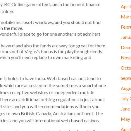
, BC.Online game often launch the benefit finance
Apri
 token.
Marc
e mobile microsoft windows, and you should not find
Febr
on the move.
 wonderful place to go for one another slot admirers
Janu
e hazard and also the funds are way too great for them.
Dece
rbors out of Vegas’s bonus is the playthrough needs.
which you’ll next replace to own marketing and
Nov
Octo
Sept
, it holds to have India. Web based casinos tend to
le which are accessed to the sometimes a smartphone
Augu
times receptive websites or independent mobile
July
 There are additional betting regulations in just about
et sites and you will recommendations will help you
June
ages to own British, Canada, Australian continent, The
May
ies, and you will International web based casinos.
Apri