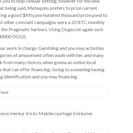
you to help cellular betting, however for the new
at being said, Metaspins prefers to prize current
ring a good $fifty,one hundred thousand prize pond to
st other constant campaigns were a 20 BTC monthly
 the Pragmatic harbors. Using Dogecoin again such
1,100000 DOGE.
ur work in charge. Gambling and you may activities
tegories of amusement often wade with her, and many
ck from many choices when gonna an online local
 that can offer financing. Going to a meeting having
g identification and you may financing.
ized
 horus merkur tricks Maklercourtage Exklusive