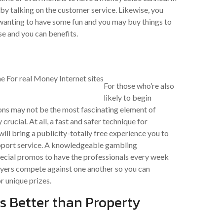
by talking on the customer service. Likewise, you
 wanting to have some fun and you may buy things to
nse and you can benefits.
For those who’re also
likely to begin
ons may not be the most fascinating element of
rucial. At all, a fast and safer technique for
ll bring a publicity-totally free experience you to
support service. A knowledgeable gambling
ecial promos to have the professionals every week
yers compete against one another so you can
r unique prizes.
 Better than Property