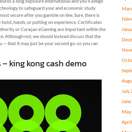
res a long exposure international and you’ll allege
technology to safeguard your and economic study
Marc
ost secure after you gamble on line. Sure, there is
Febr
twist, hands, or putting on experience. Certificates
uthority or Curaçao eGaming are important within the
Janu
e. Although not, we should instead discuss that the
Dece
u — that it may just be your second go-so you can
Nov
s – king kong cash demo
Octo
Sept
Augu
July
June
May
Apri