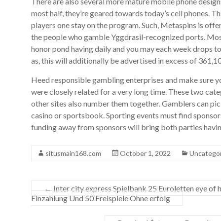
There are also several more mature mobile phone designs 
most half, they’re geared towards today’s cell phones. Th
players one stay on the program. Such, Metaspins is offe
the people who gamble Yggdrasil-recognized ports. Mo
honor pond having daily and you may each week drops to
as, this will additionally be advertised in excess of 36
Heed responsible gambling enterprises and make sure yo
were closely related for a very long time. These two ca
other sites also number them together. Gamblers can pi
casino or sportsbook. Sporting events must find sponsors
funding away from sponsors will bring both parties havin
situsmain168.com
October 1, 2022
Uncategor
←
Inter city express Spielbank 25 Euroletten eye of
Einzahlung Und 50 Freispiele Ohne erfolg