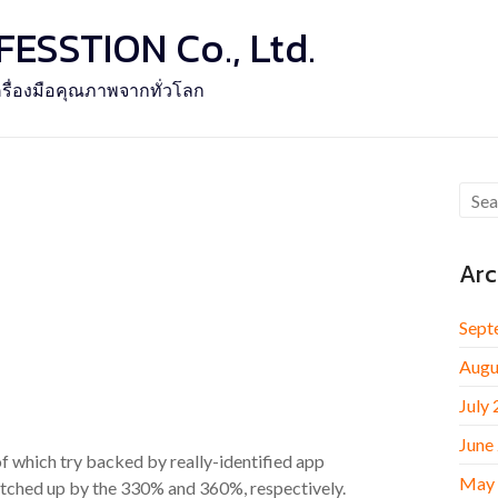
SSTION Co., Ltd.
รื่องมือคุณภาพจากทั่วโลก
Arc
Sept
Augu
July
June
of which try backed by really-identified app
May
tched up by the 330% and 360%, respectively.