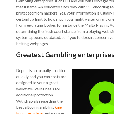
Gambling enterprises such 888 and you can LeoVegas featu
that it name. An educated sites play with SSL encoding 
protected from hackers. Yes, your information is usually m
certainly a limit to how much you might wager on any one 
from regulating bodies for instance the Malta Playing A
determining the fresh court stance from a playing web sit
system appears outdated, so if you to doesn’t concern yo
betting webpages.
Greatest Gambling enterprise
Deposits are usually credited
quickly and you can costs are
designed to your a great
wallet-to-wallet basis for
additional protection.
Withdrawals regarding the
best altcoin gambling
king
kong cash demo
enterprises