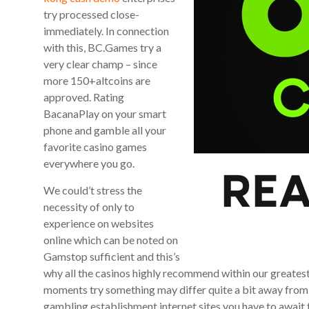
try processed close-
immediately. In connection
with this, BC.Games try a
very clear champ – since
more 150+altcoins are
approved. Rating
BacanaPlay on your smart
phone and gamble all your
favorite casino games
everywhere you go.
We could’t stress the
necessity of only to
experience on websites
online which can be noted on
Gamstop sufficient and this’s
why all the casinos highly recommend within our greatest
moments try something may differ quite a bit away from o
gambling establishment internet sites you have to await