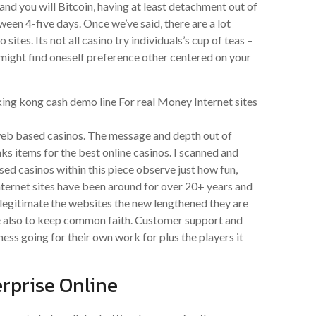
nd you will Bitcoin, having at least detachment out of
een 4-five days. Once we’ve said, there are a lot
ites. Its not all casino try individuals’s cup of teas –
u might find oneself preference other centered on your
 web based casinos. The message and depth out of
ks items for the best online casinos. I scanned and
ed casinos within this piece observe just how fun,
 internet sites have been around for over 20+ years and
 legitimate the websites the new lengthened they are
le also to keep common faith. Customer support and
ness going for their own work for plus the players it
rprise Online