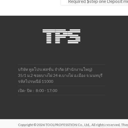
Required $step one Deposit m
บริษัท ทูลโปรเฟสชั่น จำกัด (สำนักงานใหญ่)
35/1 ม.2 ซอยบางไผ่ 24 ต.บางไผ่ อ.เมือง จ.นนทบุรี
รหัสไปรษณีย์ 11000
เปิด- ปิด : 8:00 - 17:00
Copyright © 2026
TOOLPROFESSTION Co., Ltd.
. All rights reserved. T