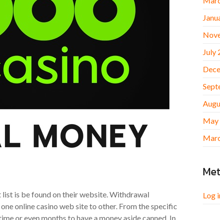
Marc
Janu
Nov
July
Dece
Sept
Augu
May
Marc
Me
 list is be found on their website. Withdrawal
Log i
ne online casino web site to other. From the specific
 time or even months to have a money aside canned. In