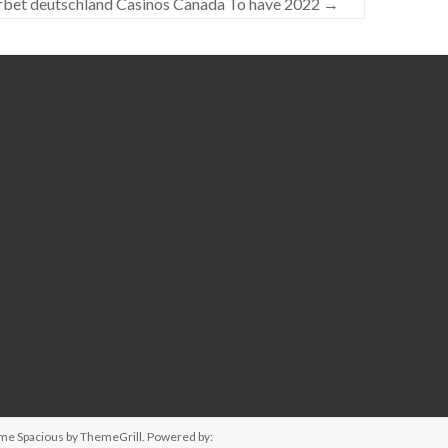
rbet deutschland Casinos Canada To have 2022
→
heme
Spacious
by ThemeGrill. Powered by: