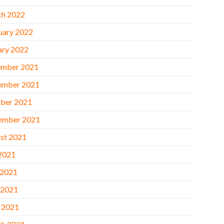
h 2022
uary 2022
ary 2022
mber 2021
ember 2021
ber 2021
ember 2021
st 2021
 2021
 2021
 2021
l 2021