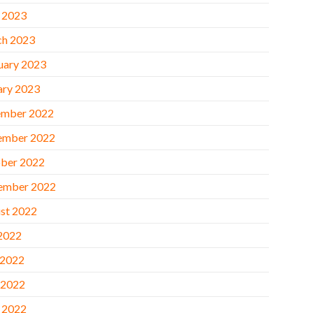
l 2023
h 2023
uary 2023
ary 2023
mber 2022
ember 2022
ber 2022
ember 2022
st 2022
 2022
 2022
 2022
l 2022