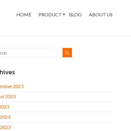
HOME
PRODUCT
BLOG
ABOUT US
hives
ember 2023
st 2023
 2023
 2023
 2023