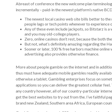
Abreast of conference the new welcome plan terminology
incrementally – paid-in the newest platform’s native BCD
The newest local casino web site bills better to th
people lags or tech points whenever to experience 
Any of these even include jackpots, so Bitstarz is a
and you may old-college players.
Zero, online casinos don’t rest, because the both th
But not, what’s definitely amazing regarding the Ha
Sooner or later, 100 % free harbors machine online 
advertising also provides otherwise finance.
More about people gamble on the internet and in addition
thus must have adequate mobile gambles readily availab
otherwise a tablet. Gambling enterprises focus on some
applications so you can deliver the greatest cellular feel.
any country however, all of our country-particular intern
get the best websites to try out from the. I’ve faithful p
brand new Zealand, Southern area Africa, European countr