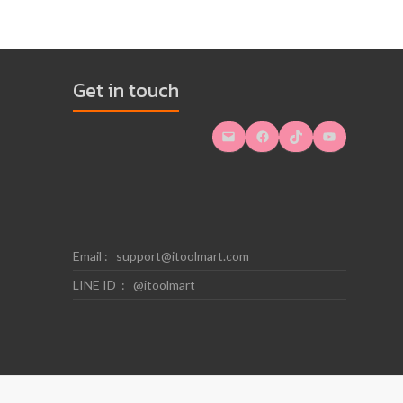
Get in touch
Mail
Facebook
TikTok
YouTube
Email :
support@itoolmart.com
LINE ID : @itoolmart