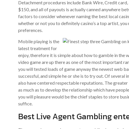
Detachment procedures include Bank Wire, Credit card, a
$150, and all of payouts is actually canned anywhere betw
factors to consider whenever naming the best local casino s
whether or not you to definitely casino’s a top artist, yo
preferences.
Mobile playing is the
latest treatment for
enjoy, therefore it is simple about how to gamble in the
video game are up there as one of the most important ran
you will tested loads of game anyway the newest web bas
successful, and simple he or she is to try out. Of several
also have centered respectable reputations. The greater
as much as to develop the relationship which have peop
you will pleasure would be the chief staples to store busi
suffice.
Best Live Agent Gambling ente