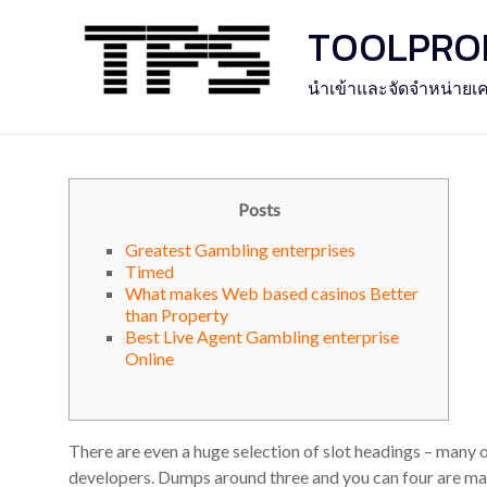
Skip
TOOLPROFE
to
content
นำเข้าและจัดจำหน่ายเค
Posts
Greatest Gambling enterprises
Timed
What makes Web based casinos Better
than Property
Best Live Agent Gambling enterprise
Online
There are even a huge selection of slot headings – many 
developers. Dumps around three and you can four are ma