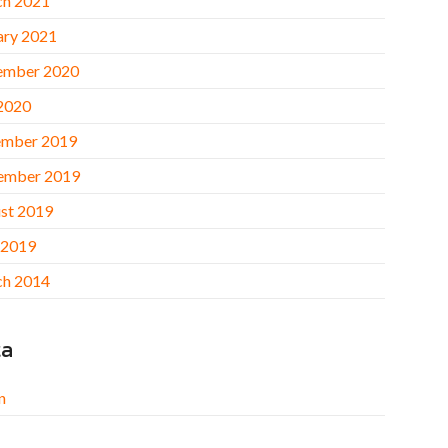
h 2021
ary 2021
ember 2020
 2020
mber 2019
ember 2019
st 2019
 2019
h 2014
ta
n