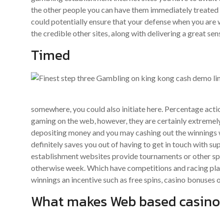
the other people you can have them immediately treated 
could potentially ensure that your defense when you are
the credible other sites, along with delivering a great se
Timed
somewhere, you could also initiate here. Percentage acti
gaming on the web, however, they are certainly extremely c
depositing money and you may cashing out the winnings wi
definitely saves you out of having to get in touch with 
establishment websites provide tournaments or other sp
otherwise week. Which have competitions and racing pla
winnings an incentive such as free spins, casino bonuses o
What makes Web based casinos