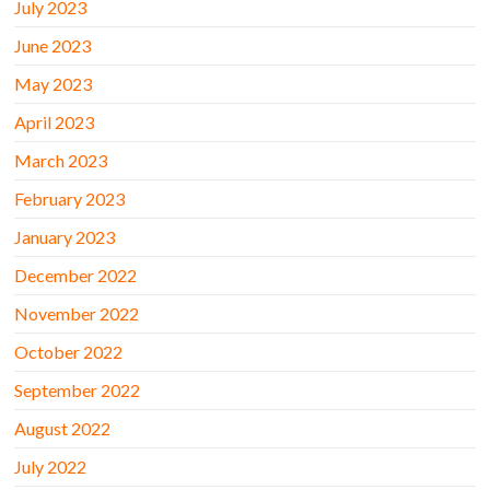
July 2023
June 2023
May 2023
April 2023
March 2023
February 2023
January 2023
December 2022
November 2022
October 2022
September 2022
August 2022
July 2022