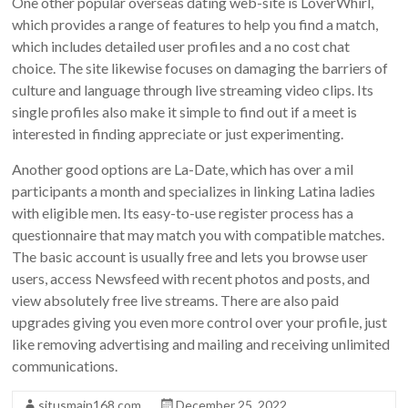
One other popular overseas dating web-site is LoverWhirl,
which provides a range of features to help you find a match,
which includes detailed user profiles and a no cost chat
choice. The site likewise focuses on damaging the barriers of
culture and language through live streaming video clips. Its
single profiles also make it simple to find out if a meet is
interested in finding appreciate or just experimenting.
Another good options are La-Date, which has over a mil
participants a month and specializes in linking Latina ladies
with eligible men. Its easy-to-use register process has a
questionnaire that may match you with compatible matches.
The basic account is usually free and lets you browse user
users, access Newsfeed with recent photos and posts, and
view absolutely free live streams. There are also paid
upgrades giving you even more control over your profile, just
like removing advertising and mailing and receiving unlimited
communications.
situsmain168.com
December 25, 2022