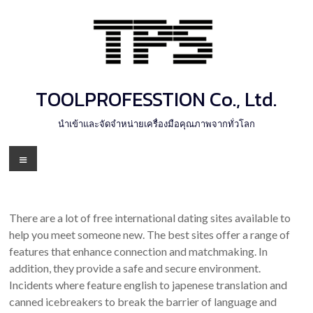
Skip
to
content
TOOLPROFESSTION Co., Ltd.
นำเข้าและจัดจำหน่ายเครื่องมือคุณภาพจากทั่วโลก
Menu
There are a lot of free international dating sites available to
help you meet someone new. The best sites offer a range of
features that enhance connection and matchmaking. In
addition, they provide a safe and secure environment.
Incidents where feature english to japenese translation and
canned icebreakers to break the barrier of language and