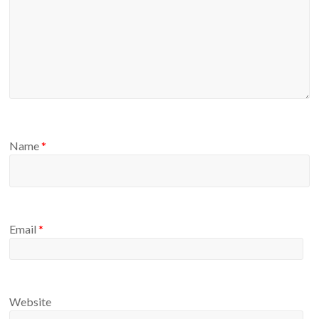
Name
*
Email
*
Website