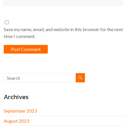
Save my name, email, and website in this browser for the next
time I comment.
Archives
September 2023
August 2023