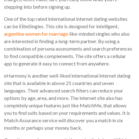
stepping into before signing up.
One of the top rated international internet dating websites
can be EliteSingles. This site is designed for intelligent,
argentine women for marriage
like-minded singles who also
are interested in finding a long-term partner. By using a
combination of persona assessments and search preferences
to find compatible complements. The site offers a cellular
app to generate it easy to connect from anywhere.
eHarmony is another well-liked international internet dating
site that is available in above 25 countries and seven
languages. Their advanced search filters can reduce your
options by age, area, and more. The internet site also has
completely unique features just like MatchMe, that allows
you to find suits based on your requirements and values. It is
Match Assurance service will discover you a match in six
months or perhaps your money back.