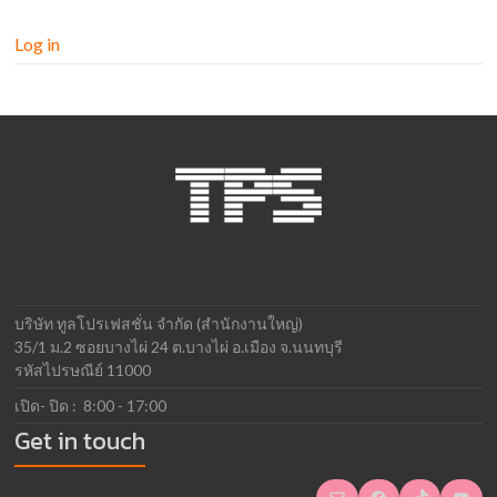
Log in
บริษัท ทูลโปรเฟสชั่น จำกัด (สำนักงานใหญ่)
35/1 ม.2 ซอยบางไผ่ 24 ต.บางไผ่ อ.เมือง จ.นนทบุรี
รหัสไปรษณีย์ 11000
เปิด- ปิด : 8:00 - 17:00
Get in touch
Mail
Facebook
TikTok
YouTube