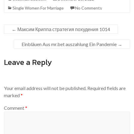
Single Women For Marriage
No Comments
←
Максим Криппа стратегия похудения 1014
Einbläuen Aus mr.bet auszahlung Ein Pandemie
→
Leave a Reply
Your email address will not be published.
Required fields are
marked
*
Comment
*