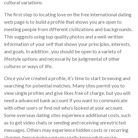
cultural variations.
The first step to locating love on the free international dating
web page is to build a profile that shows you are open to
meeting people from different civilizations and backgrounds.
This suggests using top quality photos and a well-written
information of your self that shows your principles, interests,
and goals. In addition , you should be open to a variety of
lifestyle options and necessarily be judgmental of other
cultures or ways of life.
Once you’ve created a profile, it’s time to start browsing and
searching for potential matches. Many sites permit you to
view single profiles and give likes free of charge, but you will
need a advanced bank account if you want to communicate
with other users or find out who’s looked at your account.
Some overseas dating sites experience additional costs, such
as to get video chats or sending and receiving unrestricted
messages. Others may experience hidden costs or recurring
charges, hence make sure you really know what you’re