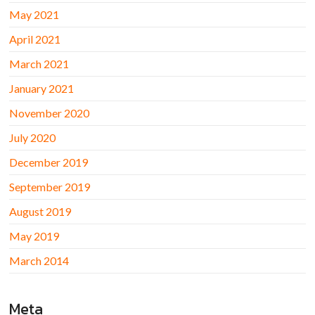
May 2021
April 2021
March 2021
January 2021
November 2020
July 2020
December 2019
September 2019
August 2019
May 2019
March 2014
Meta