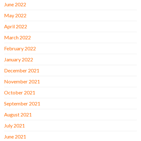
June 2022
May 2022
April 2022
March 2022
February 2022
January 2022
December 2021
November 2021
October 2021
September 2021
August 2021
July 2021
June 2021