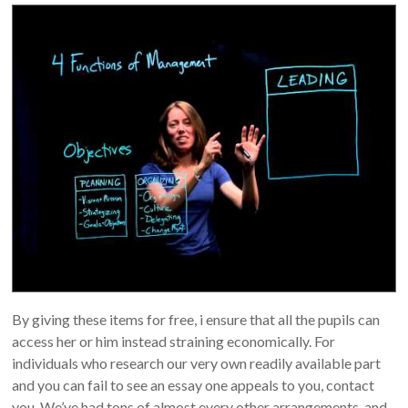
By giving these items for free, i ensure that all the pupils can
access her or him instead straining economically. For
individuals who research our very own readily available part
and you can fail to see an essay one appeals to you, contact
you. We’ve had tons of almost every other arrangements, and