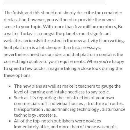
The finish, and this should not simply describe the remainder
declaration, however, you will need to provide the newest
sense to your topic. With more than five million members, Be
a writer Today is amongst the planet’s most significant
websites seriously interested in the new activity from writing.
So it platform is a lot cheaper than Inspire Essays,
nevertheless need to consider and that platform contains the
correct high quality to your requirements.
When you’re happy
to spend a few bucks, imagine taking a close look during the
these options.
The new plans as well as make it teachers to gauge the
level of learning and intake needless to say topic.
Such as, it’s regarding the construction of your own
commercial stuff, individual houses , structure of routes,
transportation , liquid financing technology , disturbance
technology , etcetera.
All of the top-notch publishers were novices
immediately after, and more than of those was pupils