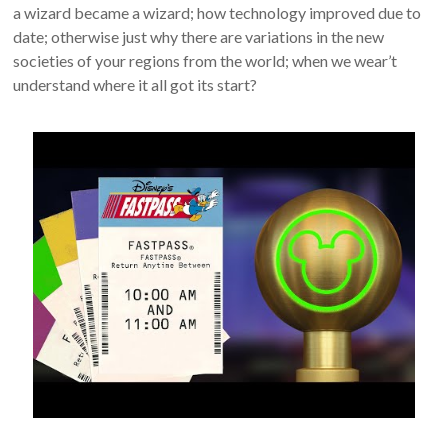
a wizard became a wizard; how technology improved due to
date; otherwise just why there are variations in the new
societies of your regions from the world; when we wear’t
understand where it all got its start?