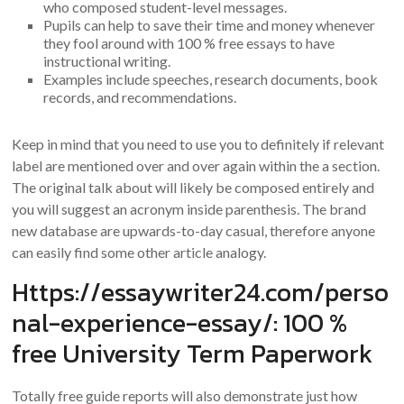
who composed student-level messages.
Pupils can help to save their time and money whenever
they fool around with 100 % free essays to have
instructional writing.
Examples include speeches, research documents, book
records, and recommendations.
Keep in mind that you need to use you to definitely if relevant
label are mentioned over and over again within the a section.
The original talk about will likely be composed entirely and
you will suggest an acronym inside parenthesis. The brand
new database are upwards-to-day casual, therefore anyone
can easily find some other article analogy.
Https://essaywriter24.com/perso
nal-experience-essay/: 100 %
free University Term Paperwork
Totally free guide reports will also demonstrate just how