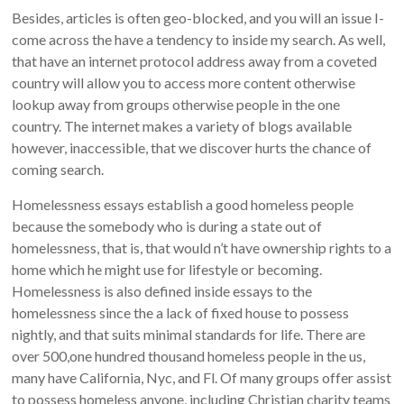
Besides, articles is often geo-blocked, and you will an issue I-
come across the have a tendency to inside my search. As well,
that have an internet protocol address away from a coveted
country will allow you to access more content otherwise
lookup away from groups otherwise people in the one
country. The internet makes a variety of blogs available
however, inaccessible, that we discover hurts the chance of
coming search.
Homelessness essays establish a good homeless people
because the somebody who is during a state out of
homelessness, that is, that would n’t have ownership rights to a
home which he might use for lifestyle or becoming.
Homelessness is also defined inside essays to the
homelessness since the a lack of fixed house to possess
nightly, and that suits minimal standards for life. There are
over 500,one hundred thousand homeless people in the us,
many have California, Nyc, and Fl. Of many groups offer assist
to possess homeless anyone, including Christian charity teams