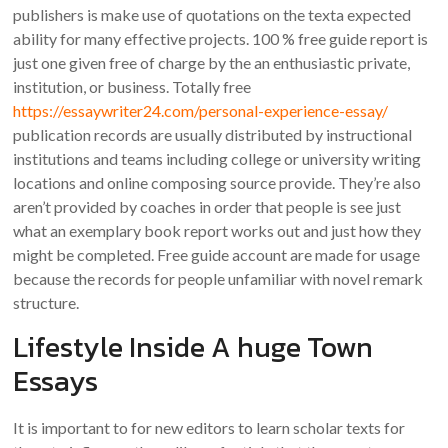
publishers is make use of quotations on the texta expected
ability for many effective projects. 100 % free guide report is
just one given free of charge by the an enthusiastic private,
institution, or business. Totally free
https://essaywriter24.com/personal-experience-essay/
publication records are usually distributed by instructional
institutions and teams including college or university writing
locations and online composing source provide. They’re also
aren’t provided by coaches in order that people is see just
what an exemplary book report works out and just how they
might be completed. Free guide account are made for usage
because the records for people unfamiliar with novel remark
structure.
Lifestyle Inside A huge Town
Essays
It is important to for new editors to learn scholar texts for