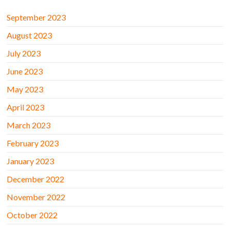
September 2023
August 2023
July 2023
June 2023
May 2023
April 2023
March 2023
February 2023
January 2023
December 2022
November 2022
October 2022