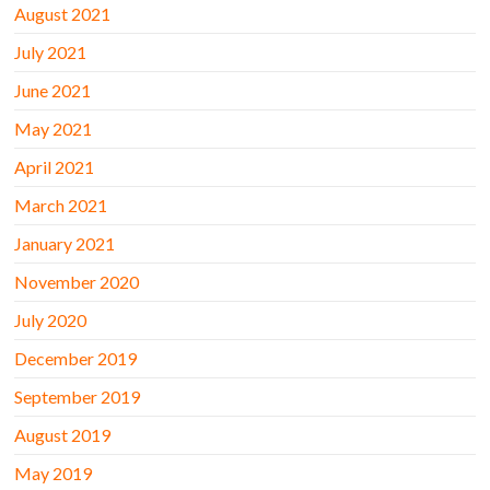
August 2021
July 2021
June 2021
May 2021
April 2021
March 2021
January 2021
November 2020
July 2020
December 2019
September 2019
August 2019
May 2019