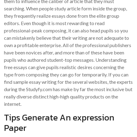
them to influence the caliber of article that they must
searching. When people study article form inside the group,
they frequently realize essays done from the elite group
editors. Even though it is most rewarding to read
professional-peak composing, it can also head pupils so you
can mistakenly believe that their writing are not adequate to
own a profitable enterprise. All of the professional publishers
have been novices after, and more than of these have been
pupils who authored student-top messages. Understanding
free essays can give pupils realistic desires concerning the
type from composing they can go for temporarily. If you can
find sample essay writing for the several websites, the experts
during the Studyfy.com has make by far the most inclusive but
really diverse distinct high-high quality products on the
internet.
Tips Generate An expression
Paper