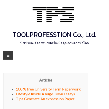
Skip
to
content
TOOLPROFESSTION Co., Ltd.
นำเข้าและจัดจำหน่ายเครื่องมือคุณภาพจากทั่วโลก
Menu
Articles
100 % free University Term Paperwork
Lifestyle Inside A huge Town Essays
Tips Generate An expression Paper