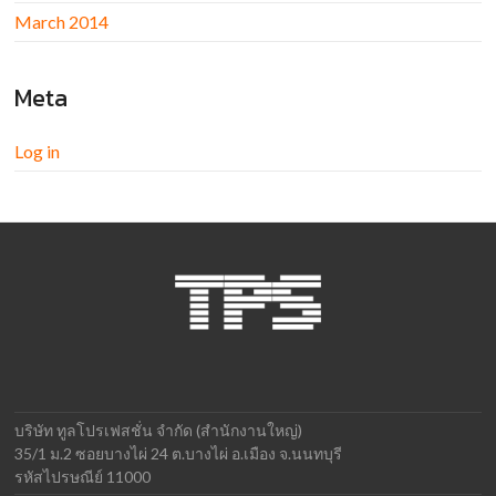
March 2014
Meta
Log in
บริษัท ทูลโปรเฟสชั่น จำกัด (สำนักงานใหญ่)
35/1 ม.2 ซอยบางไผ่ 24 ต.บางไผ่ อ.เมือง จ.นนทบุรี
รหัสไปรษณีย์ 11000