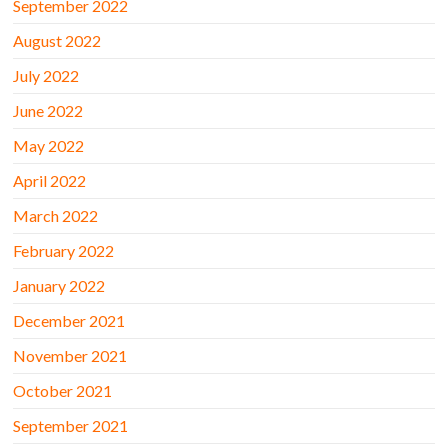
September 2022
August 2022
July 2022
June 2022
May 2022
April 2022
March 2022
February 2022
January 2022
December 2021
November 2021
October 2021
September 2021