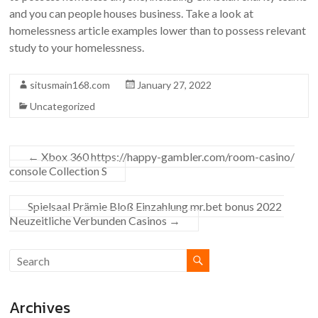
and you can people houses business. Take a look at
homelessness article examples lower than to possess relevant
study to your homelessness.
situsmain168.com
January 27, 2022
Uncategorized
←
Xbox 360 https://happy-gambler.com/room-casino/
console Collection S
Spielsaal Prämie Bloß Einzahlung mr.bet bonus 2022 ️
Neuzeitliche Verbunden Casinos
→
Archives