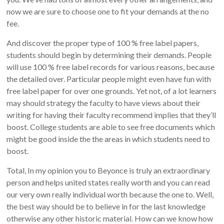
now we are sure to choose one to fit your demands at the no
fee.
And discover the proper type of 100 % free label papers,
students should begin by determining their demands. People
will use 100 % free label records for various reasons, because
the detailed over. Particular people might even have fun with
free label paper for over one grounds. Yet not, of a lot learners
may should strategy the faculty to have views about their
writing for having their faculty recommend implies that they’ll
boost. College students are able to see free documents which
might be good inside the the areas in which students need to
boost.
Total, In my opinion you to Beyonce is truly an extraordinary
person and helps united states really worth and you can read
our very own really individual worth because the one to. Well,
the best way should be to believe in for the last knowledge
otherwise any other historic material. How can we know how