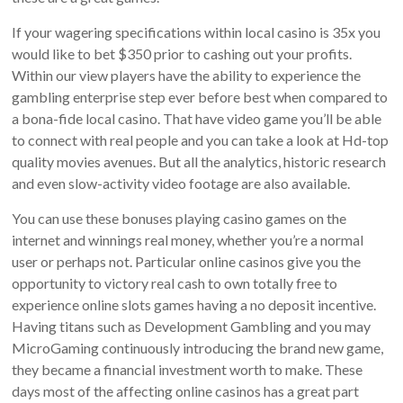
If your wagering specifications within local casino is 35x you
would like to bet $350 prior to cashing out your profits.
Within our view players have the ability to experience the
gambling enterprise step ever before best when compared to
a bona-fide local casino. That have video game you’ll be able
to connect with real people and you can take a look at Hd-top
quality movies avenues. But all the analytics, historic research
and even slow-activity video footage are also available.
You can use these bonuses playing casino games on the
internet and winnings real money, whether you’re a normal
user or perhaps not. Particular online casinos give you the
opportunity to victory real cash to own totally free to
experience online slots games having a no deposit incentive.
Having titans such as Development Gambling and you may
MicroGaming continuously introducing the brand new game,
they became a financial investment worth to make. These
days most of the affecting online casinos has a great part