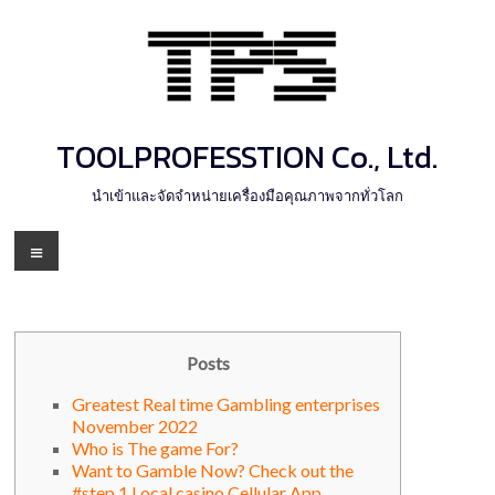
Skip
to
content
TOOLPROFESSTION Co., Ltd.
นำเข้าและจัดจำหน่ายเครื่องมือคุณภาพจากทั่วโลก
Menu
Posts
Greatest Real time Gambling enterprises
November 2022
Who is The game For?
Want to Gamble Now? Check out the
#step 1 Local casino Cellular App