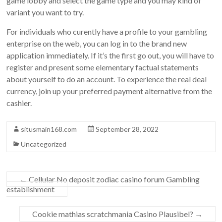
game lobby and select the game type and you may kind of
variant you want to try.
For individuals who curently have a profile to your gambling
enterprise on the web, you can log in to the brand new
application immediately. If it’s the first go out, you will have to
register and present some elementary factual statements
about yourself to do an account. To experience the real deal
currency, join up your preferred payment alternative from the
cashier.
situsmain168.com
September 28, 2022
Uncategorized
←
Cellular No deposit zodiac casino forum Gambling
establishment
Cookie mathias scratchmania Casino Plausibel?
→