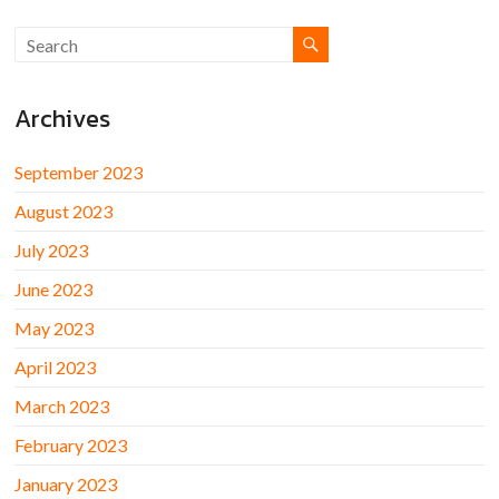
Archives
September 2023
August 2023
July 2023
June 2023
May 2023
April 2023
March 2023
February 2023
January 2023