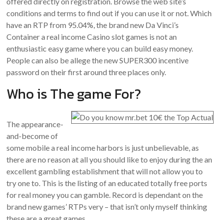
offered directly on registration. Browse the web site’s
conditions and terms to find out if you can use it or not. Which
have an RTP from 95.04%, the brand new Da Vinci’s
Container a real income Casino slot games is not an
enthusiastic easy game where you can build easy money.
People can also be allege the new SUPER300 incentive
password on their first around three places only.
Who is The game For?
The appearance-
and-become of
some mobile a real income harbors is just unbelievable, as
there are no reason at all you should like to enjoy during the an
excellent gambling establishment that will not allow you to
try one to. This is the listing of an educated totally free ports
for real money you can gamble. Record is dependant on the
brand new games’ RTPs very – that isn’t only myself thinking
these are a great games.