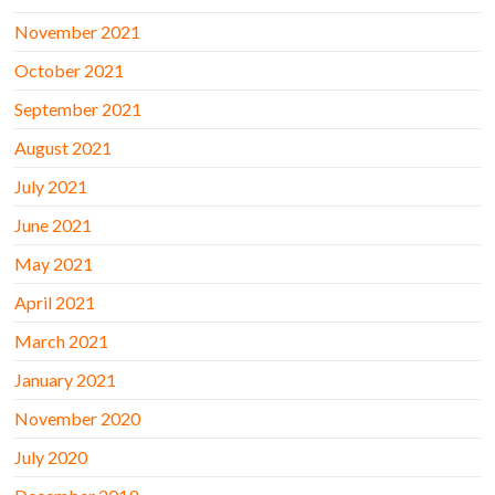
November 2021
October 2021
September 2021
August 2021
July 2021
June 2021
May 2021
April 2021
March 2021
January 2021
November 2020
July 2020