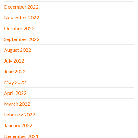
December 2022
November 2022
October 2022
September 2022
August 2022
July 2022
June 2022
May 2022
April 2022
March 2022
February 2022
January 2022
December 2021