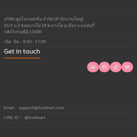
บริษัท ทูลโปรเฟสชั่น จำกัด (สำนักงานใหญ่)
35/1 ม.2 ซอยบางไผ่ 24 ต.บางไผ่ อ.เมือง จ.นนทบุรี
รหัสไปรษณีย์ 11000
เปิด- ปิด : 8:00 - 17:00
Get in touch
Mail
Facebook
TikTok
YouTube
Email :
support@itoolmart.com
LINE ID : @itoolmart