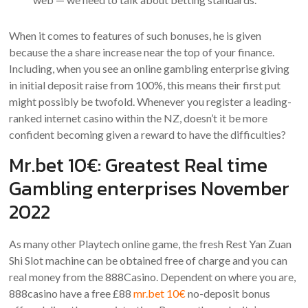
When it comes to features of such bonuses, he is given
because the a share increase near the top of your finance.
Including, when you see an online gambling enterprise giving
in initial deposit raise from 100%, this means their first put
might possibly be twofold. Whenever you register a leading-
ranked internet casino within the NZ, doesn’t it be more
confident becoming given a reward to have the difficulties?
Mr.bet 10€: Greatest Real time
Gambling enterprises November
2022
As many other Playtech online game, the fresh Rest Yan Zuan
Shi Slot machine can be obtained free of charge and you can
real money from the 888Casino. Dependent on where you are,
888casino have a free £88
mr.bet 10€
no-deposit bonus