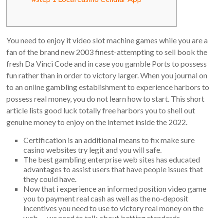
You need to enjoy it video slot machine games while you are a
fan of the brand new 2003 finest-attempting to sell book the
fresh Da Vinci Code and in case you gamble Ports to possess
fun rather than in order to victory larger. When you journal on
to an online gambling establishment to experience harbors to
possess real money, you do not learn how to start.
This short
article lists good luck totally free harbors you to shell out
genuine money to enjoy on the internet inside the 2022.
Certification is an additional means to fix make sure
casino websites try legit and you will safe.
The best gambling enterprise web sites has educated
advantages to assist users that have people issues that
they could have.
Now that i experience an informed position video game
you to payment real cash as well as the no-deposit
incentives you need to use to victory real money on the
web — we need to talk about betting standards.