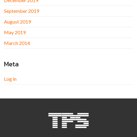
December 2019
September 2019
August 2019
May 2019
March 2014
Meta
Log in