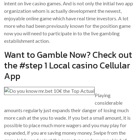
intent on live casino games. And is not only the initial two app
organization whom is actually development the newest,
enjoyable online game which have real time investors. A lot
more who had been previously known for the position game
now you will need to participate in to the live gambling
establishment action.
Want to Gamble Now? Check out
the #step 1 Local casino Cellular
App
Playing
considerable
amounts regularly just expands their danger of losing much
more cash at the you to wade. If you bet a small amount, it is
possible to place much more wagers and you may play for
expanded, if you are saving money money. Swipe from the