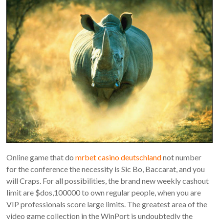
Online game that do
mrbet casino deutschland
not number
for the conference the necessity is Sic Bo, Baccarat, and you
will Craps. For all possibilities, the brand new weekly cashout
limit are $dos,100000 to own regular people, when you are
VIP professionals score large limits. The greatest area of the
video game collection in the WinPort is undoubtedly the