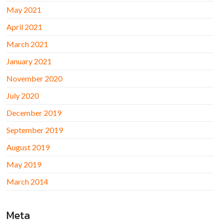
May 2021
April 2021
March 2021
January 2021
November 2020
July 2020
December 2019
September 2019
August 2019
May 2019
March 2014
Meta