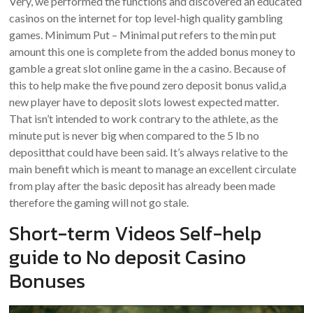
Very, we performed the functions and discovered an educated
casinos on the internet for top level-high quality gambling
games. Minimum Put – Minimal put refers to the min put
amount this one is complete from the added bonus money to
gamble a great slot online game in the a casino. Because of
this to help make the five pound zero deposit bonus valid,a
new player have to deposit slots lowest expected matter.
That isn’t intended to work contrary to the athlete, as the
minute put is never big when compared to the 5 lb no
depositthat could have been said. It’s always relative to the
main benefit which is meant to manage an excellent circulate
from play after the basic deposit has already been made
therefore the gaming will not go stale.
Short-term Videos Self-help
guide to No deposit Casino
Bonuses