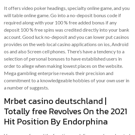
It offers video poker headings, specialty online game, and you
will table online game. Go into a no-deposit bonus code if
required along with your 100 % free added bonus if any
deposit 100 % free spins was credited directly into your bank
account. Good luck no-deposit and you can lower put casinos
provides on the web local casino applications on ios, Android
os and also Screen cell phones. There’s have a tendency to a
selection of personal bonuses to have established users in
order to allege when making lowest places on the website.
Mega gambling enterprise reveals their precision and
commitment to a knowledgeable hobbies of your own user in
a number of suggests.
Mrbet casino deutschland |
Totally free Revolves On the 2021
Hit Position By Endorphina