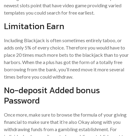
newest slots point that have video game providing varied
templates you could search for free earliest.
Limitation Earn
Including Blackjack is often sometimes entirely taboo, or
adds only 5% of every choice. Therefore you would have to
place 20 times much more bets to the blackjack than to your
harbors. When the a plus has got the form of a totally free
borrowing from the bank, you’ll need move it more several
times before you could withdraw.
No-deposit Added bonus
Password
Once more, make sure to browse the formula of your giving
financial to make sure that it’re also Okay along with you
withdrawing funds from a gambling establishment. For