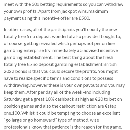
meet with the 30x betting requirements so you can withdraw
your own profits. Apart from jackpot wins, maximum
payment using this incentive offer are £500.
In other cases, all of the participants you’ll county the new
totally free 5 no deposit wonderful also provide. It ought to,
of course, getting revealed which perhaps not per on line
gambling enterprise try immediately a 5 advised incentive
gambling establishment. The best thing about the fresh
totally free £5 no deposit gambling establishment British
2022 bonus is that you could secure the profits. You might
have to realize specific terms and conditions to possess
withdrawing, however these is your own payouts and you may
keep them. After per day all of the week-end including
Saturday, get a great 10% cashback as high as €20 to bet on
position games and also the cashout restriction are €step
one,100. Whilst it could be tempting to choose an excellent
“go large or go homeward” type of method, wise
professionals know that patience is the reason for the game.