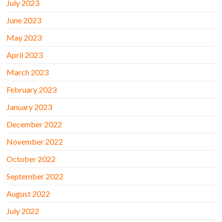
July 2023
June 2023
May 2023
April 2023
March 2023
February 2023
January 2023
December 2022
November 2022
October 2022
September 2022
August 2022
July 2022