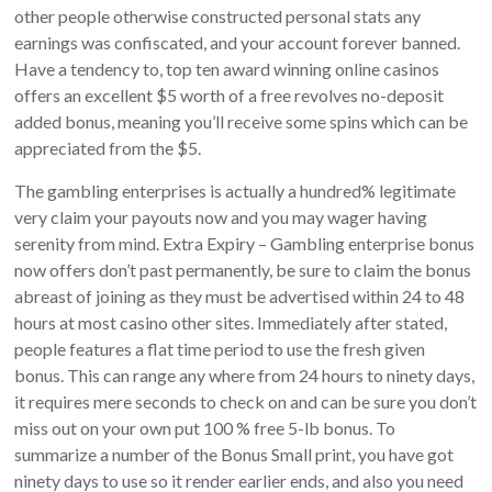
other people otherwise constructed personal stats any
earnings was confiscated, and your account forever banned.
Have a tendency to, top ten award winning online casinos
offers an excellent $5 worth of a free revolves no-deposit
added bonus, meaning you’ll receive some spins which can be
appreciated from the $5.
The gambling enterprises is actually a hundred% legitimate
very claim your payouts now and you may wager having
serenity from mind. Extra Expiry – Gambling enterprise bonus
now offers don’t past permanently, be sure to claim the bonus
abreast of joining as they must be advertised within 24 to 48
hours at most casino other sites. Immediately after stated,
people features a flat time period to use the fresh given
bonus. This can range any where from 24 hours to ninety days,
it requires mere seconds to check on and can be sure you don’t
miss out on your own put 100 % free 5-lb bonus. To
summarize a number of the Bonus Small print, you have got
ninety days to use so it render earlier ends, and also you need