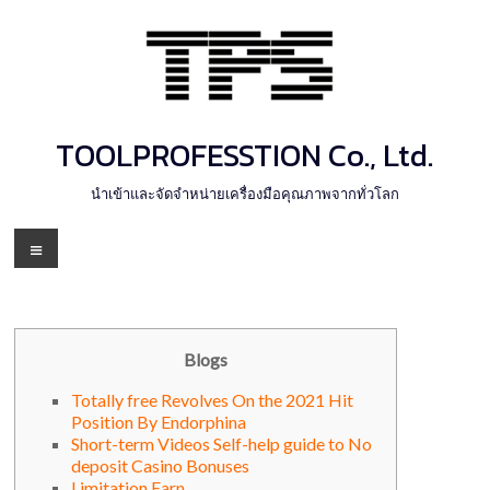
Skip
to
content
TOOLPROFESSTION Co., Ltd.
นำเข้าและจัดจำหน่ายเครื่องมือคุณภาพจากทั่วโลก
Menu
Blogs
Totally free Revolves On the 2021 Hit
Position By Endorphina
Short-term Videos Self-help guide to No
deposit Casino Bonuses
Limitation Earn