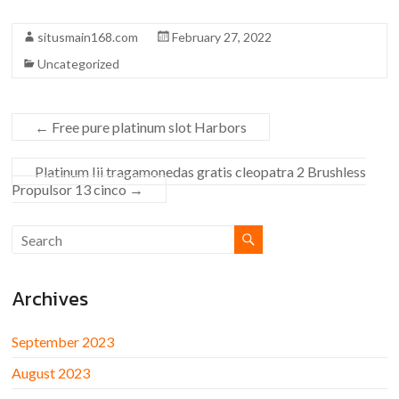
situsmain168.com
February 27, 2022
Uncategorized
←
Free pure platinum slot Harbors
Platinum Iii tragamonedas gratis cleopatra 2 Brushless
Propulsor 13 cinco
→
Archives
September 2023
August 2023