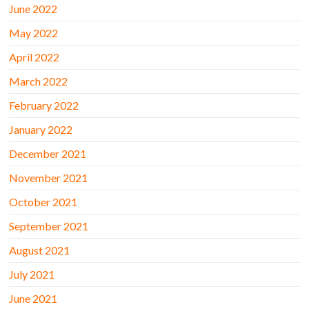
June 2022
May 2022
April 2022
March 2022
February 2022
January 2022
December 2021
November 2021
October 2021
September 2021
August 2021
July 2021
June 2021