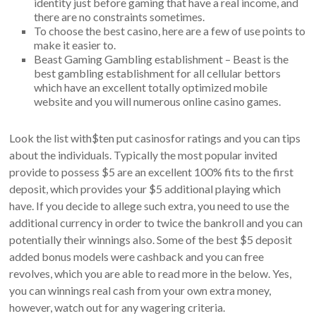
identity just before gaming that have a real income, and
there are no constraints sometimes.
To choose the best casino, here are a few of use points to
make it easier to.
Beast Gaming Gambling establishment – Beast is the
best gambling establishment for all cellular bettors
which have an excellent totally optimized mobile
website and you will numerous online casino games.
Look the list with$ten put casinosfor ratings and you can tips
about the individuals. Typically the most popular invited
provide to possess $5 are an excellent 100% fits to the first
deposit, which provides your $5 additional playing which
have. If you decide to allege such extra, you need to use the
additional currency in order to twice the bankroll and you can
potentially their winnings also. Some of the best $5 deposit
added bonus models were cashback and you can free
revolves, which you are able to read more in the below. Yes,
you can winnings real cash from your own extra money,
however, watch out for any wagering criteria.