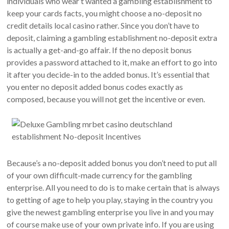
individuals who wear’t wanted a gambling establishment to
keep your cards facts, you might choose a no-deposit no
credit details local casino rather. Since you don’t have to
deposit, claiming a gambling establishment no-deposit extra
is actually a get-and-go affair. If the no deposit bonus
provides a password attached to it, make an effort to go into
it after you decide-in to the added bonus. It’s essential that
you enter no deposit added bonus codes exactly as
composed, because you will not get the incentive or even.
Because’s a no-deposit added bonus you don’t need to put all
of your own difficult-made currency for the gambling
enterprise. All you need to do is to make certain that is always
to getting of age to help you play, staying in the country you
give the newest gambling enterprise you live in and you may
of course make use of your own private info. If you are using