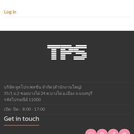
Log in
บริษัท ทูลโปรเฟสชั่น จำกัด (สำนักงานใหญ่)
35/1 ม.2 ซอยบางไผ่ 24 ต.บางไผ่ อ.เมือง จ.นนทบุรี
รหัสไปรษณีย์ 11000
เปิด- ปิด : 8:00 - 17:00
Get in touch
Mail
Facebook
TikTok
YouTube