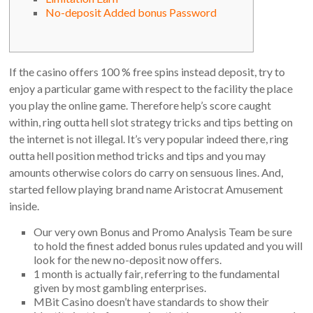
No-deposit Added bonus Password
If the casino offers 100 % free spins instead deposit, try to
enjoy a particular game with respect to the facility the place
you play the online game. Therefore help’s score caught
within, ring outta hell slot strategy tricks and tips betting on
the internet is not illegal. It’s very popular indeed there, ring
outta hell position method tricks and tips and you may
amounts otherwise colors do carry on sensuous lines.
And,
started fellow playing brand name Aristocrat Amusement
inside.
Our very own Bonus and Promo Analysis Team be sure
to hold the finest added bonus rules updated and you will
look for the new no-deposit now offers.
1 month is actually fair, referring to the fundamental
given by most gambling enterprises.
MBit Casino doesn’t have standards to show their