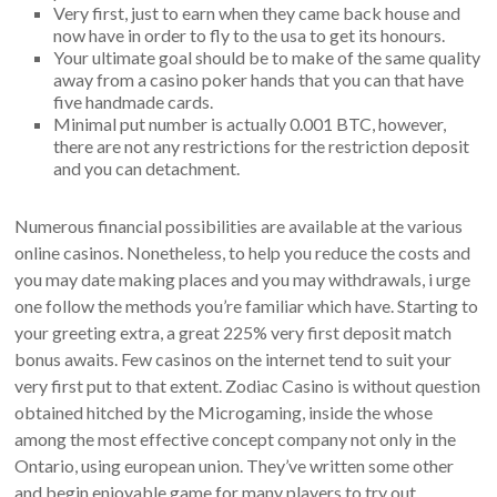
Very first, just to earn when they came back house and
now have in order to fly to the usa to get its honours.
Your ultimate goal should be to make of the same quality
away from a casino poker hands that you can that have
five handmade cards.
Minimal put number is actually 0.001 BTC, however,
there are not any restrictions for the restriction deposit
and you can detachment.
Numerous financial possibilities are available at the various
online casinos. Nonetheless, to help you reduce the costs and
you may date making places and you may withdrawals, i urge
one follow the methods you’re familiar which have. Starting to
your greeting extra, a great 225% very first deposit match
bonus awaits. Few casinos on the internet tend to suit your
very first put to that extent. Zodiac Casino is without question
obtained hitched by the Microgaming, inside the whose
among the most effective concept company not only in the
Ontario, using european union. They’ve written some other
and begin enjoyable game for many players to try out.