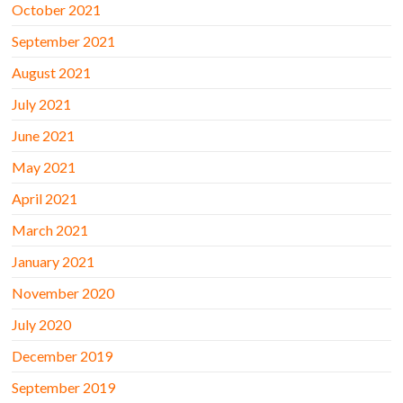
October 2021
September 2021
August 2021
July 2021
June 2021
May 2021
April 2021
March 2021
January 2021
November 2020
July 2020
December 2019
September 2019