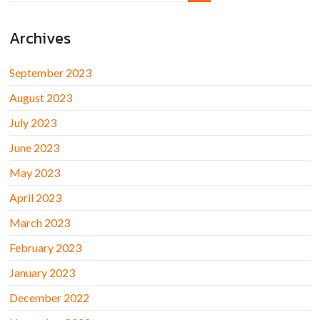
Archives
September 2023
August 2023
July 2023
June 2023
May 2023
April 2023
March 2023
February 2023
January 2023
December 2022