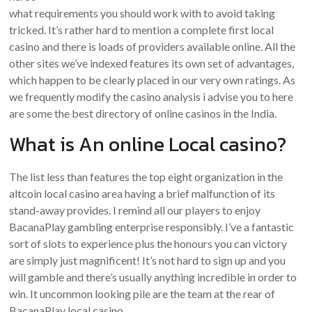
what requirements you should work with to avoid taking
tricked. It’s rather hard to mention a complete first local
casino and there is loads of providers available online. All the
other sites we’ve indexed features its own set of advantages,
which happen to be clearly placed in our very own ratings. As
we frequently modify the casino analysis i advise you to here
are some the best directory of online casinos in the India.
What is An online Local casino?
The list less than features the top eight organization in the
altcoin local casino area having a brief malfunction of its
stand-away provides. I remind all our players to enjoy
BacanaPlay gambling enterprise responsibly. I’ve a fantastic
sort of slots to experience plus the honours you can victory
are simply just magnificent! It’s not hard to sign up and you
will gamble and there’s usually anything incredible in order to
win. It uncommon looking pile are the team at the rear of
BacanaPlay local casino.