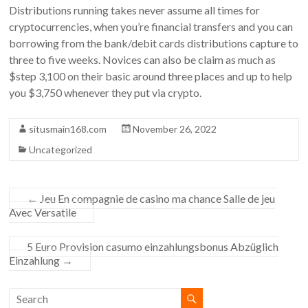
Distributions running takes never assume all times for
cryptocurrencies, when you’re financial transfers and you can
borrowing from the bank/debit cards distributions capture to
three to five weeks. Novices can also be claim as much as
$step 3,100 on their basic around three places and up to help
you $3,750 whenever they put via crypto.
situsmain168.com
November 26, 2022
Uncategorized
←
Jeu En compagnie de casino ma chance Salle de jeu
Avec Versatile
5 Euro Provision casumo einzahlungsbonus Abzüglich
Einzahlung
→