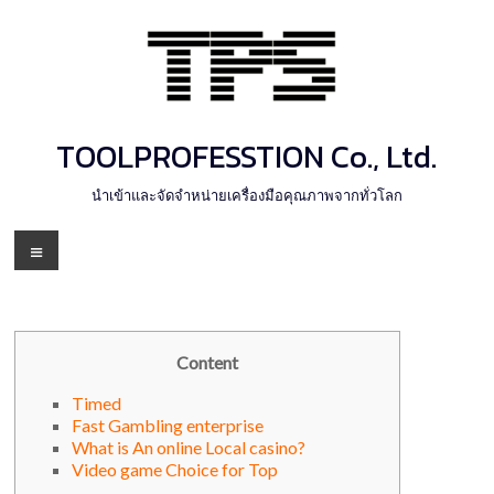
Skip
to
content
TOOLPROFESSTION Co., Ltd.
นำเข้าและจัดจำหน่ายเครื่องมือคุณภาพจากทั่วโลก
Menu
Content
Timed
Fast Gambling enterprise
What is An online Local casino?
Video game Choice for Top