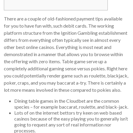
There are a couple of old-fashioned payment tips available
for you to have fun with, such debit cards. The working
platform structure from the Ignition Gambling establishment
differs from everything often typically see in almost every
other best online casinos. Everything is most neat and
demonstrated in a manner that allows you to browse within
the offering with zero items. Table game serve up a
completely additional gaming sense versus pokies.
Right here
you could potentially render game such as roulette, blackjack,
poker, craps, and you may baccarat a-try. There is certainly a
lot more means involved in these compared to pokies also.
Dining table games in the Cloudbet are the common
species – for example baccarat, roulette, and black-jack.
Lots of on the internet bettors try keen on web based
casinos because of the easy playing you to generally isn’t
going to request any sort of real information nor
processes.