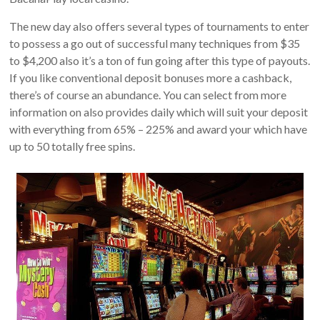
The new day also offers several types of tournaments to enter
to possess a go out of successful many techniques from $35
to $4,200 also it’s a ton of fun going after this type of payouts.
If you like conventional deposit bonuses more a cashback,
there’s of course an abundance. You can select from more
information on also provides daily which will suit your deposit
with everything from 65% – 225% and award your which have
up to 50 totally free spins.