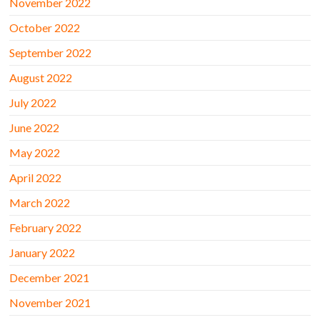
November 2022
October 2022
September 2022
August 2022
July 2022
June 2022
May 2022
April 2022
March 2022
February 2022
January 2022
December 2021
November 2021