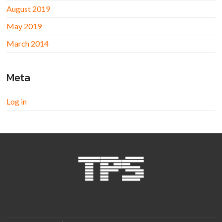
August 2019
May 2019
March 2014
Meta
Log in