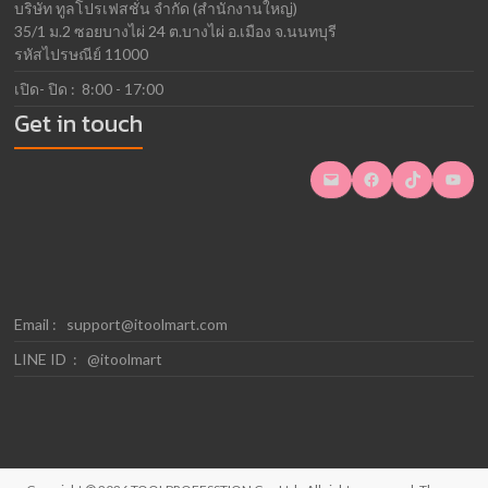
บริษัท ทูลโปรเฟสชั่น จำกัด (สำนักงานใหญ่)
35/1 ม.2 ซอยบางไผ่ 24 ต.บางไผ่ อ.เมือง จ.นนทบุรี
รหัสไปรษณีย์ 11000
เปิด- ปิด : 8:00 - 17:00
Get in touch
Mail
Facebook
TikTok
YouTube
Email :
support@itoolmart.com
LINE ID : @itoolmart