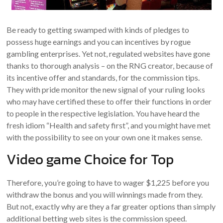
Be ready to getting swamped with kinds of pledges to
possess huge earnings and you can incentives by rogue
gambling enterprises. Yet not, regulated websites have gone
thanks to thorough analysis – on the RNG creator, because of
its incentive offer and standards, for the commission tips.
They with pride monitor the new signal of your ruling looks
who may have certified these to offer their functions in order
to people in the respective legislation. You have heard the
fresh idiom “Health and safety first”, and you might have met
with the possibility to see on your own one it makes sense.
Video game Choice for Top
Therefore, you’re going to have to wager $1,225 before you
withdraw the bonus and you will winnings made from they.
But not, exactly why are they a far greater options than simply
additional betting web sites is the commission speed.