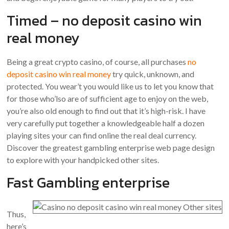
Timed – no deposit casino win
real money
Being a great crypto casino, of course, all purchases
no
deposit casino win real money
try quick, unknown, and
protected. You wear’t you would like us to let you know that
for those who’lso are of sufficient age to enjoy on the web,
you’re also old enough to find out that it’s high-risk. I have
very carefully put together a knowledgeable half a dozen
playing sites your can find online the real deal currency.
Discover the greatest gambling enterprise web page design
to explore with your handpicked other sites.
Fast Gambling enterprise
Thus,
here’s