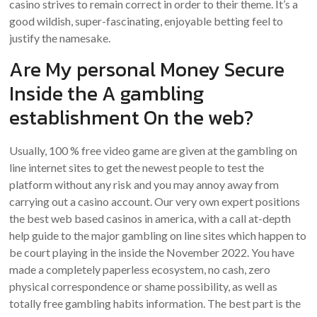
casino strives to remain correct in order to their theme. It’s a
good wildish, super-fascinating, enjoyable betting feel to
justify the namesake.
Are My personal Money Secure
Inside the A gambling
establishment On the web?
Usually, 100 % free video game are given at the gambling on
line internet sites to get the newest people to test the
platform without any risk and you may annoy away from
carrying out a casino account. Our very own expert positions
the best web based casinos in america, with a call at-depth
help guide to the major gambling on line sites which happen to
be court playing in the inside the November 2022. You have
made a completely paperless ecosystem, no cash, zero
physical correspondence or shame possibility, as well as
totally free gambling habits information. The best part is the