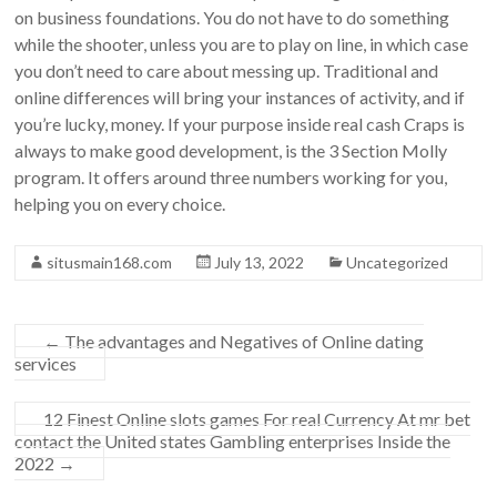
on business foundations. You do not have to do something
while the shooter, unless you are to play on line, in which case
you don’t need to care about messing up. Traditional and
online differences will bring your instances of activity, and if
you’re lucky, money. If your purpose inside real cash Craps is
always to make good development, is the 3 Section Molly
program. It offers around three numbers working for you,
helping you on every choice.
situsmain168.com
July 13, 2022
Uncategorized
←
The advantages and Negatives of Online dating
services
12 Finest Online slots games For real Currency At mr bet
contact the United states Gambling enterprises Inside the
2022
→