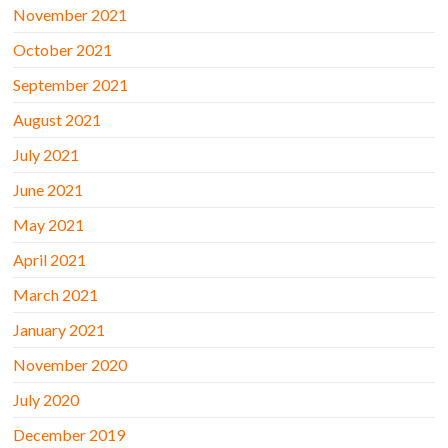
November 2021
October 2021
September 2021
August 2021
July 2021
June 2021
May 2021
April 2021
March 2021
January 2021
November 2020
July 2020
December 2019