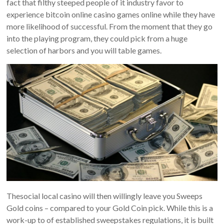
fact that filthy steeped people of it industry favor to
experience bitcoin online casino games online while they have
more likelihood of successful. From the moment that they go
into the playing program, they could pick from a huge
selection of harbors and you will table games.
Thesocial local casino will then willingly leave you Sweeps
Gold coins – compared to your Gold Coin pick. While this is a
work-up to of established sweepstakes regulations, it is built