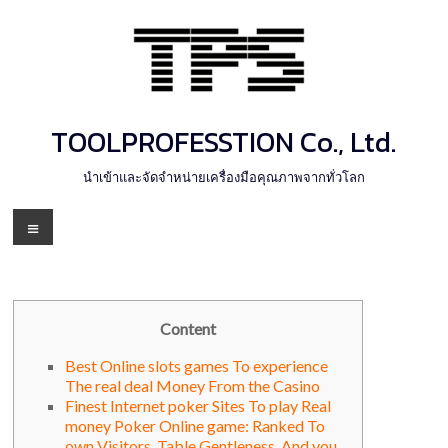
Skip
to
content
TOOLPROFESSTION Co., Ltd.
นำเข้าและจัดจำหน่ายเครื่องมือคุณภาพจากทั่วโลก
Menu
Content
Best Online slots games To experience
The real deal Money From the Casino
Finest Internet poker Sites To play Real
money Poker Online game: Ranked To
own Visitors, Table Gentleness, And you