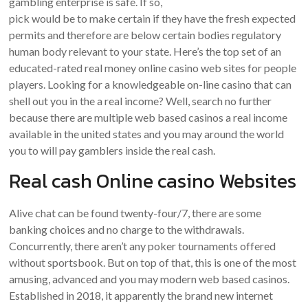
gambling enterprise is safe. If so,
pick would be to make certain if they have the fresh expected
permits and therefore are below certain bodies regulatory
human body relevant to your state. Here’s the top set of an
educated-rated real money online casino web sites for people
players. Looking for a knowledgeable on-line casino that can
shell out you in the a real income? Well, search no further
because there are multiple web based casinos a real income
available in the united states and you may around the world
you to will pay gamblers inside the real cash.
Real cash Online casino Websites
Alive chat can be found twenty-four/7, there are some
banking choices and no charge to the withdrawals.
Concurrently, there aren’t any poker tournaments offered
without sportsbook. But on top of that, this is one of the most
amusing, advanced and you may modern web based casinos.
Established in 2018, it apparently the brand new internet