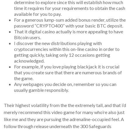
determine to explore since this will establish how much
time it requires for your requirements to obtain the cash
available for you to pay.
For a generous lump-sum added bonus render, utilize the
password “CRYPTO400” with your basic BTC deposit.
That it digital casino actually is more appealing to have
Bitcoin users.
I discover the new distributions playing with
cryptocurrencies within this on-line casino in order to
getting quickly, taking only 12 occasions getting
acknowledged.
For example, if you love playing blackjack it is crucial
that you create sure that there are numerous brands of
the game.
Any webpages you decide on, remember so you can
usually gamble responsibly.
Their highest volatility from the the extremely tall, and that i’d
merely recommend this video game for many who’re also just
like me and they are pursuing the adrenaline-occupied feel. A
follow through release underneath the 300 Safeguards