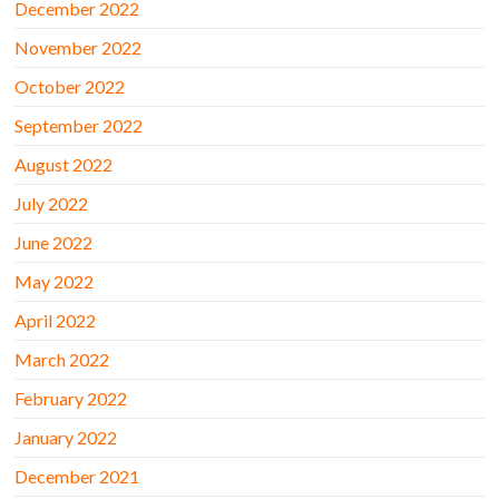
December 2022
November 2022
October 2022
September 2022
August 2022
July 2022
June 2022
May 2022
April 2022
March 2022
February 2022
January 2022
December 2021