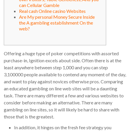
can Cellular Gamble
Real cash Online casino Websites
Are My personal Money Secure Inside
the A gambling establishment On the
web?
Offering a huge type of poker competitions with assorted
purchase-in, Ignition excels about side. Often there is at the
least anywhere between step 1,000 and you can step
3,100000 people available to contend any moment of the day,
and want to play against novices otherwise pros. Comparing
an educated gambling on line web sites will be a daunting
task. There are many different a few and various websites to
consider before making an alternative.
There are many
gambling on line sites, so it will likely be hard to share with
those that is the greatest.
In addition, it hinges on the fresh fee strategy you