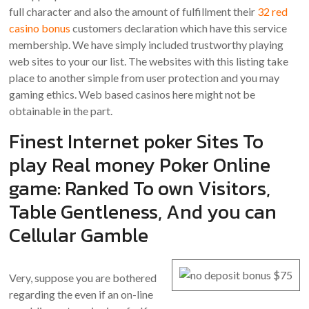
full character and also the amount of fulfillment their
32 red
casino bonus
customers declaration which have this service
membership. We have simply included trustworthy playing
web sites to your our list. The websites with this listing take
place to another simple from user protection and you may
gaming ethics. Web based casinos here might not be
obtainable in the part.
Finest Internet poker Sites To
play Real money Poker Online
game: Ranked To own Visitors,
Table Gentleness, And you can
Cellular Gamble
Very, suppose you are bothered
regarding the even if an on-line