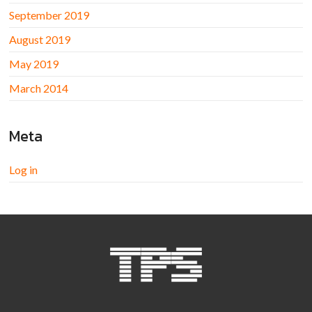
September 2019
August 2019
May 2019
March 2014
Meta
Log in