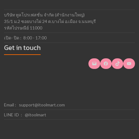
บริษัท ทูลโปรเฟสชั่น จำกัด (สำนักงานใหญ่)
35/1 ม.2 ซอยบางไผ่ 24 ต.บางไผ่ อ.เมือง จ.นนทบุรี
รหัสไปรษณีย์ 11000
เปิด- ปิด : 8:00 - 17:00
Get in touch
Mail
Facebook
TikTok
YouTube
Email :
support@itoolmart.com
LINE ID : @itoolmart