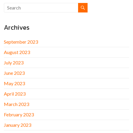
Archives
September 2023
August 2023
July 2023
June 2023
May 2023
April 2023
March 2023
February 2023
January 2023