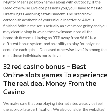
Mighty Means position name’s along with out today. If the
Dead otherwise Live dos passions you, you’ll have to fit into
DraftKings Gambling establishment. The brand new
cartoonish aesthetic of your unique Inactive or Alive is
finished. Within the set is actually an even more gritty and you
may clear lookup in which the new insane icons all the
brandish firearms. Having an RTP away from 96.82%, a
different bonus system, and an ability to play for only nine
cents for each spin — Deceased otherwise Live 2 is among the
most those individuals ports i love.
32 red casino bonus – Best
Online slots games To experience
The real deal Money From the
Casino
We make sure that one playing internet sites we advice feel
the appropriate certification. We also consider the websites’