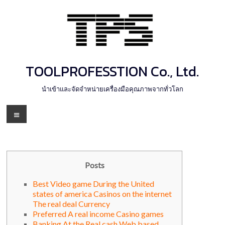
Skip
to
content
TOOLPROFESSTION Co., Ltd.
นำเข้าและจัดจำหน่ายเครื่องมือคุณภาพจากทั่วโลก
Menu
Posts
Best Video game During the United
states of america Casinos on the internet
The real deal Currency
Preferred A real income Casino games
Banking At the Real cash Web based