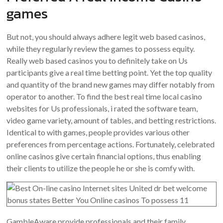
games
But not, you should always adhere legit web based casinos,
while they regularly review the games to possess equity.
Really web based casinos you to definitely take on Us
participants give a real time betting point. Yet the top quality
and quantity of the brand new games may differ notably from
operator to another. To find the best real time local casino
websites for Us professionals, i rated the software team,
video game variety, amount of tables, and betting restrictions.
Identical to with games, people provides various other
preferences from percentage actions. Fortunately, celebrated
online casinos give certain financial options, thus enabling
their clients to utilize the people he or she is comfy with.
GambleAware provide professionals and their family