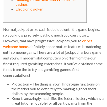
casinos
Electronic poker
Normal jackpot prize cash is decided until the game begins,
so you know precisely just how much you can victory.
However, that have progressive jackpots, you to
dr bet
welcome bonus
definitely honor matter features broadening
until someone gains. There are a lot of jackpot harbors game
and you will modern slot computers on offer from the our
finest required gambling enterprises.
If you’ve obtained some
funds from the to try out gambling games, first —
congratulations!
Protection – The thing is, you’ll find rogue functions on
the market you to definitely try making a good short
dollars by the scamming people.
Keno is amazingly much like the federal lottery which is a
great lot of enjoyable for all participants from the