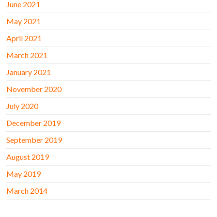
June 2021
May 2021
April 2021
March 2021
January 2021
November 2020
July 2020
December 2019
September 2019
August 2019
May 2019
March 2014