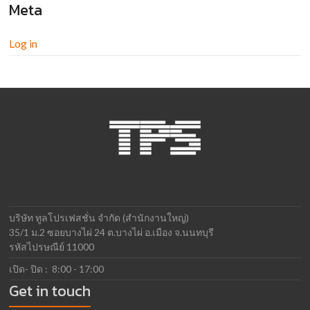
Meta
Log in
บริษัท ทูลโปรเฟสชั่น จำกัด (สำนักงานใหญ่)
35/1 ม.2 ซอยบางไผ่ 24 ต.บางไผ่ อ.เมือง จ.นนทบุรี
รหัสไปรษณีย์ 11000
เปิด- ปิด : 8:00 - 17:00
Get in touch