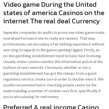
Video game During the United
states of america Casinos on the
internet The real deal Currency
Separate companies do audits to prove one video game make
overall performance one to really are random. That way,
professionals can also enjoy a fair betting experience without
worrying in regards to the games getting rigged. Firstly, an
on-line gambling establishment need to have best licensing.
Usually, online casinos monitor this informative article at the
bottom of one’s website. Obviously, whether or not a
gambling establishment has got the stamps from a good
regulatory service, i make sure in order to double-view it. We
usually recommend twice-checking people casino by the
understanding a number of reviews very first, specifically if
you’re also playing for real money.
Preferred A real income Casino