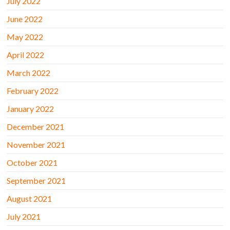
July 2022
June 2022
May 2022
April 2022
March 2022
February 2022
January 2022
December 2021
November 2021
October 2021
September 2021
August 2021
July 2021