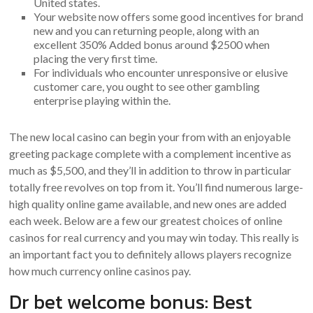
United states.
Your website now offers some good incentives for brand
new and you can returning people, along with an
excellent 350% Added bonus around $2500 when
placing the very first time.
For individuals who encounter unresponsive or elusive
customer care, you ought to see other gambling
enterprise playing within the.
The new local casino can begin your from with an enjoyable
greeting package complete with a complement incentive as
much as $5,500, and they’ll in addition to throw in particular
totally free revolves on top from it. You’ll find numerous large-
high quality online game available, and new ones are added
each week. Below are a few our greatest choices of online
casinos for real currency and you may win today. This really is
an important fact you to definitely allows players recognize
how much currency online casinos pay.
Dr bet welcome bonus: Best