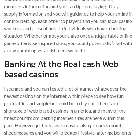
members information and you can tips on playing. They
supply information and you will guidance to help you remind in
control betting, each other to players and you can local casino
workers, and present help to individuals who have a betting
situation. Whether or not you’re also once antique table online
game otherwise inspired slots, you could potentially’t fail with
a new gambling establishment website.
Banking At the Real cash Web
based casinos
I scanned and you can tested a lot of games whatsoever the
newest casinos on the internet within piece to see how fun,
profitable, and simple he could be to try out. There’s no
shortage of web based casinos in america, and many of the
finest courtroom betting internet sites are here within this
part. However, just because a casino also provides mouth-
shedding sales and you will pledges lifestyle-altering benefits