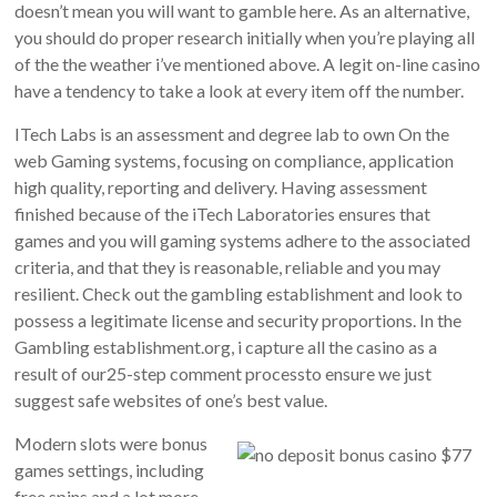
doesn’t mean you will want to gamble here. As an alternative,
you should do proper research initially when you’re playing all
of the the weather i’ve mentioned above. A legit on-line casino
have a tendency to take a look at every item off the number.
ITech Labs is an assessment and degree lab to own On the
web Gaming systems, focusing on compliance, application
high quality, reporting and delivery. Having assessment
finished because of the iTech Laboratories ensures that
games and you will gaming systems adhere to the associated
criteria, and that they is reasonable, reliable and you may
resilient. Check out the gambling establishment and look to
possess a legitimate license and security proportions. In the
Gambling establishment.org, i capture all the casino as a
result of our25-step comment processto ensure we just
suggest safe websites of one’s best value.
Modern slots were bonus
games settings, including
free spins and a lot more.