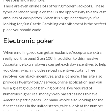
There are even online slots offering modern jackpots. These
types of render people on the Us the opportunity to earn vast
amounts of cash prizes. When it is huge incentives your’re
looking for, Sun Castle Gambling establishment is the perfect
place you should wade.
Electronic poker
When enrolling, you can get an exclusive Acceptance Extra
really worth around $ten 100! In addition to this massive
Acceptance Extra, players can get each day incentives to help
you claim, which includes reload incentives, totally free
revolves, cashback incentives, and a lot more. This site also
provides twenty-four/7 service, online application, and you
will a great group of banking options. I’ve required of
numerous higher real money Web based casinos to have
American participants. For many who’re also looking for the
finest casinos in the united states, take a look at the number