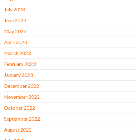
July 2023
June 2023
May 2023
April 2023
March 2023
February 2023
January 2023
December 2022
November 2022
October 2022
September 2022
August 2022