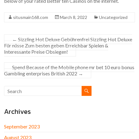
below of your rated Better ten Casinos on the internet.
situsmain168.com
March 8, 2022
Uncategorized
←
Sizzling Hot Deluxe Gebührenfrei Sizzling Hot Deluxe
Für nüsse Zum besten geben Erreichbar Spielen &
Interessante Preise Obsiegen!
Spend Because of the Mobile phone mr bet 10 euro bonus
Gambling enterprises British 2022
→
Archives
September 2023
August 2023