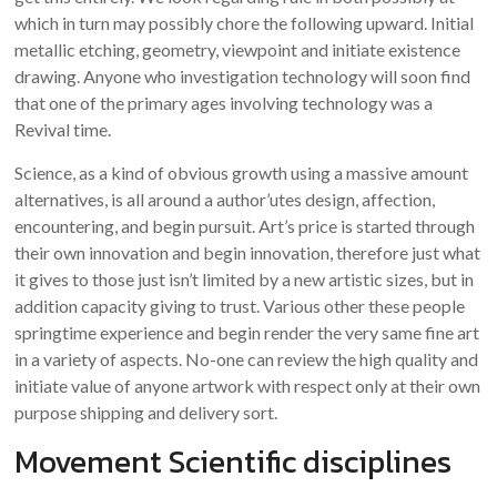
which in turn may possibly chore the following upward. Initial
metallic etching, geometry, viewpoint and initiate existence
drawing. Anyone who investigation technology will soon find
that one of the primary ages involving technology was a
Revival time.
Science, as a kind of obvious growth using a massive amount
alternatives, is all around a author’utes design, affection,
encountering, and begin pursuit. Art’s price is started through
their own innovation and begin innovation, therefore just what
it gives to those just isn’t limited by a new artistic sizes, but in
addition capacity giving to trust. Various other these people
springtime experience and begin render the very same fine art
in a variety of aspects. No-one can review the high quality and
initiate value of anyone artwork with respect only at their own
purpose shipping and delivery sort.
Movement Scientific disciplines