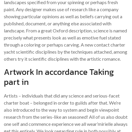
landscapes specified from your spinning or perhaps fresh
paint. Any designer makes use of research like a company
showing particular opinions as well as beliefs carrying out a
published, document, or anything else associated with
landscape. From a great Oxford description, science is named
precisely what presents look as well as emotive fuel stated
through a coloring or perhaps carving. A new contact charter
yacht scientific disciplines by the techniques attached, among
others try it scientific disciplines with the artistic romance.
Artwork In accordance Taking
part in
Artists – individuals that did any science and serious-facet
charter boat – belonged in order to guilds after that. We’re
also introduced to the way to system and begin viewpoint
research from the series-like an seasoned! All of us also doubt
one self and commence experience we all wear’mirielle always
get this entirely. We look regarding rule in both possibly at