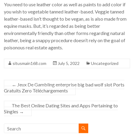
You need to use leather color as well as paints to add color if
you wish to vegetable tanned leather-based. Veggie tanned
leather-based isn’t thought to be vegan, as is also made from
equine masks. But, it’s regarded as being better
environmentally friendly than other forms regarding natural
leather, being a snappy procedure doesn’t rely on the goal of
poisonous real estate agents.
situsmain168.com
July 5, 2022
Uncategorized
←
Jeux De Gambling enterprise big bad wolf slot Ports
Gratuits Zero Téléchargements
The Best Online Dating Sites and Apps Pertaining to
Singles
→