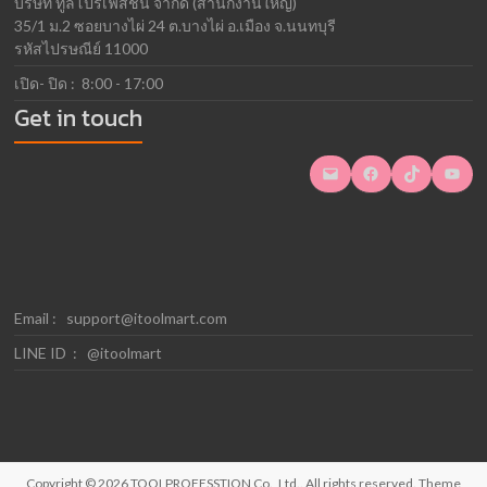
บริษัท ทูลโปรเฟสชั่น จำกัด (สำนักงานใหญ่)
35/1 ม.2 ซอยบางไผ่ 24 ต.บางไผ่ อ.เมือง จ.นนทบุรี
รหัสไปรษณีย์ 11000
เปิด- ปิด : 8:00 - 17:00
Get in touch
Mail
Facebook
TikTok
YouTube
Email :
support@itoolmart.com
LINE ID : @itoolmart
Copyright © 2026
TOOLPROFESSTION Co., Ltd.
. All rights reserved. Theme