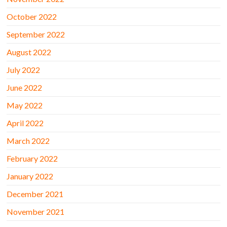
October 2022
September 2022
August 2022
July 2022
June 2022
May 2022
April 2022
March 2022
February 2022
January 2022
December 2021
November 2021