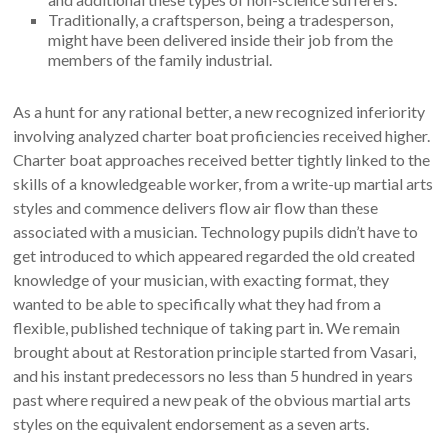
Traditionally, a craftsperson, being a tradesperson,
might have been delivered inside their job from the
members of the family industrial.
As a hunt for any rational better, a new recognized inferiority
involving analyzed charter boat proficiencies received higher.
Charter boat approaches received better tightly linked to the
skills of a knowledgeable worker, from a write-up martial arts
styles and commence delivers flow air flow than these
associated with a musician. Technology pupils didn’t have to
get introduced to which appeared regarded the old created
knowledge of your musician, with exacting format, they
wanted to be able to specifically what they had from a
flexible, published technique of taking part in. We remain
brought about at Restoration principle started from Vasari,
and his instant predecessors no less than 5 hundred in years
past where required a new peak of the obvious martial arts
styles on the equivalent endorsement as a seven arts.