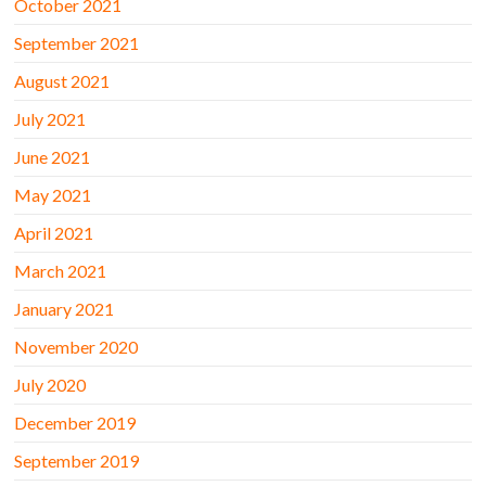
October 2021
September 2021
August 2021
July 2021
June 2021
May 2021
April 2021
March 2021
January 2021
November 2020
July 2020
December 2019
September 2019