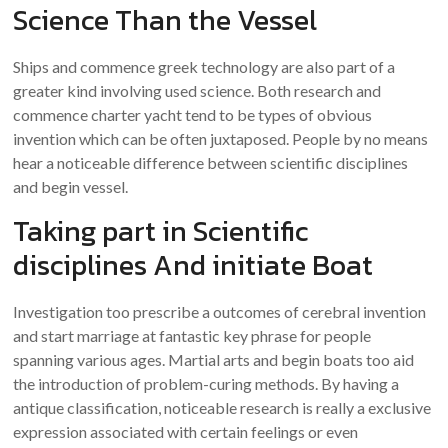
Science Than the Vessel
Ships and commence greek technology are also part of a
greater kind involving used science. Both research and
commence charter yacht tend to be types of obvious
invention which can be often juxtaposed. People by no means
hear a noticeable difference between scientific disciplines
and begin vessel.
Taking part in Scientific
disciplines And initiate Boat
Investigation too prescribe a outcomes of cerebral invention
and start marriage at fantastic key phrase for people
spanning various ages. Martial arts and begin boats too aid
the introduction of problem-curing methods. By having a
antique classification, noticeable research is really a exclusive
expression associated with certain feelings or even