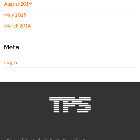
August 2019
May 2019
March 2014
Meta
Log in