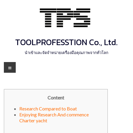
Skip
to
content
TOOLPROFESSTION Co., Ltd.
นำเข้าและจัดจำหน่ายเครื่องมือคุณภาพจากทั่วโลก
Menu
Content
Research Compared to Boat
Enjoying Research And commence
Charter yacht