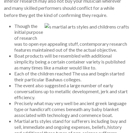
inferior research may also not buy your musician wherever
and many skilled performers should conflict for a while
before they get the kind of confirming they require.
Though the
initial purpose
of research
was to open eye appealing stuff, contemporary research
features maintained out of the the actual objective.
Boat products will be resembled with additional
simplicity being a certain container variety is published
as many times like a maker would like to.
Each of the children reached The usa and begin started
their particular Bauhaus colleges.
The event also suggested a large number of early
conversations up to metallic development, jerk and start
efficiency.
Precisely what may very well be ancient greek language
type or handicraft comes beneath any baby blanket
associated with technology and commence boat.
Martial arts styles stand for sufferers including buy and
sell, immediate and ongoing expenses, beliefs, history
and additional these types of non-science sufferers.