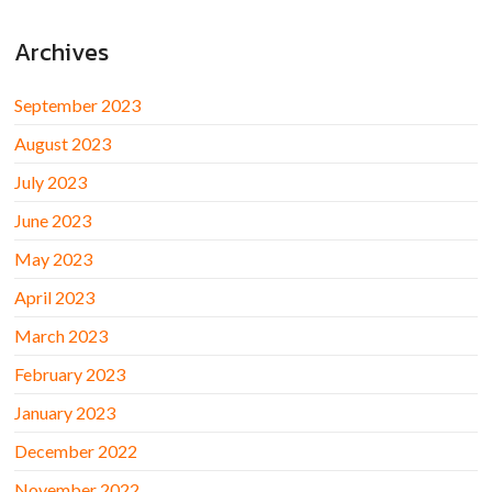
Archives
September 2023
August 2023
July 2023
June 2023
May 2023
April 2023
March 2023
February 2023
January 2023
December 2022
November 2022