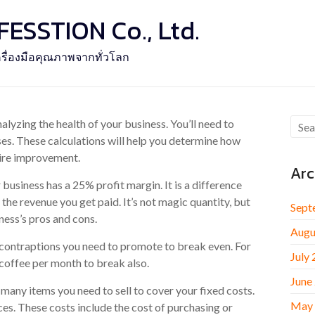
SSTION Co., Ltd.
รื่องมือคุณภาพจากทั่วโลก
lyzing the health of your business. You’ll need to
s. These calculations will help you determine how
uire improvement.
Arc
business has a 25% profit margin. It is a difference
the revenue you get paid. It’s not magic quantity, but
Sept
ness’s pros and cons.
Augu
 contraptions you need to promote to break even. For
July
 coffee per month to break also.
June
any items you need to sell to cover your fixed costs.
May
ces. These costs include the cost of purchasing or