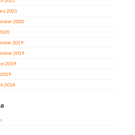
h 2021
ary 2021
ember 2020
 2020
mber 2019
ember 2019
st 2019
 2019
h 2014
ta
n