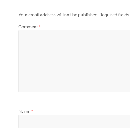
Your email address will not be published.
Required field
Comment
*
Name
*