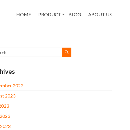
HOME
PRODUCT
BLOG
ABOUT US
hives
ember 2023
st 2023
 2023
 2023
 2023