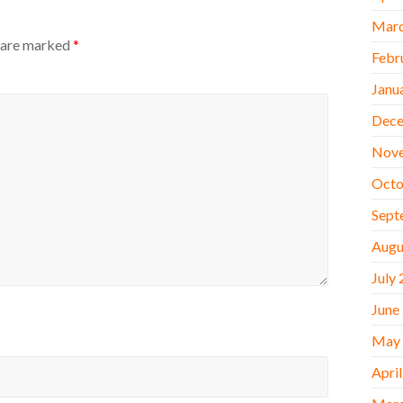
Marc
s are marked
*
Febr
Janu
Dece
Nov
Octo
Sept
Augu
July
June
May
Apri