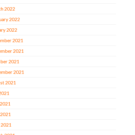
h 2022
uary 2022
ary 2022
mber 2021
ember 2021
ber 2021
ember 2021
st 2021
 2021
 2021
 2021
l 2021