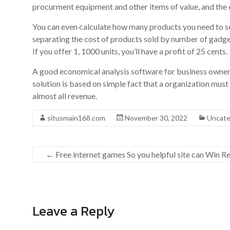
procurment equipment and other items of value, and the 
You can even calculate how many products you need to sell
separating the cost of products sold by number of gadget
If you offer 1, 1000 units, you’ll have a profit of 25 cents.
A good economical analysis software for business owners
solution is based on simple fact that a organization must 
almost all revenue.
situsmain168.com
November 30, 2022
Uncate
←
Free internet games So you helpful site can Win R
Leave a Reply