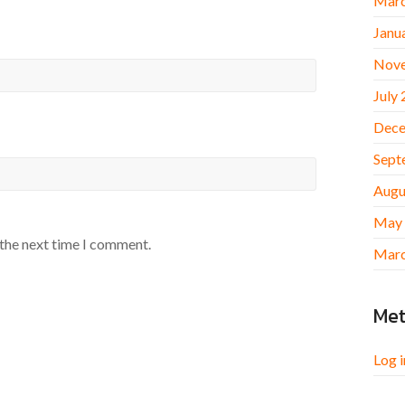
Marc
Janu
Nov
July
Dece
Sept
Augu
May
 the next time I comment.
Marc
Me
Log i