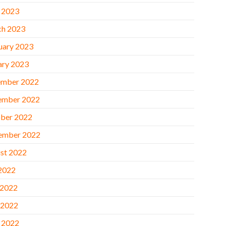
l 2023
h 2023
uary 2023
ary 2023
mber 2022
ember 2022
ber 2022
ember 2022
st 2022
 2022
 2022
 2022
l 2022