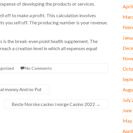
expense of developing the products or services.
Apri
 off to make a profit. This calculation involves
Marc
s you sell off. The producing number is your revenue.
Febr
Janu
 is the break-even point health supplement. The
Dece
reach a creation level in which all expenses equal
Nov
gorized
No Comments
Octo
Sept
eal money And no Put
Augu
July
Beste Norske casino i norge Casino 2022
→
June
May
Apri