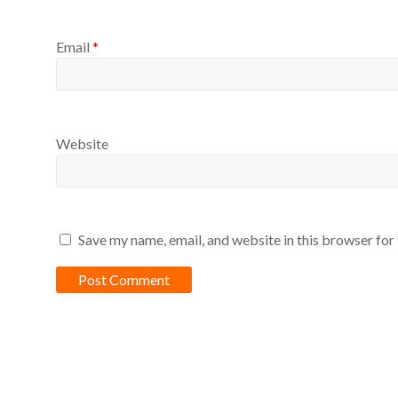
Email
*
Website
Save my name, email, and website in this browser for