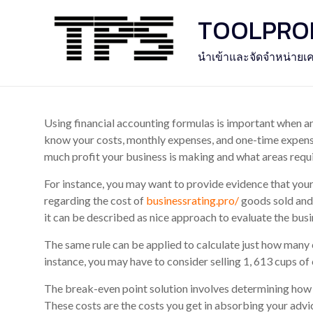
Skip
TOOLPROFE
to
content
นำเข้าและจัดจำหน่ายเค
Using financial accounting formulas is important when ana
know your costs, monthly expenses, and one-time expense
much profit your business is making and what areas req
For instance, you may want to provide evidence that your 
regarding the cost of
businessrating.pro/
goods sold and 
it can be described as nice approach to evaluate the busi
The same rule can be applied to calculate just how many
instance, you may have to consider selling 1, 613 cups of
The break-even point solution involves determining how m
These costs are the costs you get in absorbing your advi