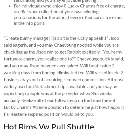
For individuals who enjoy 8 Lucky Charms free of charge,
predict your collection of your own winning
combinations for the almost every other cards try exact
in the info point.
“Create bunny manage? Rabbit is the lucky appeal!!!” Jisoo
said eagerly, and you may Chaeyoung nodded while you are
chuckling as the Jisoo ran to get Rabbit excitedly. “You’re my
fortunate charm, you realize one to?” Chaeyoung quickly said,
and you may Jisoo beamed even wider. Will boat inside 3
working days from finding eliminated fee. Will vessel inside 2
business days out of acquiring removed commission. All most
widely used put/detachment tips available and you may an
expert help people was at the provider when 365 weeks
annually. Realize all of our full writeup on the brand new 8
Lucky Charms Xtreme position to determine just how happy it
Far eastern-inspired position would be to you.
Hot Rims Vw Pull Shuttle