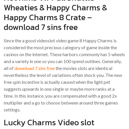
Wheaties & Happy Charms &
Happy Charms 8 Crate –
download 7 sins free
Since the a good videoslot video game 8 Happy Charms is
considered the most precious category of game inside the
casinos on the internet. These harbors commonly has 5 wheels
and a variety in one so you can 100 spend outlines. Generally,
all of
download 7 sins free
the movies slots are identical
nevertheless the level of variations often shock you. The new
free spin incentive is actually caused when the light pet
suggests upwards in one single or maybe more ranks at a
time. In this instance, you are compensated with a good 2x
multiplier and a go to choose between around three games
settings.
Lucky Charms Video slot