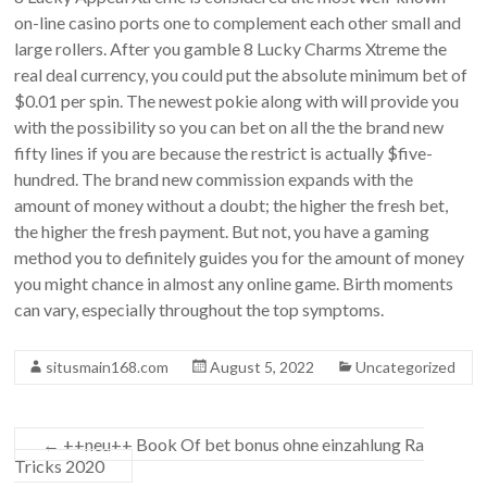
on-line casino ports one to complement each other small and
large rollers. After you gamble 8 Lucky Charms Xtreme the
real deal currency, you could put the absolute minimum bet of
$0.01 per spin. The newest pokie along with will provide you
with the possibility so you can bet on all the the brand new
fifty lines if you are because the restrict is actually $five-
hundred. The brand new commission expands with the
amount of money without a doubt; the higher the fresh bet,
the higher the fresh payment. But not, you have a gaming
method you to definitely guides you for the amount of money
you might chance in almost any online game. Birth moments
can vary, especially throughout the top symptoms.
situsmain168.com
August 5, 2022
Uncategorized
←
++neu++ Book Of bet bonus ohne einzahlung Ra
Tricks 2020