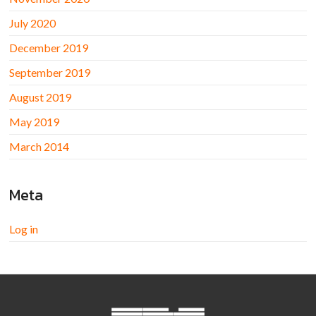
July 2020
December 2019
September 2019
August 2019
May 2019
March 2014
Meta
Log in