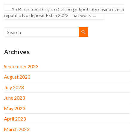
15 Bitcoin and Crypto Casino jackpot city casino czech
republic No deposit Extra 2022 That work
→
Archives
September 2023
August 2023
July 2023
June 2023
May 2023
April 2023
March 2023