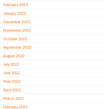
February 2023
January 2023
December 2022
November 2022
October 2022
September 2022
August 2022
July 2022
June 2022
May 2022
April 2022
March 2022
February 2022