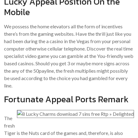
Lucky Appeal Position On the
Mobile
We possess the home elevators all the form of incentives
there’s from the gaming websites. Have the thrill just like you
had been during the a casino in the Vegas from your personal
computer otherwise cellular telephone. Discover the real time
specialist video game you can gamble at the You-friendly web
based casinos. Should you get 3 or maybe more signs across
the any of the 50payline, the fresh multiplies might possibly
be used according to the choice you had gambled for every
line.
Fortunate Appeal Ports Remark
The
fresh
Tiger is the Nuts card of the games and, therefore, is also