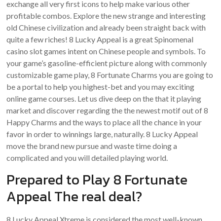
exchange all very first icons to help make various other
profitable combos. Explore the new strange and interesting
old Chinese civilization and already been straight back with
quite a few riches! 8 Lucky Appeal is a great Spinomenal
casino slot games intent on Chinese people and symbols. To
your game’s gasoline-efficient picture along with commonly
customizable game play, 8 Fortunate Charms you are going to
be a portal to help you highest-bet and you may exciting
online game courses. Let us dive deep on the that it playing
market and discover regarding the the newest motif out of 8
Happy Charms and the ways to place all the chance in your
favor in order to winnings large, naturally. 8 Lucky Appeal
move the brand new pursue and waste time doing a
complicated and you will detailed playing world.
Prepared to Play 8 Fortunate
Appeal The real deal?
8 Lucky Appeal Xtreme is considered the most well-known