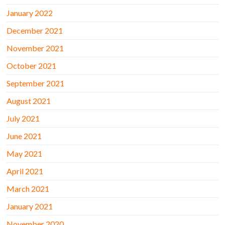
January 2022
December 2021
November 2021
October 2021
September 2021
August 2021
July 2021
June 2021
May 2021
April 2021
March 2021
January 2021
November 2020