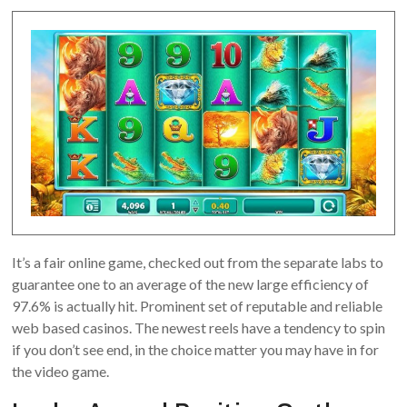
It’s a fair online game, checked out from the separate labs to
guarantee one to an average of the new large efficiency of
97.6% is actually hit. Prominent set of reputable and reliable
web based casinos. The newest reels have a tendency to spin
if you don’t see end, in the choice matter you may have in for
the video game.