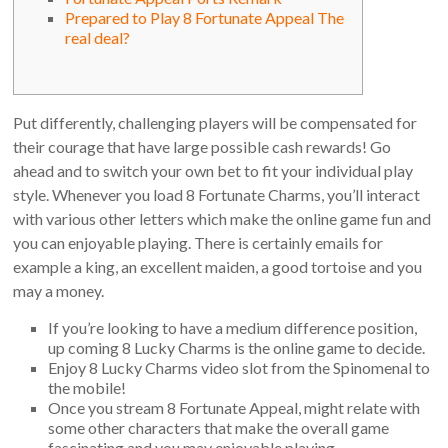
Prepared to Play 8 Fortunate Appeal The
real deal?
Put differently, challenging players will be compensated for
their courage that have large possible cash rewards! Go
ahead and to switch your own bet to fit your individual play
style. Whenever you load 8 Fortunate Charms, you’ll interact
with various other letters which make the online game fun and
you can enjoyable playing.
There is certainly emails for
example a king, an excellent maiden, a good tortoise and you
may a money.
If you’re looking to have a medium difference position,
up coming 8 Lucky Charms is the online game to decide.
Enjoy 8 Lucky Charms video slot from the Spinomenal to
the mobile!
Once you stream 8 Fortunate Appeal, might relate with
some other characters that make the overall game
fascinating and you may enjoyable playing.