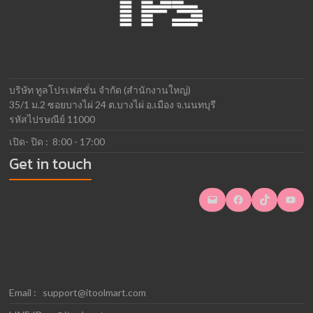
บริษัท ทูลโปรเฟสชั่น จำกัด (สำนักงานใหญ่)
35/1 ม.2 ซอยบางไผ่ 24 ต.บางไผ่ อ.เมือง จ.นนทบุรี
รหัสไปรษณีย์ 11000
เปิด- ปิด : 8:00 - 17:00
Get in touch
Mail
Facebook
TikTok
YouTube
Email :
support@itoolmart.com