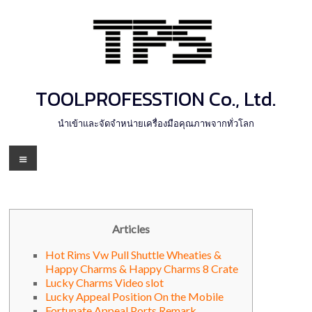
Skip
to
content
TOOLPROFESSTION Co., Ltd.
นำเข้าและจัดจำหน่ายเครื่องมือคุณภาพจากทั่วโลก
Menu
Articles
Hot Rims Vw Pull Shuttle Wheaties &
Happy Charms & Happy Charms 8 Crate
Lucky Charms Video slot
Lucky Appeal Position On the Mobile
Fortunate Appeal Ports Remark