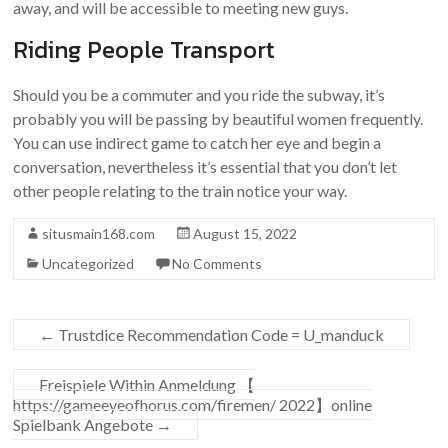
away, and will be accessible to meeting new guys.
Riding People Transport
Should you be a commuter and you ride the subway, it’s
probably you will be passing by beautiful women frequently.
You can use indirect game to catch her eye and begin a
conversation, nevertheless it’s essential that you don’t let
other people relating to the train notice your way.
situsmain168.com
August 15, 2022
Uncategorized
No Comments
←
Trustdice Recommendation Code = U_manduck
Freispiele Within Anmeldung 【
https://gameeyeofhorus.com/firemen/ 2022】online
Spielbank Angebote
→