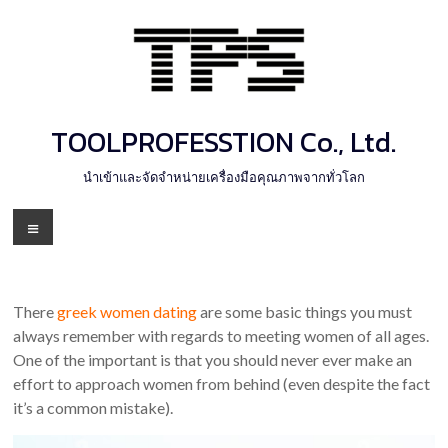
Skip
to
content
TOOLPROFESSTION Co., Ltd.
นำเข้าและจัดจำหน่ายเครื่องมือคุณภาพจากทั่วโลก
Menu
There
greek women dating
are some basic things you must
always remember with regards to meeting women of all ages.
One of the important is that you should never ever make an
effort to approach women from behind (even despite the fact
it’s a common mistake).