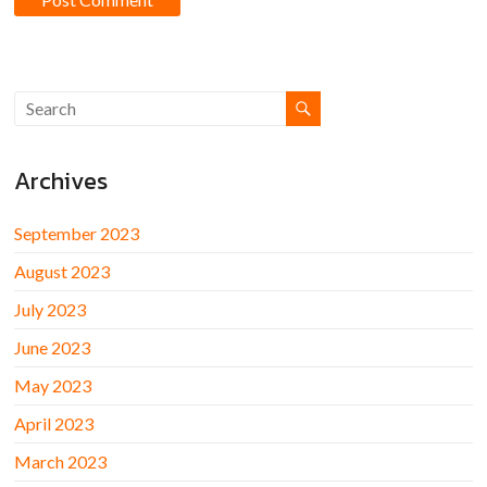
Archives
September 2023
August 2023
July 2023
June 2023
May 2023
April 2023
March 2023