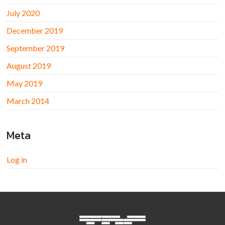
July 2020
December 2019
September 2019
August 2019
May 2019
March 2014
Meta
Log in