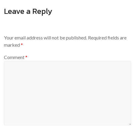
Leave a Reply
Your email address will not be published.
Required fields are
marked
*
Comment
*