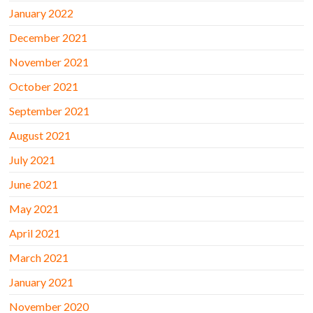
January 2022
December 2021
November 2021
October 2021
September 2021
August 2021
July 2021
June 2021
May 2021
April 2021
March 2021
January 2021
November 2020