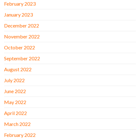
February 2023
January 2023
December 2022
November 2022
October 2022
September 2022
August 2022
July 2022
June 2022
May 2022
April 2022
March 2022
February 2022