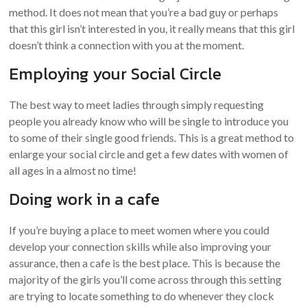
method. It does not mean that you’re a bad guy or perhaps
that this girl isn’t interested in you, it really means that this girl
doesn’t think a connection with you at the moment.
Employing your Social Circle
The best way to meet ladies through simply requesting
people you already know who will be single to introduce you
to some of their single good friends. This is a great method to
enlarge your social circle and get a few dates with women of
all ages in a almost no time!
Doing work in a cafe
If you’re buying a place to meet women where you could
develop your connection skills while also improving your
assurance, then a cafe is the best place. This is because the
majority of the girls you’ll come across through this setting
are trying to locate something to do whenever they clock