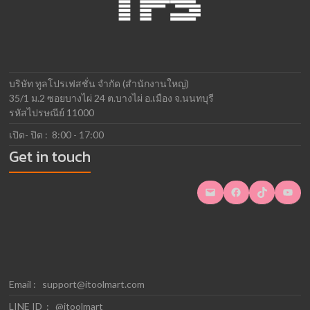
บริษัท ทูลโปรเฟสชั่น จำกัด (สำนักงานใหญ่)
35/1 ม.2 ซอยบางไผ่ 24 ต.บางไผ่ อ.เมือง จ.นนทบุรี
รหัสไปรษณีย์ 11000
เปิด- ปิด : 8:00 - 17:00
Get in touch
Mail
Facebook
TikTok
YouTube
Email :
support@itoolmart.com
LINE ID : @itoolmart