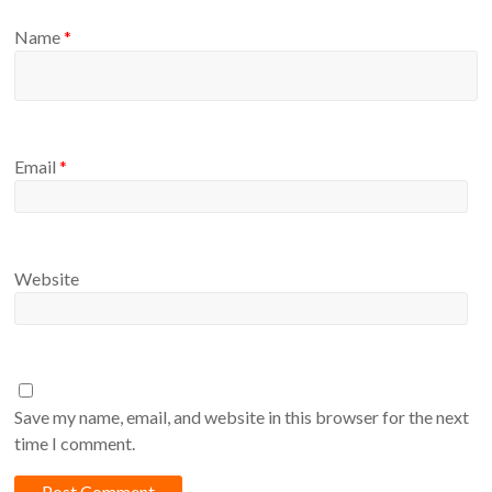
Name
*
Email
*
Website
Save my name, email, and website in this browser for the next
time I comment.