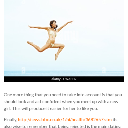
One more thing that you need to take into account is that you
should look and act confident when you meet up with a new
girl. This will produce it easier for her to like you.
Finally,
http://news.bbc.co.uk/1/hi/health/3682657.stm
its
also wise to remember that being rejected is the main dating