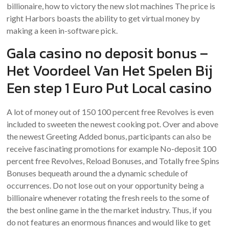
billionaire, how to victory the new slot machines The price is
right Harbors boasts the ability to get virtual money by
making a keen in-software pick.
Gala casino no deposit bonus –
Het Voordeel Van Het Spelen Bij
Een step 1 Euro Put Local casino
A lot of money out of 150 100 percent free Revolves is even
included to sweeten the newest cooking pot. Over and above
the newest Greeting Added bonus, participants can also be
receive fascinating promotions for example No-deposit 100
percent free Revolves, Reload Bonuses, and Totally free Spins
Bonuses bequeath around the a dynamic schedule of
occurrences. Do not lose out on your opportunity being a
billionaire whenever rotating the fresh reels to the some of
the best online game in the the market industry. Thus, if you
do not features an enormous finances and would like to get