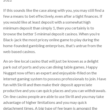
If this sounds like the case along with you, you may still find a
few a means to bet effectively, even after a tight finances. If
you would like at least deposit with a somewhat high
minimum deposit than simply 1, then you certainly is to
browse the better 5 minimal deposit casinos. When you’re
Black-jack the most pricey online game to play during the
home-founded gambling enterprises, that’s untrue from the
web based casinos.
An on-line local casino that will just be known as a delight
park out of ports and you can dining table games, Happy
Nugget now offers an expert and enjoyable-filled on the
internet gaming system to possess professionals to join. Have
fun with Skrill and then make their deposit appreciate
productive and you can quick places and you can withdrawals.
On-line casino people are able to use Skrill and you may take
advantage of higher limitations and you may quick
detachment times. A big type of fee team is amongst the