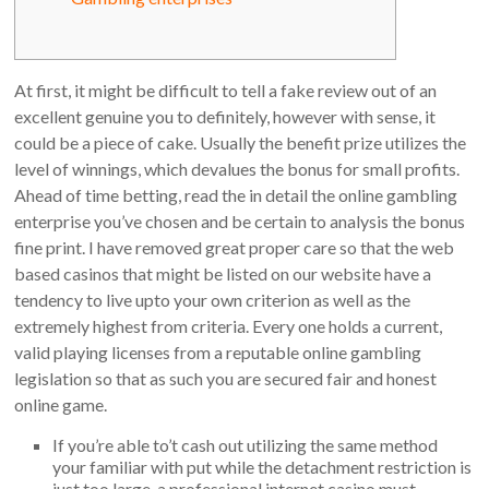
At first, it might be difficult to tell a fake review out of an
excellent genuine you to definitely, however with sense, it
could be a piece of cake. Usually the benefit prize utilizes the
level of winnings, which devalues the bonus for small profits.
Ahead of time betting, read the in detail the online gambling
enterprise you’ve chosen and be certain to analysis the bonus
fine print.
I have removed great proper care so that the web
based casinos that might be listed on our website have a
tendency to live upto your own criterion as well as the
extremely highest from criteria. Every one holds a current,
valid playing licenses from a reputable online gambling
legislation so that as such you are secured fair and honest
online game.
If you’re able to’t cash out utilizing the same method
your familiar with put while the detachment restriction is
just too large, a professional internet casino must