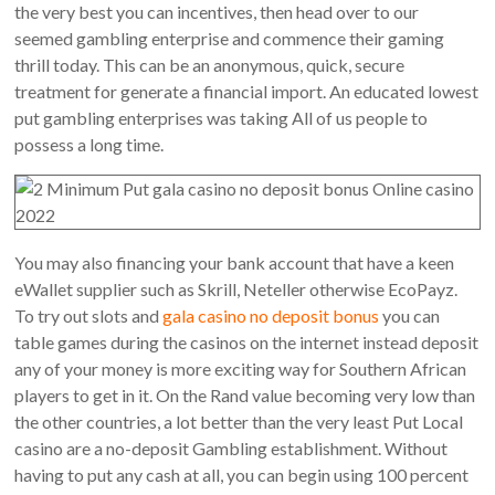
the very best you can incentives, then head over to our
seemed gambling enterprise and commence their gaming
thrill today. This can be an anonymous, quick, secure
treatment for generate a financial import. An educated lowest
put gambling enterprises was taking All of us people to
possess a long time.
You may also financing your bank account that have a keen
eWallet supplier such as Skrill, Neteller otherwise EcoPayz.
To try out slots and
gala casino no deposit bonus
you can
table games during the casinos on the internet instead deposit
any of your money is more exciting way for Southern African
players to get in it. On the Rand value becoming very low than
the other countries, a lot better than the very least Put Local
casino are a no-deposit Gambling establishment. Without
having to put any cash at all, you can begin using 100 percent