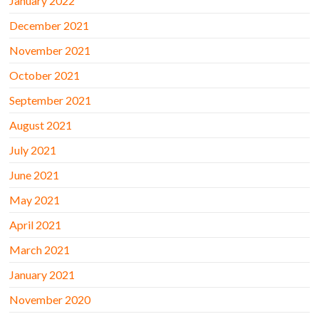
January 2022
December 2021
November 2021
October 2021
September 2021
August 2021
July 2021
June 2021
May 2021
April 2021
March 2021
January 2021
November 2020