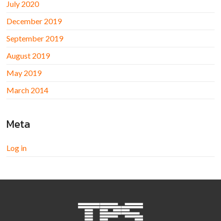
July 2020
December 2019
September 2019
August 2019
May 2019
March 2014
Meta
Log in