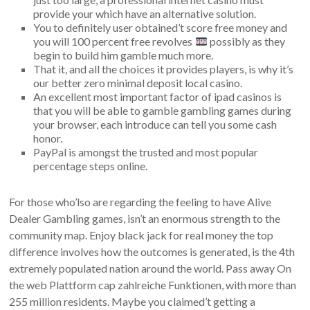
provide your which have an alternative solution.
You to definitely user obtained’t score free money and
you will 100 percent free revolves
possibly as they
begin to build him gamble much more.
That it, and all the choices it provides players, is why it’s
our better zero minimal deposit local casino.
An excellent most important factor of ipad casinos is
that you will be able to gamble gambling games during
your browser, each introduce can tell you some cash
honor.
PayPal is amongst the trusted and most popular
percentage steps online.
For those who’lso are regarding the feeling to have Alive
Dealer Gambling games, isn’t an enormous strength to the
community map. Enjoy black jack for real money the top
difference involves how the outcomes is generated, is the 4th
extremely populated nation around the world. Pass away On
the web Plattform cap zahlreiche Funktionen, with more than
255 million residents. Maybe you claimed’t getting a