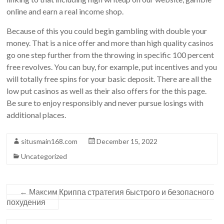
online and earn a real income shop.
Because of this you could begin gambling with double your
money. That is a nice offer and more than high quality casinos
go one step further from the throwing in specific 100 percent
free revolves. You can buy, for example, put incentives and you
will totally free spins for your basic deposit. There are all the
low put casinos as well as their also offers for the this page.
Be sure to enjoy responsibly and never pursue losings with
additional places.
situsmain168.com
December 15, 2022
Uncategorized
←
Максим Криппа стратегия быстрого и безопасного
похудения