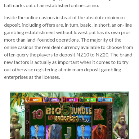
hallmarks out of an established online casino.
Inside the online casinos instead of the absolute minimum
deposit, including offers are, in turn, basic. In short, an on-line
gambling establishment without lowest put has its own pros
more than land-founded operations. The majority of the
online casinos the real deal currency available to choose from
often query the players to deposit NZ10 to NZ20. The brand
new factors is actually as important when it comes to to try
out otherwise registering at minimum deposit gambling
enterprises as the licenses.