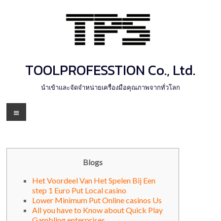
Skip
to
content
TOOLPROFESSTION Co., Ltd.
นำเข้าและจัดจำหน่ายเครื่องมือคุณภาพจากทั่วโลก
Menu
Blogs
Het Voordeel Van Het Spelen Bij Een
step 1 Euro Put Local casino
Lower Minimum Put Online casinos Us
All you have to Know about Quick Play
Gambling enterprises