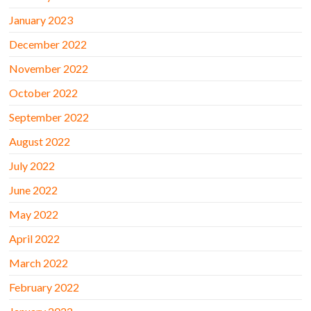
January 2023
December 2022
November 2022
October 2022
September 2022
August 2022
July 2022
June 2022
May 2022
April 2022
March 2022
February 2022