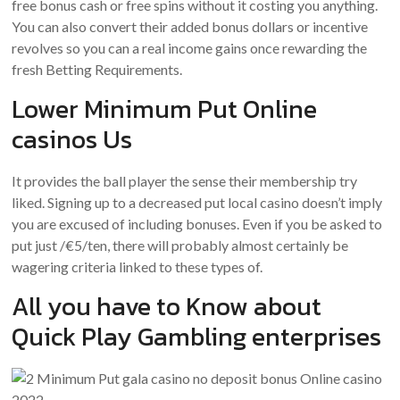
free bonus cash or free spins without it costing you anything.
You can also convert their added bonus dollars or incentive
revolves so you can a real income gains once rewarding the
fresh Betting Requirements.
Lower Minimum Put Online
casinos Us
It provides the ball player the sense their membership try
liked. Signing up to a decreased put local casino doesn’t imply
you are excused of including bonuses. Even if you be asked to
put just /€5/ten, there will probably almost certainly be
wagering criteria linked to these types of.
All you have to Know about
Quick Play Gambling enterprises