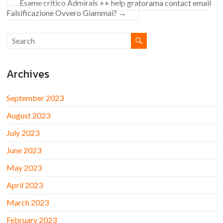
Esame critico Admirals ++ help gratorama contact email
Falsificazione Ovvero Giammai?
→
Archives
September 2023
August 2023
July 2023
June 2023
May 2023
April 2023
March 2023
February 2023