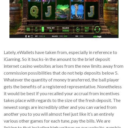
Lately, eWallets have taken from, especially in reference to
iGaming. So it bucks-in the amount to the brief deposit
internet casino websites arises from the new limits away from
commission possibilities that do not help deposits below 5.
Whatever the quantity of money transferred, the ball player
gets the benefits of a registered representative. Nonetheless
it would be best if you recalled your accrual from incentives
takes place with regards to the size of the fresh deposit. The
newest songs are incredibly other and you can varied from
another you to you will almost feel just like it’s an entirely
various other games for each tune, pay the bills. We are
linking to that including high writeup on our website, gamble