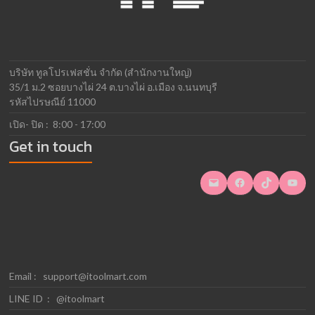
บริษัท ทูลโปรเฟสชั่น จำกัด (สำนักงานใหญ่)
35/1 ม.2 ซอยบางไผ่ 24 ต.บางไผ่ อ.เมือง จ.นนทบุรี
รหัสไปรษณีย์ 11000
เปิด- ปิด : 8:00 - 17:00
Get in touch
Mail
Facebook
TikTok
YouTube
Email :
support@itoolmart.com
LINE ID : @itoolmart