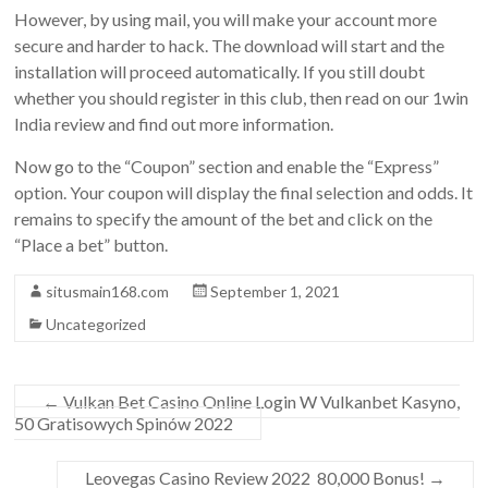
However, by using mail, you will make your account more
secure and harder to hack. The download will start and the
installation will proceed automatically. If you still doubt
whether you should register in this club, then read on our 1win
India review and find out more information.
Now go to the “Coupon” section and enable the “Express”
option. Your coupon will display the final selection and odds. It
remains to specify the amount of the bet and click on the
“Place a bet” button.
situsmain168.com
September 1, 2021
Uncategorized
←
Vulkan Bet Casino Online Login W Vulkanbet Kasyno,
50 Gratisowych Spinów 2022
Leovegas Casino Review 2022 ️ 80,000 Bonus!
→