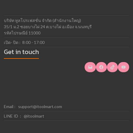
บริษัท ทูลโปรเฟสชั่น จำกัด (สำนักงานใหญ่)
35/1 ม.2 ซอยบางไผ่ 24 ต.บางไผ่ อ.เมือง จ.นนทบุรี
รหัสไปรษณีย์ 11000
เปิด- ปิด : 8:00 - 17:00
Get in touch
Mail
Facebook
TikTok
YouTube
Email :
support@itoolmart.com
LINE ID : @itoolmart