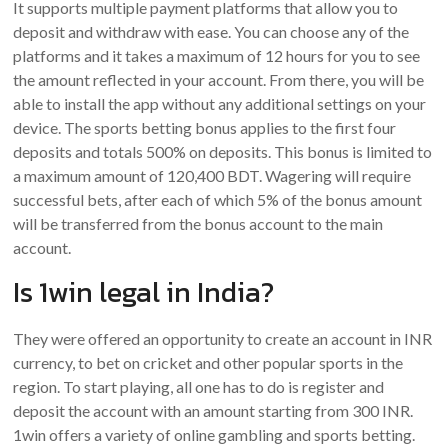
It supports multiple payment platforms that allow you to
deposit and withdraw with ease. You can choose any of the
platforms and it takes a maximum of 12 hours for you to see
the amount reflected in your account. From there, you will be
able to install the app without any additional settings on your
device. The sports betting bonus applies to the first four
deposits and totals 500% on deposits. This bonus is limited to
a maximum amount of 120,400 BDT. Wagering will require
successful bets, after each of which 5% of the bonus amount
will be transferred from the bonus account to the main
account.
Is 1win legal in India?
They were offered an opportunity to create an account in INR
currency, to bet on cricket and other popular sports in the
region. To start playing, all one has to do is register and
deposit the account with an amount starting from 300 INR.
1win offers a variety of online gambling and sports betting.