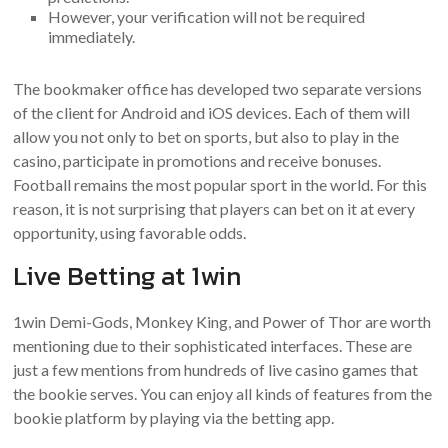
However, your verification will not be required
immediately.
The bookmaker office has developed two separate versions
of the client for Android and iOS devices. Each of them will
allow you not only to bet on sports, but also to play in the
casino, participate in promotions and receive bonuses.
Football remains the most popular sport in the world. For this
reason, it is not surprising that players can bet on it at every
opportunity, using favorable odds.
Live Betting at 1win
1win Demi-Gods, Monkey King, and Power of Thor are worth
mentioning due to their sophisticated interfaces. These are
just a few mentions from hundreds of live casino games that
the bookie serves. You can enjoy all kinds of features from the
bookie platform by playing via the betting app.