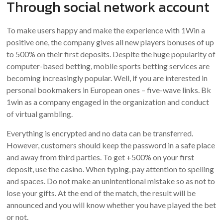
Through social network account
To make users happy and make the experience with 1Win a
positive one, the company gives all new players bonuses of up
to 500% on their first deposits. Despite the huge popularity of
computer-based betting, mobile sports betting services are
becoming increasingly popular. Well, if you are interested in
personal bookmakers in European ones – five-wave links. Bk
1win as a company engaged in the organization and conduct
of virtual gambling.
Everything is encrypted and no data can be transferred.
However, customers should keep the password in a safe place
and away from third parties. To get +500% on your first
deposit, use the casino. When typing, pay attention to spelling
and spaces. Do not make an unintentional mistake so as not to
lose your gifts. At the end of the match, the result will be
announced and you will know whether you have played the bet
or not.