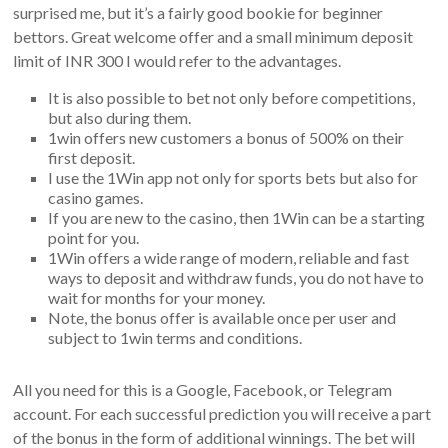
surprised me, but it’s a fairly good bookie for beginner
bettors. Great welcome offer and a small minimum deposit
limit of INR 300 I would refer to the advantages.
It is also possible to bet not only before competitions,
but also during them.
1win offers new customers a bonus of 500% on their
first deposit.
I use the 1Win app not only for sports bets but also for
casino games.
If you are new to the casino, then 1Win can be a starting
point for you.
1Win offers a wide range of modern, reliable and fast
ways to deposit and withdraw funds, you do not have to
wait for months for your money.
Note, the bonus offer is available once per user and
subject to 1win terms and conditions.
All you need for this is a Google, Facebook, or Telegram
account. For each successful prediction you will receive a part
of the bonus in the form of additional winnings. The bet will