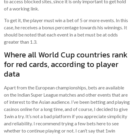
to access blocked sites, since it is only important to get hold
of a working link.
To get it, the player must win a bet of 5 or more events. In this
case, he receives a bonus percentage towards his winnings. It
should be noted that each event in a bet must be at odds
greater than 1.3.
Where all World Cup countries rank
for red cards, according to player
data
Apart from the European championships, bets are available
on the Indian Super League matches and other events that are
of interest to the Asian audience. I’ve been betting and playing
casinos online for a long time, and of course, I decided to give
1win a try. It’s not a bad platform if you appreciate simplicity
and reliability. I recommend trying a few bets here to see
whether to continue playing or not. I can’t say that 1win