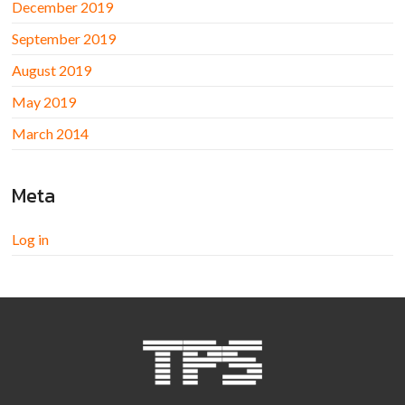
December 2019
September 2019
August 2019
May 2019
March 2014
Meta
Log in