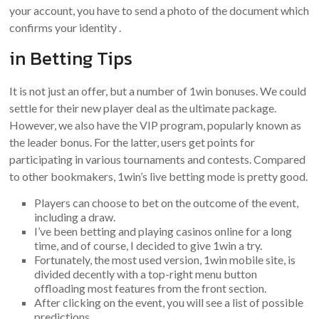
your account, you have to send a photo of the document which
confirms your identity .
in Betting Tips
It is not just an offer, but a number of 1win bonuses. We could
settle for their new player deal as the ultimate package.
However, we also have the VIP program, popularly known as
the leader bonus. For the latter, users get points for
participating in various tournaments and contests. Compared
to other bookmakers, 1win’s live betting mode is pretty good.
Players can choose to bet on the outcome of the event,
including a draw.
I’ve been betting and playing casinos online for a long
time, and of course, I decided to give 1win a try.
Fortunately, the most used version, 1win mobile site, is
divided decently with a top-right menu button
offloading most features from the front section.
After clicking on the event, you will see a list of possible
predictions.