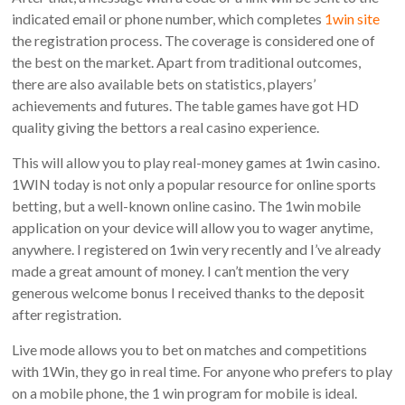
indicated email or phone number, which completes
1win site
the registration process. The coverage is considered one of
the best on the market. Apart from traditional outcomes,
there are also available bets on statistics, players’
achievements and futures. The table games have got HD
quality giving the bettors a real casino experience.
This will allow you to play real-money games at 1win casino.
1WIN today is not only a popular resource for online sports
betting, but a well-known online casino. The 1win mobile
application on your device will allow you to wager anytime,
anywhere. I registered on 1win very recently and I’ve already
made a great amount of money. I can’t mention the very
generous welcome bonus I received thanks to the deposit
after registration.
Live mode allows you to bet on matches and competitions
with 1Win, they go in real time. For anyone who prefers to play
on a mobile phone, the 1 win program for mobile is ideal.