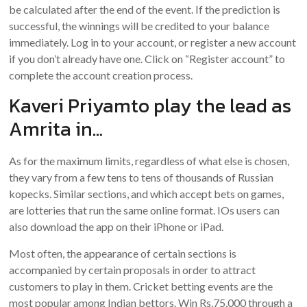
be calculated after the end of the event. If the prediction is
successful, the winnings will be credited to your balance
immediately. Log in to your account, or register a new account
if you don’t already have one. Click on “Register account” to
complete the account creation process.
Kaveri Priyamto play the lead as
Amrita in…
As for the maximum limits, regardless of what else is chosen,
they vary from a few tens to tens of thousands of Russian
kopecks. Similar sections, and which accept bets on games,
are lotteries that run the same online format. IOs users can
also download the app on their iPhone or iPad.
Most often, the appearance of certain sections is
accompanied by certain proposals in order to attract
customers to play in them. Cricket betting events are the
most popular among Indian bettors. Win Rs.75,000 through a