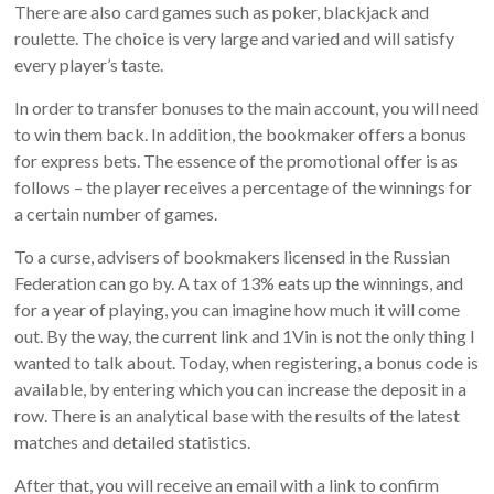
There are also card games such as poker, blackjack and
roulette. The choice is very large and varied and will satisfy
every player’s taste.
In order to transfer bonuses to the main account, you will need
to win them back. In addition, the bookmaker offers a bonus
for express bets. The essence of the promotional offer is as
follows – the player receives a percentage of the winnings for
a certain number of games.
To a curse, advisers of bookmakers licensed in the Russian
Federation can go by. A tax of 13% eats up the winnings, and
for a year of playing, you can imagine how much it will come
out. By the way, the current link and 1Vin is not the only thing I
wanted to talk about. Today, when registering, a bonus code is
available, by entering which you can increase the deposit in a
row. There is an analytical base with the results of the latest
matches and detailed statistics.
After that, you will receive an email with a link to confirm