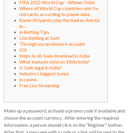
FIFA 2022 World Cup – Winner Odds
Where all World Cup countries rank for
red cards, according to player data
Kaveri Priyamto play the lead as Amrita
in…
in Betting Tips
Live Betting at 1win
Through social network account
iOS
Steps to do 1win download in India
What bonuses exist on 1Win India?
Is 1win legal in India?
Industry’s biggest bonus
in casino
Free Live Streaming
Make up a password, activate a promo code if available and
choose the account currency . After entering the required
information, a person should click on the “Register” button.
After that, a message with a code or a link will be sent to the