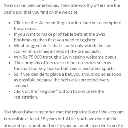
1win casino welcome bonus. The note-worthy offers are the
cashback that you find on the website.
Click on the “Account Registration” button to complete
the process.
If you want to make profitable bets at the 1win
bookmaker, then first you need to register.
What bugged me is that I could only watch the live
scores of matches instead of the broadcasts.
Win Rs.75,000 through a 1win casino welcome bonus.
The company offers users to bet on sports such as
football, hockey, basketball, tennis and other sports.
So if you decide to place a bet, you should do so as soon
as possible because the odds are corrected every
second.
Click on the “Register” button to complete the
registration.
You should also remember that the registration of the account
is possible at least 18 years old. After you have done all the
above steps, you should verify your account. In order to verify