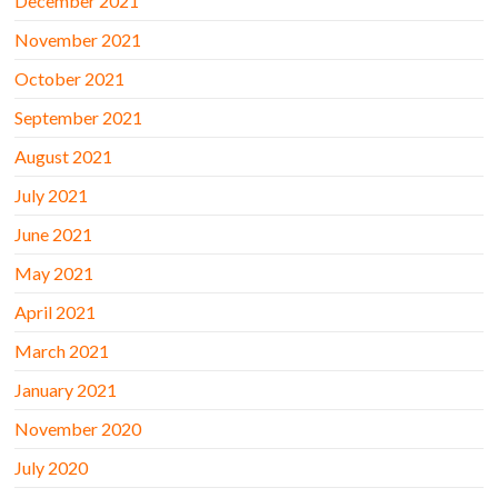
December 2021
November 2021
October 2021
September 2021
August 2021
July 2021
June 2021
May 2021
April 2021
March 2021
January 2021
November 2020
July 2020