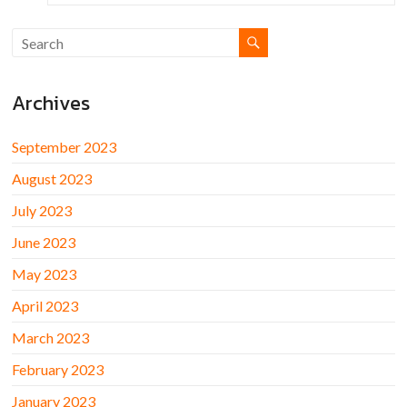
Archives
September 2023
August 2023
July 2023
June 2023
May 2023
April 2023
March 2023
February 2023
January 2023