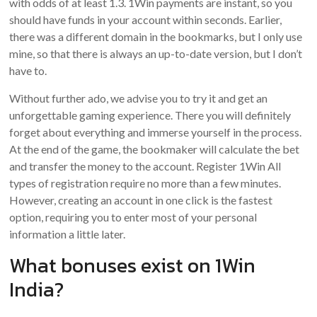
with odds of at least 1.3. 1Win payments are instant, so you
should have funds in your account within seconds. Earlier,
there was a different domain in the bookmarks, but I only use
mine, so that there is always an up-to-date version, but I don’t
have to.
Without further ado, we advise you to try it and get an
unforgettable gaming experience. There you will definitely
forget about everything and immerse yourself in the process.
At the end of the game, the bookmaker will calculate the bet
and transfer the money to the account. Register 1Win All
types of registration require no more than a few minutes.
However, creating an account in one click is the fastest
option, requiring you to enter most of your personal
information a little later.
What bonuses exist on 1Win
India?