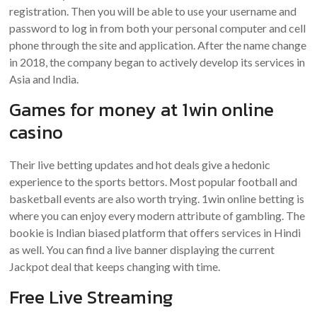
registration. Then you will be able to use your username and
password to log in from both your personal computer and cell
phone through the site and application. After the name change
in 2018, the company began to actively develop its services in
Asia and India.
Games for money at 1win online
casino
Their live betting updates and hot deals give a hedonic
experience to the sports bettors. Most popular football and
basketball events are also worth trying. 1win online betting is
where you can enjoy every modern attribute of gambling. The
bookie is Indian biased platform that offers services in Hindi
as well. You can find a live banner displaying the current
Jackpot deal that keeps changing with time.
Free Live Streaming