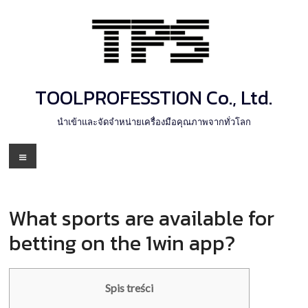
Skip
to
content
TOOLPROFESSTION Co., Ltd.
นำเข้าและจัดจำหน่ายเครื่องมือคุณภาพจากทั่วโลก
Menu
What sports are available for
betting on the 1win app?
Spis treści