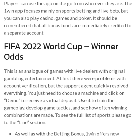
Players can use the app on the go from wherever they are. The
1win app focuses mainly on sports betting and live bets, but
you can also play casino, games and poker. It should be
remembered that all bonus funds are immediately credited to
a separate account.
FIFA 2022 World Cup – Winner
Odds
This is an analogue of games with live dealers with original
gambling entertainment. At first there were problems with
account verification, but the support agent quickly resolved
everything. You just need to choose a machine and click on
“Demo” to receive a virtual deposit. Use it to train the
gameplay, develop game tactics, and see how often winning
combinations are made. To see the full list of sports please go
to the “Line” section.
As well as with the Betting Bonus, 1win offers new