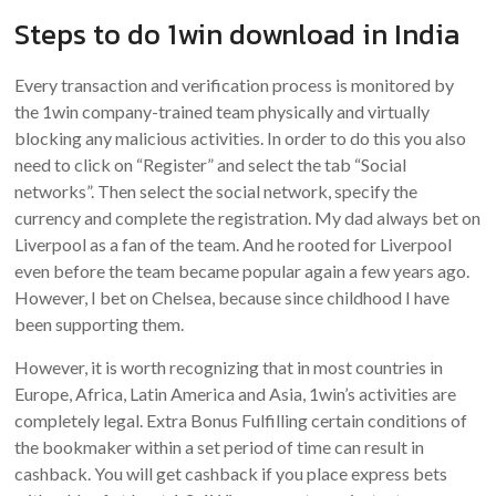
Steps to do 1win download in India
Every transaction and verification process is monitored by
the 1win company-trained team physically and virtually
blocking any malicious activities. In order to do this you also
need to click on “Register” and select the tab “Social
networks”. Then select the social network, specify the
currency and complete the registration. My dad always bet on
Liverpool as a fan of the team. And he rooted for Liverpool
even before the team became popular again a few years ago.
However, I bet on Chelsea, because since childhood I have
been supporting them.
However, it is worth recognizing that in most countries in
Europe, Africa, Latin America and Asia, 1win’s activities are
completely legal. Extra Bonus Fulfilling certain conditions of
the bookmaker within a set period of time can result in
cashback. You will get cashback if you place express bets