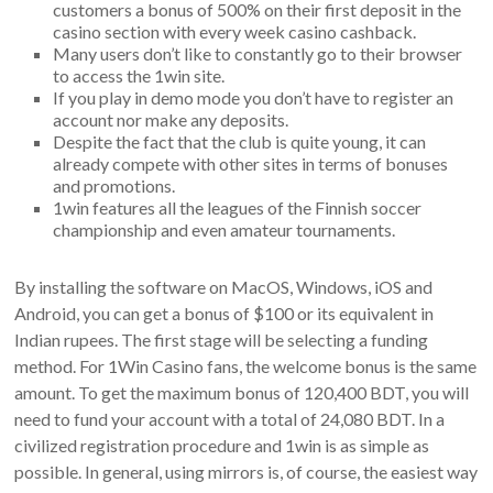
customers a bonus of 500% on their first deposit in the
casino section with every week casino cashback.
Many users don’t like to constantly go to their browser
to access the 1win site.
If you play in demo mode you don’t have to register an
account nor make any deposits.
Despite the fact that the club is quite young, it can
already compete with other sites in terms of bonuses
and promotions.
1win features all the leagues of the Finnish soccer
championship and even amateur tournaments.
By installing the software on MacOS, Windows, iOS and
Android, you can get a bonus of $100 or its equivalent in
Indian rupees. The first stage will be selecting a funding
method. For 1Win Casino fans, the welcome bonus is the same
amount. To get the maximum bonus of 120,400 BDT, you will
need to fund your account with a total of 24,080 BDT. In a
civilized registration procedure and 1win is as simple as
possible. In general, using mirrors is, of course, the easiest way