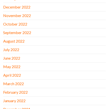
December 2022
November 2022
October 2022
September 2022
August 2022
July 2022
June 2022
May 2022
April 2022
March 2022
February 2022
January 2022