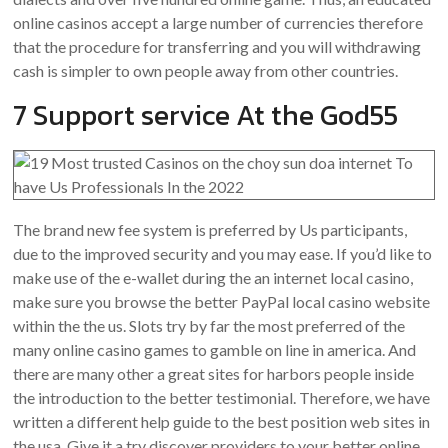
online casinos accept a large number of currencies therefore
that the procedure for transferring and you will withdrawing
cash is simpler to own people away from other countries.
7 Support service At the God55
The brand new fee system is preferred by Us participants,
due to the improved security and you may ease. If you’d like to
make use of the e-wallet during the an internet local casino,
make sure you browse the better PayPal local casino website
within the the us. Slots try by far the most preferred of the
many online casino games to gamble on line in america. And
there are many other a great sites for harbors people inside
the introduction to the better testimonial. Therefore, we have
written a different help guide to the best position web sites in
the usa. Give it a try discover providers to your better online