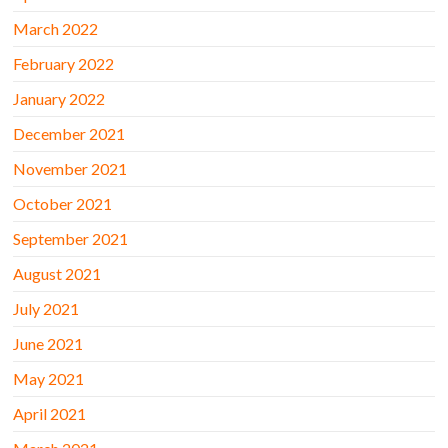
March 2022
February 2022
January 2022
December 2021
November 2021
October 2021
September 2021
August 2021
July 2021
June 2021
May 2021
April 2021