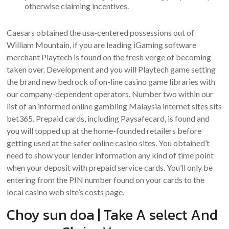
otherwise claiming incentives.
Caesars obtained the usa-centered possessions out of
William Mountain, if you are leading iGaming software
merchant Playtech is found on the fresh verge of becoming
taken over. Development and you will Playtech game setting
the brand new bedrock of on-line casino game libraries with
our company-dependent operators. Number two within our
list of an informed online gambling Malaysia internet sites sits
bet365. Prepaid cards, including Paysafecard, is found and
you will topped up at the home-founded retailers before
getting used at the safer online casino sites. You obtained’t
need to show your lender information any kind of time point
when your deposit with prepaid service cards. You’ll only be
entering from the PIN number found on your cards to the
local casino web site’s costs page.
Choy sun doa | Take A select And