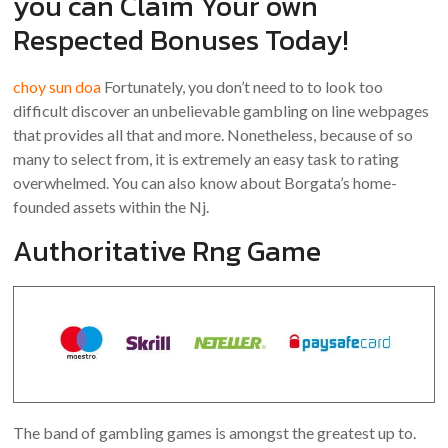
you can Claim Your own
Respected Bonuses Today!
choy sun doa
Fortunately, you don’t need to to look too
difficult discover an unbelievable gambling on line webpages
that provides all that and more. Nonetheless, because of so
many to select from, it is extremely an easy task to rating
overwhelmed. You can also know about Borgata’s home-
founded assets within the Nj.
Authoritative Rng Game
The band of gambling games is amongst the greatest up to.