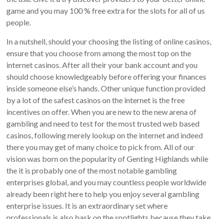
game and you may 100 % free extra for the slots for all of us
people.
In a nutshell, should your choosing the listing of online casinos,
ensure that you choose from among the most top on the
internet casinos. After all their your bank account and you
should choose knowledgeably before offering your finances
inside someone else’s hands. Other unique function provided
by a lot of the safest casinos on the internet is the free
incentives on offer. When you are new to the new arena of
gambling and need to test for the most trusted web based
casinos, following merely lookup on the internet and indeed
there you may get of many choice to pick from. All of our
vision was born on the popularity of Genting Highlands while
the it is probably one of the most notable gambling
enterprises global, and you may countless people worldwide
already been right here to help you enjoy several gambling
enterprise issues. It is an extraordinary set where
professionals is also bask on the spotlights because they take