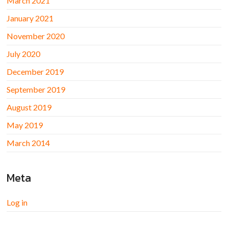
March 2021
January 2021
November 2020
July 2020
December 2019
September 2019
August 2019
May 2019
March 2014
Meta
Log in