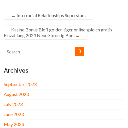
←
Interracial Relationships Superstars
Kasino Bonus Bloß golden tiger online spielen gratis
Einzahlung 2023 Neue Sofortig Boni
→
Archives
September 2023
August 2023
July 2023
June 2023
May 2023