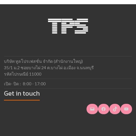
บริษัท ทูลโปรเฟสชั่น จำกัด (สำนักงานใหญ่)
35/1 ม.2 ซอยบางไผ่ 24 ต.บางไผ่ อ.เมือง จ.นนทบุรี
รหัสไปรษณีย์ 11000
เปิด- ปิด : 8:00 - 17:00
Get in touch
Mail
Facebook
TikTok
YouTube