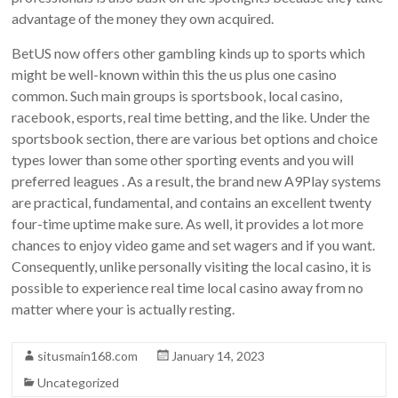
advantage of the money they own acquired.
BetUS now offers other gambling kinds up to sports which
might be well-known within this the us plus one casino
common. Such main groups is sportsbook, local casino,
racebook, esports, real time betting, and the like. Under the
sportsbook section, there are various bet options and choice
types lower than some other sporting events and you will
preferred leagues . As a result, the brand new A9Play systems
are practical, fundamental, and contains an excellent twenty
four-time uptime make sure. As well, it provides a lot more
chances to enjoy video game and set wagers and if you want.
Consequently, unlike personally visiting the local casino, it is
possible to experience real time local casino away from no
matter where your is actually resting.
situsmain168.com
January 14, 2023
Uncategorized