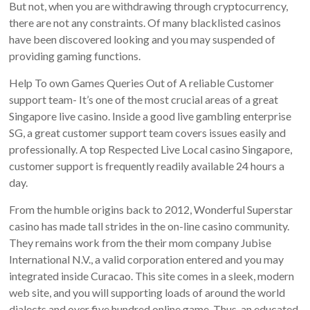
But not, when you are withdrawing through cryptocurrency,
there are not any constraints. Of many blacklisted casinos
have been discovered looking and you may suspended of
providing gaming functions.
Help To own Games Queries Out of A reliable Customer
support team- It’s one of the most crucial areas of a great
Singapore live casino. Inside a good live gambling enterprise
SG, a great customer support team covers issues easily and
professionally. A top Respected Live Local casino Singapore,
customer support is frequently readily available 24 hours a
day.
From the humble origins back to 2012, Wonderful Superstar
casino has made tall strides in the on-line casino community.
They remains work from the their mom company Jubise
International N.V., a valid corporation entered and you may
integrated inside Curacao. This site comes in a sleek, modern
web site, and you will supporting loads of around the world
dialects and over five hundred online game. Thus, an educated