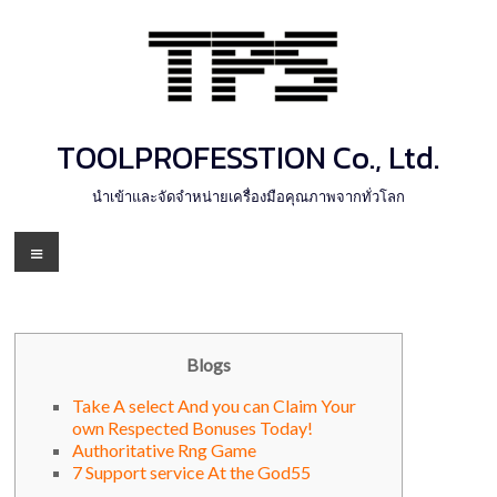
Skip
to
content
TOOLPROFESSTION Co., Ltd.
นำเข้าและจัดจำหน่ายเครื่องมือคุณภาพจากทั่วโลก
Menu
Blogs
Take A select And you can Claim Your
own Respected Bonuses Today!
Authoritative Rng Game
7 Support service At the God55