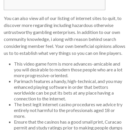
You can also view all of our listing of internet sites to quit, to
discover more regarding including hazardous otherwise
untrustworthy gambling enterprises. In addition to our own
community knowledge, i along with reason behind search
considering member feel.
Your own beneficial opinions allows
us to to establish what very things so you can on line players.
This video game form is more advances-amicable and
you will desirable to modern those people who are a lot
more progressive-oriented.
Parimach features a handy, high-technical, and you may
enhanced playing software in order that bettors
worldwide can be put its bets at any place having a
connection to the internet.
The best legit internet casino procedures we advice try
entirely not harmful to the professionals aged 18 or
more.
Ensure that the casinos has a good small print, Curacao
permit and study ratings prior to making people dumps