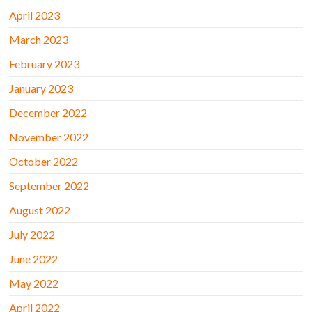
April 2023
March 2023
February 2023
January 2023
December 2022
November 2022
October 2022
September 2022
August 2022
July 2022
June 2022
May 2022
April 2022