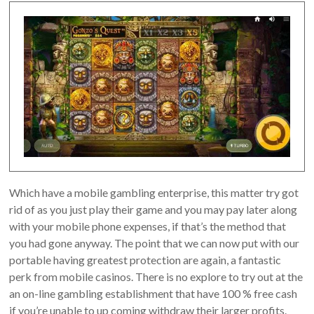
Which have a mobile gambling enterprise, this matter try got
rid of as you just play their game and you may pay later along
with your mobile phone expenses, if that’s the method that
you had gone anyway. The point that we can now put with our
portable having greatest protection are again, a fantastic
perk from mobile casinos. There is no explore to try out at the
an on-line gambling establishment that have 100 % free cash
if you’re unable to up coming withdraw their larger profits.