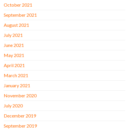
October 2021
September 2021
August 2021
July 2021
June 2021
May 2021
April 2021
March 2021
January 2021
November 2020
July 2020
December 2019
September 2019