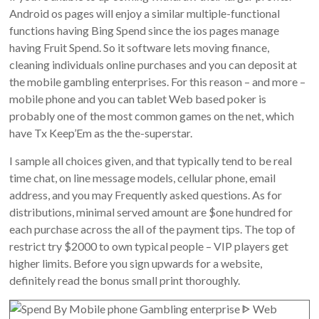
Android os pages will enjoy a similar multiple-functional
functions having Bing Spend since the ios pages manage
having Fruit Spend. So it software lets moving finance,
cleaning individuals online purchases and you can deposit at
the mobile gambling enterprises. For this reason – and more –
mobile phone and you can tablet Web based poker is
probably one of the most common games on the net, which
have Tx Keep’Em as the the-superstar.
I sample all choices given, and that typically tend to be real
time chat, on line message models, cellular phone, email
address, and you may Frequently asked questions. As for
distributions, minimal served amount are $one hundred for
each purchase across the all of the payment tips. The top of
restrict try $2000 to own typical people – VIP players get
higher limits. Before you sign upwards for a website,
definitely read the bonus small print thoroughly.