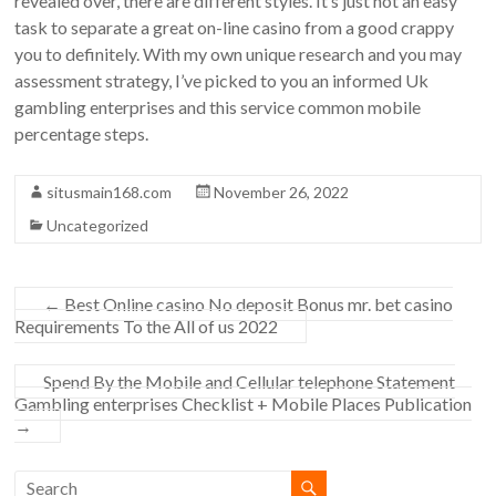
revealed over, there are different styles. It’s just not an easy
task to separate a great on-line casino from a good crappy
you to definitely. With my own unique research and you may
assessment strategy, I’ve picked to you an informed Uk
gambling enterprises and this service common mobile
percentage steps.
situsmain168.com
November 26, 2022
Uncategorized
←
Best Online casino No deposit Bonus mr. bet casino
Requirements To the All of us 2022
Spend By the Mobile and Cellular telephone Statement
Gambling enterprises Checklist + Mobile Places Publication
→