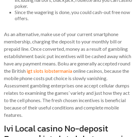
poker.
Since the wagering is done, you could cash-out free now
offers.
As an alternative, make use of your current smartphone
membership, charging the deposit to your monthly bill or
prepaid line. Once converted, money as a result of gambling
establishment basic put incentives will be cashed away which
have any payment means. Boku are generally accepted round
the British
igt slots lobstermania
online casinos, because the
mobile phone costs put choice is slowly vanishing.
Assessment gambling enterprises one accept cellular dumps
relates to examining the games’ variety and just how they act
to the cell phones. The fresh chosen incentives is beneficial
because of their useful conditions and complete mobile
features.
Ivi Local casino No-deposit