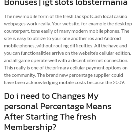
Bonuses | igt slots lobstermania
The new mobile form of the fresh JackpotCash local casino
webpages work really. Your website, for example the desktop
counterpart, tons easily of many modern mobile phones. The
site is easy to utilize to your one another ios and Android
mobile phones, without routing difficulties. All the have and
you can functionalities arrive on the website’s cellular edition,
and all game operate well with a decent internet connection.
This really is one of the primary cellular payment options on
the community. The brand new percentage supplier could
have been acknowledging mobile costs because the 2009.
Do i need to Changes My
personal Percentage Means
After Starting The fresh
Membership?