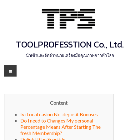
Skip
to
content
TOOLPROFESSTION Co., Ltd.
นำเข้าและจัดจำหน่ายเครื่องมือคุณภาพจากทั่วโลก
Menu
Content
Ivi Local casino No-deposit Bonuses
Do i need to Changes My personal
Percentage Means After Starting The
fresh Membership?
Delight Play Sensibly