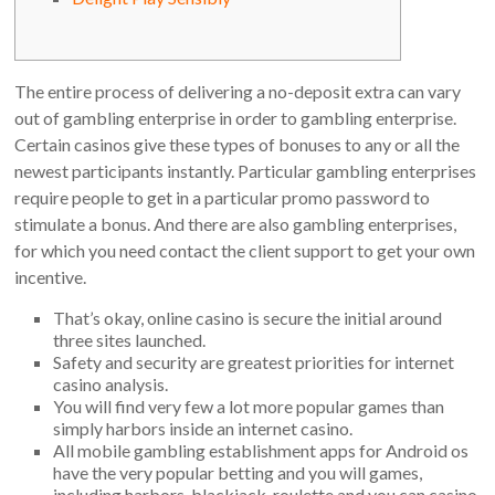
The entire process of delivering a no-deposit extra can vary
out of gambling enterprise in order to gambling enterprise.
Certain casinos give these types of bonuses to any or all the
newest participants instantly. Particular gambling enterprises
require people to get in a particular promo password to
stimulate a bonus.
And there are also gambling enterprises,
for which you need contact the client support to get your own
incentive.
That’s okay, online casino is secure the initial around
three sites launched.
Safety and security are greatest priorities for internet
casino analysis.
You will find very few a lot more popular games than
simply harbors inside an internet casino.
All mobile gambling establishment apps for Android os
have the very popular betting and you will games,
including harbors, blackjack, roulette and you can casino