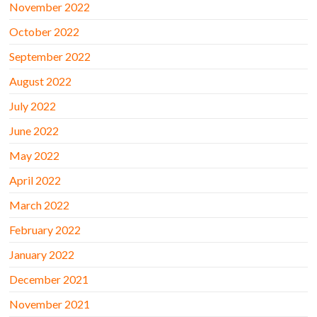
November 2022
October 2022
September 2022
August 2022
July 2022
June 2022
May 2022
April 2022
March 2022
February 2022
January 2022
December 2021
November 2021