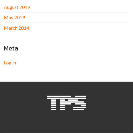
August 2019
May 2019
March 2014
Meta
Log in