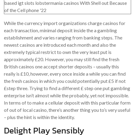
While the currency import organizations charge casinos for
each transaction, minimal deposit inside the a gambling
establishment and varies ranging from banking steps. The
newest casinos are introduced each month and also the
extremely typical restrict to own the very least put is
approximately £20. However, you may still find the fresh
British casinos one accept shorter deposits – usually this
really is £10, however, every once inside a while you can find
the fresh casinos in which you could potentially put £5 if not
£step three. Trying to find a different £ step one put gambling
enterprise isn’t almost while the probably, yet not impossible.
In terms of to make a cellular deposit with this particular form
of out of local casino, there’s another thing you to’s very useful
– plus the hint is within the identity.
Delight Play Sensibly