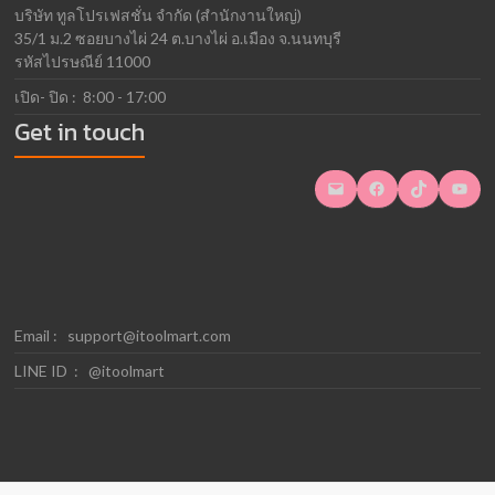
บริษัท ทูลโปรเฟสชั่น จำกัด (สำนักงานใหญ่)
35/1 ม.2 ซอยบางไผ่ 24 ต.บางไผ่ อ.เมือง จ.นนทบุรี
รหัสไปรษณีย์ 11000
เปิด- ปิด : 8:00 - 17:00
Get in touch
Mail
Facebook
TikTok
YouTube
Email :
support@itoolmart.com
LINE ID : @itoolmart