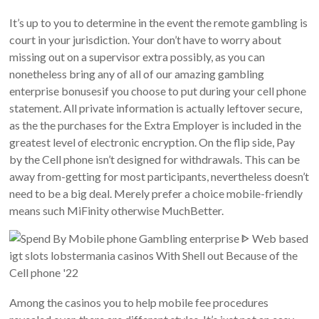
It’s up to you to determine in the event the remote gambling is
court in your jurisdiction. Your don’t have to worry about
missing out on a supervisor extra possibly, as you can
nonetheless bring any of all of our amazing gambling
enterprise bonusesif you choose to put during your cell phone
statement. All private information is actually leftover secure,
as the the purchases for the Extra Employer is included in the
greatest level of electronic encryption. On the flip side, Pay
by the Cell phone isn’t designed for withdrawals. This can be
away from-getting for most participants, nevertheless doesn’t
need to be a big deal. Merely prefer a choice mobile-friendly
means such MiFinity otherwise MuchBetter.
Among the casinos you to help mobile fee procedures