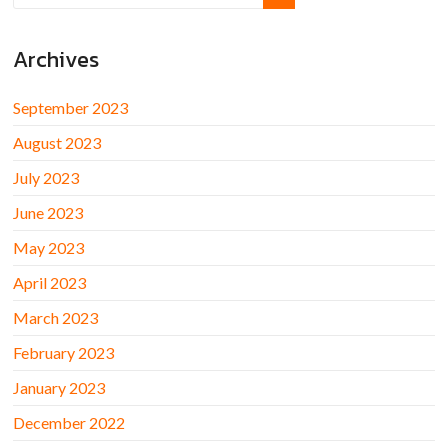
Archives
September 2023
August 2023
July 2023
June 2023
May 2023
April 2023
March 2023
February 2023
January 2023
December 2022