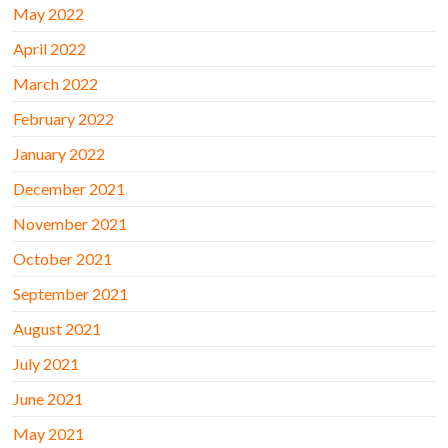
May 2022
April 2022
March 2022
February 2022
January 2022
December 2021
November 2021
October 2021
September 2021
August 2021
July 2021
June 2021
May 2021