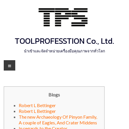
Skip
to
content
TOOLPROFESSTION Co., Ltd.
นำเข้าและจัดจำหน่ายเครื่องมือคุณภาพจากทั่วโลก
Menu
Blogs
Robert L Bettinger
Robert L Bettinger
The new Archaeology Of Pinyon Family,
A couple of Eagles, And Crater Middens
In regards to the Creator