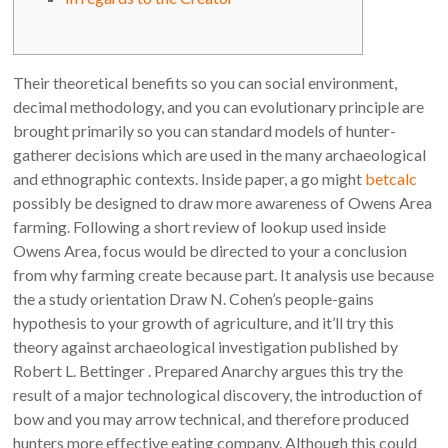
Their theoretical benefits so you can social environment,
decimal methodology, and you can evolutionary principle are
brought primarily so you can standard models of hunter-
gatherer decisions which are used in the many archaeological
and ethnographic contexts. Inside paper, a go might
betcalc
possibly be designed to draw more awareness of Owens Area
farming.
Following a short review of lookup used inside
Owens Area, focus would be directed to your a conclusion
from why farming create because part. It analysis use because
the a study orientation Draw N. Cohen’s people-gains
hypothesis to your growth of agriculture, and it’ll try this
theory against archaeological investigation published by
Robert L. Bettinger . Prepared Anarchy argues this try the
result of a major technological discovery, the introduction of
bow and you may arrow technical, and therefore produced
hunters more effective eating company. Although this could