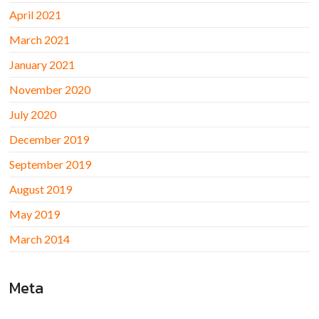
April 2021
March 2021
January 2021
November 2020
July 2020
December 2019
September 2019
August 2019
May 2019
March 2014
Meta