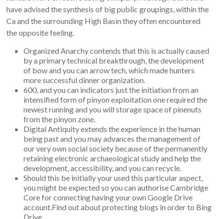
have advised the synthesis of big public groupings, within the
Ca and the surrounding High Basin they often encountered
the opposite feeling.
Organized Anarchy contends that this is actually caused
by a primary technical breakthrough, the development
of bow and you can arrow tech, which made hunters
more successful dinner organization.
600, and you can indicators just the initiation from an
intensified form of pinyon exploitation one required the
newest running and you will storage space of pinenuts
from the pinyon zone.
Digital Antiquity extends the experience in the human
being past and you may advances the management of
our very own social society because of the permanently
retaining electronic archaeological study and help the
development, accessibility, and you can recycle.
Should this be initially your used this particular aspect,
you might be expected so you can authorise Cambridge
Core for connecting having your own Google Drive
account.Find out about protecting blogs in order to Bing
Drive.