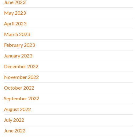
June 2023
May 2023
April 2023
March 2023
February 2023
January 2023
December 2022
November 2022
October 2022
September 2022
August 2022
July 2022
June 2022