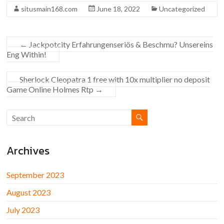
situsmain168.com
June 18, 2022
Uncategorized
←
Jackpotcity Erfahrungenseriös & Beschmu? Unsereins
Eng Within!
Sherlock Cleopatra 1 free with 10x multiplier no deposit
Game Online Holmes Rtp
→
Archives
September 2023
August 2023
July 2023