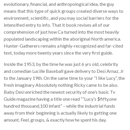
evolutionary, financial, and anthropological idea, the guy
means that this type of quick groups created diverse ways to
environment, scientific, and you may social barriers for the
intensified entry to info. That it book revises all of our
comprehension of just how Ca turned into the most heavily
populated landscaping within the aboriginal North america.
Hunter-Gatherers remains a highly-recognized and far-cited
text, today more twenty years since the very first guide.
Inside the 1953, by the time he was just 6 yrs old, celebrity
and comedian Lucille Baseball gave delivery to Desi Arnaz, Jr
to the January 19th. On the same time to your “I like Lucy”, the
fresh imaginary Absolutely nothing Ricky came to be also.
Baby Desi enriched the newest security of one’s basic Tv
Guide magazine having a title one read “”Lucy’s $fifty,one
hundred thousand,100 infant” – while the industrial funds
away from their beginning is actually likely to getting one
amount. Feel, groups, & exactly how he spent his day.