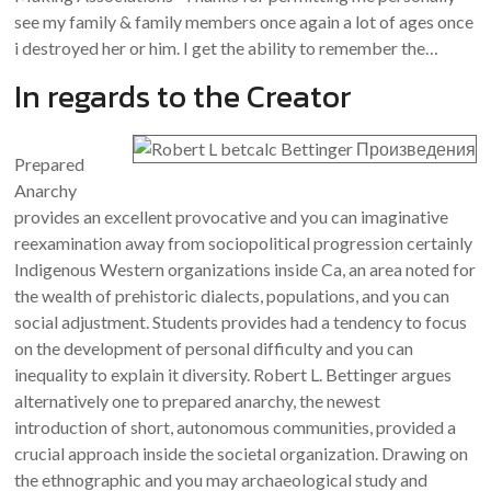
see my family & family members once again a lot of ages once
i destroyed her or him. I get the ability to remember the…
In regards to the Creator
Prepared
Anarchy
provides an excellent provocative and you can imaginative
reexamination away from sociopolitical progression certainly
Indigenous Western organizations inside Ca, an area noted for
the wealth of prehistoric dialects, populations, and you can
social adjustment. Students provides had a tendency to focus
on the development of personal difficulty and you can
inequality to explain it diversity. Robert L. Bettinger argues
alternatively one to prepared anarchy, the newest
introduction of short, autonomous communities, provided a
crucial approach inside the societal organization. Drawing on
the ethnographic and you may archaeological study and