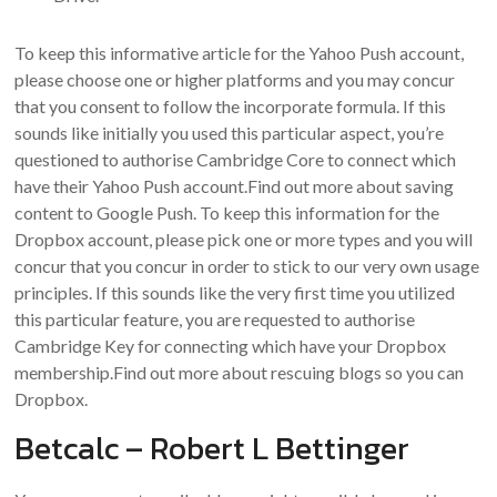
To keep this informative article for the Yahoo Push account,
please choose one or higher platforms and you may concur
that you consent to follow the incorporate formula. If this
sounds like initially you used this particular aspect, you’re
questioned to authorise Cambridge Core to connect which
have their Yahoo Push account.Find out more about saving
content to Google Push. To keep this information for the
Dropbox account, please pick one or more types and you will
concur that you concur in order to stick to our very own usage
principles. If this sounds like the very first time you utilized
this particular feature, you are requested to authorise
Cambridge Key for connecting which have your Dropbox
membership.Find out more about rescuing blogs so you can
Dropbox.
Betcalc – Robert L Bettinger