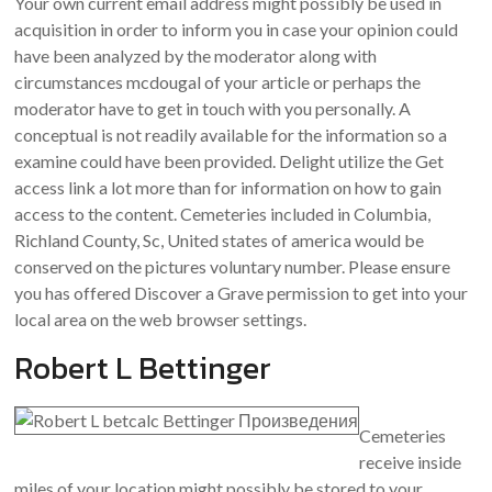
Your own current email address might possibly be used in
acquisition in order to inform you in case your opinion could
have been analyzed by the moderator along with
circumstances mcdougal of your article or perhaps the
moderator have to get in touch with you personally. A
conceptual is not readily available for the information so a
examine could have been provided. Delight utilize the Get
access link a lot more than for information on how to gain
access to the content. Cemeteries included in Columbia,
Richland County, Sc, United states of america would be
conserved on the pictures voluntary number. Please ensure
you has offered Discover a Grave permission to get into your
local area on the web browser settings.
Robert L Bettinger
Cemeteries
receive inside
miles of your location might possibly be stored to your