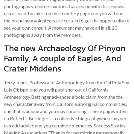
photographs volunteer number. Carried on with this request
can also add an alert on the cemetery page and you will one
the brand new volunteers are certain to get the opportunity to
see your own consult. A monument may have all in all, 20
photographs away from the members.
The new Archaeology Of Pinyon
Family, A couple of Eagles, And
Crater Middens
Terry Jones, Professor of Anthropology from the Cal Poly San
Luis Obispo, and you will publisher out of California
Archaeology Bettinger advances a bold claim from the the
new character away from California aboriginal communities,
one that is unique and you may surprising . These pages intent
on Robert L Bettinger is a collective biographywhere anyone
can add advice and you can share memories. Success Stories –
Making Associations “Thanks for permitting me personally