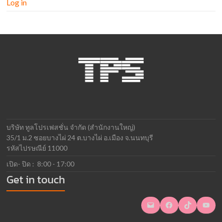
Log in
บริษัท ทูลโปรเฟสชั่น จำกัด (สำนักงานใหญ่)
35/1 ม.2 ซอยบางไผ่ 24 ต.บางไผ่ อ.เมือง จ.นนทบุรี
รหัสไปรษณีย์ 11000
เปิด- ปิด : 8:00 - 17:00
Get in touch
Mail
Facebook
TikTok
YouTube